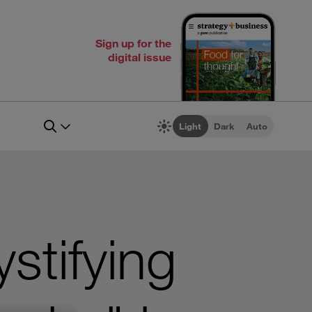
Sign up for the
digital issue
Light
Dark
Auto
stifying