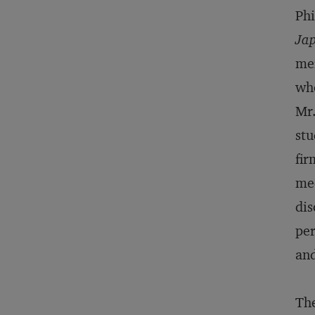
Phi
Jap
mer
whe
Mr.
stu
fir
mec
dis
per
and
The