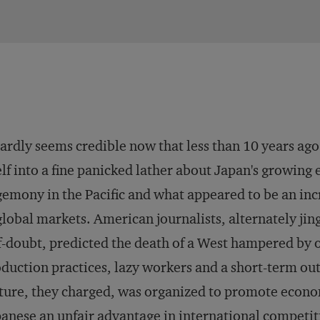
hardly seems credible now that less than 10 years ag
elf into a fine panicked lather about Japan's growin
emony in the Pacific and what appeared to be an in
global markets. American journalists, alternately jing
f-doubt, predicted the death of a West hampered b
duction practices, lazy workers and a short-term ou
ture, they charged, was organized to promote econo
anese an unfair advantage in international competit