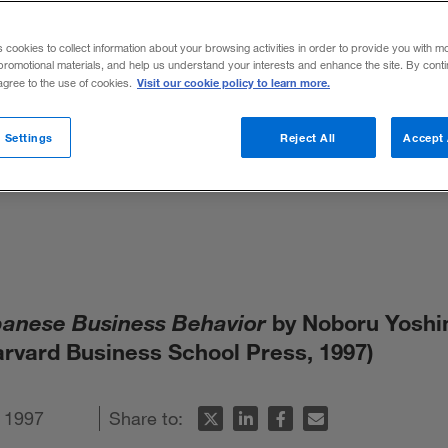
usiness Beha
s cookies to collect information about your browsing activities in order to provide you with m
promotional materials, and help us understand your interests and enhance the site. By cont
himura and P
Visit our cookie policy to learn more.
 agree to the use of cookies.
 Settings
Reject All
Accept 
panese Business Behavior
by Noboru Yosh
arvard Business School Press, 1997)
 1997
Share to: