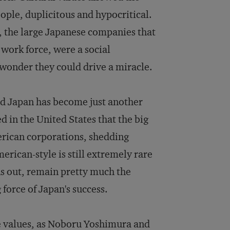
ple, duplicitous and hypocritical.
, the large Japanese companies that
work force, were a social
 wonder they could drive a miracle.
nd Japan has become just another
 in the United States that the big
rican corporations, shedding
merican-style is still extremely rare
ns out, remain pretty much the
 force of Japan's success.
se values, as Noboru Yoshimura and