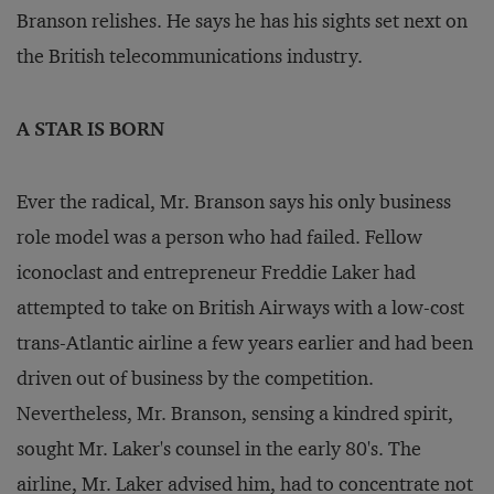
Branson relishes. He says he has his sights set next on
the British telecommunications industry.
A STAR IS BORN
Ever the radical, Mr. Branson says his only business
role model was a person who had failed. Fellow
iconoclast and entrepreneur Freddie Laker had
attempted to take on British Airways with a low-cost
trans-Atlantic airline a few years earlier and had been
driven out of business by the competition.
Nevertheless, Mr. Branson, sensing a kindred spirit,
sought Mr. Laker's counsel in the early 80's. The
airline, Mr. Laker advised him, had to concentrate not