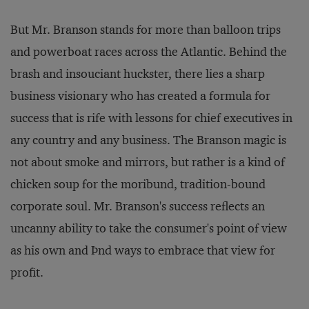
But Mr. Branson stands for more than balloon trips
and powerboat races across the Atlantic. Behind the
brash and insouciant huckster, there lies a sharp
business visionary who has created a formula for
success that is rife with lessons for chief executives in
any country and any business. The Branson magic is
not about smoke and mirrors, but rather is a kind of
chicken soup for the moribund, tradition-bound
corporate soul. Mr. Branson's success reflects an
uncanny ability to take the consumer's point of view
as his own and Þnd ways to embrace that view for
profit.