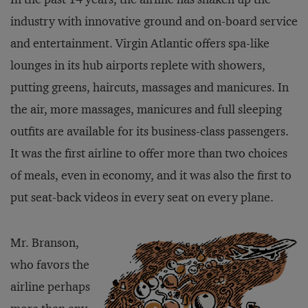
industry with innovative ground and on-board service
and entertainment. Virgin Atlantic offers spa-like
lounges in its hub airports replete with showers,
putting greens, haircuts, massages and manicures. In
the air, more massages, manicures and full sleeping
outfits are available for its business-class passengers.
It was the first airline to offer more than two choices
of meals, even in economy, and it was also the first to
put seat-back videos in every seat on every plane.
Mr. Branson,
who favors the
airline perhaps