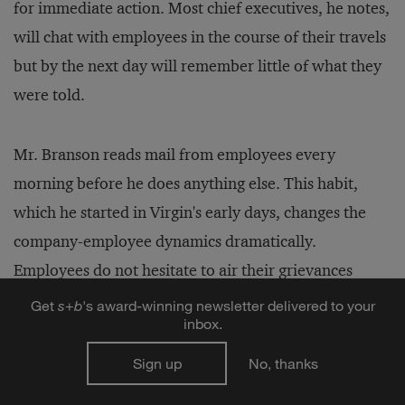
for immediate action. Most chief executives, he notes,
will chat with employees in the course of their travels
but by the next day will remember little of what they
were told.
Mr. Branson reads mail from employees every
morning before he does anything else. This habit,
which he started in Virgin's early days, changes the
company-employee dynamics dramatically.
Employees do not hesitate to air their grievances
directly to Mr. Branson, and he has proved with his
Get
s
+
b
's award-winning newsletter delivered to your
inbox.
actions that he not only listens but also responds. He
says that although Virgin has 20,000 employees
Sign up
No, thanks
around the world today, he gets only 25 to 30 letters