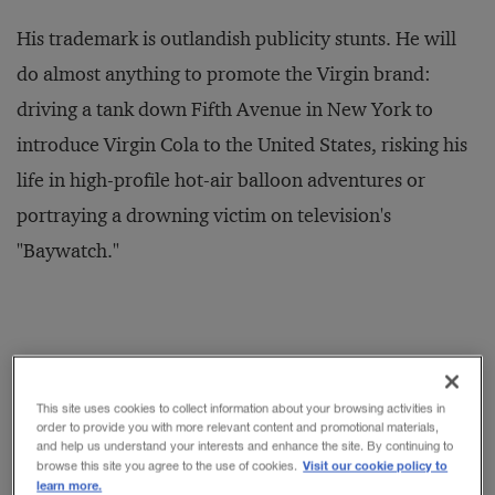
His trademark is outlandish publicity stunts. He will
do almost anything to promote the Virgin brand:
driving a tank down Fifth Avenue in New York to
introduce Virgin Cola to the United States, risking his
life in high-profile hot-air balloon adventures or
portraying a drowning victim on television's
"Baywatch."
Indeed, so
This site uses cookies to collect information about your browsing activities in
order to provide you with more relevant content and promotional materials,
crucial is the
and help us understand your interests and enhance the site. By continuing to
continued high
Visit our cookie policy to
browse this site you agree to the use of cookies.
learn more.