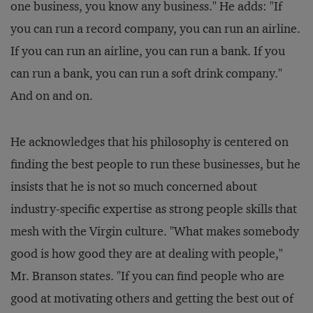
one business, you know any business." He adds: "If
you can run a record company, you can run an airline.
If you can run an airline, you can run a bank. If you
can run a bank, you can run a soft drink company."
And on and on.
He acknowledges that his philosophy is centered on
finding the best people to run these businesses, but he
insists that he is not so much concerned about
industry-specific expertise as strong people skills that
mesh with the Virgin culture. "What makes somebody
good is how good they are at dealing with people,"
Mr. Branson states. "If you can find people who are
good at motivating others and getting the best out of