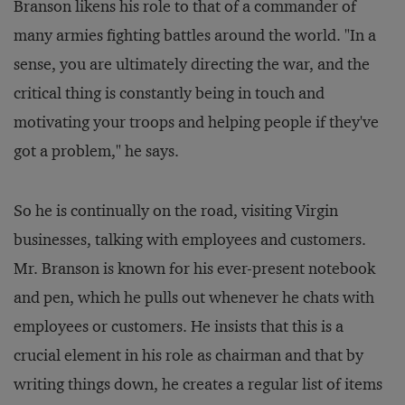
Branson likens his role to that of a commander of
many armies fighting battles around the world. "In a
sense, you are ultimately directing the war, and the
critical thing is constantly being in touch and
motivating your troops and helping people if they've
got a problem," he says.
So he is continually on the road, visiting Virgin
businesses, talking with employees and customers.
Mr. Branson is known for his ever-present notebook
and pen, which he pulls out whenever he chats with
employees or customers. He insists that this is a
crucial element in his role as chairman and that by
writing things down, he creates a regular list of items