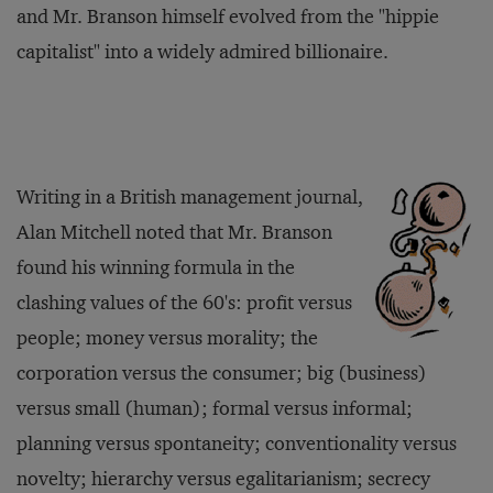
and Mr. Branson himself evolved from the "hippie
capitalist" into a widely admired billionaire.
Writing in a British management journal,
Alan Mitchell noted that Mr. Branson
found his winning formula in the
clashing values of the 60's: profit versus
people; money versus morality; the
corporation versus the consumer; big (business)
versus small (human); formal versus informal;
planning versus spontaneity; conventionality versus
novelty; hierarchy versus egalitarianism; secrecy