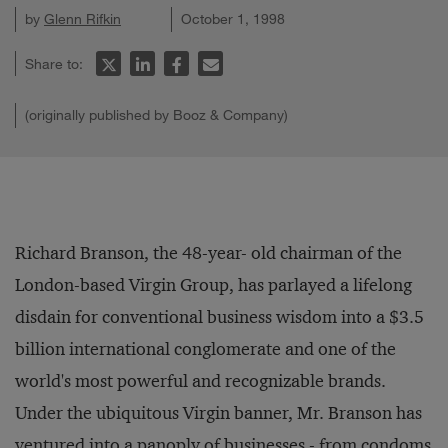
by
Glenn Rifkin
October 1, 1998
Share to:
(originally published by Booz & Company)
Richard Branson, the 48-year- old chairman of the
London-based Virgin Group, has parlayed a lifelong
disdain for conventional business wisdom into a $3.5
billion international conglomerate and one of the
world's most powerful and recognizable brands.
Under the ubiquitous Virgin banner, Mr. Branson has
ventured into a panoply of businesses - from condoms