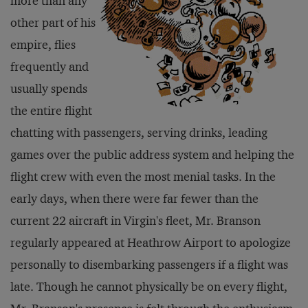
more than any
other part of his
empire, flies
frequently and
usually spends
the entire flight
chatting with passengers, serving drinks, leading
games over the public address system and helping the
flight crew with even the most menial tasks. In the
early days, when there were far fewer than the
current 22 aircraft in Virgin's fleet, Mr. Branson
regularly appeared at Heathrow Airport to apologize
personally to disembarking passengers if a flight was
late. Though he cannot physically be on every flight,