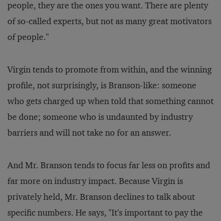
people, they are the ones you want. There are plenty
of so-called experts, but not as many great motivators
of people."
Virgin tends to promote from within, and the winning
profile, not surprisingly, is Branson-like: someone
who gets charged up when told that something cannot
be done; someone who is undaunted by industry
barriers and will not take no for an answer.
And Mr. Branson tends to focus far less on profits and
far more on industry impact. Because Virgin is
privately held, Mr. Branson declines to talk about
specific numbers. He says, "It's important to pay the