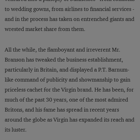
to wedding gowns, from airlines to financial services -
and in the process has taken on entrenched giants and
wrested market share from them.
All the while, the flamboyant and irreverent Mr.
Branson has tweaked the business establishment,
particularly in Britain, and displayed a P.T. Barnum-
like command of publicity and showmanship to gain
priceless cachet for the Virgin brand. He has been, for
much of the past 30 years, one of the most admired
Britons, and his fame has spread in recent years
around the globe as Virgin has expanded its reach and
its luster.