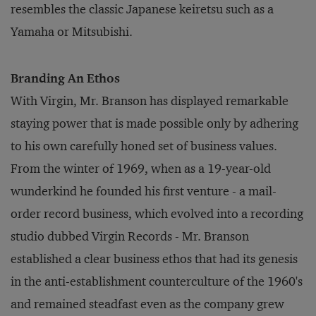
resembles the classic Japanese keiretsu such as a
Yamaha or Mitsubishi.
Branding An Ethos
With Virgin, Mr. Branson has displayed remarkable
staying power that is made possible only by adhering
to his own carefully honed set of business values.
From the winter of 1969, when as a 19-year-old
wunderkind he founded his first venture - a mail-
order record business, which evolved into a recording
studio dubbed Virgin Records - Mr. Branson
established a clear business ethos that had its genesis
in the anti-establishment counterculture of the 1960's
and remained steadfast even as the company grew