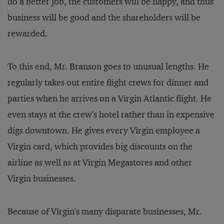
do a better job, the customers will be happy, and thus
business will be good and the shareholders will be
rewarded.
To this end, Mr. Branson goes to unusual lengths. He
regularly takes out entire flight crews for dinner and
parties when he arrives on a Virgin Atlantic flight. He
even stays at the crew's hotel rather than in expensive
digs downtown. He gives every Virgin employee a
Virgin card, which provides big discounts on the
airline as well as at Virgin Megastores and other
Virgin businesses.
Because of Virgin's many disparate businesses, Mr.