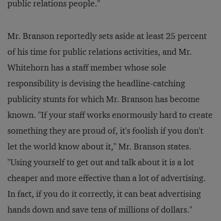
public relations people."
Mr. Branson reportedly sets aside at least 25 percent
of his time for public relations activities, and Mr.
Whitehorn has a staff member whose sole
responsibility is devising the headline-catching
publicity stunts for which Mr. Branson has become
known. "If your staff works enormously hard to create
something they are proud of, it's foolish if you don't
let the world know about it," Mr. Branson states.
"Using yourself to get out and talk about it is a lot
cheaper and more effective than a lot of advertising.
In fact, if you do it correctly, it can beat advertising
hands down and save tens of millions of dollars."