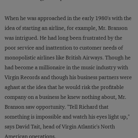
When he was approached in the early 1980's with the
idea of starting an airline, for example, Mr. Branson
was intrigued. He had long been frustrated by the
poor service and inattention to customer needs of
monopolistic airlines like British Airways. Though he
had become a millionaire in the music industry with
Virgin Records and though his business partners were
aghast at the idea that he would risk the profitable
company on a business he knew nothing about, Mr.
Branson saw opportunity. "Tell Richard that
something is impossible and watch his eyes light up,"
says David Tait, head of Virgin Atlantic's North
American operations.