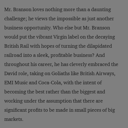
Mr. Branson loves nothing more than a daunting
challenge; he views the impossible as just another
business opportunity. Who else but Mr. Branson
would put the vibrant Virgin label on the decaying
British Rail with hopes of turning the dilapidated
railroad into a sleek, profitable business? And
throughout his career, he has cleverly embraced the
David role, taking on Goliaths like British Airways,
EMI Music and Coca-Cola, with the intent of
becoming the best rather than the biggest and
working under the assumption that there are
significant profits to be made in small pieces of big
markets.