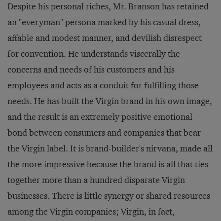
Despite his personal riches, Mr. Branson has retained
an "everyman" persona marked by his casual dress,
affable and modest manner, and devilish disrespect
for convention. He understands viscerally the
concerns and needs of his customers and his
employees and acts as a conduit for fulfilling those
needs. He has built the Virgin brand in his own image,
and the result is an extremely positive emotional
bond between consumers and companies that bear
the Virgin label. It is brand-builder's nirvana, made all
the more impressive because the brand is all that ties
together more than a hundred disparate Virgin
businesses. There is little synergy or shared resources
among the Virgin companies; Virgin, in fact,