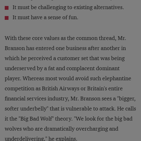
It must be challenging to existing alternatives.
It must have a sense of fun.
With these core values as the common thread, Mr.
Branson has entered one business after another in
which he perceived a customer set that was being
underserved by a fat and complacent dominant
player. Whereas most would avoid such elephantine
competition as British Airways or Britain's entire
financial services industry, Mr. Branson sees a "bigger,
softer underbelly" that is vulnerable to attack. He calls
it the "Big Bad Wolf" theory. "We look for the big bad
wolves who are dramatically overcharging and
underdelivering," he explains.