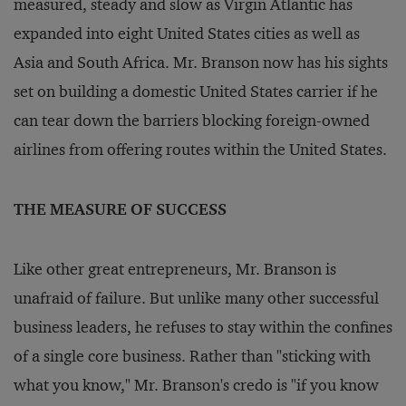
measured, steady and slow as Virgin Atlantic has
expanded into eight United States cities as well as
Asia and South Africa. Mr. Branson now has his sights
set on building a domestic United States carrier if he
can tear down the barriers blocking foreign-owned
airlines from offering routes within the United States.
THE MEASURE OF SUCCESS
Like other great entrepreneurs, Mr. Branson is
unafraid of failure. But unlike many other successful
business leaders, he refuses to stay within the confines
of a single core business. Rather than "sticking with
what you know," Mr. Branson's credo is "if you know