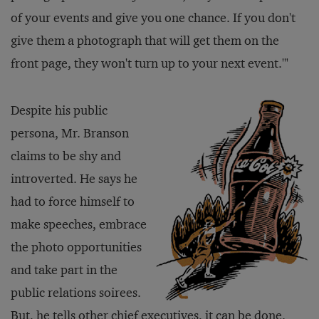
of your events and give you one chance. If you don't
give them a photograph that will get them on the
front page, they won't turn up to your next event.'"
Despite his public
persona, Mr. Branson
claims to be shy and
introverted. He says he
had to force himself to
make speeches, embrace
the photo opportunities
and take part in the
public relations soirees.
But, he tells other chief executives, it can be done.