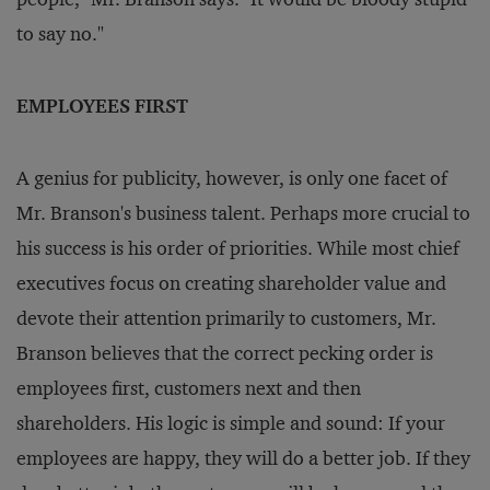
to say no."
EMPLOYEES FIRST
A genius for publicity, however, is only one facet of
Mr. Branson's business talent. Perhaps more crucial to
his success is his order of priorities. While most chief
executives focus on creating shareholder value and
devote their attention primarily to customers, Mr.
Branson believes that the correct pecking order is
employees first, customers next and then
shareholders. His logic is simple and sound: If your
employees are happy, they will do a better job. If they