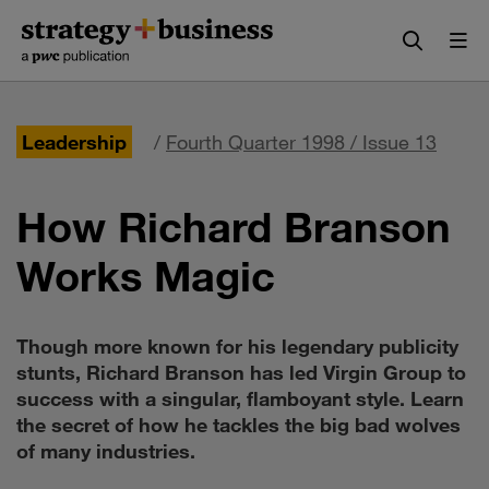
Skip
Skip
to
to
content
navigation
Leadership
/
Fourth Quarter 1998 / Issue 13
How Richard Branson
Works Magic
Though more known for his legendary publicity
stunts, Richard Branson has led Virgin Group to
success with a singular, flamboyant style. Learn
the secret of how he tackles the big bad wolves
of many industries.