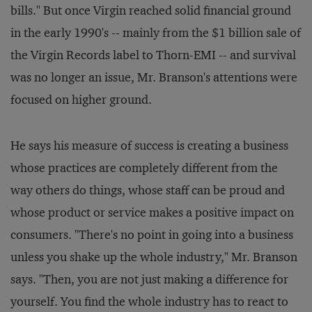
bills." But once Virgin reached solid financial ground
in the early 1990's -- mainly from the $1 billion sale of
the Virgin Records label to Thorn-EMI -- and survival
was no longer an issue, Mr. Branson's attentions were
focused on higher ground.
He says his measure of success is creating a business
whose practices are completely different from the
way others do things, whose staff can be proud and
whose product or service makes a positive impact on
consumers. "There's no point in going into a business
unless you shake up the whole industry," Mr. Branson
says. "Then, you are not just making a difference for
yourself. You find the whole industry has to react to