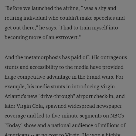
"Before we launched the airline, I was a shy and
retiring individual who couldn't make speeches and
get out there," he says. "I had to train myself into
becoming more of an extrovert."
And the metamorphosis has paid off. His outrageous
stunts and accessibility to the media have provided
huge competitive advantage in the brand wars. For
example, his media stunts in introducing Virgin
Atlantic's new "drive-through" airport check-in, and
later Virgin Cola, spawned widespread newspaper
coverage and led to five-minute segments on NBC's
"Today" show and a national audience of millions of
Americans -- at no cost to Virgin. He won a highly