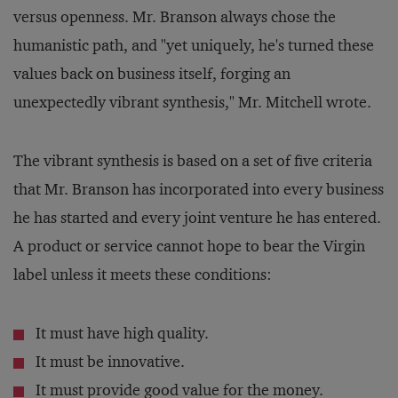
versus openness. Mr. Branson always chose the
humanistic path, and "yet uniquely, he's turned these
values back on business itself, forging an
unexpectedly vibrant synthesis," Mr. Mitchell wrote.
The vibrant synthesis is based on a set of five criteria
that Mr. Branson has incorporated into every business
he has started and every joint venture he has entered.
A product or service cannot hope to bear the Virgin
label unless it meets these conditions:
It must have high quality.
It must be innovative.
It must provide good value for the money.