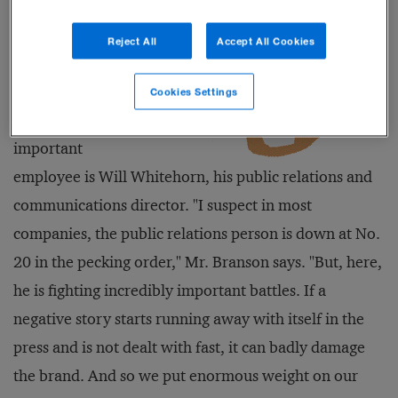
profile of
Virgin that Mr.
Reject All
Accept All Cookies
Branson says
his highest
Cookies Settings
paid and most
important
employee is Will Whitehorn, his public relations and
communications director. "I suspect in most
companies, the public relations person is down at No.
20 in the pecking order," Mr. Branson says. "But, here,
he is fighting incredibly important battles. If a
negative story starts running away with itself in the
press and is not dealt with fast, it can badly damage
the brand. And so we put enormous weight on our