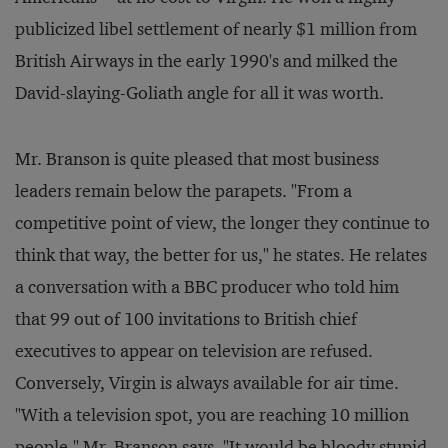
publicized libel settlement of nearly $1 million from
British Airways in the early 1990's and milked the
David-slaying-Goliath angle for all it was worth.
Mr. Branson is quite pleased that most business
leaders remain below the parapets. "From a
competitive point of view, the longer they continue to
think that way, the better for us," he states. He relates
a conversation with a BBC producer who told him
that 99 out of 100 invitations to British chief
executives to appear on television are refused.
Conversely, Virgin is always available for air time.
"With a television spot, you are reaching 10 million
people," Mr. Branson says. "It would be bloody stupid