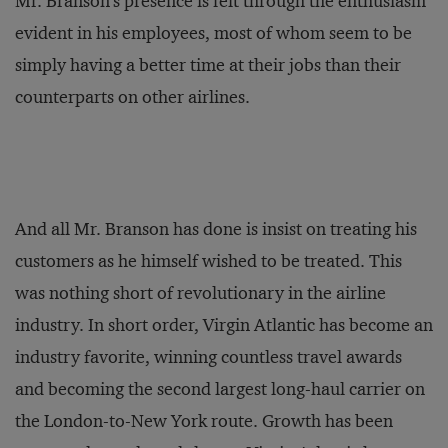
Mr. Branson's presence is felt through the enthusiasm
evident in his employees, most of whom seem to be
simply having a better time at their jobs than their
counterparts on other airlines.
And all Mr. Branson has done is insist on treating his
customers as he himself wished to be treated. This
was nothing short of revolutionary in the airline
industry. In short order, Virgin Atlantic has become an
industry favorite, winning countless travel awards
and becoming the second largest long-haul carrier on
the London-to-New York route. Growth has been