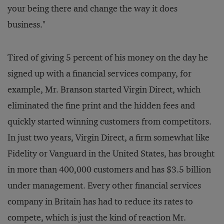
your being there and change the way it does
business."
Tired of giving 5 percent of his money on the day he
signed up with a financial services company, for
example, Mr. Branson started Virgin Direct, which
eliminated the fine print and the hidden fees and
quickly started winning customers from competitors.
In just two years, Virgin Direct, a firm somewhat like
Fidelity or Vanguard in the United States, has brought
in more than 400,000 customers and has $3.5 billion
under management. Every other financial services
company in Britain has had to reduce its rates to
compete, which is just the kind of reaction Mr.