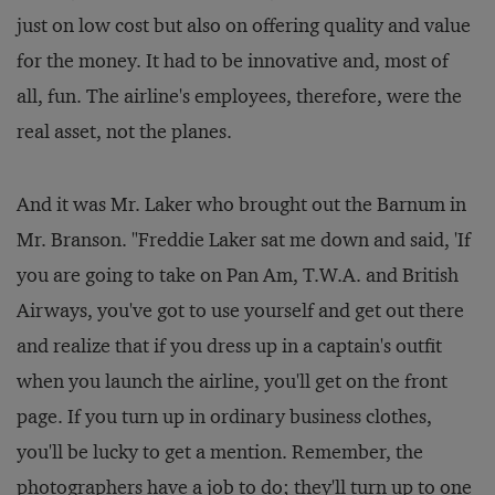
just on low cost but also on offering quality and value
for the money. It had to be innovative and, most of
all, fun. The airline's employees, therefore, were the
real asset, not the planes.
And it was Mr. Laker who brought out the Barnum in
Mr. Branson. "Freddie Laker sat me down and said, 'If
you are going to take on Pan Am, T.W.A. and British
Airways, you've got to use yourself and get out there
and realize that if you dress up in a captain's outfit
when you launch the airline, you'll get on the front
page. If you turn up in ordinary business clothes,
you'll be lucky to get a mention. Remember, the
photographers have a job to do; they'll turn up to one