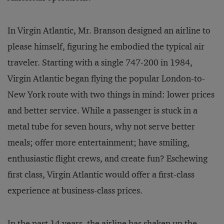
In Virgin Atlantic, Mr. Branson designed an airline to
please himself, figuring he embodied the typical air
traveler. Starting with a single 747-200 in 1984,
Virgin Atlantic began flying the popular London-to-
New York route with two things in mind: lower prices
and better service. While a passenger is stuck in a
metal tube for seven hours, why not serve better
meals; offer more entertainment; have smiling,
enthusiastic flight crews, and create fun? Eschewing
first class, Virgin Atlantic would offer a first-class
experience at business-class prices.
In the past 14 years, the airline has shaken up the