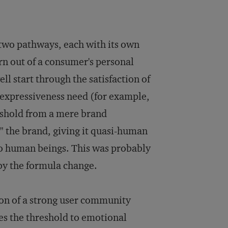
 two pathways, each with its own
rn out of a consumer's personal
ll start through the satisfaction of
an expressiveness need (for example,
reshold from a mere brand
" the brand, giving it quasi-human
 to human beings. This was probably
by the formula change.
ion of a strong user community
es the threshold to emotional