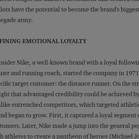
lots have the potential to become the brand's biggest 
negade army.
FINING EMOTIONAL LOYALTY
sider Nike, a well-known brand with a loyal followi
ner and running coach, started the company in 1971 
cific target customer: the distance runner. On the st
ight that advantaged credibility could be achieved by
like entrenched competitors, which targeted athletic
nd began to grow. First, it captured a loyal segment
tomers. Later, Nike made a jump into the general pop
h athletes to create a pantheon of heroes (Michael 