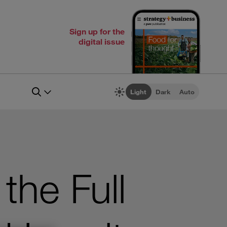
Sign up for the
digital issue
Light
Dark
Auto
the Full