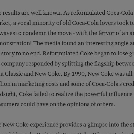
 results are well known. As reformulated Coca-Cola
ket, a vocal minority of old Coca-Cola lovers took t
waves to condemn the move - with the fervor of an a
onstration! The media found an interesting angle a
 story to no end. Reformulated Coke began to lose g
 company responded by splitting the flagship betwe
a Classic and New Coke. By 1990, New Coke was all 
lion in marketing costs and some of Coca-Cola's credi
dsight, Coke failed to realize the powerful influence
sumers could have on the opinions of others.
 New Coke experience provides a glimpse into the s