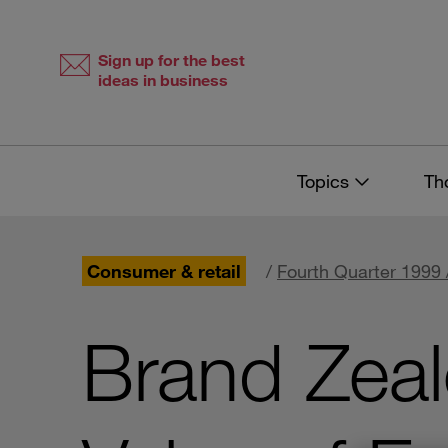
Skip
Skip
to
to
content
navigation
Sign up for the best
ideas in business
Topics
Th
Consumer & retail
/
Fourth Quarter 1999 
Brand Zealo