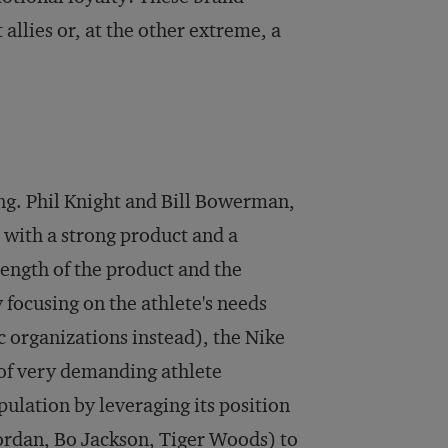
allies or, at the other extreme, a
ng. Phil Knight and Bill Bowerman,
with a strong product and a
rength of the product and the
 focusing on the athlete's needs
 organizations instead), the Nike
 of very demanding athlete
ulation by leveraging its position
Jordan, Bo Jackson, Tiger Woods) to