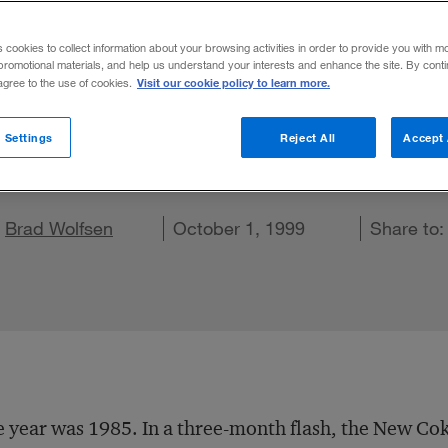
motional Bran
s cookies to collect information about your browsing activities in order to provide you with m
promotional materials, and help us understand your interests and enhance the site. By cont
Visit our cookie policy to learn more.
 agree to the use of cookies.
wers who can insure the brand endures. Ma
 Settings
Reject All
Accept 
ur greatest enemies.
d
e on X
Share on LinkedIn
Brad Wolfsen
Share on Facebook
Email this article
October 1, 1999
Share to
 year was 1985. In a three-month flash, the New Cok