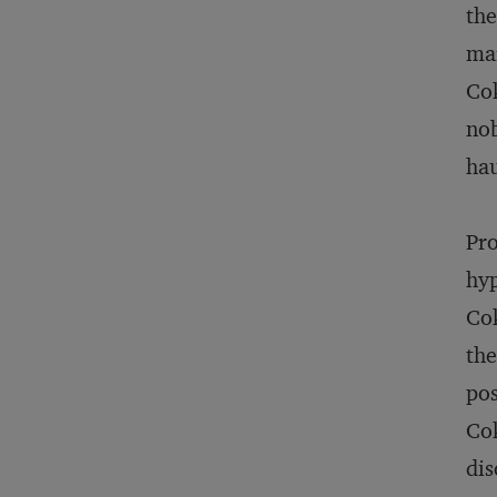
the
mar
Cok
nob
hau
Pro
hyp
Cok
the
pos
Cok
dis