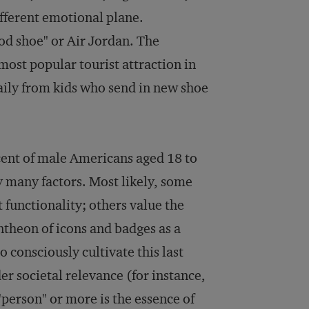
fferent emotional plane.
od shoe" or Air Jordan. The
ost popular tourist attraction in
aily from kids who send in new shoe
rcent of male Americans aged 18 to
by many factors. Most likely, some
 functionality; others value the
antheon of icons and badges as a
 consciously cultivate this last
r societal relevance (for instance,
"person" or more is the essence of