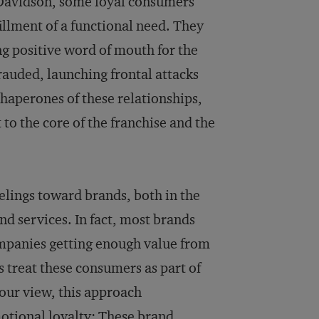
-Davidson, some loyal consumers
illment of a functional need. They
ng positive word of mouth for the
frauded, launching frontal attacks
haperones of these relationships,
to the core of the franchise and the
eelings toward brands, both in the
nd services. In fact, most brands
ompanies getting enough value from
 treat these consumers as part of
 our view, this approach
otional loyalty: These brand