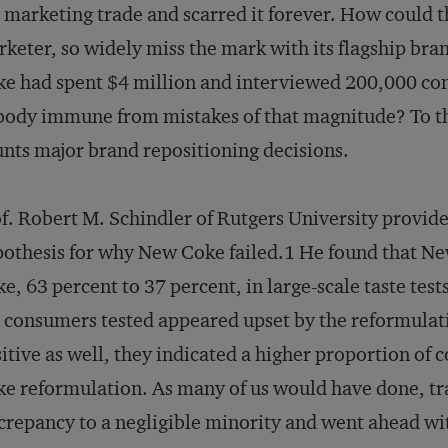
 marketing trade and scarred it forever. How could
keter, so widely miss the mark with its flagship brand
e had spent $4 million and interviewed 200,000 con
ody immune from mistakes of that magnitude? To th
nts major brand repositioning decisions.
f. Robert M. Schindler of Rutgers University provide
othesis for why New Coke failed.1 He found that N
e, 63 percent to 37 percent, in large-scale taste test
 consumers tested appeared upset by the reformulat
itive as well, they indicated a higher proportion of
e reformulation. As many of us would have done, tr
crepancy to a negligible minority and went ahead wi