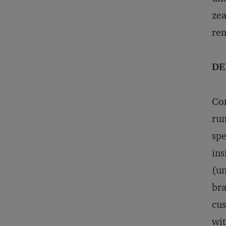
zea
re
DE
Con
run
spe
ins
(un
bra
cus
wit