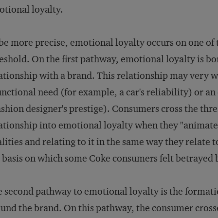
tional loyalty.
be more precise, emotional loyalty occurs on one of
eshold. On the first pathway, emotional loyalty is bo
ationship with a brand. This relationship may very we
unctional need (for example, a car's reliability) or 
ashion designer's prestige). Consumers cross the th
ationship into emotional loyalty when they "animate
lities and relating to it in the same way they relate
 basis on which some Coke consumers felt betrayed 
 second pathway to emotional loyalty is the format
und the brand. On this pathway, the consumer cross