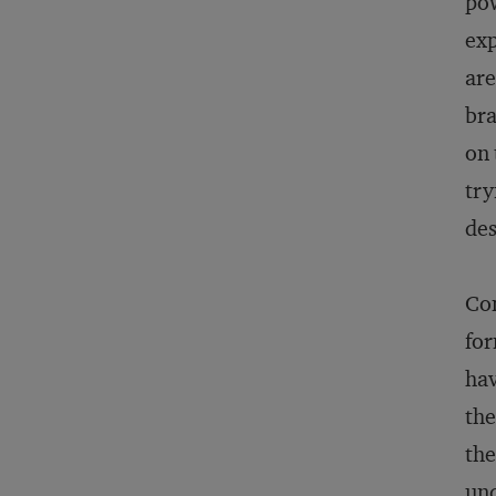
pow
exp
are
bra
on 
try
des
Com
for
hav
the
the
und