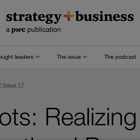
ought leaders
The issue
The podcast
/ Issue 17
ts: Realizing 