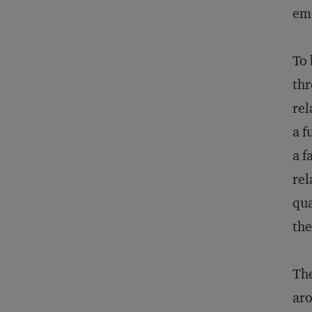
emo
To 
thr
rel
a f
a f
rel
qua
the
The
aro