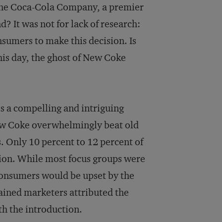
 the Coca-Cola Company, a premier
? It was not for lack of research:
sumers to make this decision. Is
is day, the ghost of New Coke
s a compelling and intriguing
ew Coke overwhelmingly beat old
s. Only 10 percent to 12 percent of
ion. While most focus groups were
 consumers would be upset by the
ained marketers attributed the
th the introduction.