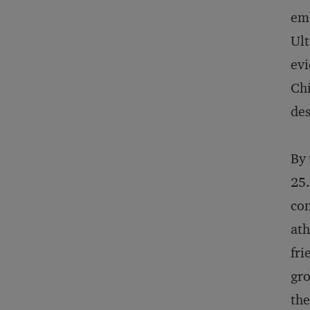
emb
Ult
evi
Chi
des
By 
25.
con
ath
fri
gro
the