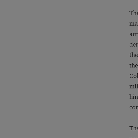
The
mar
air
dem
the
the
Col
mil
hin
con
The