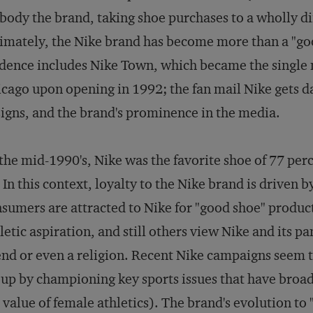
ody the brand, taking shoe purchases to a wholly di
imately, the Nike brand has become more than a "go
dence includes Nike Town, which became the single m
cago upon opening in 1992; the fan mail Nike gets d
igns, and the brand's prominence in the media.
the mid-1990's, Nike was the favorite shoe of 77 pe
 In this context, loyalty to the Nike brand is driven 
sumers are attracted to Nike for "good shoe" product
letic aspiration, and still others view Nike and its p
end or even a religion. Recent Nike campaigns seem to
up by championing key sports issues that have broade
 value of female athletics). The brand's evolution to 