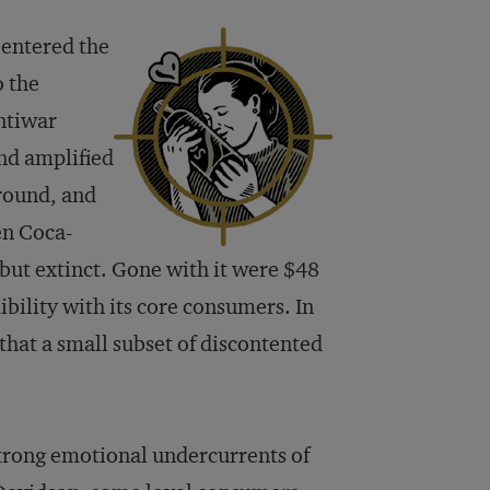
 entered the
o the
ntiwar
nd amplified
round, and
en Coca-
but extinct. Gone with it were $48
bility with its core consumers. In
 that a small subset of discontented
trong emotional undercurrents of