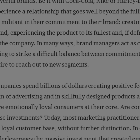
erful brands. Be it with Coca-Cola, Nike or Harley
erience a relationship that goes well beyond the fulf
 militant in their commitment to their brand: creati
nd, experiencing the product to its fullest and, if de
the company. In many ways, brand managers act as c
ing to strike a difficult balance between commitment 
ire to reach out to new segments.
panies spend billions of dollars creating positive f
m of advertising and in skillfully designed products a
e emotionally loyal consumers at their core. Are c
se investments? Today, most marketing practitioners
 loyal customer base, without further distinction. In
erleverages the massive investment that created em