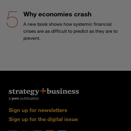
Why economies crash
A new book shows how systemic financial
crises are as difficult to predict as they are to
prevent.
Sign up for newsletters
Sign up for the digital issue