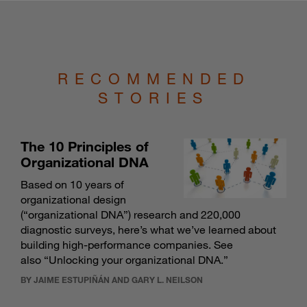
RECOMMENDED
STORIES
The 10 Principles of
Organizational DNA
Based on 10 years of
organizational design
(“organizational DNA”) research and 220,000
diagnostic surveys, here’s what we’ve learned about
building high-performance companies. See
also “
Unlocking your organizational DNA
.”
BY JAIME ESTUPIÑÁN AND GARY L. NEILSON