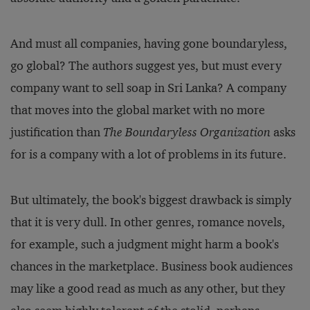
And must all companies, having gone boundaryless,
go global? The authors suggest yes, but must every
company want to sell soap in Sri Lanka? A company
that moves into the global market with no more
justification than
The Boundaryless Organization
asks
for is a company with a lot of problems in its future.
But ultimately, the book's biggest drawback is simply
that it is very dull. In other genres, romance novels,
for example, such a judgment might harm a book's
chances in the marketplace. Business book audiences
may like a good read as much as any other, but they