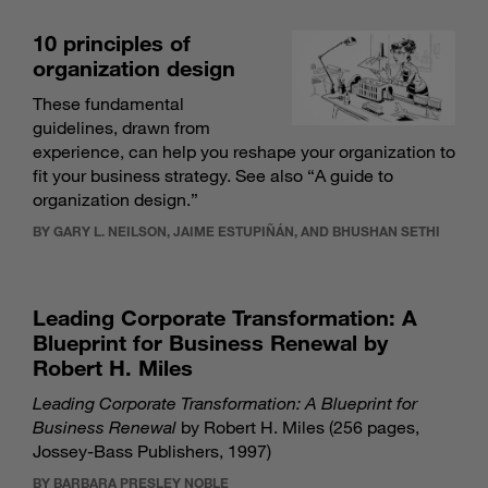
10 principles of
organization design
These fundamental
guidelines, drawn from
experience, can help you reshape your organization to
fit your business strategy. See also “
A guide to
organization design
.”
BY GARY L. NEILSON, JAIME ESTUPIÑÁN, AND BHUSHAN SETHI
Leading Corporate Transformation: A
Blueprint for Business Renewal by
Robert H. Miles
Leading Corporate Transformation: A Blueprint for
Business Renewal
by Robert H. Miles (256 pages,
Jossey-Bass Publishers, 1997)
BY BARBARA PRESLEY NOBLE