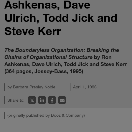
Ashkenas, Dave
Ulrich, Todd Jick and
Steve Kerr
The Boundaryless Organization: Breaking the
Chains of Organizational Structure
by Ron
Ashkenas, Dave Ulrich, Todd Jick and Steve Kerr
(364 pages, Jossey-Bass, 1995)
by
Barbara Presley Noble
April 1, 1996
Share to:
(originally published by Booz & Company)