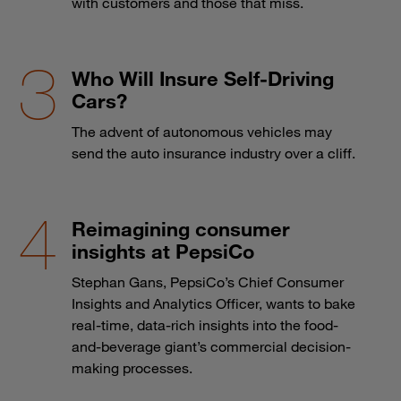
with customers and those that miss.
Who Will Insure Self-Driving
Cars?
The advent of autonomous vehicles may
send the auto insurance industry over a cliff.
Reimagining consumer
insights at PepsiCo
Stephan Gans, PepsiCo’s Chief Consumer
Insights and Analytics Officer, wants to bake
real-time, data-rich insights into the food-
and-beverage giant’s commercial decision-
making processes.