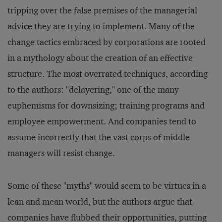
tripping over the false premises of the managerial
advice they are trying to implement. Many of the
change tactics embraced by corporations are rooted
in a mythology about the creation of an effective
structure. The most overrated techniques, according
to the authors: "delayering," one of the many
euphemisms for downsizing; training programs and
employee empowerment. And companies tend to
assume incorrectly that the vast corps of middle
managers will resist change.
Some of these "myths" would seem to be virtues in a
lean and mean world, but the authors argue that
companies have flubbed their opportunities, putting