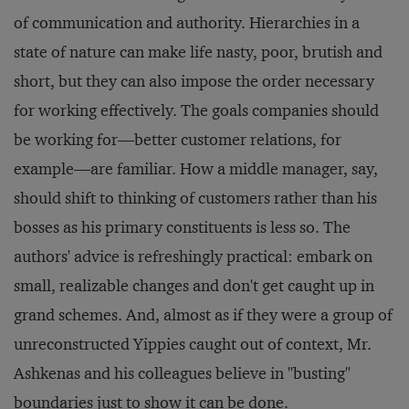
of communication and authority. Hierarchies in a
state of nature can make life nasty, poor, brutish and
short, but they can also impose the order necessary
for working effectively. The goals companies should
be working for—better customer relations, for
example—are familiar. How a middle manager, say,
should shift to thinking of customers rather than his
bosses as his primary constituents is less so. The
authors' advice is refreshingly practical: embark on
small, realizable changes and don't get caught up in
grand schemes. And, almost as if they were a group of
unreconstructed Yippies caught out of context, Mr.
Ashkenas and his colleagues believe in "busting"
boundaries just to show it can be done.