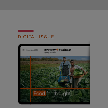
DIGITAL ISSUE