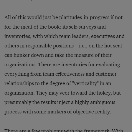
All of this would just be platitudes-in-progress if not
for the meat of the book: its self-surveys and
inventories, with which team leaders, executives and
others in responsible positions—i.e., on the hot seat—
can hunker down and take the measure of their
organizations. There are inventories for evaluating
everything from team effectiveness and customer
relationships to the degree of "verticality" in an
organization. They may veer toward the hokey, but
presumably the results inject a highly ambiguous
process with some markers of objective reality.
There are a few problems with the framework. With