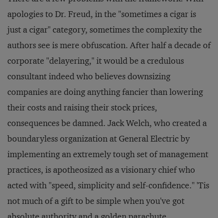
apologies to Dr. Freud, in the "sometimes a cigar is
just a cigar" category, sometimes the complexity the
authors see is mere obfuscation. After half a decade of
corporate "delayering," it would be a credulous
consultant indeed who believes downsizing
companies are doing anything fancier than lowering
their costs and raising their stock prices,
consequences be damned. Jack Welch, who created a
boundaryless organization at General Electric by
implementing an extremely tough set of management
practices, is apotheosized as a visionary chief who
acted with "speed, simplicity and self-confidence." 'Tis
not much of a gift to be simple when you've got
absolute authority and a golden parachute.