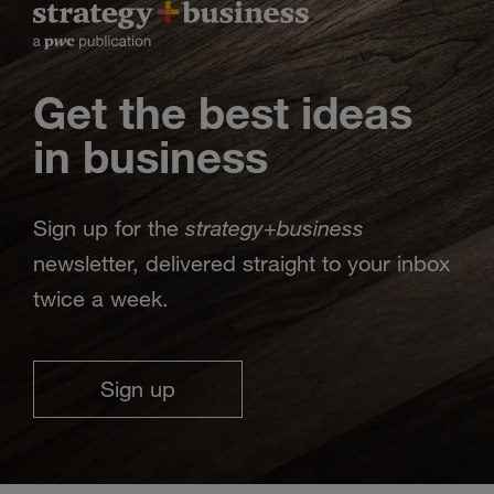
Get the best ideas
in business
strategy
business
Sign up for the
+
newsletter, delivered straight to your inbox
twice a week.
Sign up