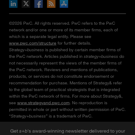
n Facebook
pdates via RSS
s+b on the Apple App store
©2026 PwC. All rights reserved. PwC refers to the PwC
network and/or one or more of its member firms, each of
which is a separate legal entity. Please see
www.pwc.com/structure
for further details.
Strategy+business
is published by certain member firms of
the PwC network. Articles published in
strategy+business
do
not necessarily represent the views of the member firms of
the PwC network. Reviews and mentions of publications,
products, or services do not constitute endorsement or
recommendation for purchase. Mentions of Strategy& refer
to the global team of practical strategists that is integrated
within the PwC network of firms. For more about Strategy&,
see
www.strategyand.pwc.com
. No reproduction is
permitted in whole or part without written permission of PwC.
“
Strategy+business
” is a trademark of PwC.
Get
s
+
b
's award-winning newsletter delivered to your