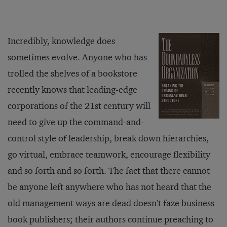
Incredibly, knowledge does
sometimes evolve. Anyone who has
trolled the shelves of a bookstore
recently knows that leading-edge
corporations of the 21st century will
need to give up the command-and-
control style of leadership, break down hierarchies,
go virtual, embrace teamwork, encourage flexibility
and so forth and so forth. The fact that there cannot
be anyone left anywhere who has not heard that the
old management ways are dead doesn't faze business
book publishers; their authors continue preaching to