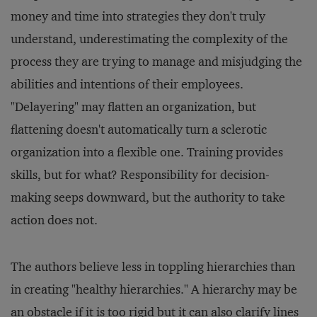
money and time into strategies they don't truly
understand, underestimating the complexity of the
process they are trying to manage and misjudging the
abilities and intentions of their employees.
"Delayering" may flatten an organization, but
flattening doesn't automatically turn a sclerotic
organization into a flexible one. Training provides
skills, but for what? Responsibility for decision-
making seeps downward, but the authority to take
action does not.
The authors believe less in toppling hierarchies than
in creating "healthy hierarchies." A hierarchy may be
an obstacle if it is too rigid but it can also clarify lines