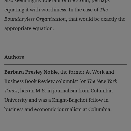
also seem highly tolerant of the stolid, perhaps
equating it with worthiness. In the case of
The
Boundaryless Organization
, that would be exactly the
appropriate equation.
Authors
Barbara Presley Noble
, the former At Work and
Business Book Review columnist for
The New York
Times
, has an M.S. in journalism from Columbia
University and was a Knight-Bagehot fellow in
business and economic journalism at Columbia.