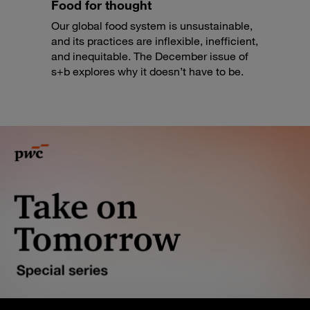
Food for thought
Our global food system is unsustainable,
and its practices are inflexible, inefficient,
and inequitable. The December issue of
s+b explores why it doesn’t have to be.