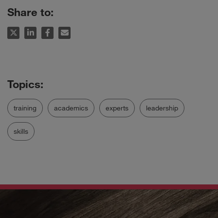
Share to:
training
academics
experts
leadership
skills