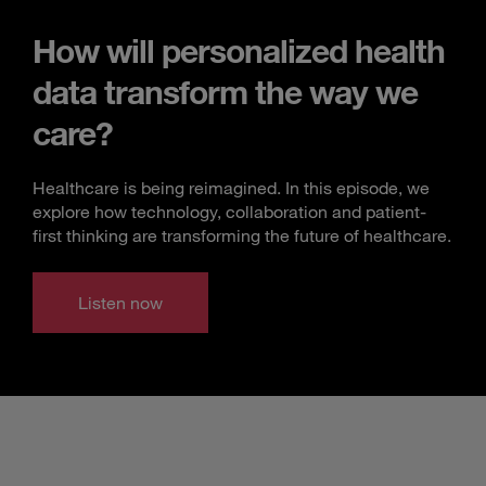
How will personalized health
data transform the way we
care?
Healthcare is being reimagined. In this episode, we
explore how technology, collaboration and patient-
first thinking are transforming the future of healthcare.
Listen now