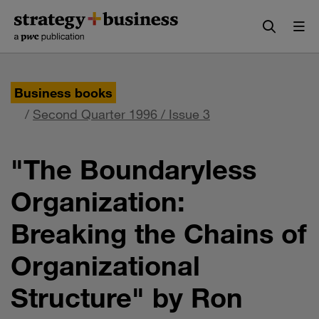
Skip
Skip
to
to
content
navigation
Business books
/
Second Quarter 1996 / Issue 3
"The Boundaryless
Organization:
Breaking the Chains of
Organizational
Structure" by Ron