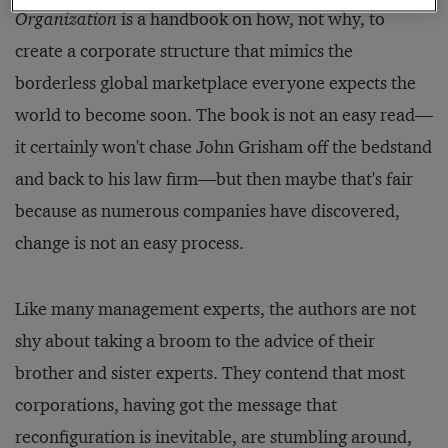
Organization
is a handbook on how, not why, to
create a corporate structure that mimics the
borderless global marketplace everyone expects the
world to become soon. The book is not an easy read—
it certainly won't chase John Grisham off the bedstand
and back to his law firm—but then maybe that's fair
because as numerous companies have discovered,
change is not an easy process.
Like many management experts, the authors are not
shy about taking a broom to the advice of their
brother and sister experts. They contend that most
corporations, having got the message that
reconfiguration is inevitable, are stumbling around,