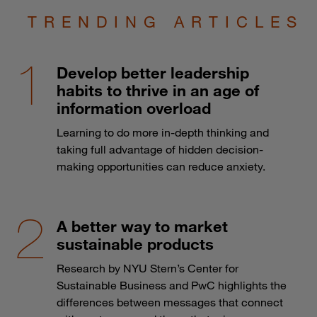
TRENDING ARTICLES
Develop better leadership
habits to thrive in an age of
information overload
Learning to do more in-depth thinking and
taking full advantage of hidden decision-
making opportunities can reduce anxiety.
A better way to market
sustainable products
Research by NYU Stern’s Center for
Sustainable Business and PwC highlights the
differences between messages that connect