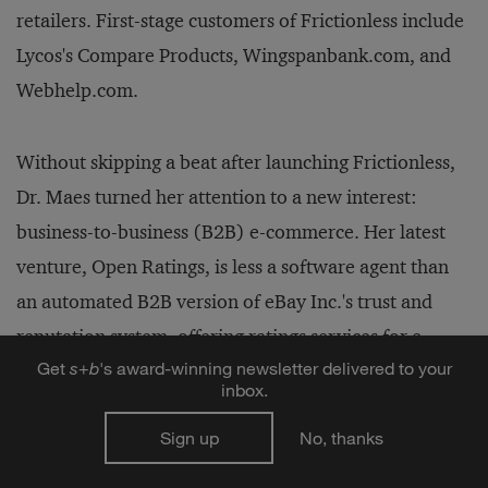
retailers. First-stage customers of Frictionless include
Lycos's Compare Products, Wingspanbank.com, and
Webhelp.com.
Without skipping a beat after launching Frictionless,
Dr. Maes turned her attention to a new interest:
business-to-business (B2B) e-commerce. Her latest
venture, Open Ratings, is less a software agent than
an automated B2B version of eBay Inc.'s trust and
reputation system, offering ratings services for e-
Get
s
+
b
's award-winning newsletter delivered to your
commerce sites.
inbox.
Sign up
No, thanks
"One of the major ingredients to really make these
exchanges take off is trust," Dr. Maes says. "If you are