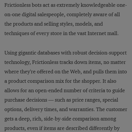
Frictionless bots act as extremely knowledgeable one-
on-one digital salespeople, completely aware of all
the products and selling styles, models, and
techniques of every store in the vast Internet mall.
Using gigantic databases with robust decision-support
technology, Frictionless tracks down items, no matter
where they're offered on the Web, and pulls them into
a product comparison mix for the shopper. It also
allows for an open-ended number of criteria to guide
purchase decisions — such as price ranges, special
options, delivery times, and warranties. The customer
gets a deep, rich, side-by-side comparison among
products, even if items are described differently by