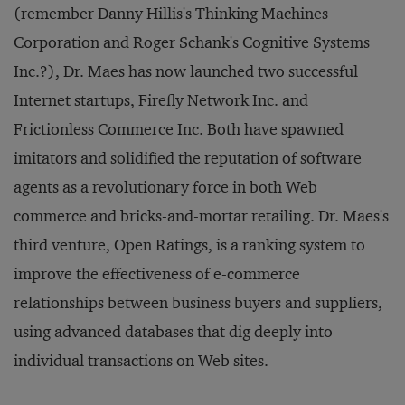
(remember Danny Hillis's Thinking Machines
Corporation and Roger Schank's Cognitive Systems
Inc.?), Dr. Maes has now launched two successful
Internet startups, Firefly Network Inc. and
Frictionless Commerce Inc. Both have spawned
imitators and solidified the reputation of software
agents as a revolutionary force in both Web
commerce and bricks-and-mortar retailing. Dr. Maes's
third venture, Open Ratings, is a ranking system to
improve the effectiveness of e-commerce
relationships between business buyers and suppliers,
using advanced databases that dig deeply into
individual transactions on Web sites.