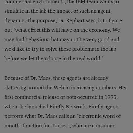
commercial environments, the IBM team wants to
simulate in the lab the impact of such an agent
dynamic. The purpose, Dr. Kephart says, is to figure
out "what effect this will have on the economy. We
may find behaviors that may not be very good and
we'd like to try to solve these problems in the lab
before we let them loose in the real world."
Because of Dr. Maes, these agents are already
skittering around the Web in increasing numbers. Her
first commercial release of bots occurred in 1995,
when she launched Firefly Network. Firefly agents
perform what Dr. Maes calls an "electronic word of
mouth" function for its users, who are consumer-