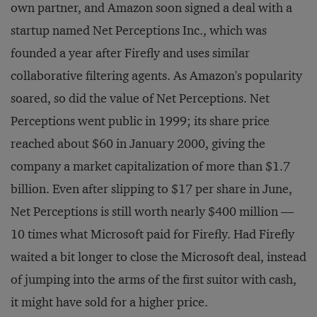
own partner, and Amazon soon signed a deal with a
startup named Net Perceptions Inc., which was
founded a year after Firefly and uses similar
collaborative filtering agents. As Amazon's popularity
soared, so did the value of Net Perceptions. Net
Perceptions went public in 1999; its share price
reached about $60 in January 2000, giving the
company a market capitalization of more than $1.7
billion. Even after slipping to $17 per share in June,
Net Perceptions is still worth nearly $400 million —
10 times what Microsoft paid for Firefly. Had Firefly
waited a bit longer to close the Microsoft deal, instead
of jumping into the arms of the first suitor with cash,
it might have sold for a higher price.