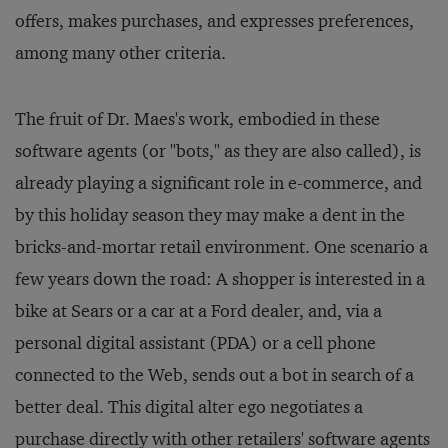
offers, makes purchases, and expresses preferences,
among many other criteria.
The fruit of Dr. Maes's work, embodied in these
software agents (or "bots," as they are also called), is
already playing a significant role in e-commerce, and
by this holiday season they may make a dent in the
bricks-and-mortar retail environment. One scenario a
few years down the road: A shopper is interested in a
bike at Sears or a car at a Ford dealer, and, via a
personal digital assistant (PDA) or a cell phone
connected to the Web, sends out a bot in search of a
better deal. This digital alter ego negotiates a
purchase directly with other retailers' software agents