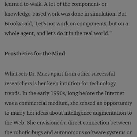
learned to walk. A lot of the component- or
knowledge-based work was done in simulation. But
Brooks said, 'Let's not work on components, but on a
whole agent, and let's do it in the real world.'"
Prosthetics for the Mind
What sets Dr. Maes apart from other successful
researchers is her keen intuition for technology
trends. In the early 1990s, long before the Internet
was a commercial medium, she sensed an opportunity
to marry her ideas about intelligence augmentation to
the Web. She envisioned a direct connection between
the robotic bugs and autonomous software systems or