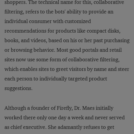
shoppers. The technical name for this, collaborative
filtering, refers to the bots' ability to provide an
individual consumer with customized
recommendations for products like compact disks,
books, and videos, based on his or her past purchasing
or browsing behavior. Most good portals and retail
sites now use some form of collaborative filtering,
which enables sites to greet visitors by name and steer
each person to individually targeted product
suggestions.
Although a founder of Firefly, Dr. Maes initially
worked there only one day a week and never served
as chief executive. She adamantly refuses to get