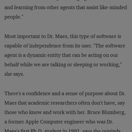
and learning from other agents that assist like-minded
people."
Most important to Dr. Maes, this type of software is
capable of independence from its user. "The software
agent is a dynamic entity that can be acting on our
behalf while we are talking or sleeping or working,"
she says.
There's a confidence and a sense of purpose about Dr.
Maes that academic researchers often don't have, say
those who know and work with her. Bruce Blumberg,
a former Apple Computer engineer who was Dr.
Maes's first Ph.D. student in 1991, says she reminds