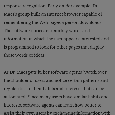
response recognition. Early on, for example, Dr.
Maes's group built an Internet browser capable of
remembering the Web pages a person downloads.
The software notices certain key words and
information in which the user appears interested and
is programmed to look for other pages that display
these words or ideas.
As Dr. Maes puts it, her software agents "watch over
the shoulder of users and notice certain patterns and
regularities in their habits and interests that can be
automated. Since many users have similar habits and
interests, software agents can learn how better to
assist their own users by exchanging information with