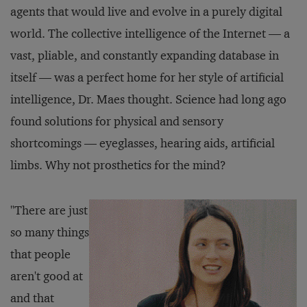
agents that would live and evolve in a purely digital
world. The collective intelligence of the Internet — a
vast, pliable, and constantly expanding database in
itself — was a perfect home for her style of artificial
intelligence, Dr. Maes thought. Science had long ago
found solutions for physical and sensory
shortcomings — eyeglasses, hearing aids, artificial
limbs. Why not prosthetics for the mind?
"There are just
so many things
that people
aren't good at
and that