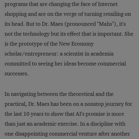
programs that are changing the face of Internet
shopping and are on the verge of turning retailing on
its head. But to Dr. Maes (pronounced "Mahs"), it's
not the technology but its effect that is important. She
is the prototype of the New Economy
scholar/entrepreneur: a scientist in academia
committed to seeing her ideas become commercial
successes.
In navigating between the theoretical and the
practical, Dr. Maes has been on a nonstop journey for
the last 10 years to show that AI's promise is more
than just an academic exercise. In a discipline with
one disappointing commercial venture after another