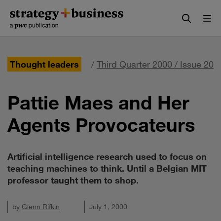
Skip
Skip
to
to
content
navigation
Thought leaders
/
Third Quarter 2000 / Issue 20
Pattie Maes and Her
Agents Provocateurs
Artificial intelligence research used to focus on
teaching machines to think. Until a Belgian MIT
professor taught them to shop.
by
Glenn Rifkin
July 1, 2000