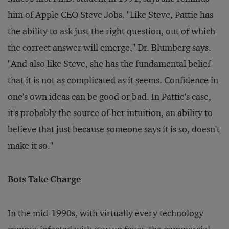
him of Apple CEO Steve Jobs. "Like Steve, Pattie has
the ability to ask just the right question, out of which
the correct answer will emerge," Dr. Blumberg says.
"And also like Steve, she has the fundamental belief
that it is not as complicated as it seems. Confidence in
one's own ideas can be good or bad. In Pattie's case,
it's probably the source of her intuition, an ability to
believe that just because someone says it is so, doesn't
make it so."
Bots Take Charge
In the mid-1990s, with virtually every technology