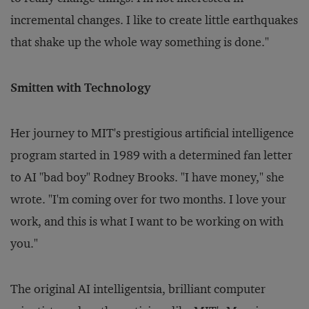
incremental changes. I like to create little earthquakes
that shake up the whole way something is done."
Smitten with Technology
Her journey to MIT's prestigious artificial intelligence
program started in 1989 with a determined fan letter
to AI "bad boy" Rodney Brooks. "I have money," she
wrote. "I'm coming over for two months. I love your
work, and this is what I want to be working on with
you."
The original AI intelligentsia, brilliant computer