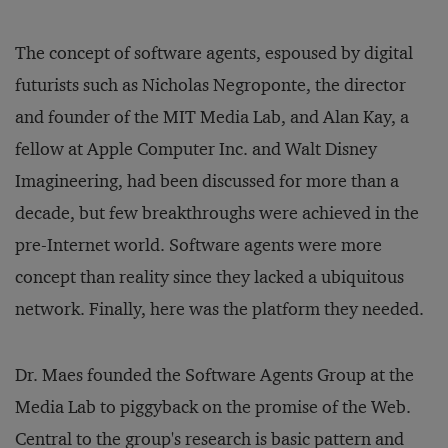
The concept of software agents, espoused by digital
futurists such as Nicholas Negroponte, the director
and founder of the MIT Media Lab, and Alan Kay, a
fellow at Apple Computer Inc. and Walt Disney
Imagineering, had been discussed for more than a
decade, but few breakthroughs were achieved in the
pre-Internet world. Software agents were more
concept than reality since they lacked a ubiquitous
network. Finally, here was the platform they needed.
Dr. Maes founded the Software Agents Group at the
Media Lab to piggyback on the promise of the Web.
Central to the group's research is basic pattern and