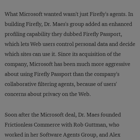
What Microsoft wanted wasn't just Firefly's agents. In
building Firefly, Dr. Maes's group added an enhanced
profiling capability they dubbed Firefly Passport,
which lets Web users control personal data and decide
which sites can use it. Since its acquisition of the
company, Microsoft has been much more aggressive
about using Firefly Passport than the company's
collaborative filtering agents, because of users'
concerns about privacy on the Web.
Soon after the Microsoft deal, Dr. Maes founded
Frictionless Commerce with Rob Guttman, who
worked in her Software Agents Group, and Alex