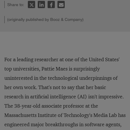
Share to:
(originally published by Booz & Company)
For a leading researcher at one of the United States'
top universities, Pattie Maes is surprisingly
uninterested in the technological underpinnings of
her own work. That's not to say that her basic
research in artificial intelligence (AI) isn't impressive.
The 38-year-old associate professor at the
Massachusetts Institute of Technology's Media Lab has
engineered major breakthroughs in software agents,