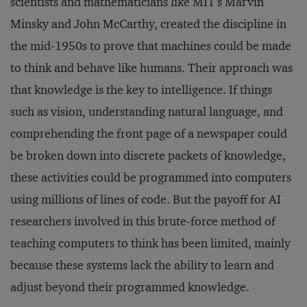
scientists and mathematicians like MIT's Marvin
Minsky and John McCarthy, created the discipline in
the mid-1950s to prove that machines could be made
to think and behave like humans. Their approach was
that knowledge is the key to intelligence. If things
such as vision, understanding natural language, and
comprehending the front page of a newspaper could
be broken down into discrete packets of knowledge,
these activities could be programmed into computers
using millions of lines of code. But the payoff for AI
researchers involved in this brute-force method of
teaching computers to think has been limited, mainly
because these systems lack the ability to learn and
adjust beyond their programmed knowledge.