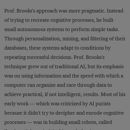
Prof. Brooks's approach was more pragmatic. Instead
of trying to recreate cognitive processes, he built
small autonomous systems to perform simple tasks.
Through personalization, mining, and filtering of their
databases, these systems adapt to conditions by
repeating successful decisions. Prof. Brooks's
technique grew out of traditional AI, but its emphasis
was on using information and the speed with which a
computer can organize and race through data to
achieve practical, if not intelligent, results. Most of his
early work — which was criticized by AI purists
because it didn't try to decipher and encode cognitive
processes — was in building small robots, called