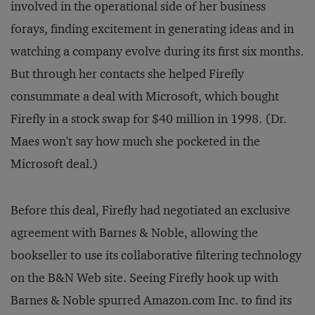
involved in the operational side of her business
forays, finding excitement in generating ideas and in
watching a company evolve during its first six months.
But through her contacts she helped Firefly
consummate a deal with Microsoft, which bought
Firefly in a stock swap for $40 million in 1998. (Dr.
Maes won't say how much she pocketed in the
Microsoft deal.)
Before this deal, Firefly had negotiated an exclusive
agreement with Barnes & Noble, allowing the
bookseller to use its collaborative filtering technology
on the B&N Web site. Seeing Firefly hook up with
Barnes & Noble spurred Amazon.com Inc. to find its