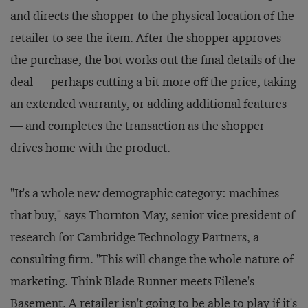
and directs the shopper to the physical location of the
retailer to see the item. After the shopper approves
the purchase, the bot works out the final details of the
deal — perhaps cutting a bit more off the price, taking
an extended warranty, or adding additional features
— and completes the transaction as the shopper
drives home with the product.
"It's a whole new demographic category: machines
that buy," says Thornton May, senior vice president of
research for Cambridge Technology Partners, a
consulting firm. "This will change the whole nature of
marketing. Think
Blade Runner
meets Filene's
Basement. A retailer isn't going to be able to play if it's