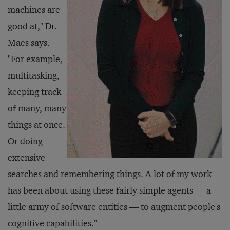
machines are
good at," Dr.
Maes says.
"For example,
multitasking,
keeping track
of many, many
things at once.
Or doing
extensive
searches and remembering things. A lot of my work
has been about using these fairly simple agents — a
little army of software entities — to augment people's
cognitive capabilities."