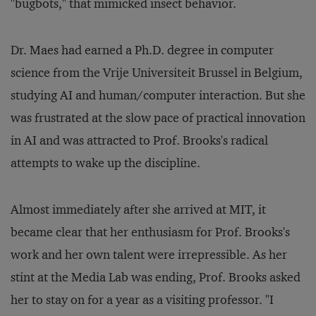
"bugbots," that mimicked insect behavior.
Dr. Maes had earned a Ph.D. degree in computer
science from the Vrije Universiteit Brussel in Belgium,
studying AI and human/computer interaction. But she
was frustrated at the slow pace of practical innovation
in AI and was attracted to Prof. Brooks's radical
attempts to wake up the discipline.
Almost immediately after she arrived at MIT, it
became clear that her enthusiasm for Prof. Brooks's
work and her own talent were irrepressible. As her
stint at the Media Lab was ending, Prof. Brooks asked
her to stay on for a year as a visiting professor. "I