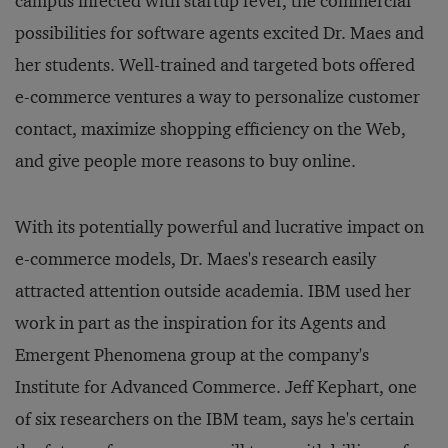
campus infected with startup fever, the commercial
possibilities for software agents excited Dr. Maes and
her students. Well-trained and targeted bots offered
e-commerce ventures a way to personalize customer
contact, maximize shopping efficiency on the Web,
and give people more reasons to buy online.
With its potentially powerful and lucrative impact on
e-commerce models, Dr. Maes's research easily
attracted attention outside academia. IBM used her
work in part as the inspiration for its Agents and
Emergent Phenomena group at the company's
Institute for Advanced Commerce. Jeff Kephart, one
of six researchers on the IBM team, says he's certain