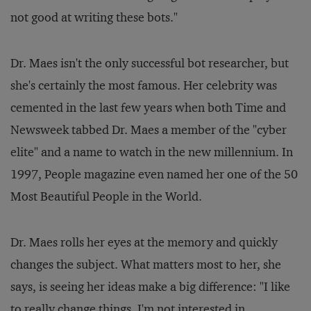
not good at writing these bots."
Dr. Maes isn't the only successful bot researcher, but
she's certainly the most famous. Her celebrity was
cemented in the last few years when both
Time
and
Newsweek
tabbed Dr. Maes a member of the "cyber
elite" and a name to watch in the new millennium. In
1997,
People
magazine even named her one of the 50
Most Beautiful People in the World.
Dr. Maes rolls her eyes at the memory and quickly
changes the subject. What matters most to her, she
says, is seeing her ideas make a big difference: "I like
to really change things. I'm not interested in