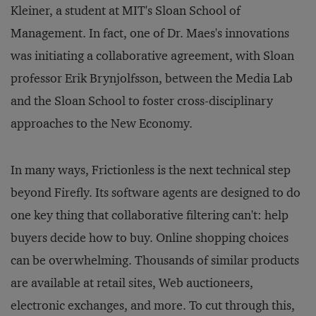
Kleiner, a student at MIT's Sloan School of
Management. In fact, one of Dr. Maes's innovations
was initiating a collaborative agreement, with Sloan
professor Erik Brynjolfsson, between the Media Lab
and the Sloan School to foster cross-disciplinary
approaches to the New Economy.
In many ways, Frictionless is the next technical step
beyond Firefly. Its software agents are designed to do
one key thing that collaborative filtering can't: help
buyers decide
how
to buy. Online shopping choices
can be overwhelming. Thousands of similar products
are available at retail sites, Web auctioneers,
electronic exchanges, and more. To cut through this,