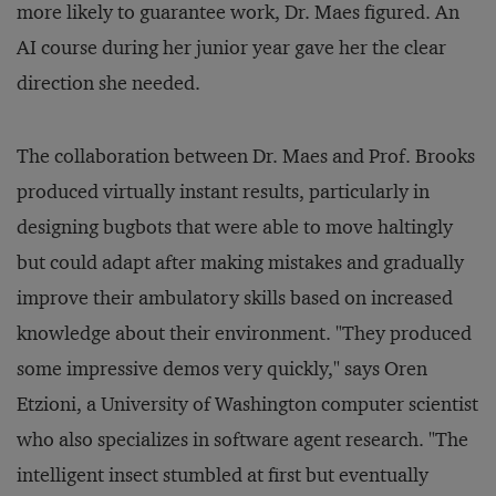
more likely to guarantee work, Dr. Maes figured. An
AI course during her junior year gave her the clear
direction she needed.
The collaboration between Dr. Maes and Prof. Brooks
produced virtually instant results, particularly in
designing bugbots that were able to move haltingly
but could adapt after making mistakes and gradually
improve their ambulatory skills based on increased
knowledge about their environment. "They produced
some impressive demos very quickly," says Oren
Etzioni, a University of Washington computer scientist
who also specializes in software agent research. "The
intelligent insect stumbled at first but eventually