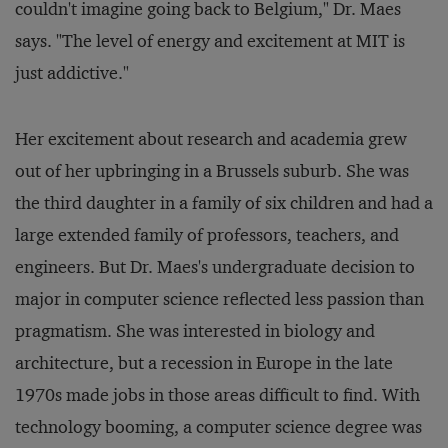
couldn't imagine going back to Belgium," Dr. Maes
says. "The level of energy and excitement at MIT is
just addictive."
Her excitement about research and academia grew
out of her upbringing in a Brussels suburb. She was
the third daughter in a family of six children and had a
large extended family of professors, teachers, and
engineers. But Dr. Maes's undergraduate decision to
major in computer science reflected less passion than
pragmatism. She was interested in biology and
architecture, but a recession in Europe in the late
1970s made jobs in those areas difficult to find. With
technology booming, a computer science degree was