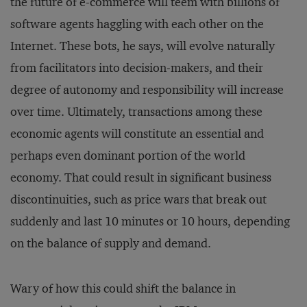
the future of e-commerce will teem with billions of
software agents haggling with each other on the
Internet. These bots, he says, will evolve naturally
from facilitators into decision-makers, and their
degree of autonomy and responsibility will increase
over time. Ultimately, transactions among these
economic agents will constitute an essential and
perhaps even dominant portion of the world
economy. That could result in significant business
discontinuities, such as price wars that break out
suddenly and last 10 minutes or 10 hours, depending
on the balance of supply and demand.
Wary of how this could shift the balance in