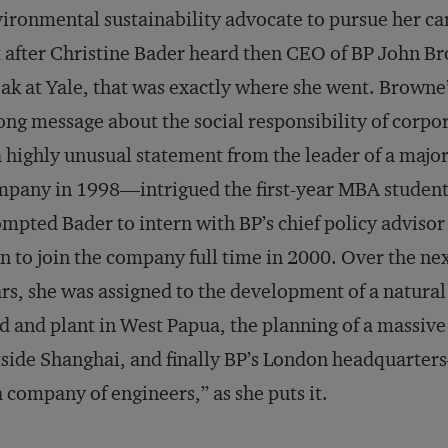
ironmental sustainability advocate to pursue her ca
 after Christine Bader heard then CEO of BP John B
ak at Yale, that was exactly where she went. Browne
ong message about the social responsibility of corpo
highly unusual statement from the leader of a majo
pany in 1998—intrigued the first-year MBA student.
mpted Bader to intern with BP’s chief policy advisor
n to join the company full time in 2000. Over the nex
rs, she was assigned to the development of a natural
ld and plant in West Papua, the planning of a massi
side Shanghai, and finally BP’s London headquarter
a company of engineers,” as she puts it.