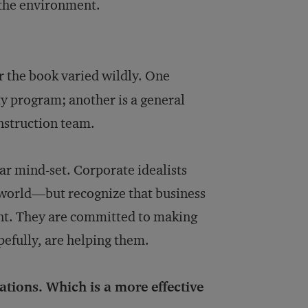
 the environment.
or the book varied wildly. One
ty program; another is a general
nstruction team.
ular mind-set. Corporate idealists
e world—but recognize that business
ent. They are committed to making
pefully, are helping them.
tions. Which is a more effective