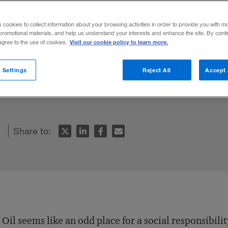
dealist
s cookies to collect information about your browsing activities in order to provide you with m
promotional materials, and help us understand your interests and enhance the site. By cont
Visit our cookie policy to learn more.
 agree to the use of cookies.
 manager and U.N. business and human rig
 Settings
Reject All
Accept 
 social responsibility and sustainability w
Share to:
 Oil seems like an odd place for a social responsibili