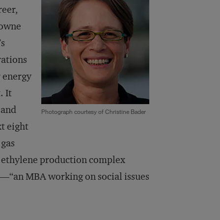
reer,
rowne
’s
rations
r energy
 It
 and
Photograph courtesy of Christine Bader
t eight
 gas
ve ethylene production complex
s—“an MBA working on social issues