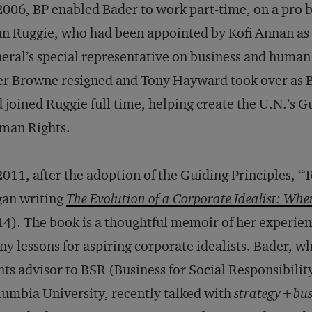
2006, BP enabled Bader to work part-time, on a pro 
n Ruggie, who had been appointed by Kofi Annan as 
eral’s special representative on business and human 
er Browne resigned and Tony Hayward took over as 
 joined Ruggie full time, helping create the U.N.’s G
man Rights.
2011, after the adoption of the Guiding Principles, 
gan writing
The Evolution of a Corporate Idealist: When
4). The book is a thoughtful memoir of her experie
y lessons for aspiring corporate idealists. Bader, w
hts advisor to BSR (Business for Social Responsibility
umbia University, recently talked with
strategy+bus