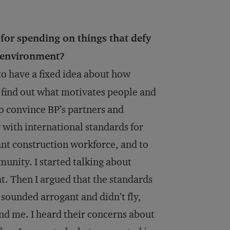
or spending on things that defy
n environment?
 to have a fixed idea about how
o find out what motivates people and
to convince BP’s partners and
 with international standards for
ant construction workforce, and to
unity. I started talking about
t. Then I argued that the standards
 sounded arrogant and didn’t fly,
ound me. I heard their concerns about