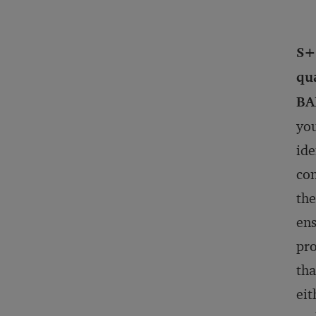
S+
qua
BA
you
ide
con
the
ens
pro
tha
eit