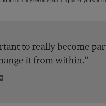
ortant to really become part of a place if you want t
rtant to really become part
hange it from within.”