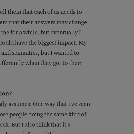
ell them that each of us needs to
 them that their answers may change
 me for a while, but eventually I
y could have the biggest impact. My
 and semantics, but I wanted to
fferently when they got to their
tion?
ngly assumes. One way that I’ve seen
hose people doing the same kind of
. But I also think that it’s