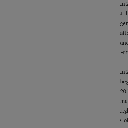
In 
Joh
gen
aft
and
Hu
In 
be
201
man
rig
Col