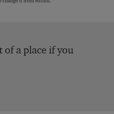
o change it from within.
 of a place if you