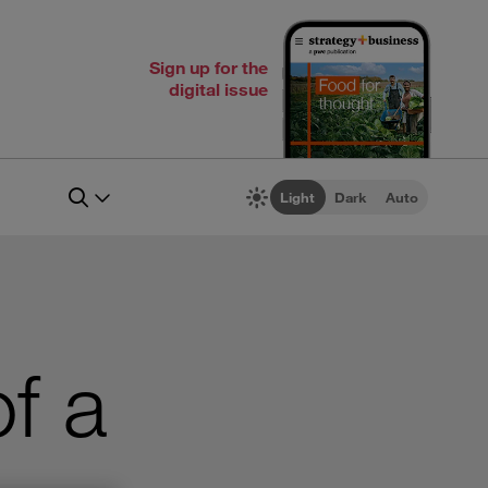
Sign up for the
digital issue
Light
Dark
Auto
of a