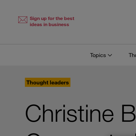
Skip
Skip
to
to
content
navigation
Sign up for the best
ideas in business
Topics
Th
Thought leaders
Christine B