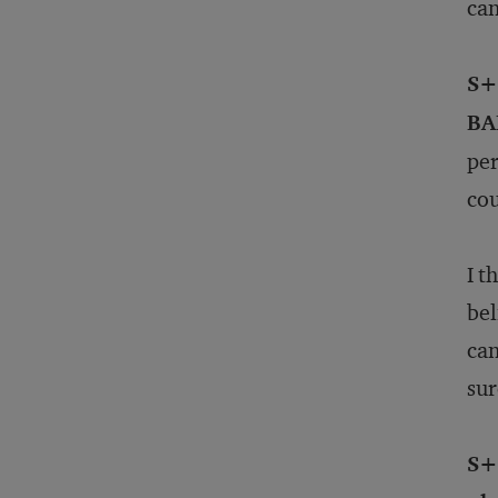
can
S+B
BA
per
cou
I t
bel
can
sur
S+