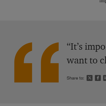
imp
“It’s impo
want to c
n
Share to: