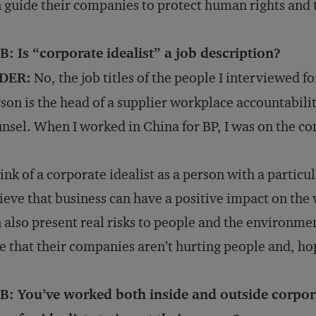
 guide their companies to protect human rights and
: Is “corporate idealist” a job description?
DER:
No, the job titles of the people I interviewed f
son is the head of a supplier workplace accountabili
nsel. When I worked in China for BP, I was on the co
hink of a corporate idealist as a person with a partic
ieve that business can have a positive impact on th
 also present real risks to people and the environm
e that their companies aren’t hurting people and, ho
B: You’ve worked both inside and outside corpora