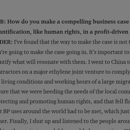
B: How do you make a compelling business case f
ntification, like human rights, in a profit-drive
DER:
I’ve found that the way to make the case is not
’re going to make the case going in. It’s important t
ntify what will resonate with them. I went to China 
tractors on a major ethylene joint venture to comply
 living conditions and working hours of a large migr
ure that we were heeding the needs of the local comm
tecting and promoting human rights, and that fell fla
t BP uses around the world had to be met, which just
her. Finally, I shut up and listened to the people ar