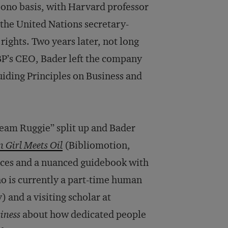
bono basis, with Harvard professor
the United Nations secretary-
rights. Two years later, not long
BP’s CEO, Bader left the company
uiding Principles on Business and
“Team Ruggie” split up and Bader
 Girl Meets Oil
(Bibliomotion,
nces and a nuanced guidebook with
ho is currently a part-time human
) and a visiting scholar at
iness
about how dedicated people