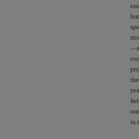
env
but
spe
str
—a 
com
pro
the
yea
fie
out
in 