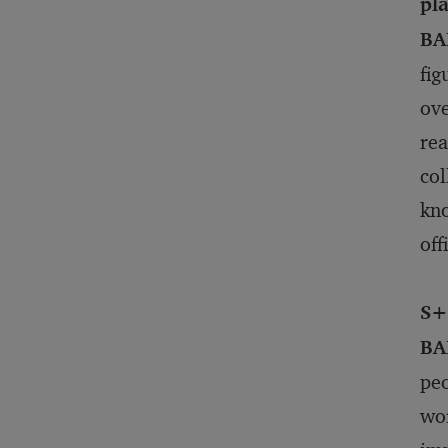
pla
BA
fig
ove
rea
col
kno
off
S+
BA
peo
wor