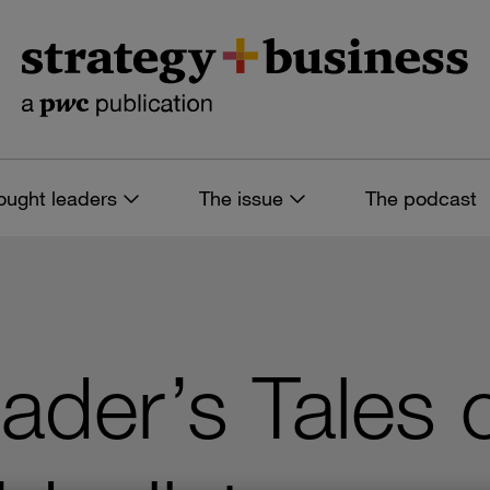
ought leaders
The issue
The podcast
ader’s Tales 