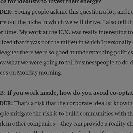
ce for idealists to invest their energy?
DER:
Young people ask me this question a lot, and I t
ure out the niche in which we will thrive. I also tell
r time. My work at the U.N. was really interesting to
lized that it was not the milieu in which I personall
leagues there were so good at understanding politics
w what we were going to tell businesspeople to do di
ices on Monday morning.
B: If you work inside, how do you avoid co-opta
DER:
That’s a risk that the corporate idealist knowi
ple mitigate the risk is to build communities with t
k in other companies—they can provide a reality check