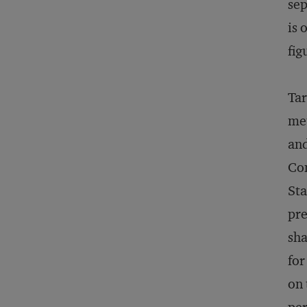
sep
is 
fig
Tar
me
and
Com
Sta
pre
sh
for
on 