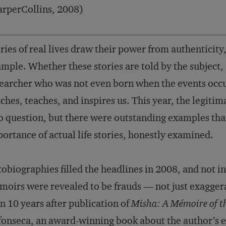
rperCollins, 2008)
ries of real lives draw their power from authenticit
mple. Whether these stories are told by the subject,
earcher who was not even born when the events occurre
ches, teaches, and inspires us. This year, the legiti
o question, but there were outstanding examples tha
ortance of actual life stories, honestly examined.
obiographies filled the headlines in 2008, and not i
oirs were revealed to be frauds — not just exagge
n 10 years after publication of
Misha: A Mémoire of t
onseca, an award-winning book about the author’s ex