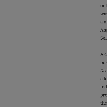
out
was
a m
Ang
Sel
A c
pos
Dec
a l
ind
pro
the