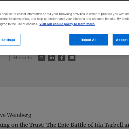
s cookies to collect information about your browsing activities in order to provide you with m
promotional materials, and help us understand your interests and enhance the site. By cont
Visit our cookie policy to learn more.
 agree to the use of cookies.
 Settings
Reject All
Accept 
Share to:
eve Weinberg
ing on the Trust: The Epic Battle of Ida Tarbell 