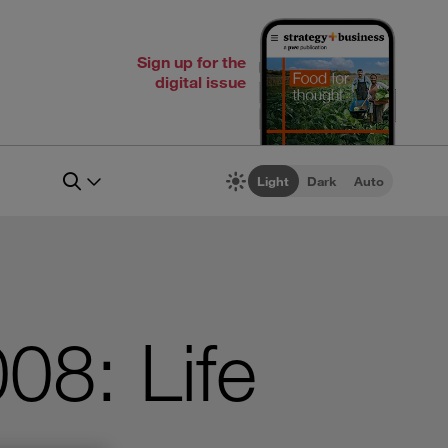
Sign up for the
digital issue
Light
Dark
Auto
08: Life