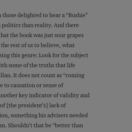
those delighted to hear a “Bushie”
olitics than reality. And there
hat the book was just sour grapes
he rest of us to believe, what
ing this genre: Look for the subject
ith some of the truths that life
lan. It does not count as “coming
ue to causation or sense of
another key indicator of validity and
of [the president’s] lack of
ction, something his advisers needed
an. Shouldn’t that be “better than