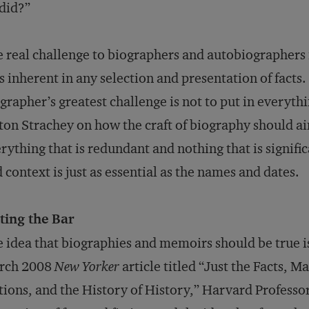
did?”
 real challenge to biographers and autobiographers i
s inherent in any selection and presentation of facts.
grapher’s greatest challenge is not to put in everyth
ton Strachey on how the craft of biography should ai
rything that is redundant and nothing that is signif
 context is just as essential as the names and dates.
ting the Bar
 idea that biographies and memoirs should be true is 
rch 2008
New Yorker
article titled “Just the Facts, 
tions, and the History of History,” Harvard Professor