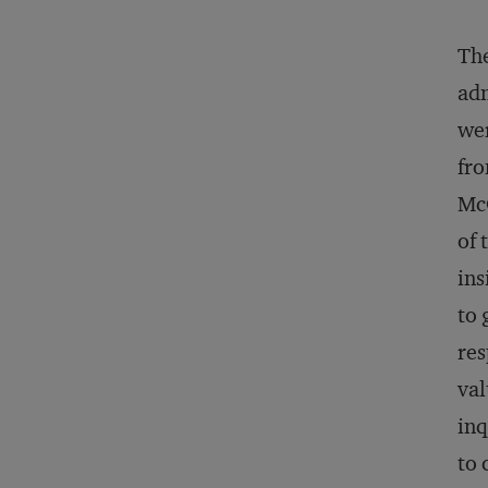
The
adm
wer
fro
McC
of 
ins
to 
res
val
inq
to 