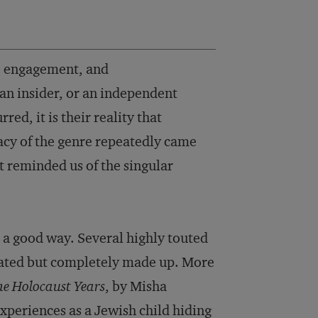
y, engagement, and
 an insider, or an independent
d, it is their reality that
macy of the genre repeatedly came
t reminded us of the singular
n a good way. Several highly touted
rated but completely made up. More
he Holocaust Years
, by Misha
periences as a Jewish child hiding