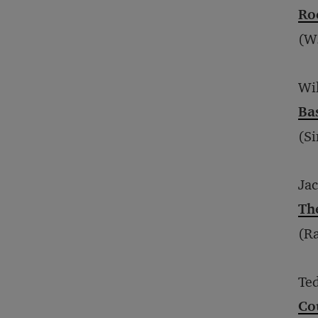
Ro
(W
Wi
Ba
(Si
Ja
Th
(R
Te
Cou