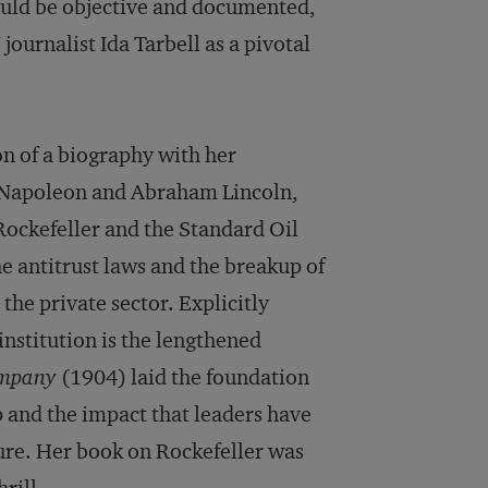
should be objective and documented,
journalist Ida Tarbell as a pivotal
n of a biography with her
 Napoleon and Abraham Lincoln,
Rockefeller and the Standard Oil
e antitrust laws and the breakup of
the private sector. Explicitly
nstitution is the lengthened
ompany
(1904) laid the foundation
p and the impact that leaders have
ure. Her book on Rockefeller was