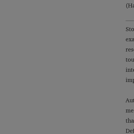
(Ha
Sto
exa
res
tou
int
imp
Aut
mem
tha
Def