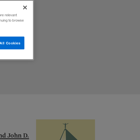
ore relevant
inuing to browse
All Cookies
and John D.