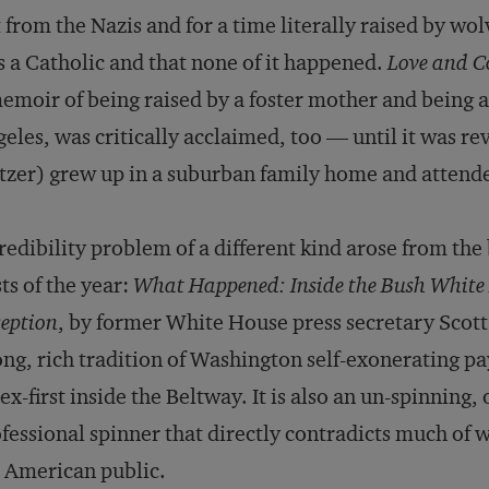
 from the Nazis and for a time literally raised by wo
 a Catholic and that none of it happened.
Love and C
emoir of being raised by a foster mother and being
eles, was critically acclaimed, too — until it was r
tzer) grew up in a suburban family home and attende
redibility problem of a different kind arose from th
ts of the year:
What Happened: Inside the Bush White 
eption
, by former White House press secretary Scott 
ong, rich tradition of Washington self-exonerating pa
ex-first inside the Beltway. It is also an un-spinning,
fessional spinner that directly contradicts much of 
 American public.