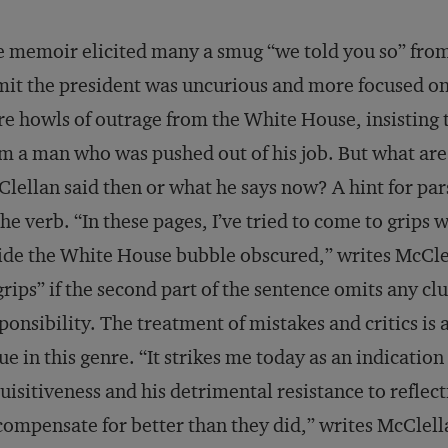
 memoir elicited many a smug “we told you so” from 
it the president was uncurious and more focused on p
e howls of outrage from the White House, insisting t
m a man who was pushed out of his job. But what are t
lellan said then or what he says now? A hint for pars
the verb. “In these pages, I’ve tried to come to grips w
ide the White House bubble obscured,” writes McClel
grips” if the second part of the sentence omits any cl
ponsibility. The treatment of mistakes and critics is 
ue in this genre. “It strikes me today as an indication 
uisitiveness and his detrimental resistance to refle
compensate for better than they did,” writes McClell