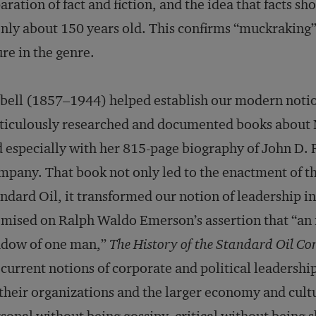
aration of fact and fiction, and the idea that facts 
only about 150 years old. This confirms “muckraking” 
ure in the genre.
bell (1857–1944) helped establish our modern notio
ticulously researched and documented books about
 especially with her 815-page biography of John D. 
­pany. That book not only led to the enactment of th
ndard Oil, it transformed our notion of leadership in 
mised on Ralph Waldo Emerson’s assertion that “an i
adow of one man,”
The History of the Standard Oil C
 current notions of corporate and political leadershi
their organizations and the larger economy and cult