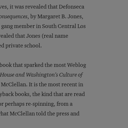
lves, it was revealed that Defonseca
onsequences
, by Margaret B. Jones,
 a gang member in South Central Los
evealed that Jones (real name
d private school.
e book that sparked the most Weblog
House and Washington’s Culture of
McClellan. It is the most recent in
yback books, the kind that are read
 or perhaps re-spinning, from a
what McClellan told the press and