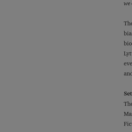
we
The
bia
bio
Lyt
eve
and
Set
The
Ma
Fic