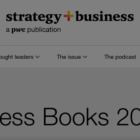
ought leaders
The issue
The podcast
ess Books 20