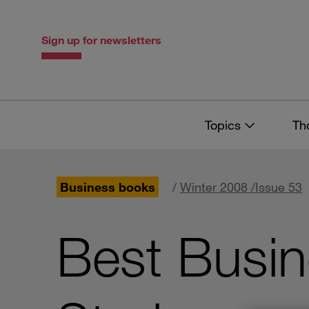
Skip
Skip
to
to
content
navigation
Sign up for newsletters
Topics
Th
Business books
/
Winter 2008 /Issue 53
Best Busin