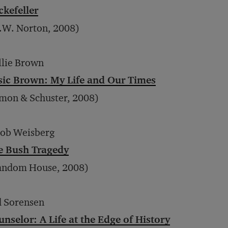
ckefeller
.W. Norton, 2008)
llie Brown
sic Brown: My Life and Our Times
mon & Schuster, 2008)
cob Weisberg
e Bush Tragedy
andom House, 2008)
d Sorensen
nselor: A Life at the Edge of History