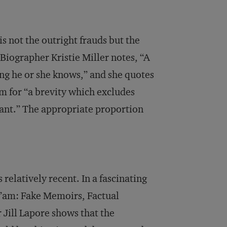
s not the outright frauds but the
 Biographer Kristie Miller notes, “A
ing he or she knows,” and she quotes
m for “a brevity which excludes
icant.” The appropriate proportion
relatively recent. In a fascinating
Ma’am: Fake Memoirs, Factual
 Jill Lapore shows that the