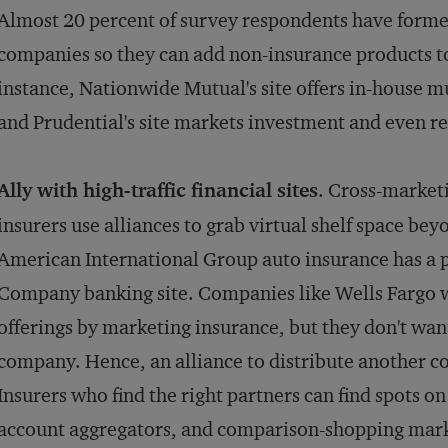
Almost 20 percent of survey respondents have forme
companies so they can add non-insurance products to 
instance, Nationwide Mutual's site offers in-house 
and Prudential's site markets investment and even re
Ally with high-traffic financial sites
. Cross-market
insurers use alliances to grab virtual shelf space be
American International Group auto insurance has a 
Company banking site. Companies like Wells Fargo wa
offerings by marketing insurance, but they don't wa
company. Hence, an alliance to distribute another c
Insurers who find the right partners can find spots on
account aggregators, and comparison-shopping mark