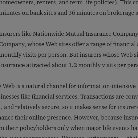
homeowners, renters, and term life policies). This 
minutes on bank sites and 36 minutes on brokerage s
Insurers like Nationwide Mutual Insurance Company
Company, whose Web sites offer a range of financial 
monthly visits per person. But insurers whose Web si
insurance attracted about 1.2 monthly visits per per
 Web is a natural channel for information-intensive
inesses like financial services. Transactions are con
t, and relatively secure, so it makes sense for insurer
ance their online presence. However, because insur
m their policyholders only when major life events 