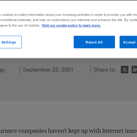
s cookies to collect information about your browsing activities in order to provide you with m
promotional materials, and help us understand your interests and enhance the site. By cont
Visit our cookie policy to learn more.
 agree to the use of cookies.
 insurers behind their competitors on the 
nsurers need to add features, secure scre
 Settings
Reject All
Accept 
o offline channels.
an
 LinkedIn
re on Facebook
Email this article
September 22, 2001
Share to:
urance companies haven't kept up with Internet innov