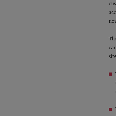
cus
acc
now
The
car
sit