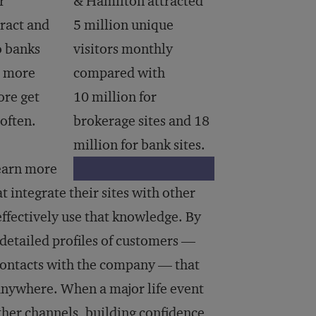
r
& Hamilton attracted
tract and
5 million unique
o banks
visitors monthly
r more
compared with
ore get
10 million for
often.
brokerage sites and 18
million for bank sites.
 learn more
t integrate their sites with other
 effectively use that knowledge. By
 detailed profiles of customers —
s contacts with the company — that
 anywhere. When a major life event
ther channels, building confidence