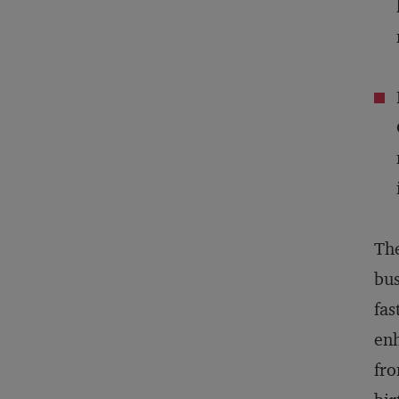
The
bus
fas
enh
fro