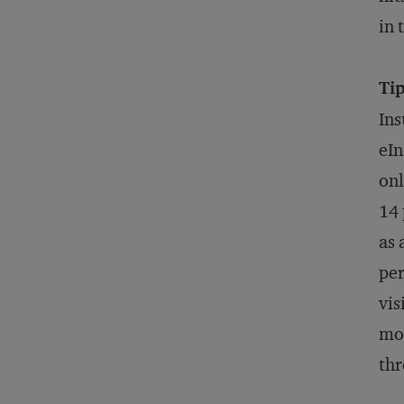
in 
Tip
Ins
eIn
onl
14 
as 
per
vis
mor
thr