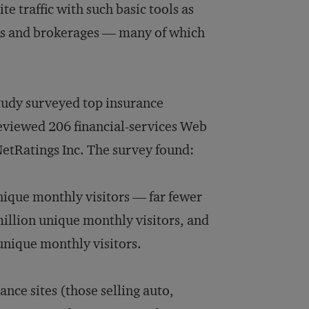
e traffic with such basic tools as
nks and brokerages — many of which
tudy surveyed top insurance
 reviewed 206 financial-services Web
NetRatings Inc. The survey found:
unique monthly visitors — far fewer
million unique monthly visitors, and
 unique monthly visitors.
ance sites (those selling auto,