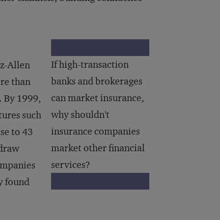
If high-transaction
oz-Allen
banks and brokerages
re than
can market insurance,
. By 1999,
why shouldn't
tures such
insurance companies
se to 43
market other financial
 draw
services?
companies
y found