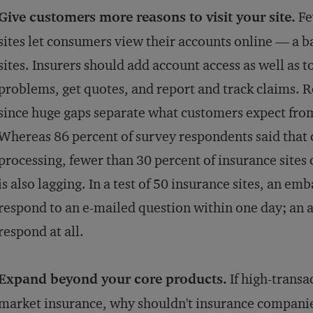
Give customers more reasons to visit your site.
Fe
sites let consumers view their accounts online — a b
sites. Insurers should add account access as well as t
problems, get quotes, and report and track claims.
since huge gaps separate what customers expect from
Whereas 86 percent of survey respondents said that
processing, fewer than 30 percent of insurance sites 
is also lagging. In a test of 50 insurance sites, an em
respond to an e-mailed question within one day; an a
respond at all.
Expand beyond your core products.
If high-transa
market insurance, why shouldn't insurance companie