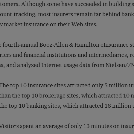
tomers. Although some have succeeded in building sit
ount-tracking, most insurers remain far behind ba
 market insurance on their Web sites.
 fourth-annual Booz-Allen & Hamilton eInsurance s
riers and financial institutions and intermediaries,
es, and analyzed Internet usage data from Nielsen//
The top 10 insurance sites attracted only 5 million 
than the top 10 brokerage sites, which attracted 10 
the top 10 banking sites, which attracted 18 million
Visitors spent an average of only 13 minutes on insur