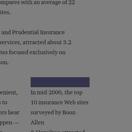
compares with an average of 22
ites.
 and Prudential Insurance
services, attracted about 3.2
tes focused exclusively on
son.
venient,
In mid-2000, the top
s to
10 insurance Web sites
ers hear
surveyed by Booz-
happen —
Allen