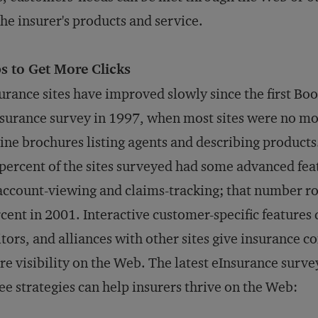
the insurer's products and service.
s to Get More Clicks
urance sites have improved slowly since the first Bo
surance survey in 1997, when most sites were no mo
ine brochures listing agents and describing products
percent of the sites surveyed had some advanced fea
account-viewing and claims-tracking; that number ro
cent in 2001. Interactive customer-specific features
itors, and alliances with other sites give insurance 
e visibility on the Web. The latest eInsurance surve
ee strategies can help insurers thrive on the Web: