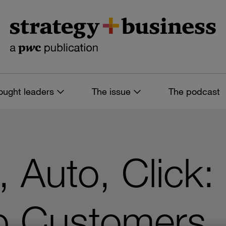
ought leaders
The issue
The podcast
 Auto, Click:
eb Customers