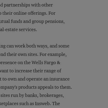
d partnerships with other
their online offerings. For
mutual funds and group pensions,
al-estate services.
ing can work both ways, and some
yond their own sites. For example,
presence on the Wells Fargo &
nt to increase their range of
nt to own and operate an insurance
ompany's products appeals to them.
 sites run by banks, brokerages,
etplaces such as Insweb. The