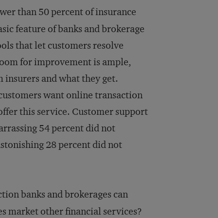
wer than 50 percent of insurance
asic feature of banks and brokerage
ools that let customers resolve
 Room for improvement is ample,
 insurers and what they get.
 customers want online transaction
offer this service. Customer support
barrassing 54 percent did not
stonishing 28 percent did not
ction banks and brokerages can
s market other financial services?