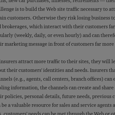
ths, new car purchases, illnesses, retirements — thei
llenge is to build the Web site traffic necessary to at
ain customers. Otherwise they risk losing business t
 brokerages, which interact with their customers fa
ularly (weekly, daily, or even hourly) and can theref
ir marketing message in front of customers far more 
insurers attract more traffic to their sites, they will
ut their customers' identities and needs. Insurers tha
nnels (e.g., agents, call centers, branch offices) can
ling information, the channels can create and share
ir policies, personal details, future needs, previou
 be a valuable resource for sales and service agents
s, customers' needs can be met through the Web or o