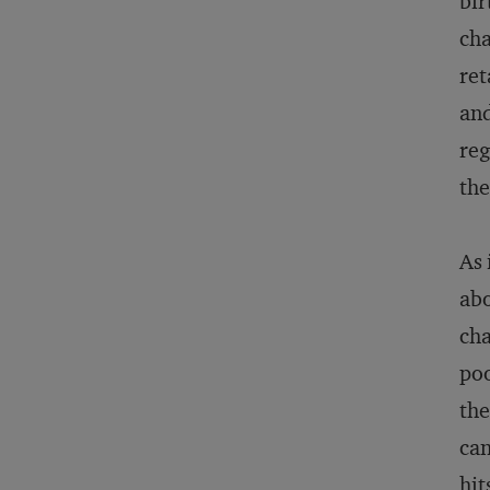
bir
cha
ret
and
reg
the
As 
abo
cha
poo
the
can
hit