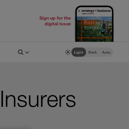
Sign up for the
digital issue
Light
Dark
Auto
 Insurers