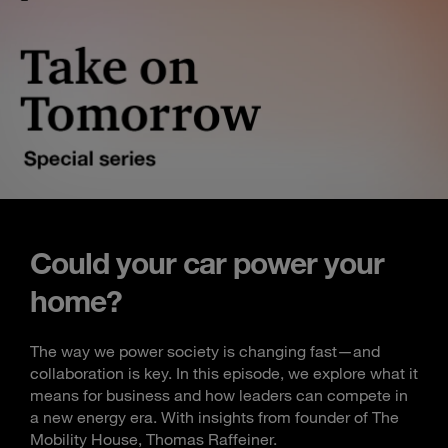
Could your car power your
home?
The way we power society is changing fast—and
collaboration is key. In this episode, we explore what it
means for business and how leaders can compete in
a new energy era. With insights from founder of The
Mobility House, Thomas Raffeiner.