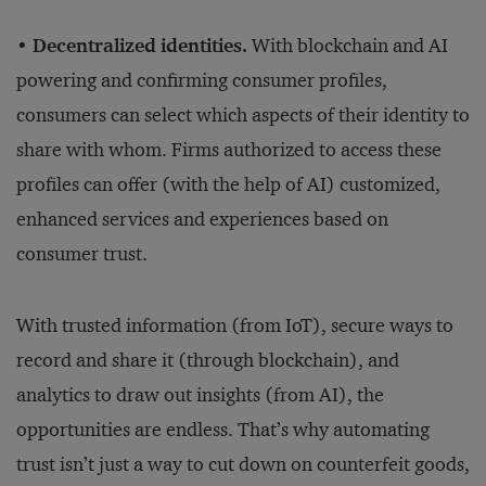
• Decentralized identities.
With blockchain and AI
powering and confirming consumer profiles,
consumers can select which aspects of their identity to
share with whom. Firms authorized to access these
profiles can offer (with the help of AI) customized,
enhanced services and experiences based on
consumer trust.
With trusted information (from IoT), secure ways to
record and share it (through blockchain), and
analytics to draw out insights (from AI), the
opportunities are endless. That’s why automating
trust isn’t just a way to cut down on counterfeit goods,