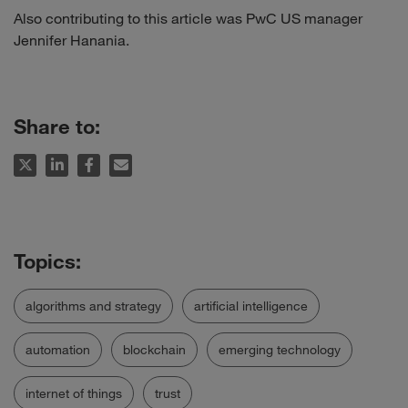
Also contributing to this article was PwC US manager
Jennifer Hanania.
Share to:
algorithms and strategy
artificial intelligence
automation
blockchain
emerging technology
internet of things
trust