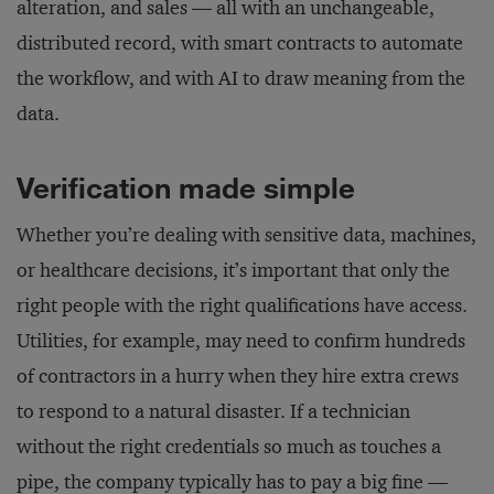
alteration, and sales — all with an unchangeable,
distributed record, with smart contracts to automate
the workflow, and with AI to draw meaning from the
data.
Verification made simple
Whether you’re dealing with sensitive data, machines,
or healthcare decisions, it’s important that only the
right people with the right qualifications have access.
Utilities, for example, may need to confirm hundreds
of contractors in a hurry when they hire extra crews
to respond to a natural disaster. If a technician
without the right credentials so much as touches a
pipe, the company typically has to pay a big fine —