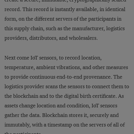
record. This record is instantly available, in identical
form, on the different servers of the participants in
this supply chain, such as the manufacturer, logistics
providers, distributors, and wholesalers.
Next come IoT sensors, to record location,
temperature, ambient vibrations, and other measures
to provide continuous end-to-end provenance. The
logistics provider scans the sensors to connect them to
the blockchain and to the digital birth certificate. As
assets change location and condition, IoT sensors
gather the data. Blockchain stores it, securely and
immutably, with a timestamp on the servers of all of