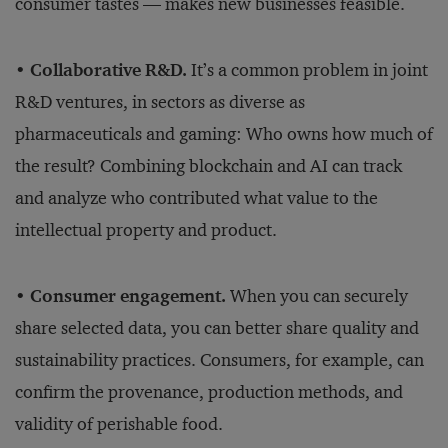
consumer tastes — makes new businesses feasible.
• Collaborative R&D.
It’s a common problem in joint
R&D ventures, in sectors as diverse as
pharmaceuticals and gaming: Who owns how much of
the result? Combining blockchain and AI can track
and analyze who contributed what value to the
intellectual property and product.
• Consumer engagement.
When you can securely
share selected data, you can better share quality and
sustainability practices. Consumers, for example, can
confirm the provenance, production methods, and
validity of perishable food.