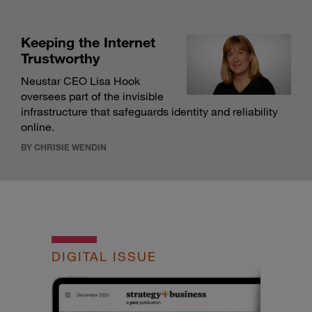
Keeping the Internet
Trustworthy
Neustar CEO Lisa Hook
oversees part of the invisible
infrastructure that safeguards identity and reliability
online.
BY CHRISIE WENDIN
DIGITAL ISSUE