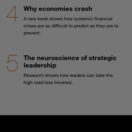
Why economies crash
A new book shows how systemic financial
crises are as difficult to predict as they are to
prevent.
The neuroscience of strategic
leadership
Research shows how leaders can take the
high road less traveled.