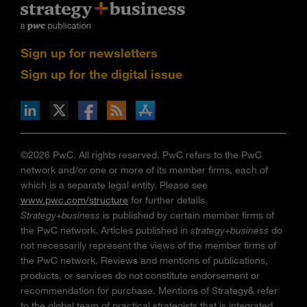
Sign up for newsletters
Sign up for the digital issue
n Facebook
pdates via RSS
s+b on the Apple App store
©2026 PwC. All rights reserved. PwC refers to the PwC
network and/or one or more of its member firms, each of
which is a separate legal entity. Please see
www.pwc.com/structure
for further details.
Strategy+business
is published by certain member firms of
the PwC network. Articles published in
strategy+business
do
not necessarily represent the views of the member firms of
the PwC network. Reviews and mentions of publications,
products, or services do not constitute endorsement or
recommendation for purchase. Mentions of Strategy& refer
to the global team of practical strategists that is integrated