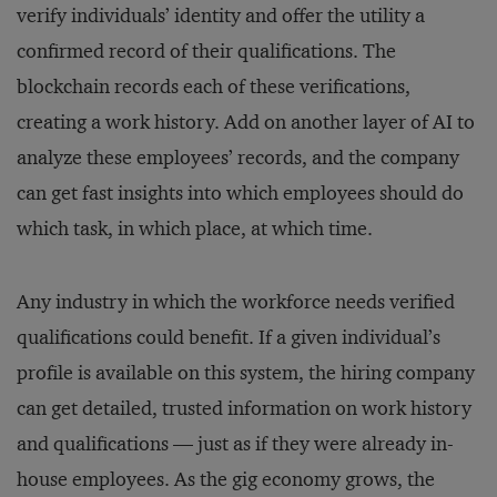
verify individuals’ identity and offer the utility a
confirmed record of their qualifications. The
blockchain records each of these verifications,
creating a work history. Add on another layer of AI to
analyze these employees’ records, and the company
can get fast insights into which employees should do
which task, in which place, at which time.
Any industry in which the workforce needs verified
qualifications could benefit. If a given individual’s
profile is available on this system, the hiring company
can get detailed, trusted information on work history
and qualifications — just as if they were already in-
house employees. As the gig economy grows, the