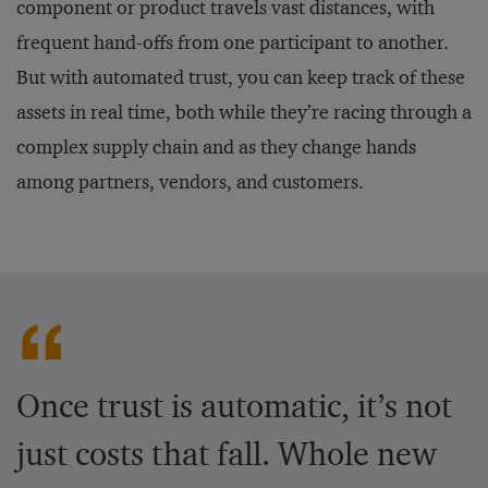
component or product travels vast distances, with
frequent hand-offs from one participant to another.
But with automated trust, you can keep track of these
assets in real time, both while they’re racing through a
complex supply chain and as they change hands
among partners, vendors, and customers.
Once trust is automatic, it’s not
just costs that fall. Whole new