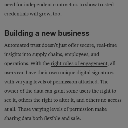
need for independent contractors to show trusted
credentials will grow, too.
Building a new business
Automated trust doesn’t just offer secure, real-time
insights into supply chains, employees, and
operations. With the
right rules of engagement
, all
users can have their own unique digital signatures
with varying levels of permission attached. The
owner of the data can grant some users the right to
see it, others the right to alter it, and others no access
at all. These varying levels of permission make
sharing data both flexible and safe.