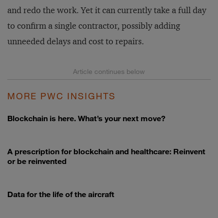
and redo the work. Yet it can currently take a full day
to confirm a single contractor, possibly adding
unneeded delays and cost to repairs.
MORE PWC INSIGHTS
Blockchain is here. What’s your next move?
A prescription for blockchain and healthcare: Reinvent
or be reinvented
Data for the life of the aircraft