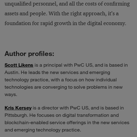
unqualified personnel, and all the costs of confirming
assets and people. With the right approach, it’s a
foundation for rapid growth in the digital economy.
Author profiles:
Scott Likens
is a principal with PwC US, and is based in
Austin. He leads the new services and emerging
technology practice, with a focus on how individual
technologies are converging to solve problems in new
ways.
Kris Kersey
is a director with PwC US, and is based in
Pittsburgh. He focuses on digital transformation and
blockchain-enabled service offerings in the new services
and emerging technology practice.