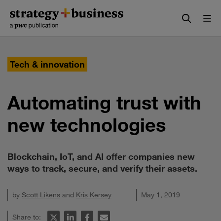
Skip
Skip
to
to
content
navigation
Tech & innovation
Automating trust with
new technologies
Blockchain, IoT, and AI offer companies new
ways to track, secure, and verify their assets.
by
Scott Likens
and
Kris Kersey
May 1, 2019
Share to: