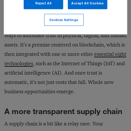
Reject All
Accept All Cookies
Fortunately, emerging and established technologies
Cookies Settings
can now be combined to provide companies with
ways to automate trust in physical, digital, and human
assets. It’s a premise centered on blockchain, which is
then integrated with one or more other
essential eight
technologies
, such as the Internet of Things (IoT) and
artificial intelligence (AI). And once trust is
automatic, it’s not just costs that fall. Whole new
business opportunities emerge.
A more transparent supply chain
A supply chain is a bit like a relay race. Your