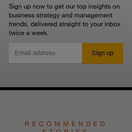
Sign up now to get our top insights on
business strategy and management
trends, delivered straight to your inbox
twice a week.
RECOMMENDED
STORIES