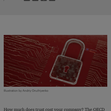
Illustration by Andriy Onufriyenko
How much does trust cost your company? The
OECD