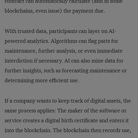
contract can automatically calculate (and in some
blockchains, even issue) the payment due.
With trusted data, participants can layer on AI-
powered analytics. Algorithms can flag parts for
maintenance, further analysis, or even immediate
interdiction if necessary. AI can also mine data for
further insights, such as forecasting maintenance or
determining more efficient use.
If a company wants to keep track of digital assets, the
same process applies: The maker of the software or
service creates a digital birth certificate and enters it
into the blockchain. The blockchain then records use,