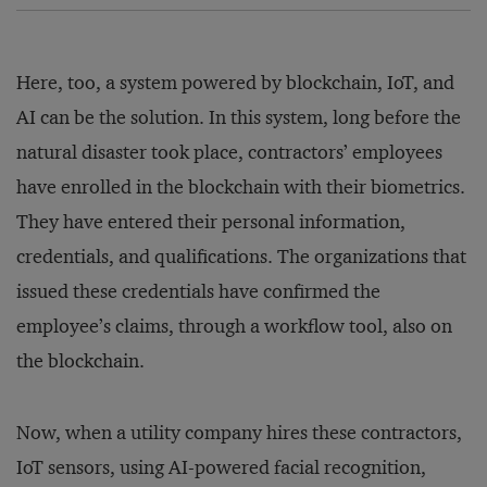
Here, too, a system powered by blockchain, IoT, and
AI can be the solution. In this system, long before the
natural disaster took place, contractors’ employees
have enrolled in the blockchain with their biometrics.
They have entered their personal information,
credentials, and qualifications. The organizations that
issued these credentials have confirmed the
employee’s claims, through a workflow tool, also on
the blockchain.
Now, when a utility company hires these contractors,
IoT sensors, using AI-powered facial recognition,