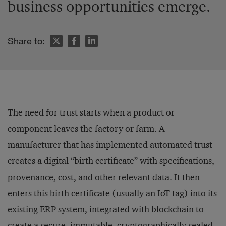
business opportunities emerge.
Share to:
The need for trust starts when a product or
component leaves the factory or farm. A
manufacturer that has implemented automated trust
creates a digital “birth certificate” with specifications,
provenance, cost, and other relevant data. It then
enters this birth certificate (usually an IoT tag) into its
existing ERP system, integrated with blockchain to
create a secure, immutable, cryptographically sealed