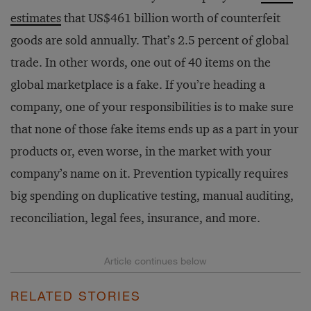
estimates
that US$461 billion worth of counterfeit
goods are sold annually. That’s 2.5 percent of global
trade. In other words, one out of 40 items on the
global marketplace is a fake. If you’re heading a
company, one of your responsibilities is to make sure
that none of those fake items ends up as a part in your
products or, even worse, in the market with your
company’s name on it. Prevention typically requires
big spending on duplicative testing, manual auditing,
reconciliation, legal fees, insurance, and more.
RELATED STORIES