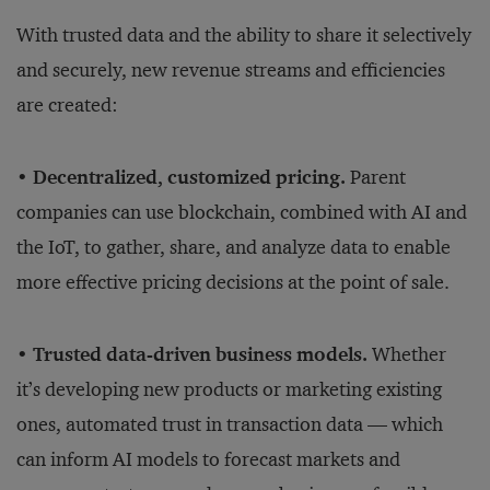
With trusted data and the ability to share it selectively
and securely, new revenue streams and efficiencies
are created:
• Decentralized, customized pricing.
Parent
companies can use blockchain, combined with AI and
the IoT, to gather, share, and analyze data to enable
more effective pricing decisions at the point of sale.
• Trusted data-driven business models.
Whether
it’s developing new products or marketing existing
ones, automated trust in transaction data — which
can inform AI models to forecast markets and