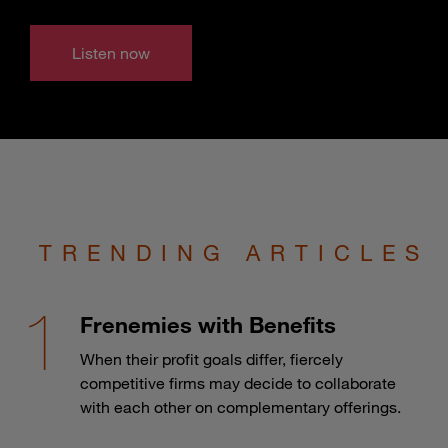
Listen now
TRENDING ARTICLES
Frenemies with Benefits
When their profit goals differ, fiercely
competitive firms may decide to collaborate
with each other on complementary offerings.