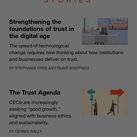
Strengthening the
foundations of trust in
the digital age
The speed of technological
change requires new thinking about how institutions
and businesses deliver on trust.
BY STEPHANIE HYDE AND BLAIR SHEPPARD
The Trust Agenda
CEOs are increasingly
seeking “good growth,”
aligned with business ethics
and sustainability.
BY DENNIS NALLY