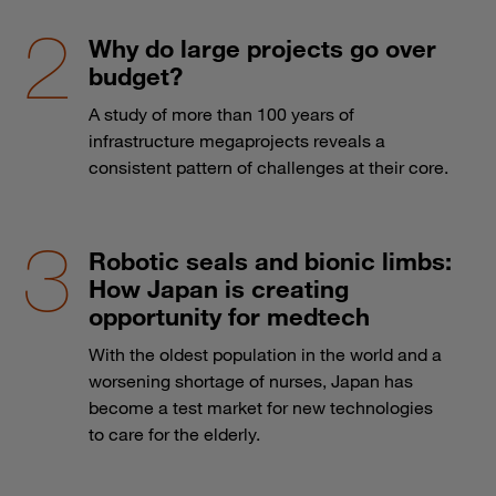
Why do large projects go over
budget?
A study of more than 100 years of
infrastructure megaprojects reveals a
consistent pattern of challenges at their core.
Robotic seals and bionic limbs:
How Japan is creating
opportunity for medtech
With the oldest population in the world and a
worsening shortage of nurses, Japan has
become a test market for new technologies
to care for the elderly.