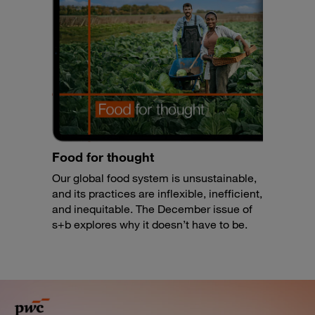
Food for thought
Our global food system is unsustainable,
and its practices are inflexible, inefficient,
and inequitable. The December issue of
s+b explores why it doesn’t have to be.