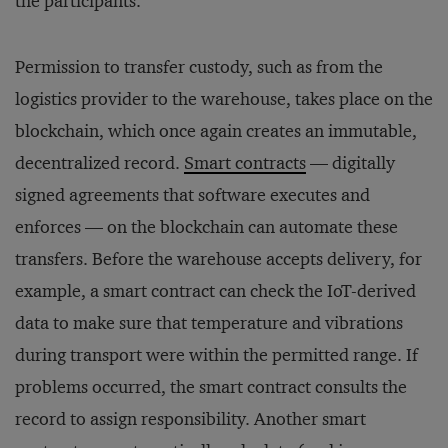
the participants.
Permission to transfer custody, such as from the
logistics provider to the warehouse, takes place on the
blockchain, which once again creates an immutable,
decentralized record.
Smart contracts
— digitally
signed agreements that software executes and
enforces — on the blockchain can automate these
transfers. Before the warehouse accepts delivery, for
example, a smart contract can check the IoT-derived
data to make sure that temperature and vibrations
during transport were within the permitted range. If
problems occurred, the smart contract consults the
record to assign responsibility. Another smart