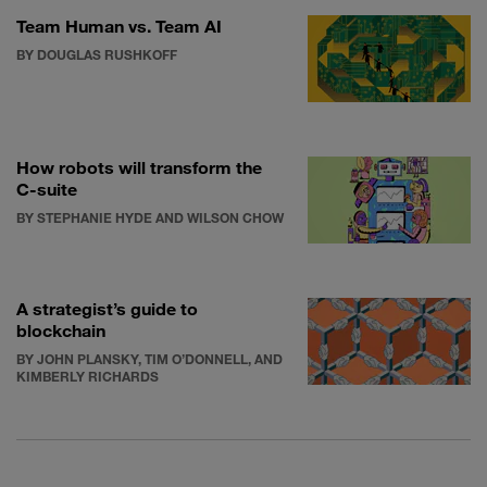
Team Human vs. Team AI
BY DOUGLAS RUSHKOFF
How robots will transform the
C-suite
BY STEPHANIE HYDE AND WILSON CHOW
A strategist’s guide to
blockchain
BY JOHN PLANSKY, TIM O’DONNELL, AND
KIMBERLY RICHARDS