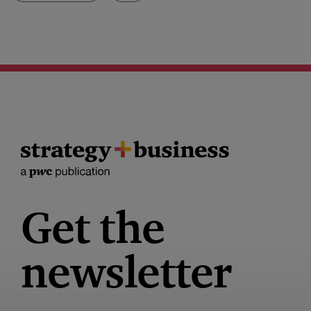
Get the
newsletter