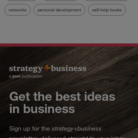
networks
personal development
self-help books
Get the best ideas
in business
strategy
business
Sign up for the
+