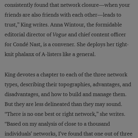
consistently found that network closure—when your
friends are also friends with each other—leads to
trust,” King writes. Anna Wintour, the formidable
editorial director of
Vogue
and chief content officer
for Condé Nast, is a convener. She deploys her tight-
knit phalanx of A-listers like a general.
King devotes a chapter to each of the three network
types, describing their topographies, advantages, and
disadvantages, and how to build and manage them.
But they are less delineated than they may sound.
“There is no one best or right network,” she writes.
“Based on my analysis of close to a thousand
individuals’ networks, I’ve found that one out of three