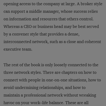
opening access to the company at large. A broker style
can support a middle manager, whose success relies
on information and resources that others control.
Whereas a CEO or business head may be best served
by a convener style that provides a dense,
interconnected network, such as a close and coherent
executive team.
The rest of the book is only loosely connected to the
three network styles. There are chapters on how to
connect with people in one-on-one situations, how to
avoid undermining relationships, and how to
maintain a professional network without wreaking
havoc on your work–life balance. These are all