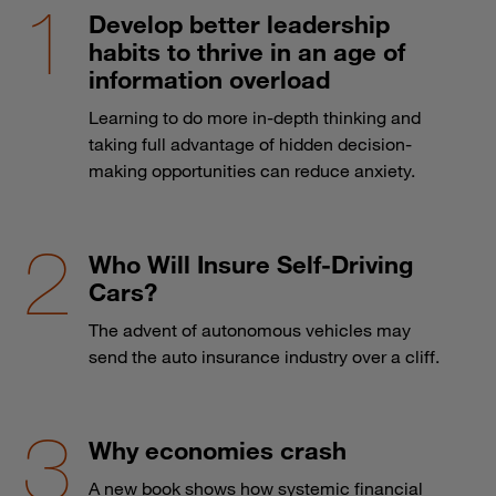
Develop better leadership
habits to thrive in an age of
information overload
Learning to do more in-depth thinking and
taking full advantage of hidden decision-
making opportunities can reduce anxiety.
Who Will Insure Self-Driving
Cars?
The advent of autonomous vehicles may
send the auto insurance industry over a cliff.
Why economies crash
A new book shows how systemic financial