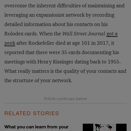
overcome the inherent difficulties of maintaining and
leveraging an expansionist network by recording
detailed information about his contacts on his
Rolodex cards. When the
Wall Street Journal
got a
peek
after Rockefeller died at age 101 in 2017, it
reported that there were 35 cards documenting his
meetings with Henry Kissinger dating back to 1955.
What really matters is the quality of your contacts and
the structure of your network.
RELATED STORIES
What you can learn from your