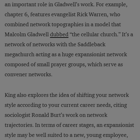
an important role in Gladwell’s work. For example,
chapter 6, features evangelist Rick Warren, who
combined network topographies in a model that
Malcolm Gladwell
dubbed
“the cellular church.” It’s a
network of networks with the Saddleback
megachurch acting as a huge expansionist network
composed of small prayer groups, which serve as
convener networks.
King also explores the idea of shifting your network
style according to your current career needs, citing
sociologist Ronald Burt’s work on network
trajectories. In terms of career stages, an expansionist
style may be well suited to a new, young employee,