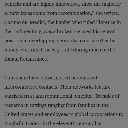
benefits and are highly innovative, since the majority
of new ideas come from recombination,” she writes.
Cosimo de’ Medici, the banker who ruled Florence in
the 15th century, was a broker. He used his central
position in overlapping networks to ensure that his
family controlled the city-state during much of the
Italian Renaissance.
Conveners have dense, closed networks of
interconnected contacts. Their networks feature
outsized trust and reputational benefits. “Decades of
research in settings ranging from families in the
United States and employees in global corporations to
Maghribi traders in the eleventh century has