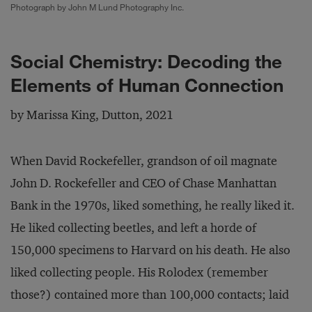
Photograph by John M Lund Photography Inc.
Social Chemistry: Decoding the
Elements of Human Connection
by Marissa King, Dutton, 2021
When David Rockefeller, grandson of oil magnate
John D. Rockefeller and CEO of Chase Manhattan
Bank in the 1970s, liked something, he really liked it.
He liked collecting beetles, and left a horde of
150,000 specimens to Harvard on his death. He also
liked collecting people. His Rolodex (remember
those?) contained more than 100,000 contacts; laid