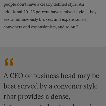
people don’t have a clearly defined style. An
additional 20–25 percent have a mixed style—they
are simultaneously brokers and expansionists,
conveners and expansionists, and so on.”
A CEO or business head may be
best served by a convener style
that provides a dense,