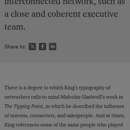
interconnected network, such as
a close and coherent executive
team.
Share to:
There is a degree to which King’s typography of
networkers calls to mind Malcolm Gladwell’s work in
The
Tipping Point
, in which he described the influence
of mavens, connectors, and salespeople. And at times,
King references some of the same people who played