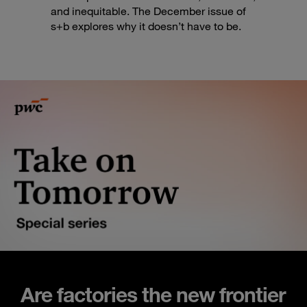
and inequitable. The December issue of
s+b explores why it doesn’t have to be.
Are factories the new frontier