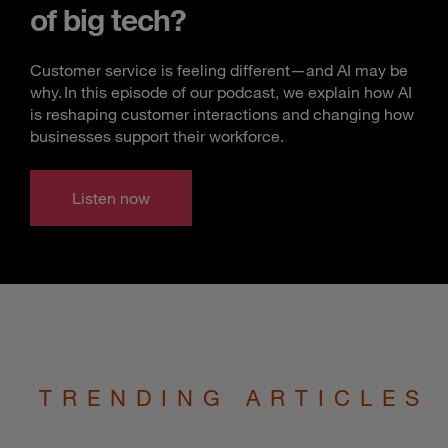
of big tech?
Customer service is feeling different—and AI may be
why. In this episode of our podcast, we explain how AI
is reshaping customer interactions and changing how
businesses support their workforce.
Listen now
TRENDING ARTICLES