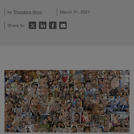
by
Theodore Kinni
March 31, 2021
Share to: