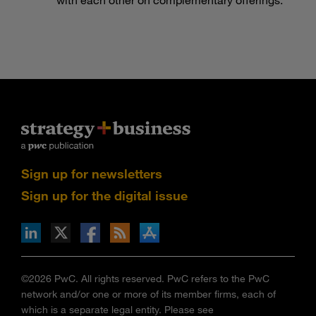
Sign up for newsletters
Sign up for the digital issue
n Facebook
pdates via RSS
s+b on the Apple App store
©2026 PwC. All rights reserved. PwC refers to the PwC
network and/or one or more of its member firms, each of
which is a separate legal entity. Please see