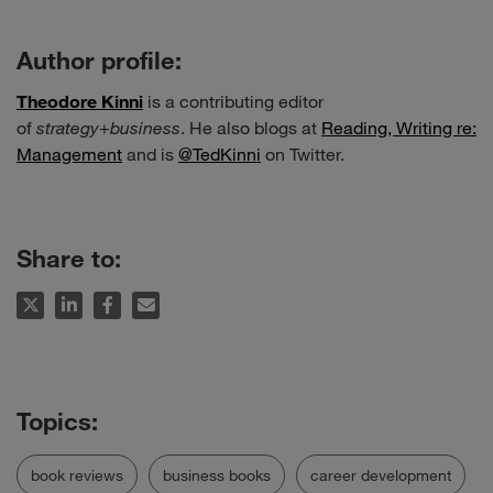
Author profile:
Theodore Kinni
is a contributing editor
of
strategy
+
business
. He also blogs at
Reading, Writing re:
Management
and is
@TedKinni
on Twitter.
Share to:
book reviews
business books
career development