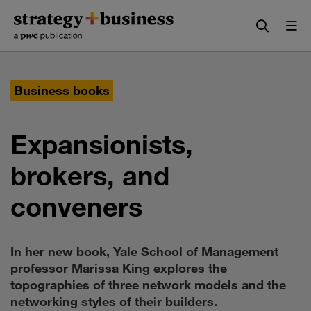
Skip
Skip
to
to
content
navigation
Business books
Expansionists,
brokers, and
conveners
In her new book, Yale School of Management
professor Marissa King explores the
topographies of three network models and the
networking styles of their builders.