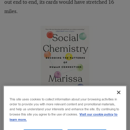
out end to end, its cards would have stretched 16
miles.
This site uses cookies to collect information about your browsing activities in
order to provide you with more relevant content and promotional materials,
and help us understand your interests and enhance the site. By continuing to
Visit our cookie policy to
browse this site you agree to the use of cookies.
In the terminology of personal networks,
learn more.
Rockefeller’s
custom-made Rolodex
is a good