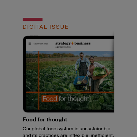
DIGITAL ISSUE
Food for thought
Our global food system is unsustainable,
and its practices are inflexible, inefficient,