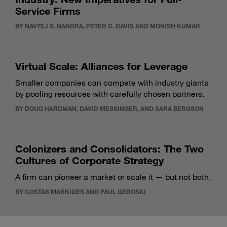
Service Firms
BY NAVTEJ S. NANDRA, PETER C. DAVIS AND MONISH KUMAR
Virtual Scale: Alliances for Leverage
Smaller companies can compete with industry giants
by pooling resources with carefully chosen partners.
BY DOUG HARDMAN, DAVID MESSINGER, AND SARA BERGSON
Colonizers and Consolidators: The Two
Cultures of Corporate Strategy
A firm can pioneer a market or scale it — but not both.
BY COSTAS MARKIDES AND PAUL GEROSKI