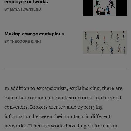
employee networks
BY MAYA TOWNSEND
Making change contagious
BY THEODORE KINNI
In addition to expansionists, explains King, there are
two other common network structures: brokers and
conveners. Brokers create value by ferrying
information between their contacts in different
networks. “Their networks have huge information