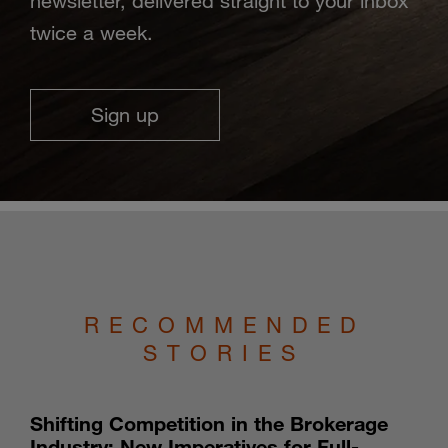
newsletter, delivered straight to your inbox
twice a week.
Sign up
RECOMMENDED
STORIES
Shifting Competition in the Brokerage
Industry: New Imperatives for Full-