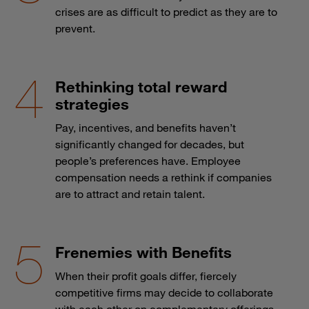
crises are as difficult to predict as they are to
prevent.
Rethinking total reward
strategies
Pay, incentives, and benefits haven’t
significantly changed for decades, but
people’s preferences have. Employee
compensation needs a rethink if companies
are to attract and retain talent.
Frenemies with Benefits
When their profit goals differ, fiercely
competitive firms may decide to collaborate
with each other on complementary offerings.