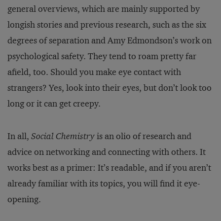
general overviews, which are mainly supported by
longish stories and previous research, such as the six
degrees of separation and Amy Edmondson’s work on
psychological safety. They tend to roam pretty far
afield, too. Should you make eye contact with
strangers? Yes, look into their eyes, but don’t look too
long or it can get creepy.
In all,
Social Chemistry
is an olio of research and
advice on networking and connecting with others. It
works best as a primer: It’s readable, and if you aren’t
already familiar with its topics, you will find it eye-
opening.