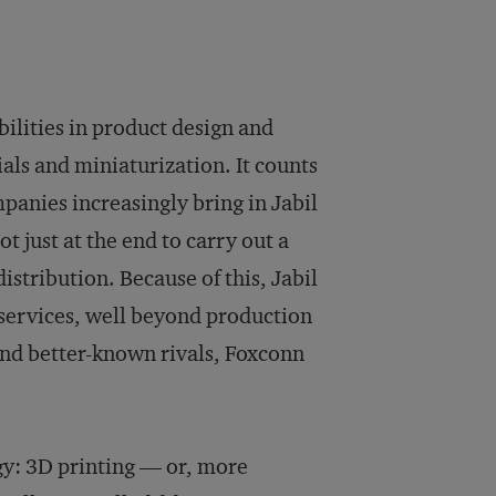
bilities in product design and
als and miniaturization. It counts
anies increasingly bring in Jabil
t just at the end to carry out a
istribution. Because of this, Jabil
g services, well beyond production
er and better-known rivals, Foxconn
y: 3D printing — or, more