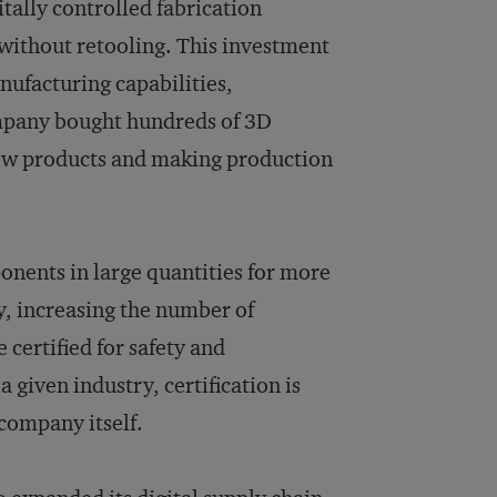
itally controlled fabrication
 without retooling. This investment
anufacturing capabilities,
mpany bought hundreds of 3D
 new products and making production
nents in large quantities for more
, increasing the number of
 certified for safety and
given industry, certification is
 company itself.