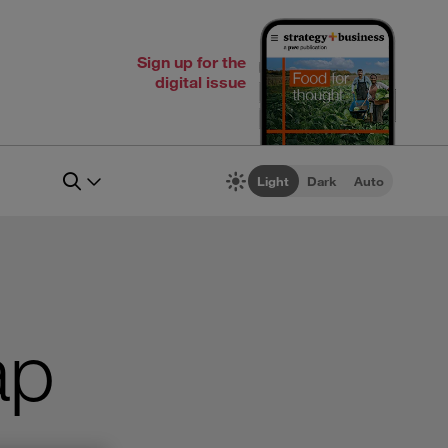
Sign up for the
digital issue
Light
Dark
Auto
ap