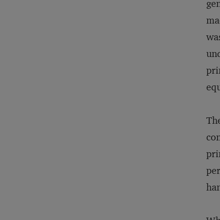
gen
mac
was
und
pri
eq
The
con
pri
per
han