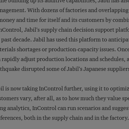
le building up its additive capabilities, Jabil has al
agement. With dozens of factories and overlapping cl
money and time for itself and its customers by combin
InControl, Jabil’s supply chain decision support plat
 past decade. Jabil has used this platform to anticipa
erials shortages or production-capacity issues. On
 rapidly adjust production locations and schedules, 
thquake disrupted some of Jabil’s Japanese supplier
il is now taking InControl further, using it to optimi
tomers vary, after all, as to how much they value spe
ng analytics, InControl can run scenarios and sugge
ferences, both in the supply chain and in the factory.