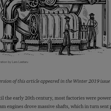
tration by Lars Leetaru
ersion of this article appeared in the Winter 2019 issue
il the early 20th century, most factories were pow
am engines drove massive shafts, which in turn sent 