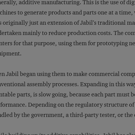
erally, additive manufacturing. This is the use of dig
hines to generate products and parts one at a time,
 originally just an extension of Jabil’s traditional m
ertaken mainly to reduce production costs. The co
nters for that purpose, using them for prototyping
uipment.
n Jabil began using them to make commercial compo
ventional assembly processes. Expanding in this way
ntable parts, is slow going, because each part must be
formance. Depending on the regulatory structure of a 
dled by the government, a third-party tester, or the