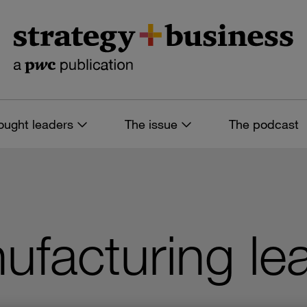
ought leaders
The issue
The podcast
nufacturing le