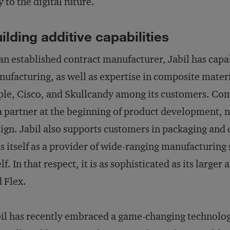
 to the digital future.
ilding additive capabilities
an established contract manufacturer, Jabil has capa
ufacturing, as well as expertise in composite materi
le, Cisco, and Skullcandy among its customers. Comp
a partner at the beginning of product development, no
ign. Jabil also supports customers in packaging and d
ls itself as a provider of wide-ranging manufacturin
elf. In that respect, it is as sophisticated as its larg
 Flex.
il has recently embraced a game-changing technolog