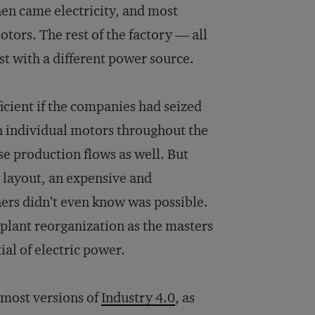
en came electricity, and most
tors. The rest of the factory — all
ust with a different power source.
icient if the companies had seized
h individual motors throughout the
e production flows as well. But
 layout, an expensive and
ers didn’t even know was possible.
plant reorganization as the masters
ial of electric power.
 most versions of
Industry 4.0
, as