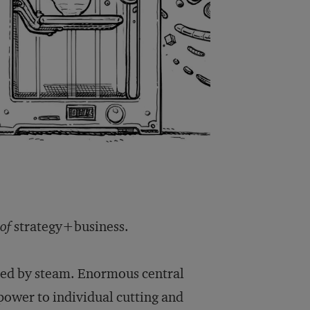
 of
strategy+business.
ered by steam. Enormous central
power to individual cutting and