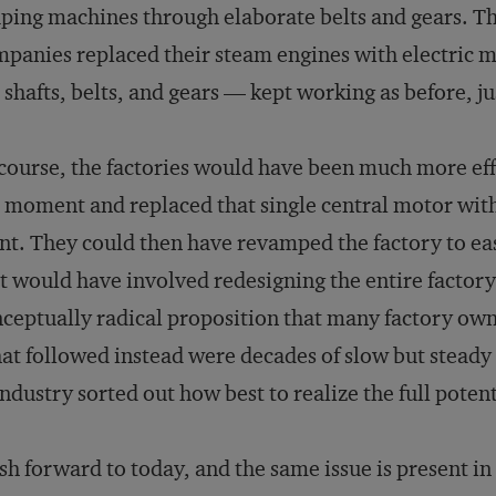
ping machines through elaborate belts and gears. Th
panies replaced their steam engines with electric mo
 shafts, belts, and gears — kept working as before, j
course, the factories would have been much more eff
 moment and replaced that single central motor wit
nt. They could then have revamped the factory to eas
t would have involved redesigning the entire factory
ceptually radical proposition that many factory own
t followed instead were decades of slow but steady 
industry sorted out how best to realize the full potent
sh forward to today, and the same issue is present in