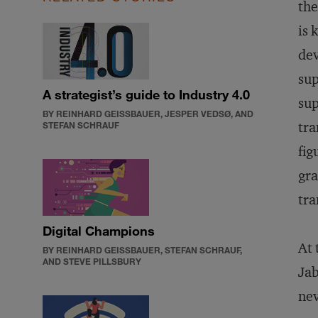
the
is 
dev
sup
A strategist’s guide to Industry 4.0
sup
BY REINHARD GEISSBAUER, JESPER VEDSØ, AND
tra
STEFAN SCHRAUF
fig
gra
tra
Digital Champions
At 
BY REINHARD GEISSBAUER, STEFAN SCHRAUF,
AND STEVE PILLSBURY
Jab
nev