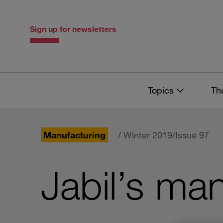
Skip
Skip
to
to
content
navigation
Sign up for newsletters
Topics
Th
Manufacturing
/ Winter 2019/Issue 97
Jabil’s ma