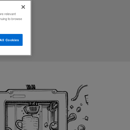
e of
ore relevant
inuing to browse
All Cookies