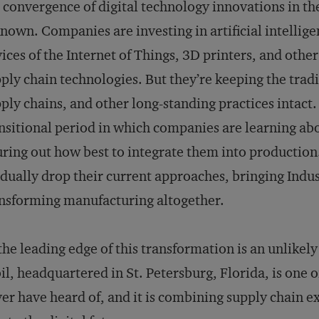
 convergence of digital technology innovations in t
known. Companies are investing in artificial intellig
ices of the Internet of Things, 3D printers, and ot
ply chain technologies. But they’re keeping the trad
ply chains, and other long-standing practices intact. T
nsitional period in which companies are learning ab
uring out how best to integrate them into production
dually drop their current approaches, bringing Indus
nsforming manufacturing altogether.
the leading edge of this transformation is an unlikel
il, headquartered in St. Petersburg, Florida, is one
er have heard of, and it is combining supply chain ex