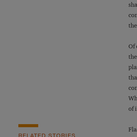
sha
com
the
Of 
the
pla
tha
con
Wha
of 
Fla
RELATED STORIES