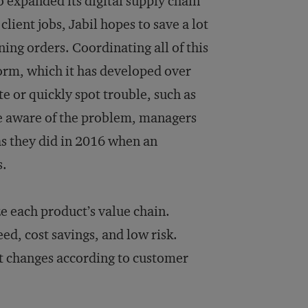
so expanded its digital supply chain
ient jobs, Jabil hopes to save a lot
ing orders. Coordinating all of this
form, which it has developed over
te or quickly spot trouble, such as
ce aware of the problem, managers
as they did in 2016 when an
s.
ze each product’s value chain.
ed, cost savings, and low risk.
st changes according to customer