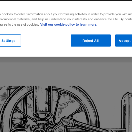
you’ve never heard of may create the futur
s cookies to collect information about your browsing activities in order to provide you with m
promotional materials, and help us understand your interests and enhance the site. By cont
Visit our cookie policy to learn more.
 agree to the use of cookies.
Share to:
 Settings
Reject All
Accept 