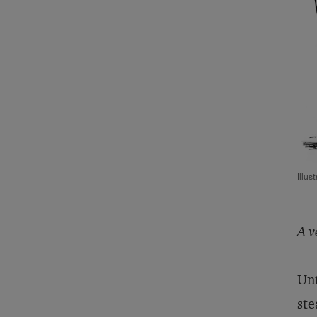
Illus
A v
Unt
ste