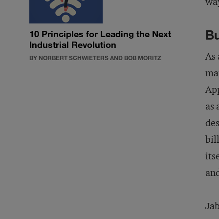
way
Bu
10 Principles for Leading the Next
Industrial Revolution
As 
BY NORBERT SCHWIETERS AND BOB MORITZ
man
App
as 
des
bil
its
and
Jab