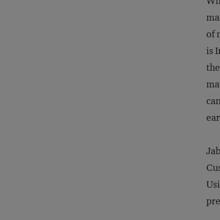
Whi
man
of 
is 
the
mat
can
ear
Jab
Cus
Usi
pre