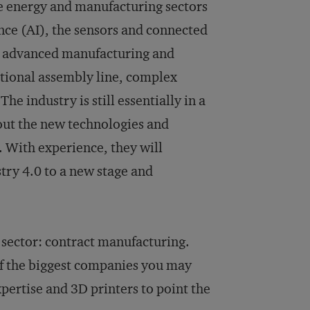
he energy and manufacturing sectors
ence (AI), the sensors and connected
her advanced manufacturing and
itional assembly line, complex
he industry is still essentially in a
out the new technologies and
. With experience, they will
try 4.0 to a new stage and
y sector: contract manufacturing.
 of the biggest companies you may
pertise and 3D printers to point the