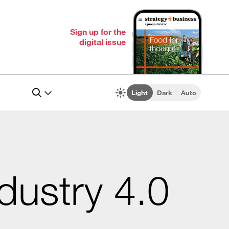
Sign up for the
digital issue
Light
Dark
Auto
ndustry 4.0