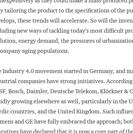
inexpensively as they could make a mass-produced pr
ly tailoring the product to the specifications of the
elops, these trends will accelerate. So will the inve
luding new ways of tackling today’s most difficult p
lution, energy demand, the pressures of urbanizatio
company aging populations.
 Industry 4.0 movement started in Germany, and man
ustrial companies have strong initiatives. According
F, Bosch, Daimler, Deutsche Telekom, Klöckner & 
idly growing elsewhere as well, particularly in the U
dic countries, and the United Kingdom. Such influen
mens and GE have fully embraced the approach; bot
cutives have
declared that it is now a core part
of the