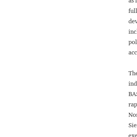
as 
ful
dev
inc
pol
ac
The
ind
BAS
rap
Nor
Sie
exe