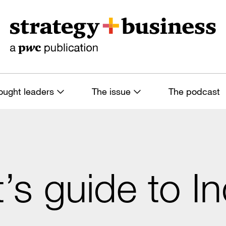
ought leaders
The issue
The podcast
t’s guide to I