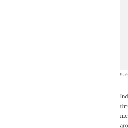
Illus
Ind
thr
mec
aro