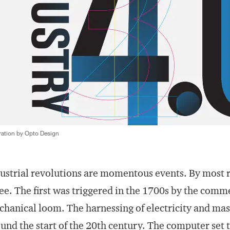
tration by Opto Design
ustrial revolutions are momentous events. By most 
ee. The first was triggered in the 1700s by the comm
hanical loom. The harnessing of electricity and mas
und the start of the 20th century. The computer set 