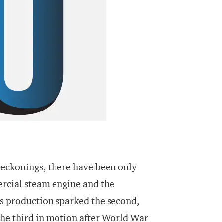
reckonings, there have been only
ercial steam engine and the
s production sparked the second,
the third in motion after World War