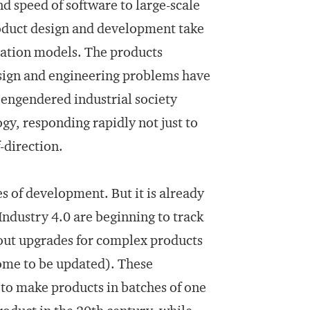
nd speed of software to large-scale
oduct design and development take
ication models. The products
esign and engineering problems have
engendered industrial society
gy, responding rapidly not just to
-direction.
ges of development. But it is already
dustry 4.0 are beginning to track
 out upgrades for complex products
come to be updated). These
 to make products in batches of one