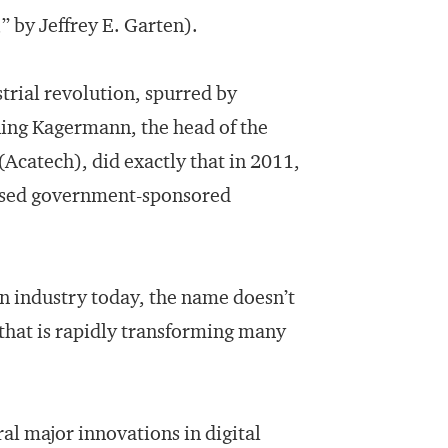
,” by Jeffrey E. Garten).
trial revolution, spurred by
ning Kagermann, the head of the
catech), did exactly that in 2011,
osed government-sponsored
in industry today, the name doesn’t
e that is rapidly transforming many
al major innovations in digital