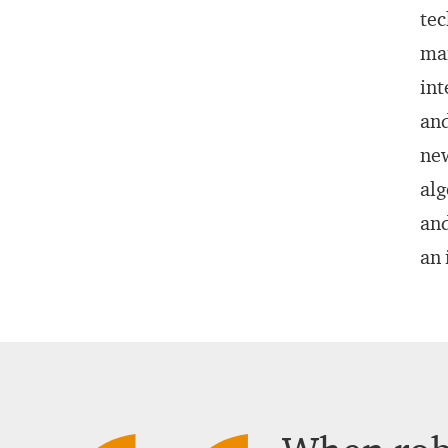
tec
man
int
and
new
alg
and
an 