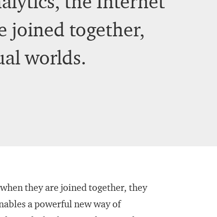
lytics, the Internet
re joined together,
ual worlds.
 when they are joined together, they
enables a powerful new way of