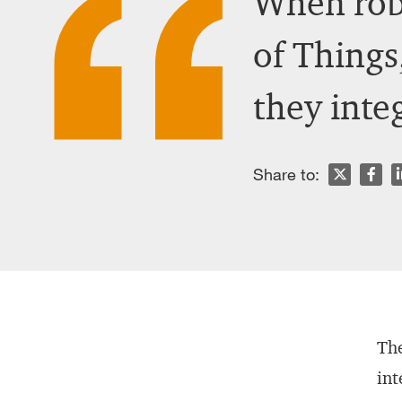
When robo
of Things,
they inte
n
Share to:
The
int