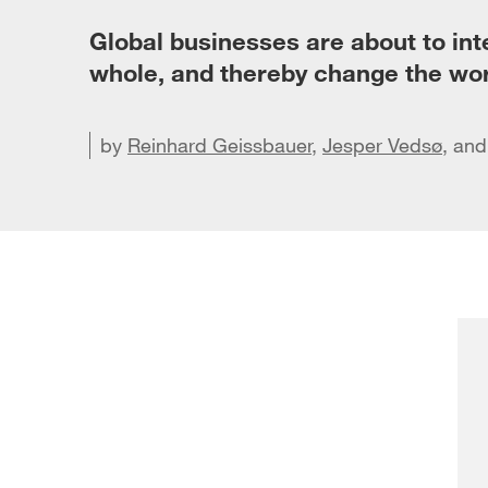
Global businesses are about to inte
whole, and thereby change the wor
by
Reinhard Geissbauer
,
Jesper Vedsø
Share 
, an
Sha