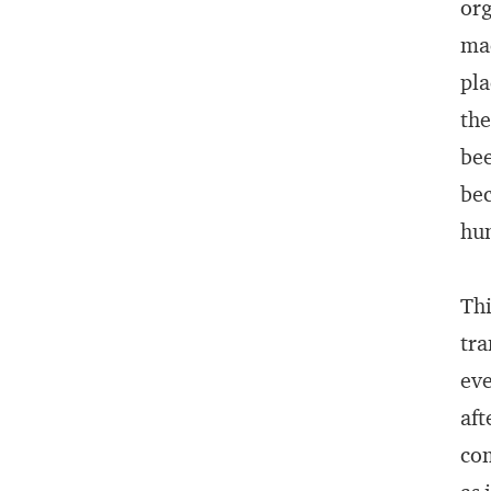
org
mac
pla
the
bee
bec
hum
Thi
tra
eve
aft
com