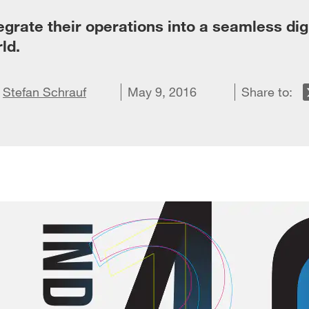
grate their operations into a seamless dig
ld.
on X
d
re on LinkedIn
Stefan Schrauf
Share on Facebook
Email this article
May 9, 2016
Share to: