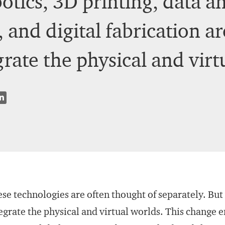
tics, 3D printing, data ana
 and digital fabrication a
grate the physical and virt
se technologies are often thought of separately. But
egrate the physical and virtual worlds. This change 