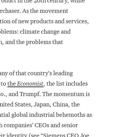
oduct in the 20th century, while
 purchaser. As the movement
ntion of new products and services,
roblems: climate change and
n, and the problems that
y of that country’s leading
 to
the
Economist
, the list includes
Co., and Trumpf. The momentum is
nited States, Japan, China, the
tial global industrial behemoths as
h companies’ CEOs and senior
ir identity (see “
Siemens CEO Joe