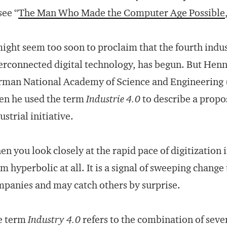
(see “
The Man Who Made the Computer Age Possible
might seem too soon to proclaim that the fourth indus
erconnected digital technology, has begun. But Hen
man National Academy of Science and Engineering (A
en he used the term
Industrie 4.0
to describe a prop
ustrial initiative.
n you look closely at the rapid pace of digitization 
m hyperbolic at all. It is a signal of sweeping chang
panies and may catch others by surprise.
e term
Industry 4.0
refers to the combination of sever