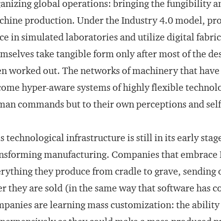
anizing global operations: bringing the fungibility a
hine production. Under the Industry 4.0 model, pr
ce in simulated laboratories and utilize digital fabr
mselves take tangible form only after most of the d
n worked out. The networks of machinery that have 
ome hyper-aware systems of highly flexible technolo
an commands but to their own perceptions and self
s technological infrastructure is still in its early sta
nsforming manufacturing. Companies that embrace In
rything they produce from cradle to grave, sending
er they are sold (in the same way that software has 
panies are learning mass customization: the ability