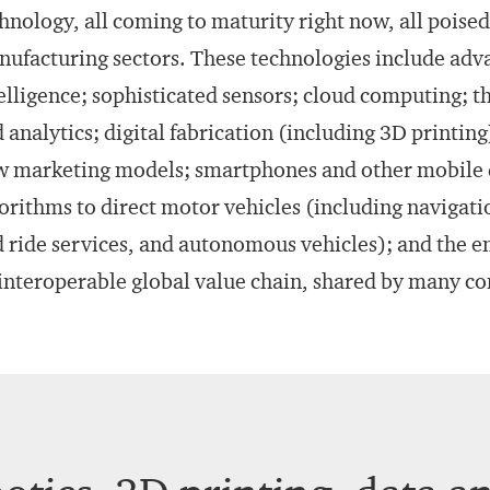
hnology, all coming to maturity right now, all poise
ufacturing sectors. These technologies include advan
elligence; sophisticated sensors; cloud computing; th
 analytics; digital fabrication (including 3D printin
 marketing models; smartphones and other mobile d
orithms to direct motor vehicles (including navigatio
 ride services, and autonomous vehicles); and the e
interoperable global value chain, shared by many c