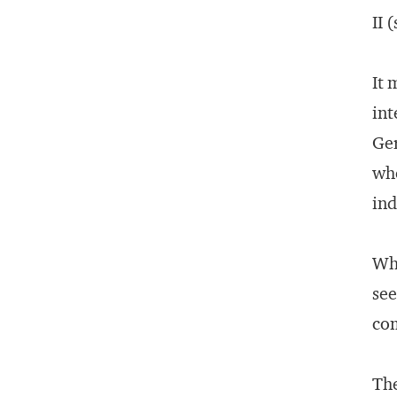
II 
It 
int
Ger
wh
ind
Whe
see
com
Th