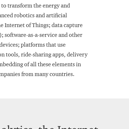
d to transform the energy and
ced robotics and artificial
e Internet of Things; data capture
g); software-as-a-service and other
evices; platforms that use
n tools, ride-sharing apps, delivery
mbedding of all these elements in
ompanies from many countries.