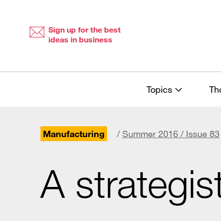
Skip
Skip
to
to
content
navigation
Sign up for the best
ideas in business
Topics
Th
Manufacturing
/
Summer 2016 / Issue 83
A strategis