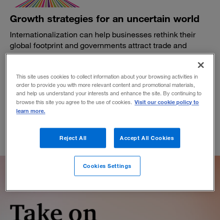
Growth strategies for an uncertain world
Internationalization can help businesses rethink their
global footprint and governments attract trade and
enterprise.
BY DAVID WIJERATNE AND JEREMY GRANT
This site uses cookies to collect information about your browsing activities in
October 7, 2019
order to provide you with more relevant content and promotional materials,
and help us understand your interests and enhance the site. By continuing to
Visit our cookie policy to
browse this site you agree to the use of cookies.
learn more.
Reject All
Accept All Cookies
Cookies Settings