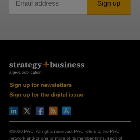
Sign up for newsletters
Sign up for the digital issue
n Facebook
pdates via RSS
s+b on the Apple App store
©2026 PwC. All rights reserved. PwC refers to the PwC
network and/or one or more of its member firms, each of