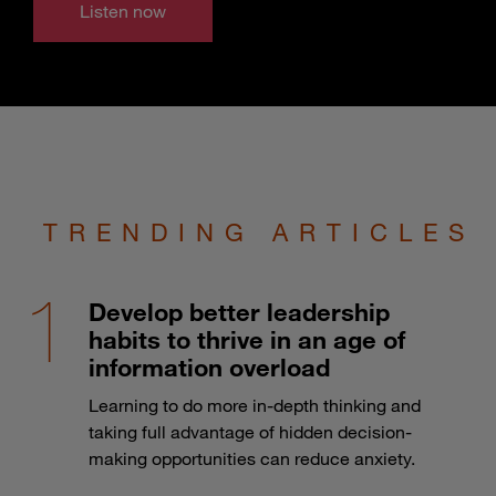
Listen now
TRENDING ARTICLES
Develop better leadership
habits to thrive in an age of
information overload
Learning to do more in-depth thinking and
taking full advantage of hidden decision-
making opportunities can reduce anxiety.