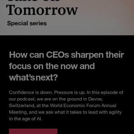
How can CEOs sharpen their
focus on the now and
what’s next?
Confidence is down. Pressure is up. In this episode of
our podcast, we are on the ground in Davos,
Switzerland, at the World Economic Forum Annual
Meeting, and we ask what it takes to lead with agility
in the age of AI.