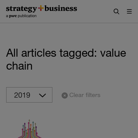
Skip
Skip
to
to
content
navigation
All articles tagged: value
chain
Clear filters