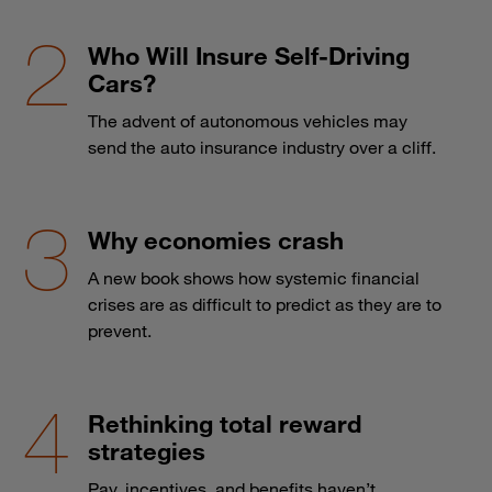
Who Will Insure Self-Driving
Cars?
The advent of autonomous vehicles may
send the auto insurance industry over a cliff.
Why economies crash
A new book shows how systemic financial
crises are as difficult to predict as they are to
prevent.
Rethinking total reward
strategies
Pay, incentives, and benefits haven’t