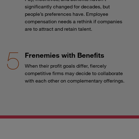
significantly changed for decades, but
people’s preferences have. Employee
compensation needs a rethink if companies
are to attract and retain talent.
Frenemies with Benefits
When their profit goals differ, fiercely
competitive firms may decide to collaborate
with each other on complementary offerings.