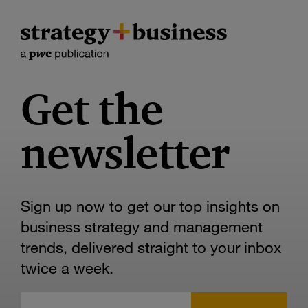
Get the
newsletter
Sign up now to get our top insights on
business strategy and management
trends, delivered straight to your inbox
twice a week.