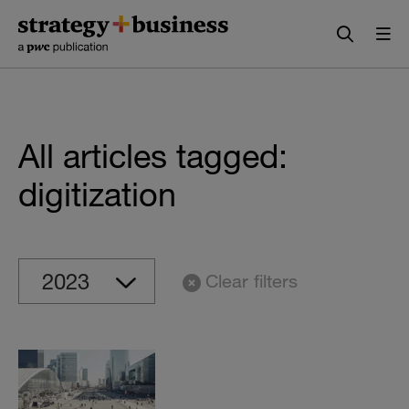
Skip
Skip
to
to
content
navigation
All articles tagged:
digitization
Clear filters