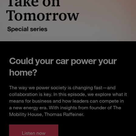
Could your car power your
home?
The way we power society is changing fast—and
collaboration is key. In this episode, we explore what it
means for business and how leaders can compete in
a new energy era. With insights from founder of The
Mobility House, Thomas Raffeiner.
Listen now