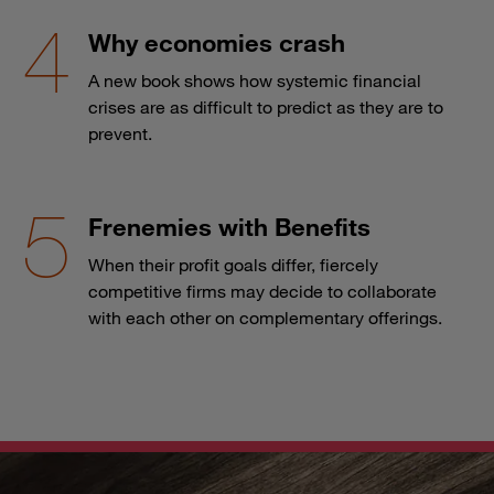
Why economies crash
A new book shows how systemic financial
crises are as difficult to predict as they are to
prevent.
Frenemies with Benefits
When their profit goals differ, fiercely
competitive firms may decide to collaborate
with each other on complementary offerings.