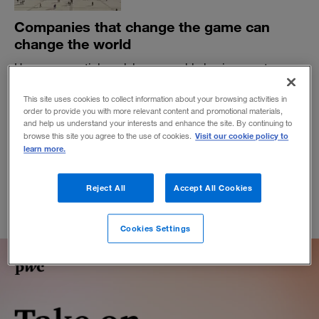
Companies that change the game can
change the world
How exponential models can enable businesses to
attack societal problems.
This site uses cookies to collect information about your browsing activities in
BY SUNDAR SUBRAMANIAN, ANAND RAO AND HARSHAVARDAN
order to provide you with more relevant content and promotional materials,
KASTURIRANGAN
and help us understand your interests and enhance the site. By continuing to
January 26, 2023
Visit our cookie policy to
browse this site you agree to the use of cookies.
learn more.
Reject All
Accept All Cookies
Cookies Settings