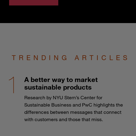
TRENDING ARTICLES
A better way to market
sustainable products
Research by NYU Stern’s Center for
Sustainable Business and PwC highlights the
differences between messages that connect
with customers and those that miss.