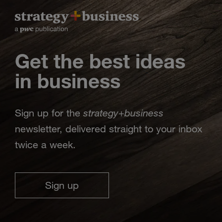
Get the best ideas
in business
strategy
business
Sign up for the
+
newsletter, delivered straight to your inbox
twice a week.
Sign up