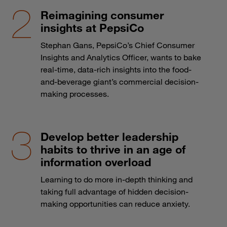
Reimagining consumer
insights at PepsiCo
Stephan Gans, PepsiCo’s Chief Consumer
Insights and Analytics Officer, wants to bake
real-time, data-rich insights into the food-
and-beverage giant’s commercial decision-
making processes.
Develop better leadership
habits to thrive in an age of
information overload
Learning to do more in-depth thinking and
taking full advantage of hidden decision-
making opportunities can reduce anxiety.