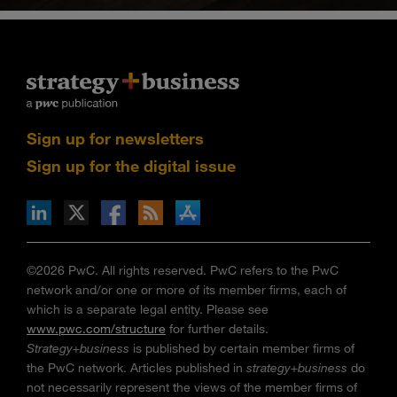
Sign up for newsletters
Sign up for the digital issue
n Facebook
pdates via RSS
s+b on the Apple App store
©2026 PwC. All rights reserved. PwC refers to the PwC
network and/or one or more of its member firms, each of
which is a separate legal entity. Please see
www.pwc.com/structure
for further details.
Strategy+business
is published by certain member firms of
the PwC network. Articles published in
strategy+business
do
not necessarily represent the views of the member firms of