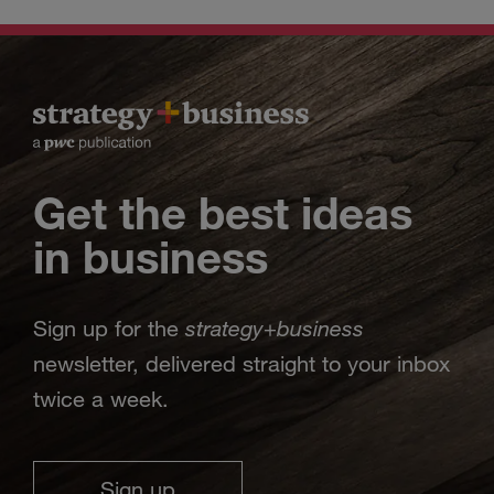
Get the best ideas
in business
strategy
business
Sign up for the
+
newsletter, delivered straight to your inbox
twice a week.
Sign up