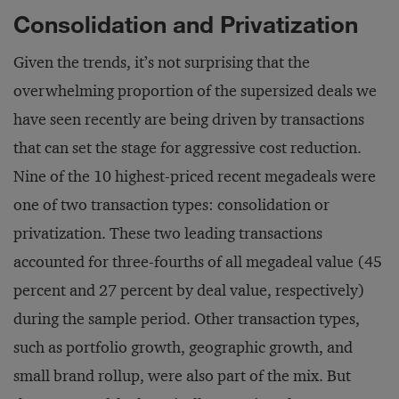
Consolidation and Privatization
Given the trends, it’s not surprising that the
overwhelming proportion of the supersized deals we
have seen recently are being driven by transactions
that can set the stage for aggressive cost reduction.
Nine of the 10 highest-priced recent megadeals were
one of two transaction types: consolidation or
privatization. These two leading transactions
accounted for three-fourths of all megadeal value (45
percent and 27 percent by deal value, respectively)
during the sample period. Other transaction types,
such as portfolio growth, geographic growth, and
small brand rollup, were also part of the mix. But