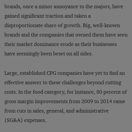
brands, once a minor annoyance to the majors, have
gained significant traction and taken a
disproportionate share of growth. Big, well-known
brands and the companies that owned them have seen
their market dominance erode as their businesses
have seemingly been beset on all sides.
Large, established CPG companies have yet to find an
effective answer to these challenges beyond cutting
costs. In the food category, for instance, 80 percent of
gross margin improvements from 2009 to 2014 came
from cuts in sales, general, and administrative
(SG&A) expenses.