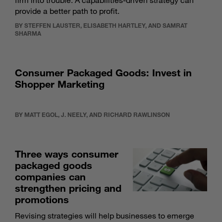
firm into trouble. A capabilities-driven strategy can
provide a better path to profit.
BY STEFFEN LAUSTER, ELISABETH HARTLEY, AND SAMRAT
SHARMA
Consumer Packaged Goods: Invest in
Shopper Marketing
BY MATT EGOL, J. NEELY, AND RICHARD RAWLINSON
Three ways consumer
packaged goods
companies can
strengthen pricing and
promotions
Revising strategies will help businesses to emerge