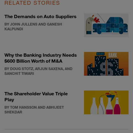
RELATED STORIES
The Demands on Auto Suppliers
BY JOHN JULLENS AND GANESH
KALPUNDI
Why the Banking Industry Needs
$600 Billion Worth of M&A
BY DOUG STOTZ, ARJUN SAXENA, AND
SANCHIT TIWARI
The Shareholder Value Triple
Play
BY TOM HANSSON AND ABHIJEET
SHEKDAR