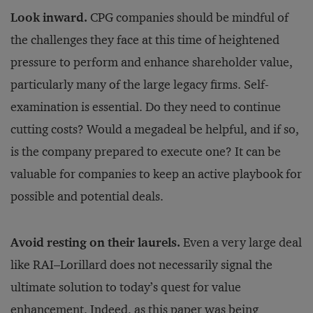
Look inward.
CPG companies should be mindful of
the challenges they face at this time of heightened
pressure to perform and enhance shareholder value,
particularly many of the large legacy firms. Self-
examination is essential. Do they need to continue
cutting costs? Would a megadeal be helpful, and if so,
is the company prepared to execute one? It can be
valuable for companies to keep an active playbook for
possible and potential deals.
Avoid resting on their laurels.
Even a very large deal
like RAI–Lorillard does not necessarily signal the
ultimate solution to today’s quest for value
enhancement. Indeed, as this paper was being