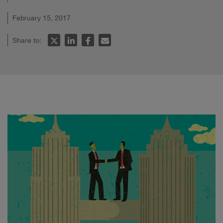
February 15, 2017
Share to: