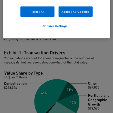
2014 and October 2016, the average megadeal size
Reject All
Accept All Cookies
more than tripled, from about $4 billion to more than
$14 billion. This dramatic rise in deal value comes as
Cookies Settings
the number of megadeals remains fairly constant year
to year, as Exhibit 1 shows.