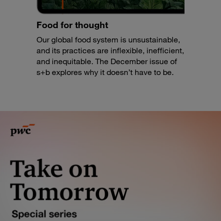
Food for thought
Our global food system is unsustainable,
and its practices are inflexible, inefficient,
and inequitable. The December issue of
s+b explores why it doesn’t have to be.