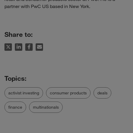
partner with PwC US based in New York.
Share to:
activist investing
consumer products
deals
finance
multinationals