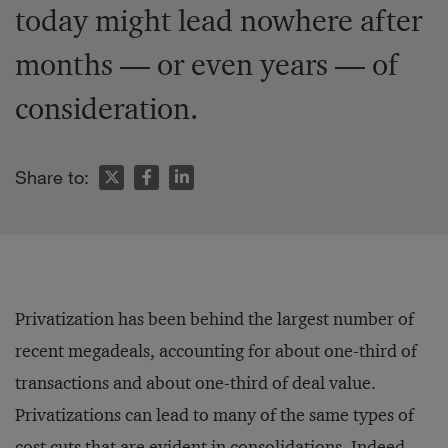
today might lead nowhere after
months — or even years — of
consideration.
Share to:
Privatization has been behind the largest number of
recent megadeals, accounting for about one-third of
transactions and about one-third of deal value.
Privatizations can lead to many of the same types of
cost cuts that are evident in consolidations. Indeed,