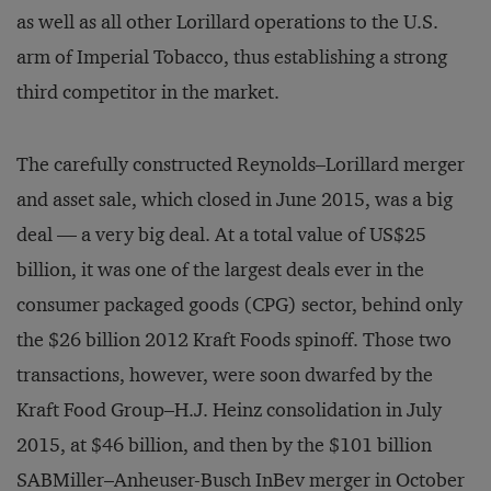
as well as all other Lorillard operations to the U.S.
arm of Imperial Tobacco, thus establishing a strong
third competitor in the market.
The carefully constructed Reynolds–Lorillard merger
and asset sale, which closed in June 2015, was a big
deal — a very big deal. At a total value of US$25
billion, it was one of the largest deals ever in the
consumer packaged goods (CPG) sector, behind only
the $26 billion 2012 Kraft Foods spinoff. Those two
transactions, however, were soon dwarfed by the
Kraft Food Group–H.J. Heinz consolidation in July
2015, at $46 billion, and then by the $101 billion
SABMiller–Anheuser-Busch InBev merger in October