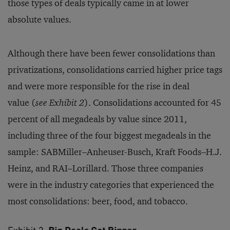
those types of deals typically came in at lower
absolute values.
Although there have been fewer consolidations than
privatizations, consolidations carried higher price tags
and were more responsible for the rise in deal
value (
see Exhibit 2
). Consolidations accounted for 45
percent of all megadeals by value since 2011,
including three of the four biggest megadeals in the
sample: SABMiller–Anheuser-Busch, Kraft Foods–H.J.
Heinz, and RAI–Lorillard. Those three companies
were in the industry categories that experienced the
most consolidations: beer, food, and tobacco.