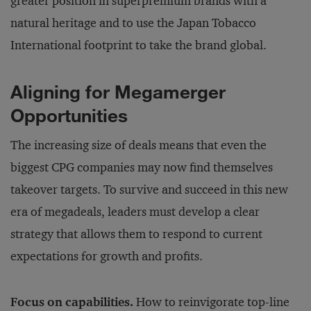
greater position in superpremium brands with a
natural heritage and to use the Japan Tobacco
International footprint to take the brand global.
Aligning for Megamerger
Opportunities
The increasing size of deals means that even the
biggest CPG companies may now find themselves
takeover targets. To survive and succeed in this new
era of megadeals, leaders must develop a clear
strategy that allows them to respond to current
expectations for growth and profits.
Focus on capabilities.
How to reinvigorate top-line