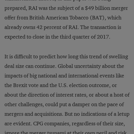
prepared, RAI was the subject of a $49 billion merger
offer from British American Tobacco (BAT), which
already owns 42 percent of RAI. The transaction is
expected to close in the third quarter of 2017.
It is difficult to predict how long this trend of swelling
deal size can continue. Global uncertainty about the
impacts of big national and international events like
the Brexit vote and the U.S. election outcome, or
about the direction of interest rates, or about a host of
other challenges, could put a damper on the pace of
mergers and acquisitions. But no indications of a letup
are evident. CPG companies, regardless of their size,
ignore the merger tsunami at their own peril and risk