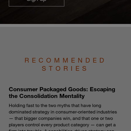
RECOMMENDED
STORIES
Consumer Packaged Goods: Escaping
the Consolidation Mentality
Holding fast to the two myths that have long
dominated strategy in consumer-oriented industries
— that bigger companies win, and that one or two
players control every product category — can get a