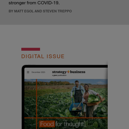
stronger from COVID-19.
BY MATT EGOL AND STEVEN TREPPO
DIGITAL ISSUE