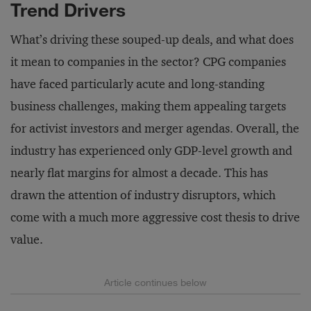
Trend Drivers
What’s driving these souped-up deals, and what does
it mean to companies in the sector? CPG companies
have faced particularly acute and long-standing
business challenges, making them appealing targets
for activist investors and merger agendas. Overall, the
industry has experienced only GDP-level growth and
nearly flat margins for almost a decade. This has
drawn the attention of industry disruptors, which
come with a much more aggressive cost thesis to drive
value.