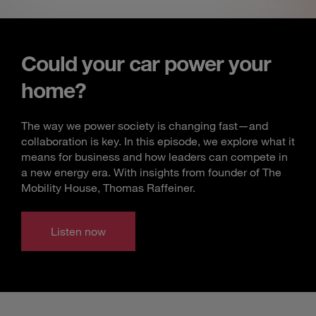
Could your car power your
home?
The way we power society is changing fast—and
collaboration is key. In this episode, we explore what it
means for business and how leaders can compete in
a new energy era. With insights from founder of The
Mobility House, Thomas Raffeiner.
Listen now