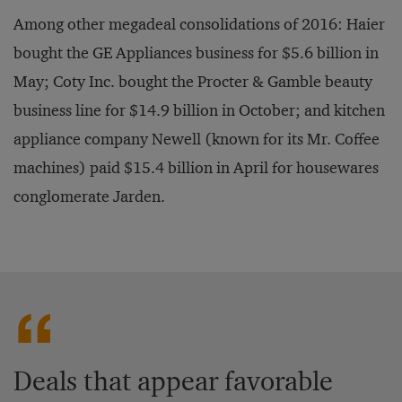
Among other megadeal consolidations of 2016: Haier
bought the GE Appliances business for $5.6 billion in
May; Coty Inc. bought the Procter & Gamble beauty
business line for $14.9 billion in October; and kitchen
appliance company Newell (known for its Mr. Coffee
machines) paid $15.4 billion in April for housewares
conglomerate Jarden.
Deals that appear favorable