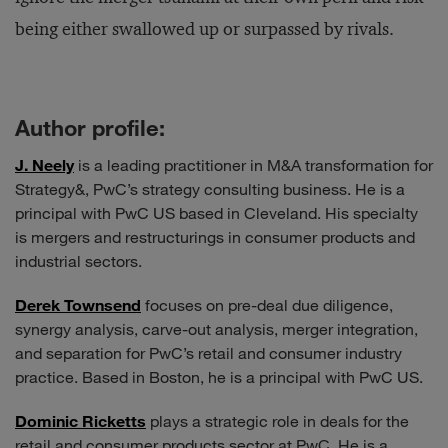
being either swallowed up or surpassed by rivals.
Author profile:
J. Neely
is a leading practitioner in M&A transformation for
Strategy&, PwC’s strategy consulting business. He is a
principal with PwC US based in Cleveland. His specialty
is mergers and restructurings in consumer products and
industrial sectors.
Derek Townsend
focuses on pre-deal due diligence,
synergy analysis, carve-out analysis, merger integration,
and separation for PwC’s retail and consumer industry
practice. Based in Boston, he is a principal with PwC US.
Dominic Ricketts
plays a strategic role in deals for the
retail and consumer products sector at PwC. He is a