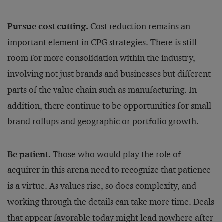
Pursue cost cutting.
Cost reduction remains an
important element in CPG strategies. There is still
room for more consolidation within the industry,
involving not just brands and businesses but different
parts of the value chain such as manufacturing. In
addition, there continue to be opportunities for small
brand rollups and geographic or portfolio growth.
Be patient.
Those who would play the role of
acquirer in this arena need to recognize that patience
is a virtue. As values rise, so does complexity, and
working through the details can take more time. Deals
that appear favorable today might lead nowhere after