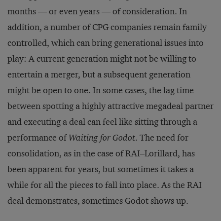
months — or even years — of consideration. In
addition, a number of CPG companies remain family
controlled, which can bring generational issues into
play: A current generation might not be willing to
entertain a merger, but a subsequent generation
might be open to one. In some cases, the lag time
between spotting a highly attractive megadeal partner
and executing a deal can feel like sitting through a
performance of
Waiting for Godot
. The need for
consolidation, as in the case of RAI–Lorillard, has
been apparent for years, but sometimes it takes a
while for all the pieces to fall into place. As the RAI
deal demonstrates, sometimes Godot shows up.