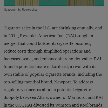
Illustration by Retrorocket
Cigarette sales in the U.S. are shrinking annually, and
in 2014, Reynolds American Inc. (RAI) sought a
merger that could bolster its cigarette business,
reduce costs through simplified operations and
increased scale, and enhance shareholder value. RAI
found a potential mate in Lorillard, a rival with its
own stable of popular cigarette brands, including the
top-selling menthol brand, Newport. To address
regulatory concerns about a potential cigarette
duopoly between Altria, owner of Marlboro, and RAI
in the U.S., RAI divested its Winston and Kool brands