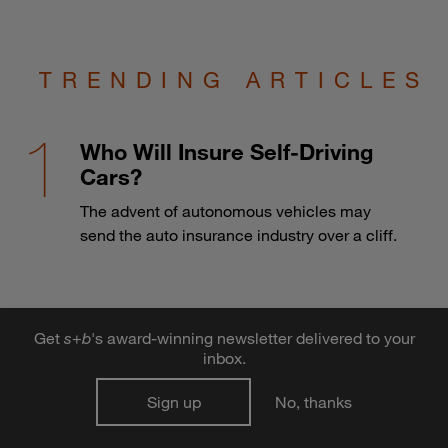
TRENDING ARTICLES
Who Will Insure Self-Driving
Cars?
The advent of autonomous vehicles may
send the auto insurance industry over a cliff.
Develop better leadership
Get
s
+
b
's award-winning newsletter delivered to your
habits to thrive in an age of
inbox.
information overload
Sign up
No, thanks
Learning to do more in-depth thinking and
taking full advantage of hidden decision-