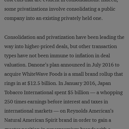
some privatizations involve consolidating a public
company into an existing privately held one.
Consolidation and privatization have been leading the
way into higher-priced deals, but other transaction
types have not been immune to inflation in deal
valuation. Danone’s plan announced in July 2016 to
acquire WhiteWave Foods is a small brand rollup that
rings in at $12.5 billion. In January 2016, Japan
Tobacco International spent $5 billion — a whopping
250 times earnings before interest and taxes in
international markets — on Reynolds American’s
Natural American Spirit brand in order to gain a