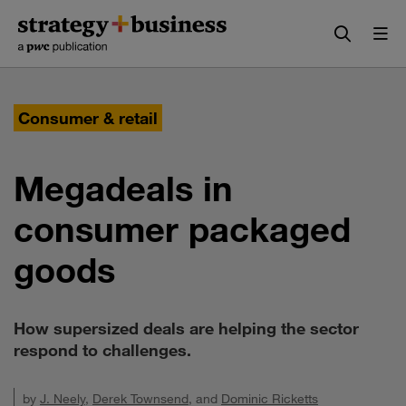
Skip
Skip
to
to
content
navigation
Consumer & retail
Megadeals in
consumer packaged
goods
How supersized deals are helping the sector
respond to challenges.
by
J. Neely
,
Derek Townsend
, and
Dominic Ricketts