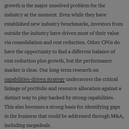
growth is the major unsolved problem for the
industry at the moment. Even while they have
established new industry benchmarks, investors from
outside the industry have driven most of their value
via consolidation and cost reduction. Other CPGs do
have the opportunity to find a different balance of
cost reduction plus growth, but the performance
marker is clear. Our long-term research on
capabilities-driven strategy
underscores the critical
linkage of portfolio and resource allocation against a
distinct way to play backed by strong capabilities.
This also becomes a strong basis for identifying gaps
in the business that could be addressed through M&A,
including megadeals.