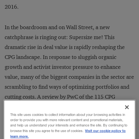
2016.
In the boardroom and on Wall Street, a new
catchphrase is ringing out: Supersize me! This
dramatic rise in deal value is rapidly reshaping the
CPG landscape. In response to sluggish organic
growth and activist investor pressure to enhance
value, many of the biggest companies in the sector are
scrambling to find ways of optimizing portfolios and
cutting costs. A review by PwC of the 115 CPG
megadeals (those valued at $3 billion or more) that
This site uses cookies to collect information about your browsing activities in
took place between January 2011 and October 14,
order to provide you with more relevant content and promotional materials,
and help us understand your interests and enhance the site. By continuing to
2016, found that of the 20 biggest, 16 exceeded $10
Visit our cookie policy to
browse this site you agree to the use of cookies.
billion; six exceeded $20 billion. Between January
learn more.