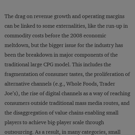
The drag on revenue growth and operating margins
can be linked to some externalities, like the run-up in
commodity costs before the 2008 economic
meltdown, but the bigger issue for the industry has
been the breakdown in major components of the
traditional large CPG model. This includes the
fragmentation of consumer tastes, the proliferation of
alternative channels (e.g., Whole Foods, Trader
Joe’s), the rise of digital channels as a way of reaching
consumers outside traditional mass media routes, and
the disaggregation of value chains enabling small
players to achieve big-player scale through
outsourcing. As a result, in many categories, small