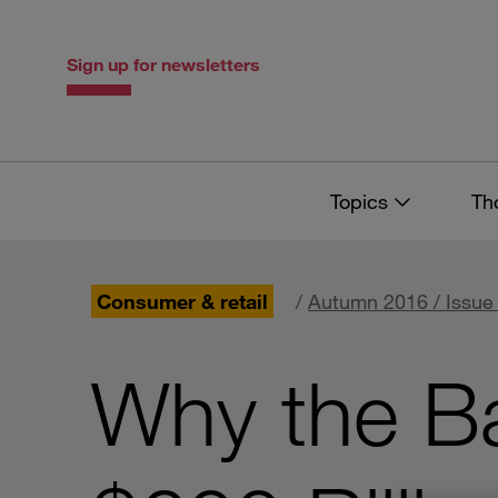
Skip
Skip
to
to
content
navigation
Sign up for newsletters
Topics
Th
Consumer & retail
/
Autumn 2016 / Issue
Why the B