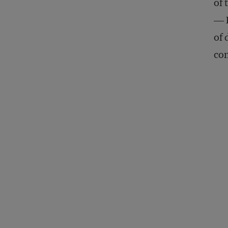
of 
— B
of 
con