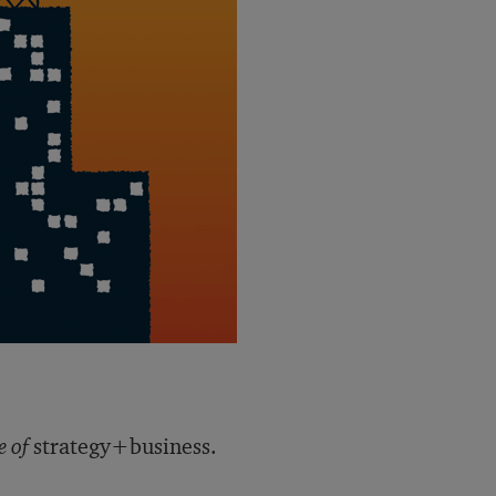
e of
strategy+business.