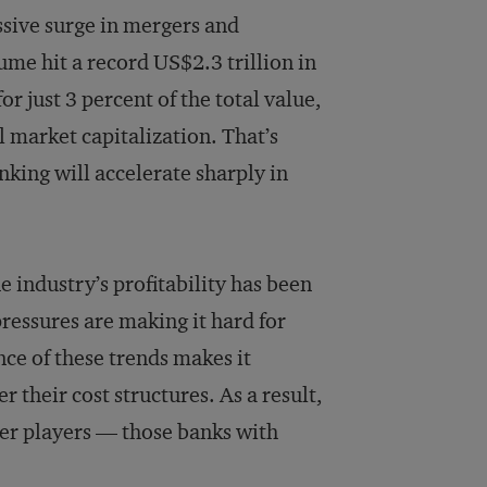
ssive surge in mergers and
lume hit a record US$2.3 trillion in
 just 3 percent of the total value,
al market capitalization. That’s
king will accelerate sharply in
e industry’s profitability has been
ressures are making it hard for
ce of these trends makes it
 their cost structures. As a result,
ier players — those banks with