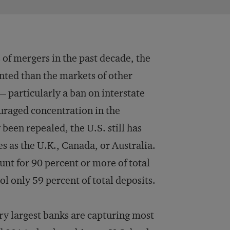
 of mergers in the past decade, the
nted than the markets of other
— particularly a ban on interstate
uraged concentration in the
 been repealed, the U.S. still has
s as the U.K., Canada, or Australia.
unt for 90 percent or more of total
ol only 59 percent of total deposits.
ry largest banks are capturing most