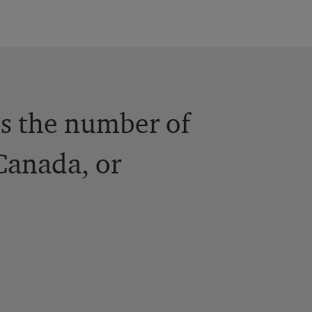
es the number of
 Canada, or