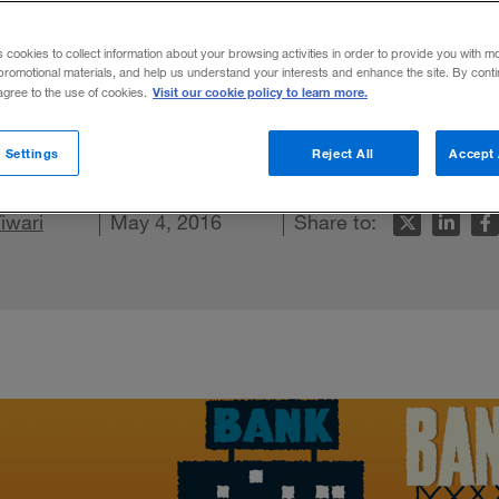
on Worth of M
s cookies to collect information about your browsing activities in order to provide you with m
promotional materials, and help us understand your interests and enhance the site. By cont
Visit our cookie policy to learn more.
 agree to the use of cookies.
 retail and commercial banking.
 Settings
Reject All
Accept 
kedIn
 Facebook
iwari
 this article
May 4, 2016
Share to: