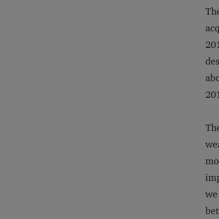
The
acq
201
des
abo
20
The
wea
mos
imp
we 
bet