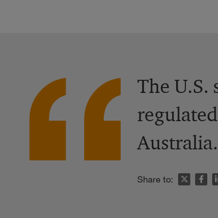
The U.S. 
regulated
Australia.
n
Share to: