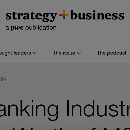
ought leaders
The issue
The podcast
 84
anking Indust