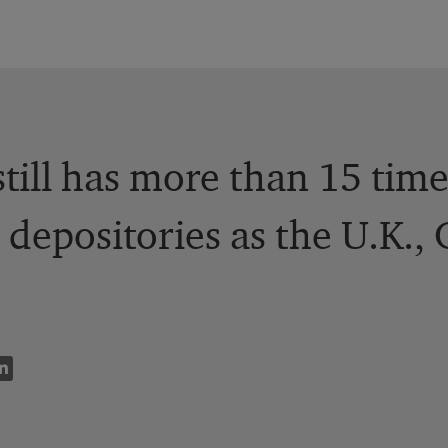
still has more than 15 tim
 depositories as the U.K.,