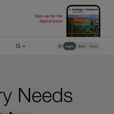
Sign up for the
digital issue
Light
Dark
Auto
ry Needs