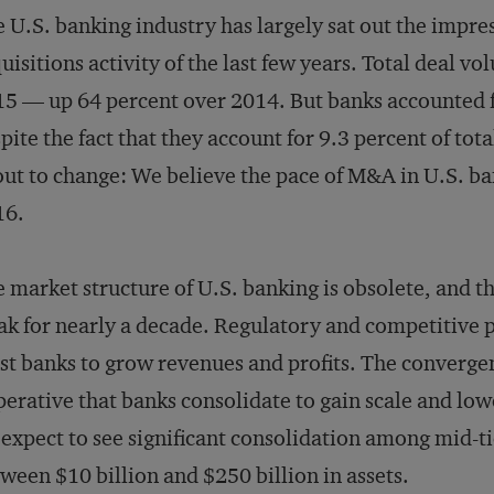
 U.S. banking industry has largely sat out the impre
uisitions activity of the last few years. Total deal vo
5 — up 64 percent over 2014. But banks accounted for
pite the fact that they account for 9.3 percent of tot
ut to change: We believe the pace of M&A in U.S. ban
16.
 market structure of U.S. banking is obsolete, and th
k for nearly a decade. Regulatory and competitive p
t banks to grow revenues and profits. The convergen
erative that banks consolidate to gain scale and lower
expect to see significant consolidation among mid-t
ween $10 billion and $250 billion in assets.