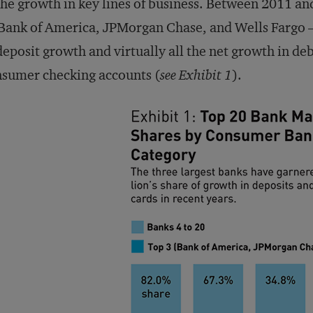
the growth in key lines of business. Between 2011 an
ank of America, JPMorgan Chase, and Wells Fargo —
deposit growth and virtually all the net growth in deb
sumer checking accounts (
see Exhibit 1
).