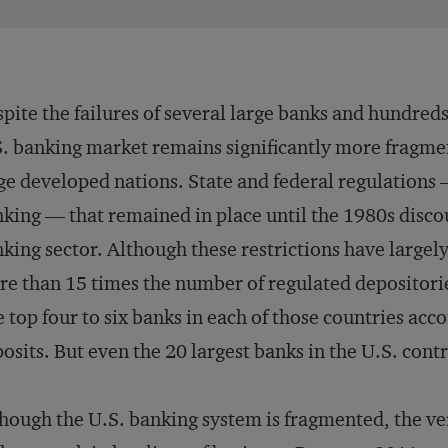
pite the failures of several large banks and hundreds
. banking market remains significantly more fragme
ge developed nations. State and federal regulations 
king — that remained in place until the 1980s disco
king sector. Although these restrictions have largely
e than 15 times the number of regulated depositorie
 top four to six banks in each of those countries acco
osits. But even the 20 largest banks in the U.S. contr
hough the U.S. banking system is fragmented, the ve