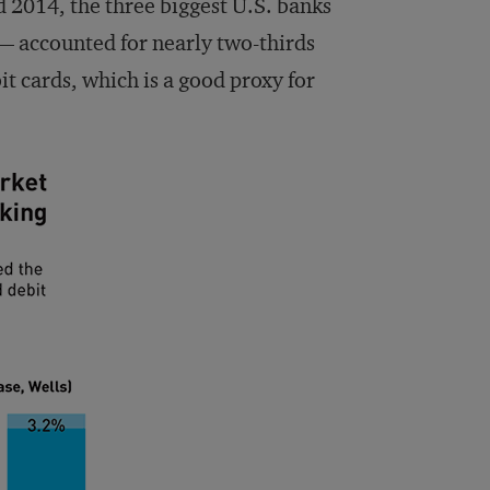
d 2014, the three biggest U.S. banks
 accounted for nearly two-thirds
it cards, which is a good proxy for