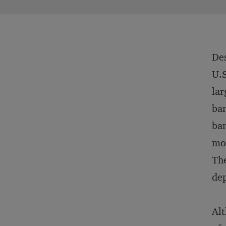
Des
U.S
lar
ban
ban
mor
The
dep
Alt