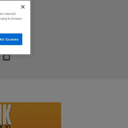
&A
ore relevant
inuing to browse
All Cookies