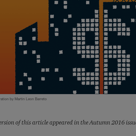
tration by Martin Leon Barreto
ersion of this article appeared in the Autumn 2016 issu