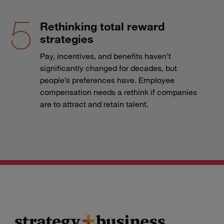
Rethinking total reward
strategies
Pay, incentives, and benefits haven’t
significantly changed for decades, but
people’s preferences have. Employee
compensation needs a rethink if companies
are to attract and retain talent.