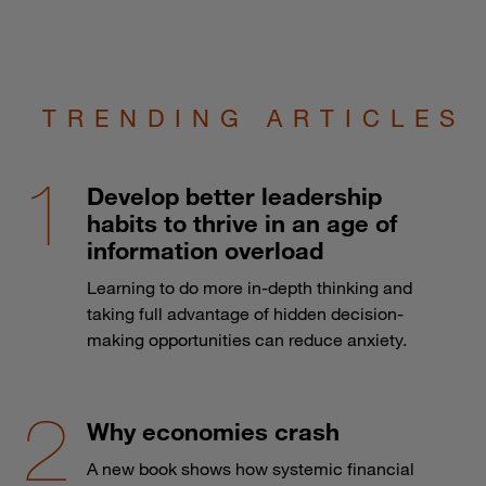
TRENDING ARTICLES
Develop better leadership
habits to thrive in an age of
information overload
Learning to do more in-depth thinking and
taking full advantage of hidden decision-
making opportunities can reduce anxiety.
Why economies crash
A new book shows how systemic financial