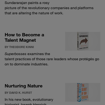
Sundararajan paints a rosy
picture of the revolutionary companies and platforms
that are altering the nature of work.
How to Become a
Talent Magnet
BY THEODORE KINNI
Superbosses
examines the
talent practices of those rare leaders whose protégés go
on to dominate industries.
Nurturing Nature
BY DAVID K. HURST
In his new book, evolutionary
biologist Joseph Henrich