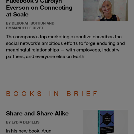
Facebook’s Carolyn
Everson on Connecting
at Scale
BY DEBORAH BOTHUN AND
EMMANUELLE RIVET
The company’s top marketing executive describes the
social network’s ambitious efforts to forge enduring and
meaningful relationships — with employees, industry
partners, and everyone else on Earth.
BOOKS IN BRIEF
Share and Share Alike
BY LYDIA DEPILLIS
In his new book, Arun