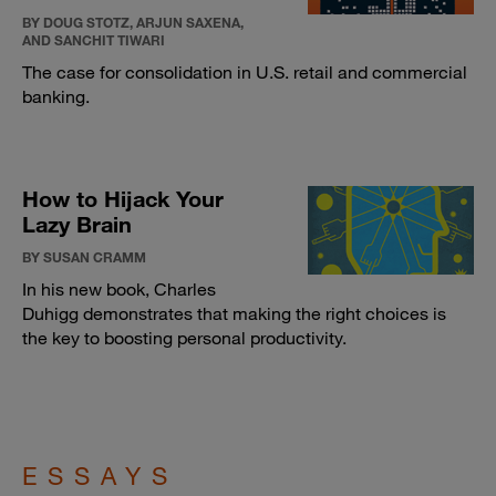
BY DOUG STOTZ, ARJUN SAXENA,
AND SANCHIT TIWARI
The case for consolidation in U.S. retail and commercial
banking.
How to Hijack Your
Lazy Brain
BY SUSAN CRAMM
In his new book, Charles
Duhigg demonstrates that making the right choices is
the key to boosting personal productivity.
ESSAYS