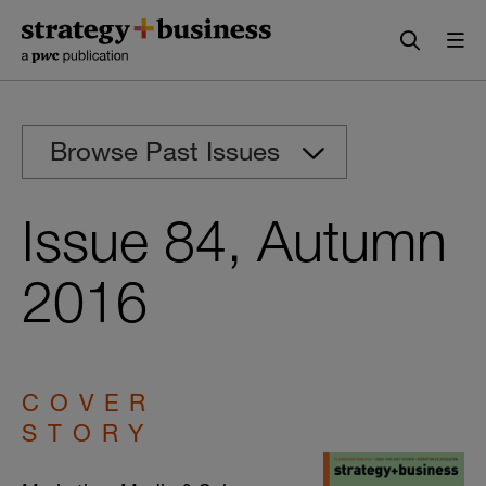
Skip
Skip
to
to
content
navigation
Browse Past Issues
Issue 84, Autumn
2016
COVER
STORY