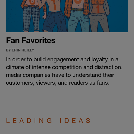
Fan Favorites
BY ERIN REILLY
In order to build engagement and loyalty in a
climate of intense competition and distraction,
media companies have to understand their
customers, viewers, and readers as fans.
LEADING IDEAS