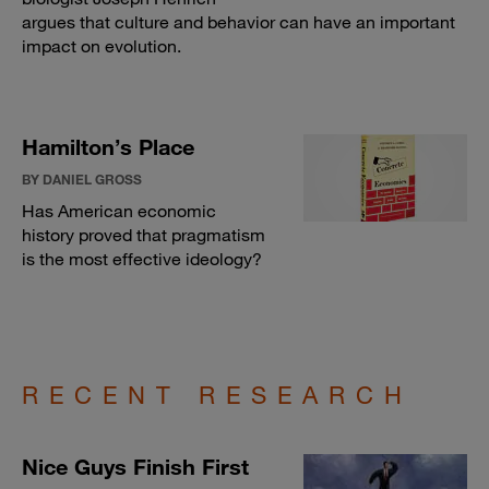
argues that culture and behavior can have an important
impact on evolution.
Hamilton’s Place
BY DANIEL GROSS
Has American economic
history proved that pragmatism
is the most effective ideology?
RECENT RESEARCH
Nice Guys Finish First