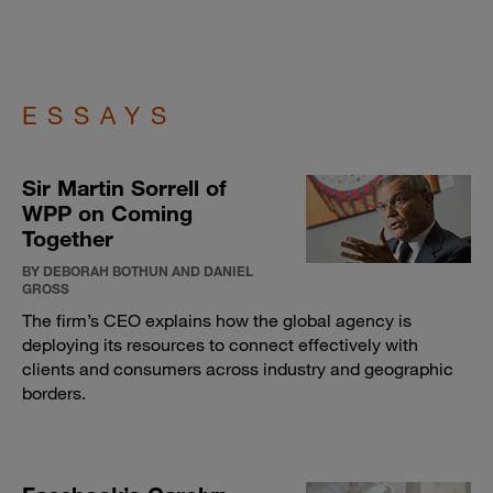
ESSAYS
Sir Martin Sorrell of
WPP on Coming
Together
BY DEBORAH BOTHUN AND DANIEL
GROSS
The firm’s CEO explains how the global agency is
deploying its resources to connect effectively with
clients and consumers across industry and geographic
borders.