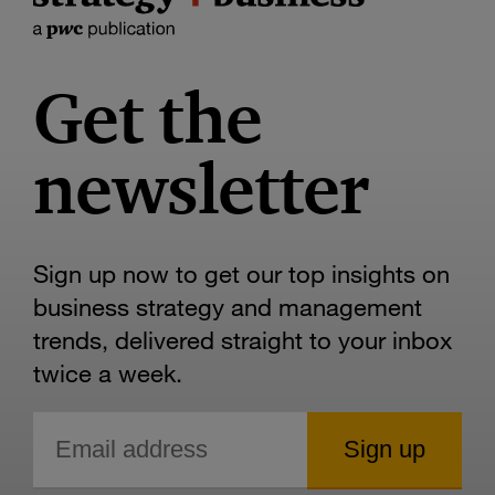
Get the
newsletter
Sign up now to get our top insights on
business strategy and management
trends, delivered straight to your inbox
twice a week.