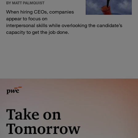
BY MATT PALMQUIST
When hiring CEOs, companies
appear to focus on
interpersonal skills while overlooking the candidate’s
capacity to get the job done.