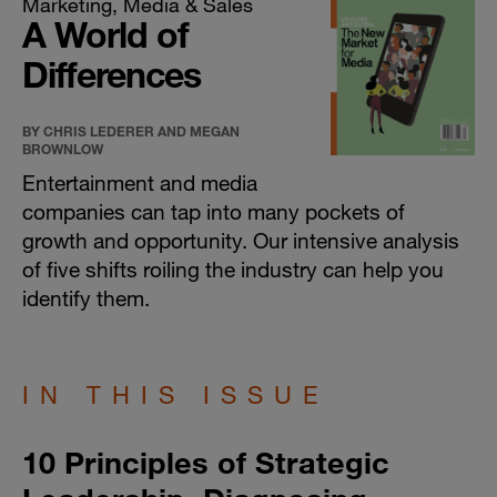
Marketing, Media & Sales
A World of
Differences
BY CHRIS LEDERER AND MEGAN
BROWNLOW
Entertainment and media
companies can tap into many pockets of
growth and opportunity. Our intensive analysis
of five shifts roiling the industry can help you
identify them.
IN THIS ISSUE
10 Principles of Strategic