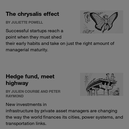
The chrysalis effect
BY JULIETTE POWELL
Successful startups reach a
point when they must shed
their early habits and take on just the right amount of
managerial maturity.
Hedge fund, meet
highway
BY JULIEN COURBE AND PETER
RAYMOND
New investments in
infrastructure by private asset managers are changing
the way the world finances its cities, power systems, and
transportation links.