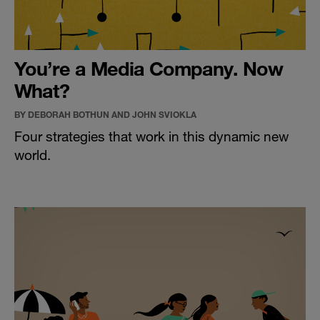
You’re a Media Company. Now
What?
BY DEBORAH BOTHUN AND JOHN SVIOKLA
Four strategies that work in this dynamic new
world.