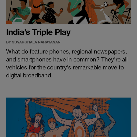
India’s Triple Play
BY SUVARCHALA NARAYANAN
What do feature phones, regional newspapers,
and smartphones have in common? They’re all
vehicles for the country’s remarkable move to
digital broadband.