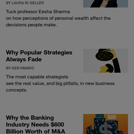
BY LAURA W. GELLER
Tuck professor Eesha Sharma
on how perceptions of personal wealth affect the
decisions people make.
Why Popular Strategies
Always Fade
BY KEN FAVARO
The most capable strategists
see the real value, and big pitfalls, in new business
concepts.
Why the Banking
Industry Needs $600
Billion Worth of M&A