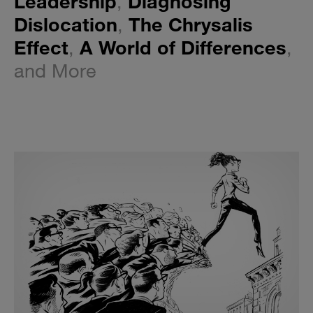
Leadership
,
Diagnosing
Dislocation
,
The Chrysalis
Effect
,
A World of Differences
,
and More