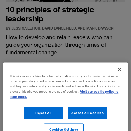
10 principles of strategic
leadership
BY JESSICA LEITCH, DAVID LANCEFIELD, AND MARK DAWSON
How to develop and retain leaders who can
guide your organization through times of
fundamental change.
This site uses cookies to collect information about your browsing activities in
order to provide you with more relevant content and promotional materials,
and help us understand your interests and enhance the site. By continuing to
Visit our cookie policy to
browse this site you agree to the use of cookies.
learn more.
Reject All
Accept All Cookies
Cookies Settings