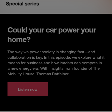
Could your car power your
home?
The way we power society is changing fast—and
collaboration is key. In this episode, we explore what it
means for business and how leaders can compete in
a new energy era. With insights from founder of The
Mobility House, Thomas Raffeiner.
Listen now