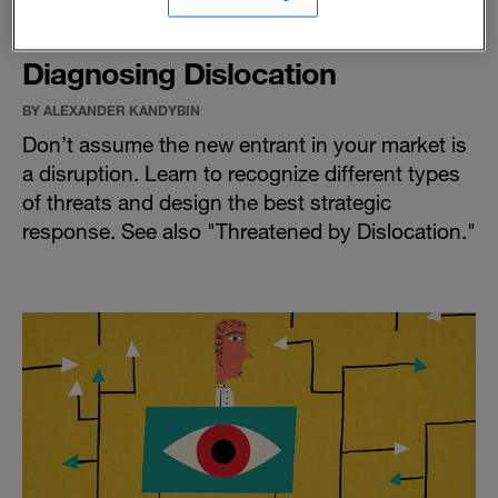
Diagnosing Dislocation
BY ALEXANDER KANDYBIN
Don’t assume the new entrant in your market is
a disruption. Learn to recognize different types
of threats and design the best strategic
response. See also "
Threatened by Dislocation
."