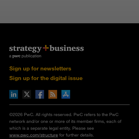
Sign up for newsletters
Sign up for the digital issue
n Facebook
pdates via RSS
s+b on the Apple App store
©2026 PwC. All rights reserved. PwC refers to the PwC
network and/or one or more of its member firms, each of
which is a separate legal entity. Please see
www.pwc.com/structure
for further details.