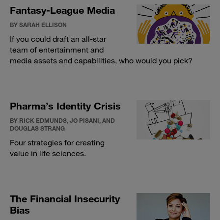
Fantasy-League Media
BY SARAH ELLISON
If you could draft an all-star
team of entertainment and
media assets and capabilities, who would you pick?
Pharma’s Identity Crisis
BY RICK EDMUNDS, JO PISANI, AND
DOUGLAS STRANG
Four strategies for creating
value in life sciences.
The Financial Insecurity
Bias