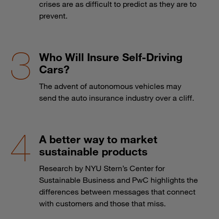
crises are as difficult to predict as they are to
prevent.
Who Will Insure Self-Driving
Cars?
The advent of autonomous vehicles may
send the auto insurance industry over a cliff.
A better way to market
sustainable products
Research by NYU Stern’s Center for
Sustainable Business and PwC highlights the
differences between messages that connect
with customers and those that miss.