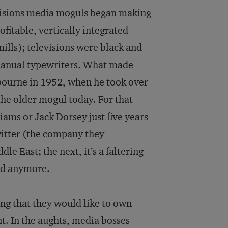
decisions media moguls began making
fitable, vertically integrated
ls); televisions were black and
 manual typewriters. What made
lbourne in 1952, when he took over
he older mogul today. For that
iams or Jack Dorsey just five years
itter (the company they
e East; the next, it’s a faltering
old anymore.
ng that they would like to own
t. In the aughts, media bosses