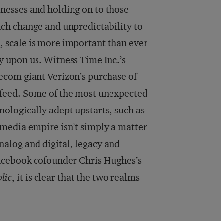
inesses and holding on to those
ch change and unpredictability to
 scale is more important than ever
y upon us. Witness Time Inc.’s
lecom giant Verizon’s purchase of
feed. Some of the most unexpected
logically adept upstarts, such as
media empire isn’t simply a matter
nalog and digital, legacy and
cebook cofounder Chris Hughes’s
lic
, it is clear that the two realms