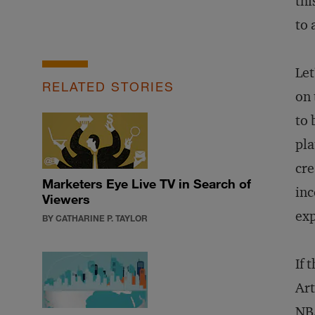
thi
to 
Let
RELATED STORIES
on 
to 
pla
cre
Marketers Eye Live TV in Search of
inc
Viewers
exp
BY CATHARINE P. TAYLOR
If 
Art
NBA