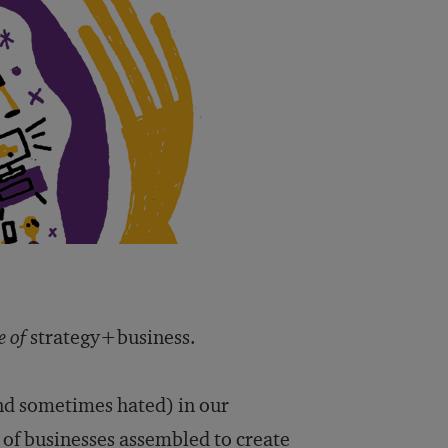
e of
strategy+business.
d sometimes hated) in our
x of businesses assembled to create