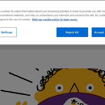
m of entertainment and media assets and
s cookies to collect information about your browsing activities in order to provide you with m
promotional materials, and help us understand your interests and enhance the site. By cont
Visit our cookie policy to learn more.
 agree to the use of cookies.
Share to:
 Settings
Reject All
Accept 