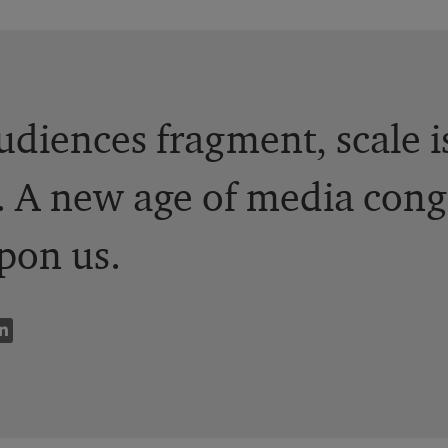
udiences fragment, scale 
. A new age of media cong
pon us.