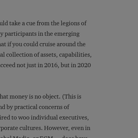
uld take a cue from the legions of
y participants in the emerging
t if you could cruise around the
collection of assets, capabilities,
ucceed not just in 2016, but in 2020
hat money is no object. (This is
nd by practical concerns of
ired to woo individual executives,
corporate cultures. However, even in