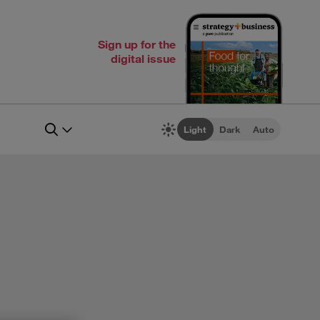
Sign up for the
digital issue
Light
Dark
Auto