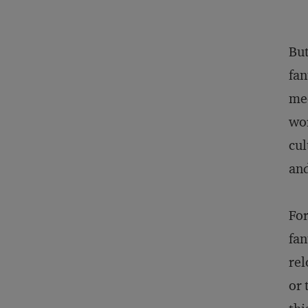
But
fan
med
wor
cul
an
For
fan
rel
or 