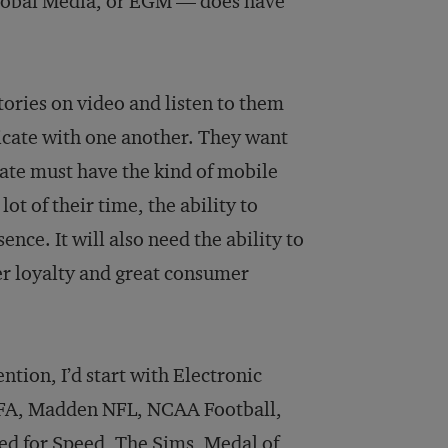
 Global Media, or EGM — does have
tories on video and listen to them
nicate with one another. They want
ate must have the kind of mobile
t of their time, the ability to
nce. It will also need the ability to
r loyalty and great consumer
ention, I’d start with Electronic
FIFA, Madden NFL, NCAA Football,
ed for Speed, The Sims, Medal of