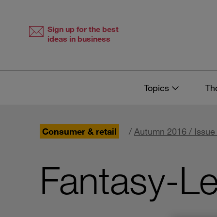
Skip
Skip
to
to
content
navigation
Sign up for the best
ideas in business
Topics
Th
Consumer & retail
/
Autumn 2016 / Issue
Fantasy-L