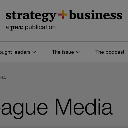
ought leaders
The issue
The podcast
 84
eague Media