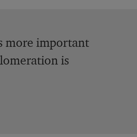
is more important
lomeration is