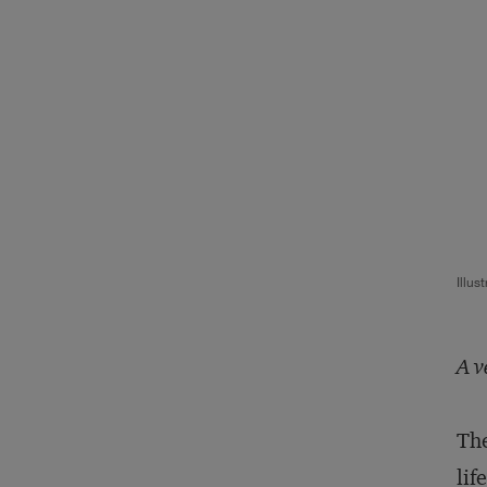
Illus
A v
The
lif