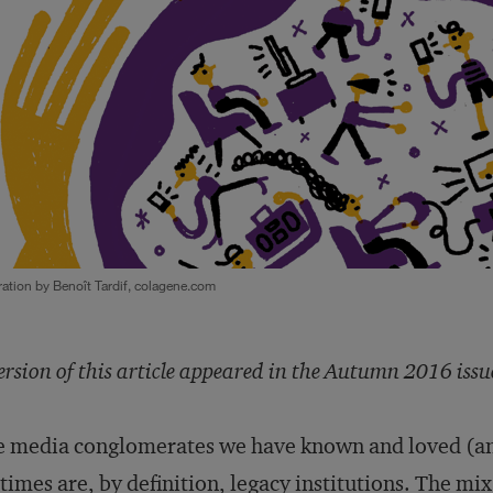
tration by Benoît Tardif, colagene.com
ersion of this article appeared in the Autumn 2016 issu
 media conglomerates we have known and loved (an
etimes are, by definition, legacy institutions. The mi