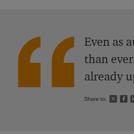
Even as a
than ever
already u
n
Share to: