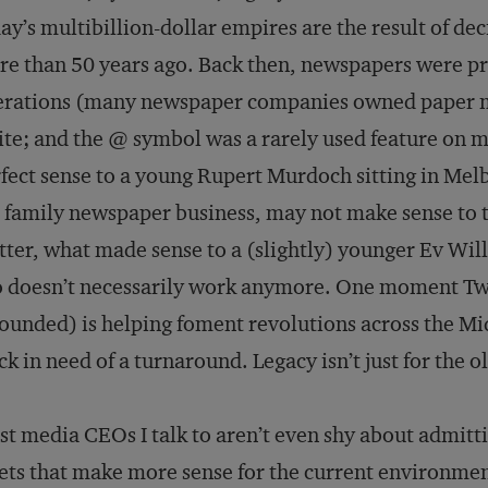
ay’s multibillion-dollar empires are the result of 
e than 50 years ago. Back then, newspapers were pro
rations (many newspaper companies owned paper mil
te; and the @ symbol was a rarely used feature on
fect sense to a young Rupert Murdoch sitting in Me
 family newspaper business, may not make sense to t
ter, what made sense to a (slightly) younger Ev Will
 doesn’t necessarily work anymore. One moment Tw
ounded) is helping foment revolutions across the Middl
ck in need of a turnaround. Legacy isn’t just for the 
t media CEOs I talk to aren’t even shy about admitti
ets that make more sense for the current environmen