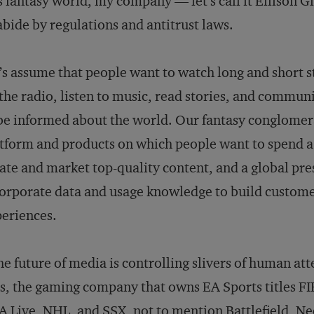
s fantasy world, my company — let’s call it Ellison
abide by regulations and antitrust laws.
’s assume that people want to watch long and short s
the radio, listen to music, read stories, and commu
be informed about the world. Our fantasy conglomer
tform and products on which people want to spend a lo
ate and market top-quality content, and a global prese
orporate data and usage knowledge to build custome
eriences.
the future of media is controlling slivers of human att
s, the gaming company that owns EA Sports titles 
 Live, NHL, and SSX, not to mention Battlefield, Ne