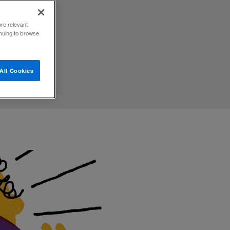
ore relevant
inuing to browse
All Cookies