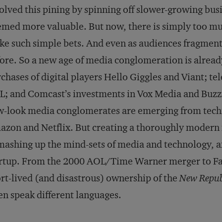
olved this pining by spinning off slower-growing bus
med more valuable. But now, there is simply too mu
e such simple bets. And even as audiences fragment,
ore. So a new age of media conglomeration is alread
chases of digital players Hello Giggles and Viant; te
; and Comcast’s investments in Vox Media and Buzz
-look media conglomerates are emerging from techno
zon and Netflix. But creating a thoroughly modern 
mashing up the mind-sets of media and technology, a
rtup. From the 2000 AOL/Time Warner merger to Fa
rt-lived (and disastrous) ownership of the
New Repub
en speak different languages.