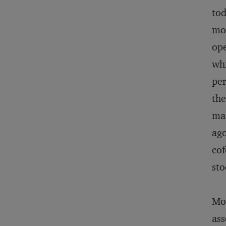
tod
mor
ope
whi
per
the
mat
ago
cof
sto
Mos
ass