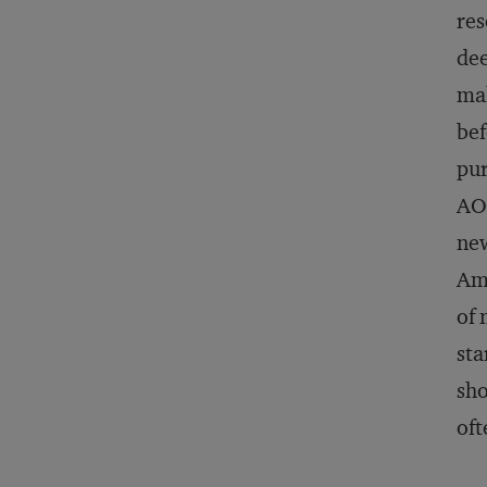
res
dee
mak
bef
pur
AOL
new
Ama
of 
sta
sho
oft