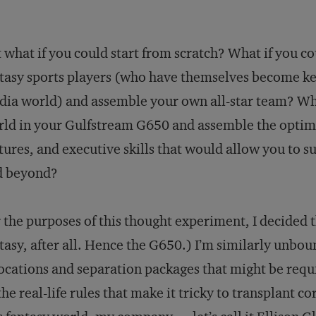
 what if you could start from scratch? What if you co
tasy sports players (who have themselves become ke
ia world) and assemble your own all-star team? Wha
ld in your Gulfstream G650 and assemble the optimal 
tures, and executive skills that would allow you to s
d beyond?
 the purposes of this thought experiment, I decided t
tasy, after all. Hence the G650.) I’m similarly unbou
ocations and separation packages that might be requ
the real-life rules that make it tricky to transplant 