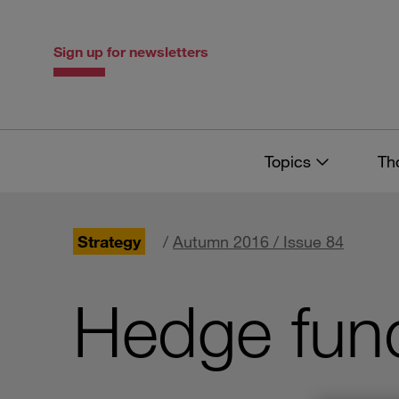
Skip
Skip
to
to
content
navigation
Sign up for newsletters
Topics
Th
Strategy
/
Autumn 2016 / Issue 84
Hedge fun