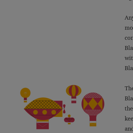
Any
mor
con
Bla
wit
Bla
The
Bla
the
kee
and