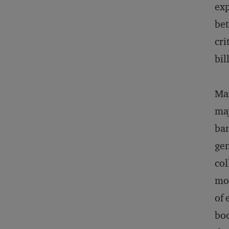
exp
bet
cri
bil
Man
maj
ban
gen
col
mon
of 
boo