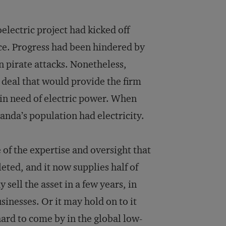
electric project had kicked off
ce. Progress had been hindered by
n pirate attacks. Nonetheless,
 deal that would provide the firm
 in need of electric power. When
anda’s population had electricity.
of the expertise and oversight that
ted, and it now supplies half of
sell the asset in a few years, in
inesses. Or it may hold on to it
hard to come by in the global low-