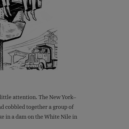
 little attention. The New York–
d cobbled together a group of
ke in a dam on the White Nile in