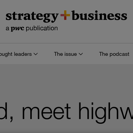
ought leaders
The issue
The podcast
d, meet high