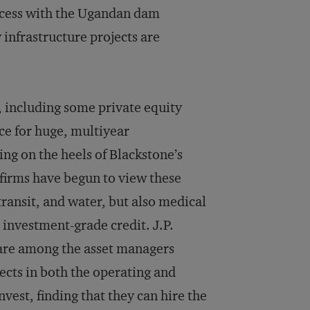
uccess with the Ugandan dam
 infrastructure projects are
, including some private equity
ce for huge, multiyear
ing on the heels of Blackstone’s
 firms have begun to view these
transit, and water, but also medical
r investment-grade credit. J.P.
 are among the asset managers
jects in both the operating and
vest, finding that they can hire the