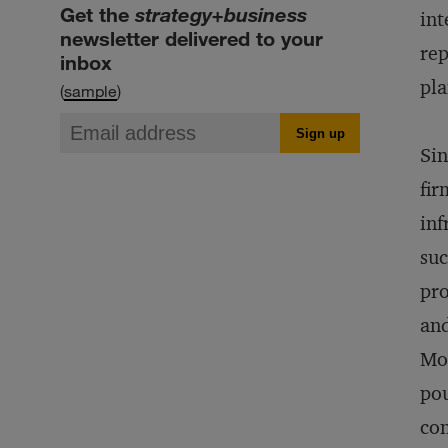
Get the
strategy+business
int
newsletter delivered to your
rep
inbox
pla
(
sample
)
Sin
fir
inf
suc
pro
and
Mor
pou
con