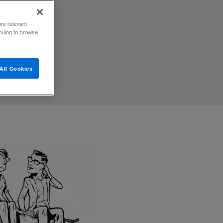
he way
ore relevant
inuing to browse
All Cookies