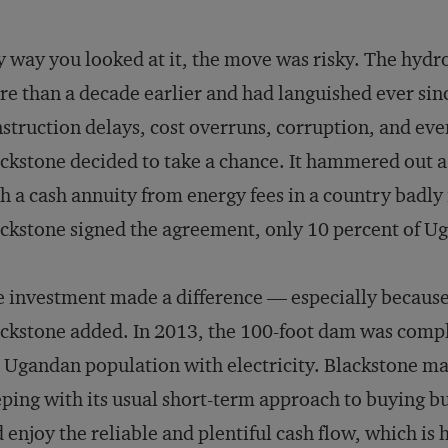
 way you looked at it, the move was risky. The hydro
e than a decade earlier and had languished ever sin
struction delays, cost overruns, corruption, and eve
ckstone decided to take a chance. It hammered out a
h a cash annuity from energy fees in a country badly
ckstone signed the agreement, only 10 percent of Ug
 investment made a difference — especially because 
ckstone added. In 2013, the 100-foot dam was comple
 Ugandan population with electricity. Blackstone may 
ping with its usual short-term approach to buying bus
 enjoy the reliable and plentiful cash flow, which is 