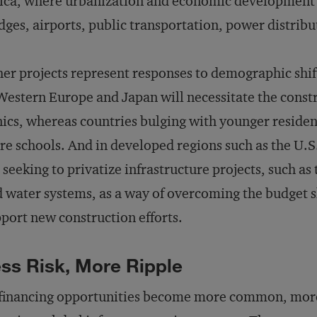
ica, where urbanization and economic development a
dges, airports, public transportation, power distrib
er projects represent responses to demographic shif
Western Europe and Japan will necessitate the const
nics, whereas countries bulging with younger residen
e schools. And in developed regions such as the U.
 seeking to privatize infrastructure projects, such a
 water systems, as a way of overcoming the budget s
port new construction efforts.
ss Risk, More Ripple
financing opportunities become more common, more