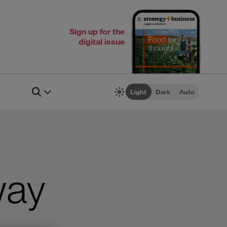
Sign up for the
digital issue
Light
Dark
Auto
way