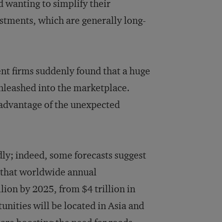
d wanting to simplify their
estments, which are generally long-
ent firms suddenly found that a huge
nleashed into the marketplace.
 advantage of the unexpected
dly; indeed, some forecasts suggest
that worldwide annual
lion by 2025, from $4 trillion in
nities will be located in Asia and