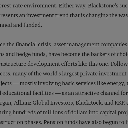
erest-rate environment. Either way, Blackstone’s s
resents an investment trend that is changing the way
nned and funded.
ce the financial crisis, asset management companies
ms and hedge funds, have become the backers of choi
rastructure development efforts like this one. Follow
cess, many of the world’s largest private investment
jects — mostly involving basic services like energy, 
 educational facilities — as an attractive channel fo
gan, Allianz Global Investors, BlackRock, and KKR
ring hundreds of millions of dollars into capital pro
struction phases. Pension funds have also begun to in