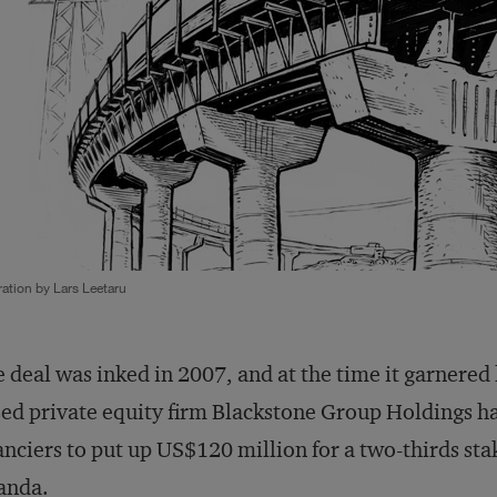
tration by Lars Leetaru
 deal was inked in 2007, and at the time it garnered
ed private equity firm Blackstone Group Holdings ha
anciers to put up US$120 million for a two-thirds sta
anda.