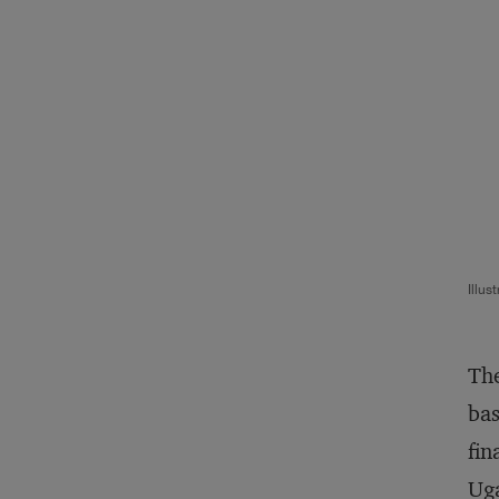
Illus
The
bas
fin
Ug