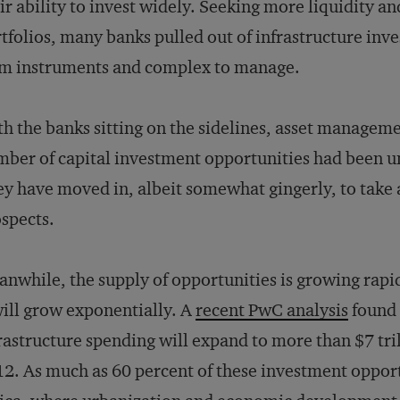
ir ability to invest widely. Seeking more liquidity an
tfolios, many banks pulled out of infrastructure inv
m instruments and complex to manage.
h the banks sitting on the sidelines, asset managem
ber of capital investment opportunities had been u
y have moved in, albeit somewhat gingerly, to take
spects.
nwhile, the supply of opportunities is growing rapi
will grow exponentially. A
recent PwC analysis
found 
rastructure spending will expand to more than $7 tril
2. As much as 60 percent of these investment opportu