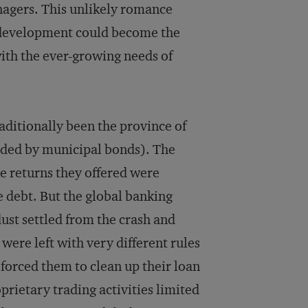
anagers. This unlikely romance
 development could become the
 with the ever-growing needs of
aditionally been the province of
nded by municipal bonds). The
e returns they offered were
e debt. But the global banking
st settled from the crash and
ere left with very different rules
forced them to clean up their loan
prietary trading activities limited