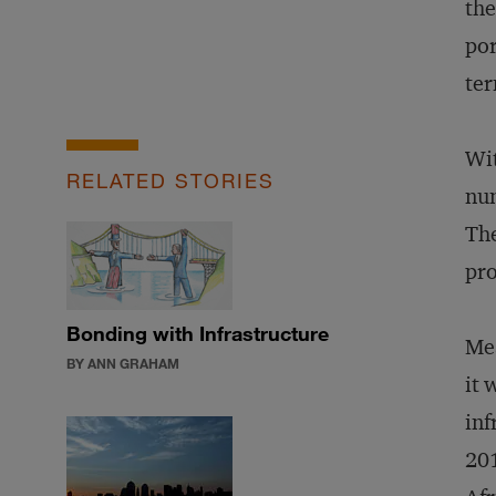
the
por
ter
Wit
RELATED STORIES
num
The
pro
Bonding with Infrastructure
Mea
BY ANN GRAHAM
it 
inf
201