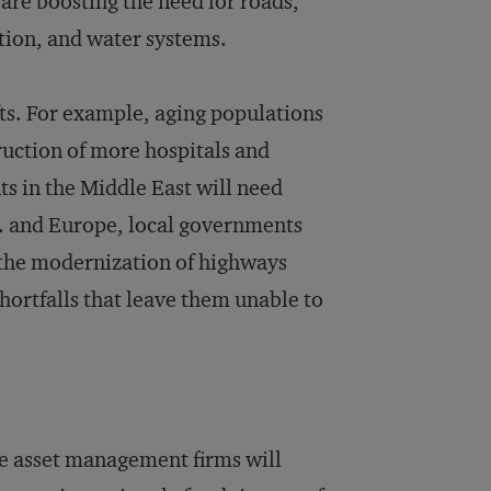
re boosting the need for roads,
ution, and water systems.
ts. For example, aging populations
ruction of more hospitals and
ts in the Middle East will need
S. and Europe, local governments
s the modernization of highways
hortfalls that leave them unable to
 asset management firms will