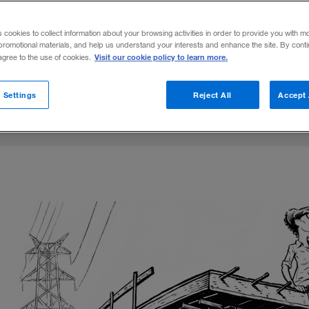
 by private asset managers are changing t
s cookies to collect information about your browsing activities in order to provide you with m
r systems, and transportation links.
promotional materials, and help us understand your interests and enhance the site. By cont
Visit our cookie policy to learn more.
 agree to the use of cookies.
e
July 25, 2016
Share to:
 Settings
Reject All
Accept 