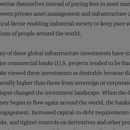
ertise themselves instead of paying fees to asset m
ween private asset management and infrastructure
tical factor enabling industrial society to keep pace
lions of people around the world.
y of these global infrastructure investments have tr
or commercial banks (U.S. projects tended to be fu
ks viewed these investments as desirable because th
erally higher than those from sovereign or corporat
lapse changed the investment landscape. When the du
ey began to flow again around the world, the banks w
engagement. Increased capital-to-debt requirements 
ks, and tighter controls on derivatives and other pro