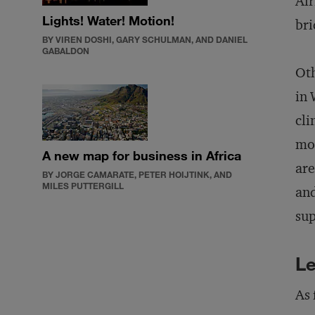
Afr
Lights! Water! Motion!
bri
BY VIREN DOSHI, GARY SCHULMAN, AND DANIEL
GABALDON
Oth
in 
cli
mor
A new map for business in Africa
are
BY JORGE CAMARATE, PETER HOIJTINK, AND
MILES PUTTERGILL
and
sup
Le
As 