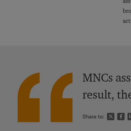
ass
bro
act
MNCs assu
result, th
n
Share to: