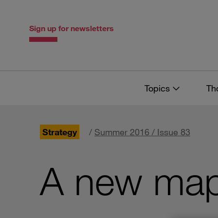
Skip
Skip
to
to
content
navigation
Sign up for newsletters
Topics
Th
Strategy
/
Summer 2016 / Issue 83
A new map 