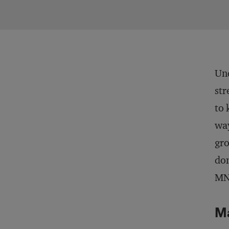
Und
str
to 
way
gro
don
MNC
M