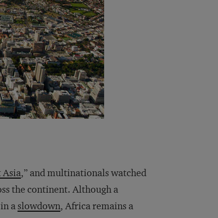
t Asia
,” and multinationals watched
ss the continent. Although a
 in a
slowdown
, Africa remains a