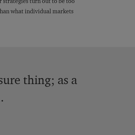
r strategies turn out to be too
than what individual markets
sure thing; as a
.