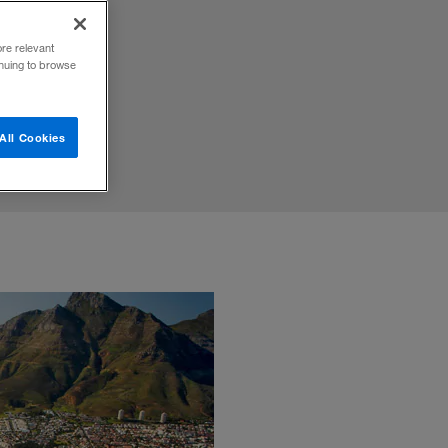
 of
ore relevant
inuing to browse
All Cookies