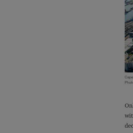
Cape
Phot
Onl
wit
dec