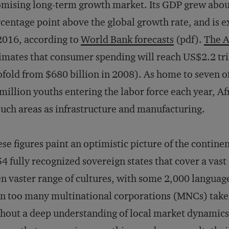
mising long-term growth market. Its GDP grew about 
centage point above the global growth rate, and is e
2016, according to
World Bank forecasts
(pdf).
The A
imates that consumer spending will reach US$2.2 tr
fold from $680 billion in 2008). As home to seven of
million youths entering the labor force each year, Afr
such areas as infrastructure and manufacturing.
se figures paint an optimistic picture of the contine
54 fully recognized sovereign states that cover a vas
n vaster range of cultures, with some 2,000 languag
n too many multinational corporations (MNCs) take t
hout a deep understanding of local market dynamics,