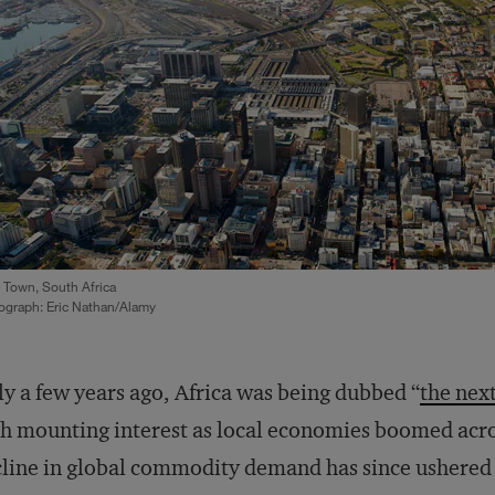
 Town, South Africa
ograph: Eric Nathan/Alamy
y a few years ago, Africa was being dubbed “
the nex
h mounting interest as local economies boomed acro
line in global commodity demand has since ushered