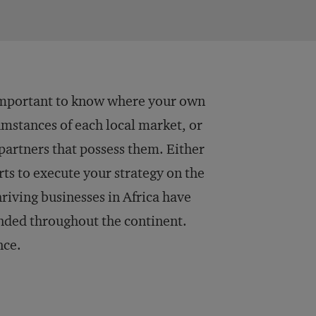
ly important to know where your own
cumstances of each local market, or
partners that possess them. Either
rts to execute your strategy on the
riving businesses in Africa have
nded throughout the continent.
nce.