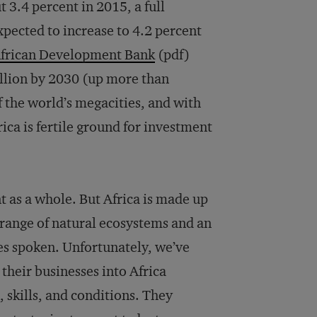
3.4 percent in 2015, a full
xpected to increase to 4.2 percent
frican Development Bank
(pdf)
illion by 2030 (up more than
 the world’s megacities, and with
ica is fertile ground for investment
nt as a whole. But Africa is made up
t range of natural ecosystems and an
es spoken. Unfortunately, we’ve
heir businesses into Africa
 skills, and conditions. They