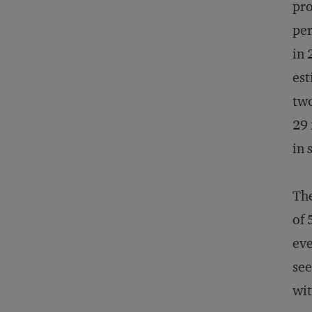
pro
per
in 
est
two
29 
in 
The
of 
eve
see
wit