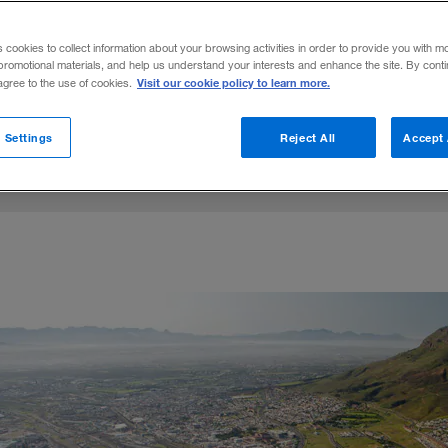
nent, companies need a deep understanding
s cookies to collect information about your browsing activities in order to provide you with m
promotional materials, and help us understand your interests and enhance the site. By cont
Visit our cookie policy to learn more.
 agree to the use of cookies.
on LinkedIn
s Puttergill
are on Facebook
Email this article
April 25, 2016
Share to:
 Settings
Reject All
Accept 