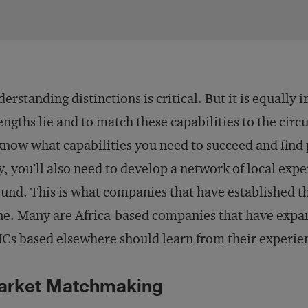
erstanding distinctions is critical. But it is equal
engths lie and to match these capabilities to the cir
know what capabilities you need to succeed and find 
, you’ll also need to develop a network of local expe
und. This is what companies that have established th
e. Many are Africa-based companies that have expa
s based elsewhere should learn from their experie
arket Matchmaking