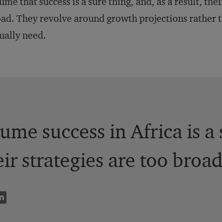
ume that success is a sure thing, and, as a result, thei
ad. They revolve around growth projections rather 
ually need.
me success in Africa is a 
eir strategies are too broad