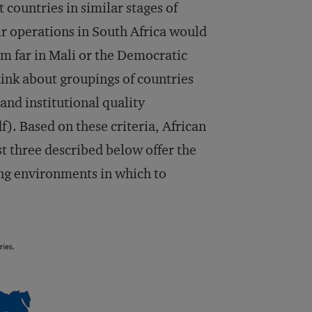
 countries in similar stages of
r operations in South Africa would
em far in Mali or the Democratic
hink about groupings of countries
nd institutional quality
f). Based on these criteria, African
rst three described below offer the
ing environments in which to