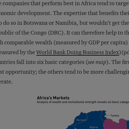
 companies that perform best in Africa tend to target
nomic development. The expertise that benefits thei
o do so in Botswana or Namibia, but wouldn’t get th
ublic of the Congo (DRC). It can therefore help to t
h comparable wealth (measured by GDP per capita) a
easured by the
World Bank Doing Business Index
)(pd
ntries fall into six basic categories (
see map
). The fi
t opportunity; the others tend to be more challeng
rate.