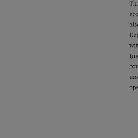
The
eco
als
Rep
wit
(m
cou
mos
ope