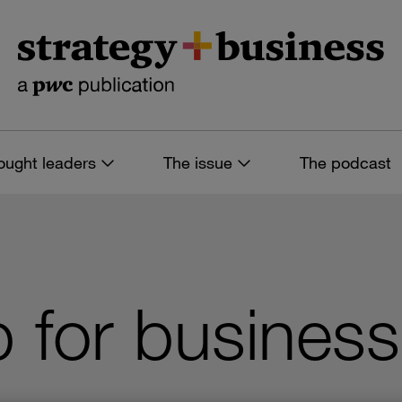
ought leaders
The issue
The podcast
for business 