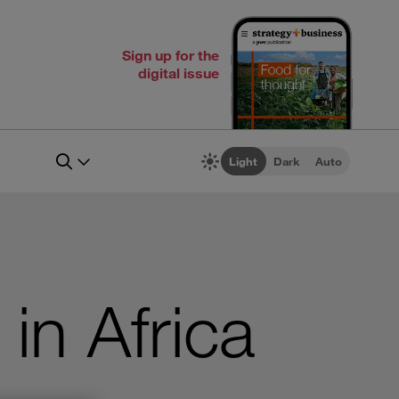
Sign up for the
digital issue
Light
Dark
Auto
in Africa