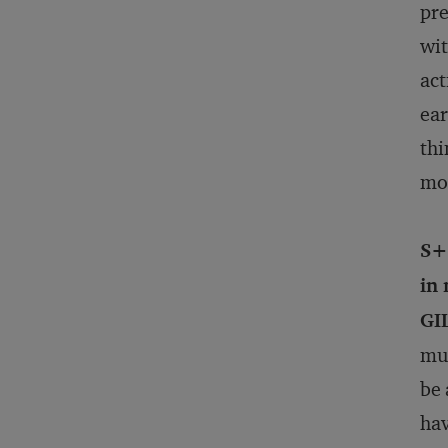
pre
wit
act
ear
thi
mor
S+
in
GI
mul
be 
hav