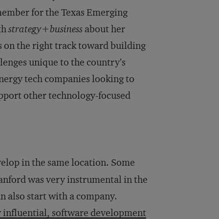
member for the Texas Emerging
th
strategy+business
about her
s on the right track toward building
llenges unique to the country’s
energy tech companies looking to
upport other technology-focused
elop in the same location. Some
anford was very instrumental in the
an also start with a company.
y influential, software development