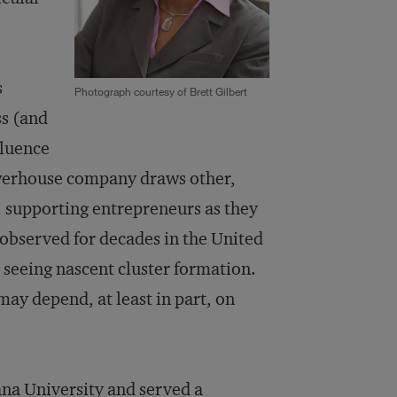
s
Photograph courtesy of Brett Gilbert
s (and
fluence
owerhouse company draws other,
s, supporting entrepreneurs as they
observed for decades in the United
 seeing nascent cluster formation.
may depend, at least in part, on
ana University and served a