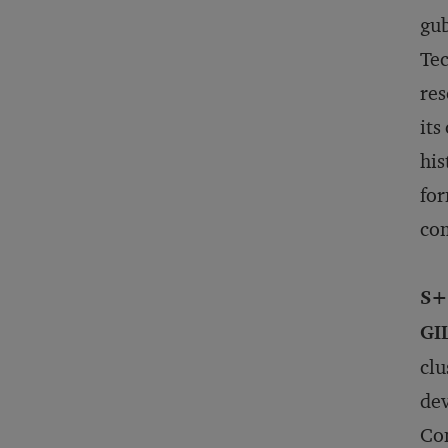
gub
Tec
res
its
his
for
co
S+
GI
clu
dev
Con