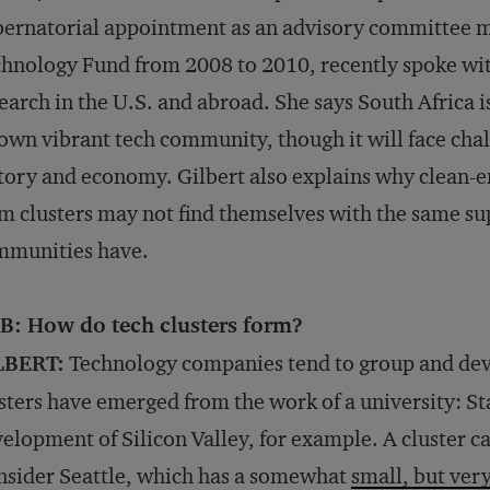
ernatorial appointment as an advisory committee 
hnology Fund from 2008 to 2010, recently spoke wi
earch in the U.S. and abroad. She says South Africa i
 own vibrant tech community, though it will face cha
tory and economy. Gilbert also explains why clean-
m clusters may not find themselves with the same s
mmunities have.
B: How do tech clusters form?
LBERT:
Technology companies tend to group and dev
sters have emerged from the work of a university: St
elopment of Silicon Valley, for example. A cluster c
sider Seattle, which has a somewhat
small, but ver