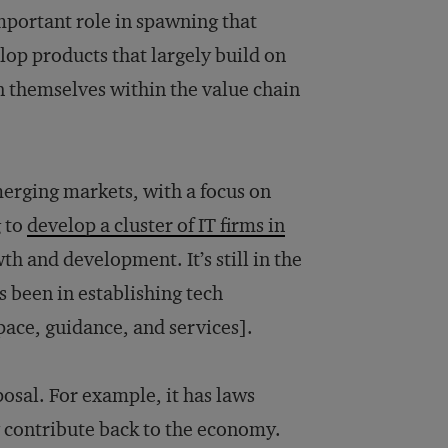
mportant role in spawning that
elop products that largely build on
on themselves within the value chain
merging markets, with a focus on
g to
develop a cluster of IT firms in
 and development. It’s still in the
as been in establishing tech
space, guidance, and services].
osal. For example, it has laws
 contribute back to the economy.