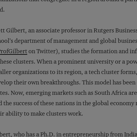
ld.
tt Gilbert, an associate professor in Rutgers Busines
ool’s department of management and global busines
rofGilbert
on Twitter), studies the formation and in
these clusters. When a prominent university or a p
ller organizations to its region, a tech cluster form
elop their own breakthroughs. This model has been 
tes. Now, emerging markets such as South Africa are
 the success of these nations in the global economy 
ir ability to make clusters work.
bert, who has a Ph.D. in entrepreneurship from Indi