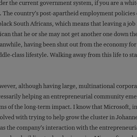
er the current government system, if you are a white 
. The country’s post-apartheid employment policies e
black South Africans, which means that leaving a job 
ican that he or she may not get another one down the
nwhile, having been shut out from the economy for s
dle-class lifestyle. Walking away from this life to sta
ever, although having large, multinational corporat
essarily helping an entrepreneurial community emerge, 
ms of the long-term impact. I know that Microsoft, in
olved with trying to help grow the cluster in Johanne
 as the company’s interaction with the entrepreneuria