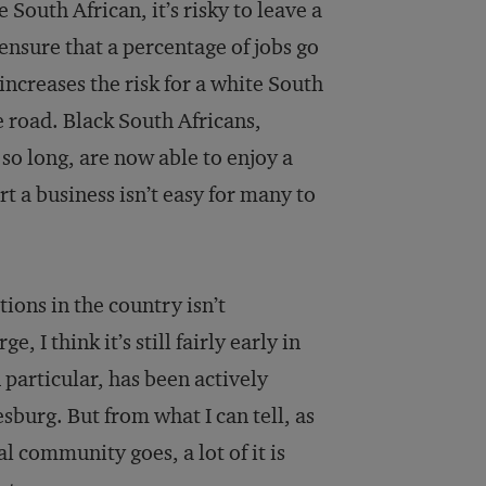
South African, it’s risky to leave a
nsure that a percentage of jobs go
increases the risk for a white South
 road. Black South Africans,
o long, are now able to enjoy a
rt a business isn’t easy for many to
ions in the country isn’t
I think it’s still fairly early in
 particular, has been actively
sburg. But from what I can tell, as
l community goes, a lot of it is