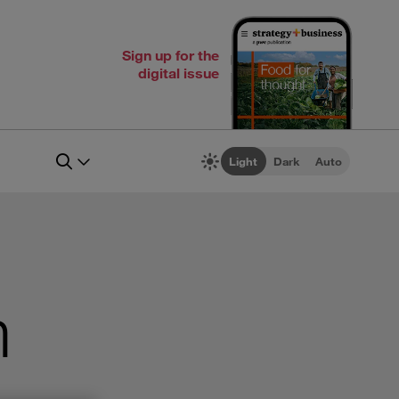
Sign up for the
digital issue
Light
Dark
Auto
m