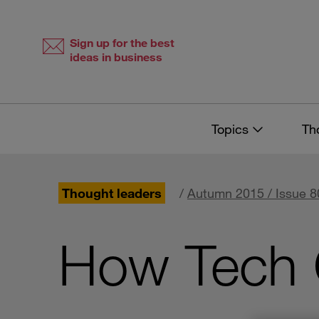
Skip
Skip
to
to
content
navigation
Sign up for the best
ideas in business
Topics
Th
Thought leaders
/
Autumn 2015 / Issue 8
How Tech 