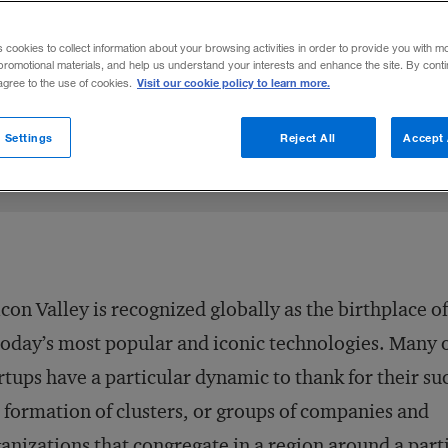
scribes the development of entrepreneuria
s cookies to collect information about your browsing activities in order to provide you with m
to Johannesburg.
promotional materials, and help us understand your interests and enhance the site. By cont
Visit our cookie policy to learn more.
 agree to the use of cookies.
Share to:
 Settings
Reject All
Accept 
icon Valley is recognized globally as the birthplace o
today’s most popular and iconic technologies. Many o
rtups have a particular dynamic to thank for their su
 formation of clusters, or groups of companies and
anizations that congregate in a region around a part