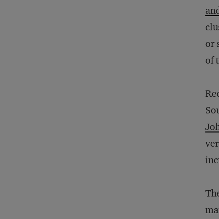
and
clu
or 
of 
Rec
Sou
Jo
ver
inc
The
man