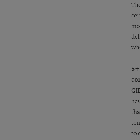
The
cer
mos
del
who
S+
com
GI
hav
tha
ten
to 