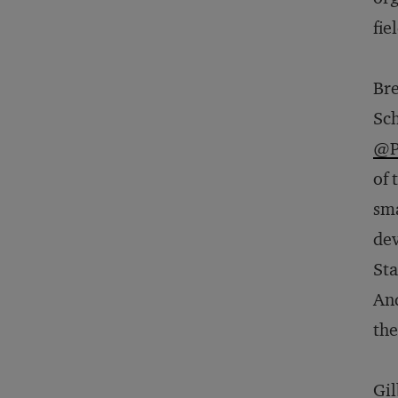
fie
Bre
Sch
@P
of 
sma
dev
Sta
And
the
Gil