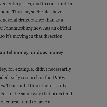
ed enterprises, and to contribute a
ment. Thus far, such rules have
neurial firms, rather than as a
 of Johannesburg now has an official
o it’s moving in that direction.
capital money, or does money
ley, for example, didn’t necessarily
nded early research in the 1950s
 That said, I think there’s still a
reas in the same way that firms tend
 of course, tend to have a