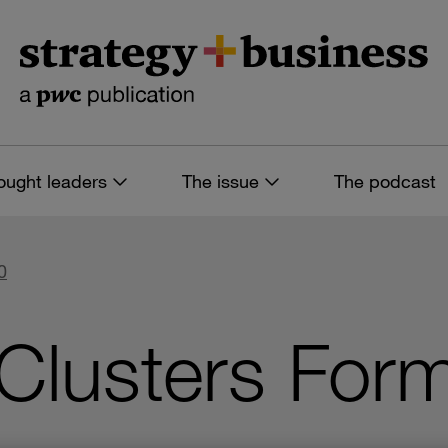
ought leaders
The issue
The podcast
0
Clusters For