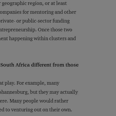
 geographic region, or at least
e companies for mentoring and other
f private- or public-sector funding
 entrepreneurship. Once those two
ment happening within clusters and
South Africa different from those
 at play. For example, many
ohannesburg, but they may actually
here. Many people would rather
ed to venturing out on their own.