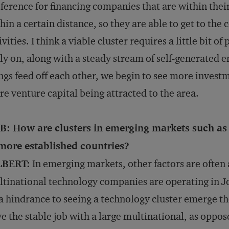
ference for financing companies that are within their
hin a certain distance, so they are able to get to th
ivities. I think a viable cluster requires a little bit o
ly on, along with a steady stream of self-generated
ngs feed off each other, we begin to see more invest
e venture capital being attracted to the area.
B: How are clusters in emerging markets such as 
 more established countries?
LBERT:
In emerging markets, other factors are often
tinational technology companies are operating in J
a hindrance to seeing a technology cluster emerge t
e the stable job with a large multinational, as oppos