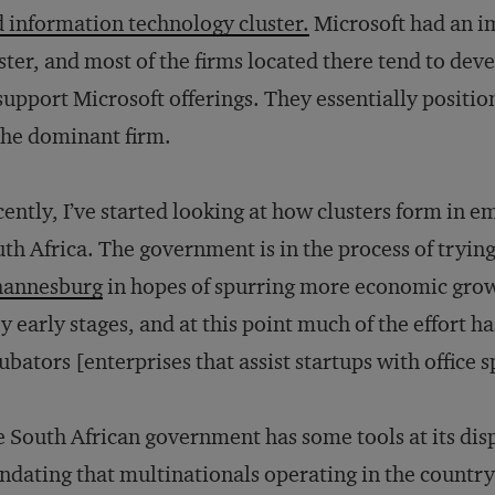
 information technology cluster.
Microsoft had an i
ster, and most of the firms located there tend to dev
support Microsoft offerings. They essentially positi
the dominant firm.
ently, I’ve started looking at how clusters form in e
th Africa. The government is in the process of tryin
hannesburg
in hopes of spurring more economic growth
y early stages, and at this point much of the effort h
ubators [enterprises that assist startups with office 
 South African government has some tools at its disp
dating that multinationals operating in the country