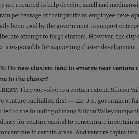
y are required to help develop small and medium-siz
tain percentage of their profits to employee develop
tly been used by the government to support entrepre
iberate attempt to forge clusters. However, the city
 is responsible for supporting cluster development, s
B: Do new clusters tend to emerge near venture 
e to the cluster?
LBERT:
They coevolve to a certain extent. Silicon Val
e venture capitalists first — the U.S. government fu
t led to the founding of many Silicon Valley companies.
dency for venture capital to concentrate in certain a
concentrate in certain areas. And venture capitalists,