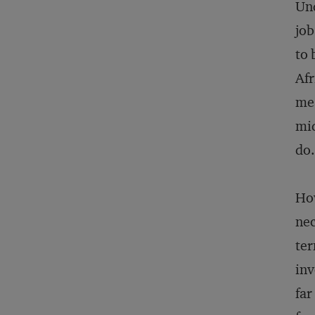
Und
job
to 
Afr
mea
mid
do.
How
nec
ter
inv
far