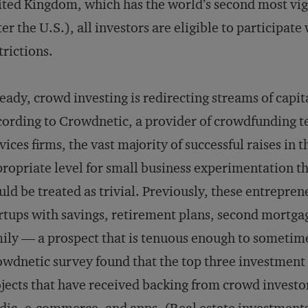
ted Kingdom, which has the world’s second most vi
ter the U.S.), all investors are eligible to participate
trictions.
eady, crowd investing is redirecting streams of capit
ording to Crowdnetic, a provider of crowdfunding te
vices firms, the vast majority of successful raises i
ropriate level for small business experimentation th
ld be treated as trivial. Previously, these entreprene
rtups with savings, retirement plans, second mortgag
ily — a prospect that is tenuous enough to sometimes
wdnetic survey found that the top three investment
jects that have received backing from crowd investor