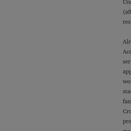
Uni
(af
res
Alr
Acc
ser
app
wou
sta
fam
Cro
pro