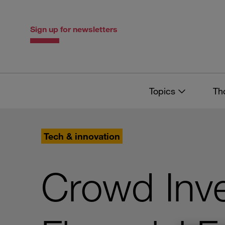
Skip
Skip
to
to
content
navigation
Sign up for newsletters
Topics
Th
Tech & innovation
Crowd Inve