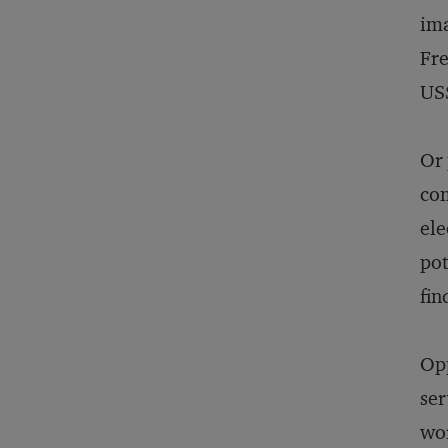
ima
Fre
US$
Or 
com
ele
pot
fin
Opp
ser
wor