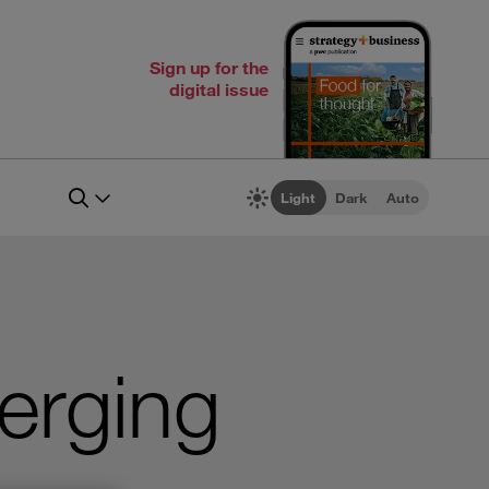
Sign up for the
digital issue
Light
Dark
Auto
erging