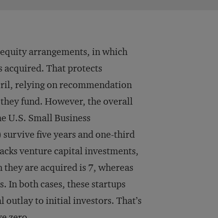
 equity arrangements, in which
s acquired. That protects
peril, relying on recommendation
 they fund. However, the overall
he U.S. Small Business
survive five years and one-third
acks venture capital investments,
they are acquired is 7, whereas
s. In both cases, these startups
outlay to initial investors. That’s
ve zero.