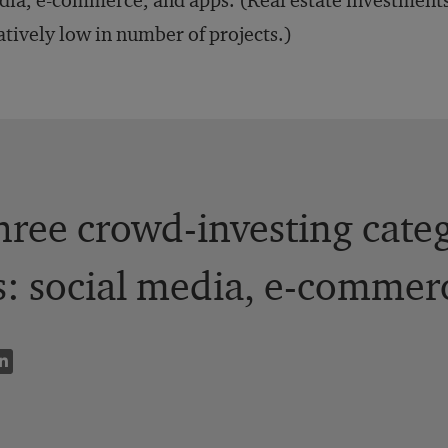
ia, e-commerce, and apps. (Real estate investments
atively low in number of projects.)
hree crowd-investing categ
: social media, e-commerc