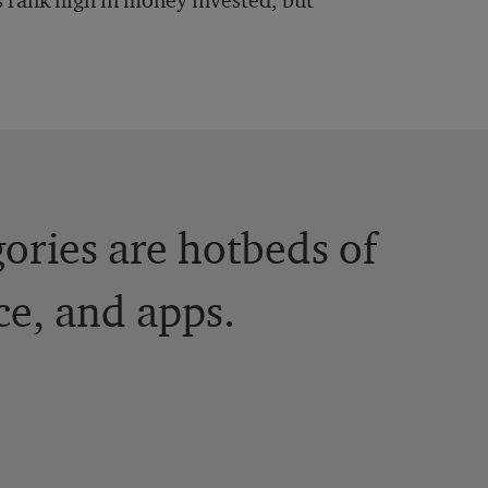
 rank high in money invested, but
ories are hotbeds of
e, and apps.