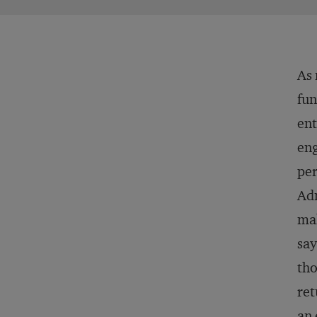
As 
fun
ent
eng
per
Adm
mak
say
tho
ret
an 