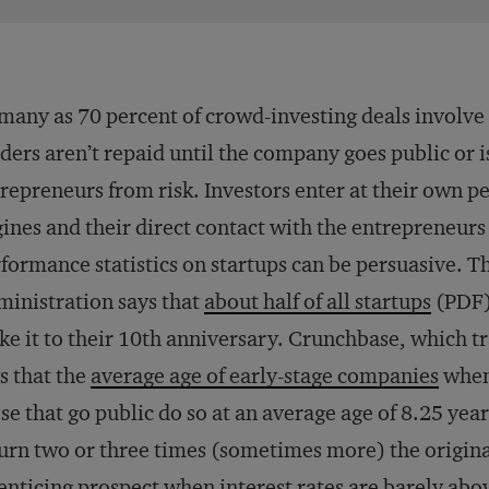
many as 70 percent of crowd-investing deals involve
ders aren’t repaid until the company goes public or i
repreneurs from risk. Investors enter at their own 
ines and their direct contact with the entrepreneurs
formance statistics on startups can be persuasive. T
inistration says that
about half of all startups
(PDF) 
e it to their 10th anniversary. Crunchbase, which tr
s that the
average age of early-stage companies
when 
se that go public do so at an average age of 8.25 year
urn two or three times (sometimes more) the original 
enticing prospect when interest rates are barely abo