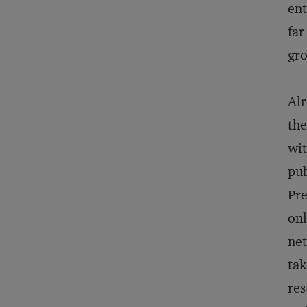
ent
far
gr
Alr
the
wit
pub
Pre
onl
net
tak
res