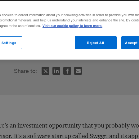
orce
s cookies to collect information about your browsing activities in order to provide you with m
promotional materials, and help us understand your interests and enhance the site. By cont
Visit our cookie policy to learn more.
 agree to the use of cookies.
nd entrepreneurs could have a dramatic eff
 Settings
Reject All
Accept 
mic growth.
Share to:
e’s an investment opportunity that you probably won
isor. It’s a software startup called Swggr, and its ap