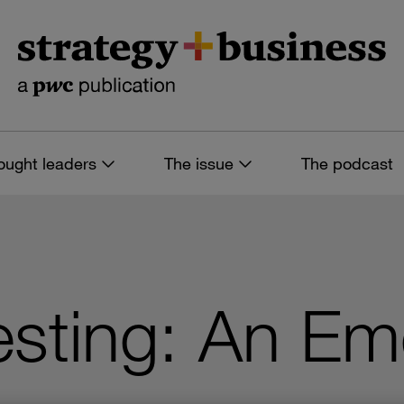
ought leaders
The issue
The podcast
sting: An Em