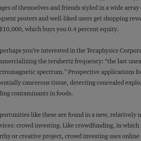
ges of themselves and friends styled in a wide array 
quent posters and well-liked users get shopping re
10,000, which buys you 0.4 percent equity.
perhaps you’re interested in the Teraphysics Corpor
mercializing the terahertz frequency: “the last unex
ctromagnetic spectrum.” Prospective applications for
entially cancerous tissue, detecting concealed expl
ding contaminants in foods.
ortunities like these are found in a new, relatively
vices: crowd investing. Like crowdfunding, in which
thy or creative project, crowd investing uses online