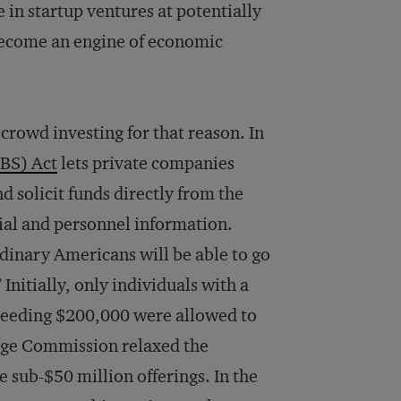
 in startup ventures at potentially
d become an engine of economic
rowd investing for that reason. In
OBS) Act
lets private companies
d solicit funds directly from the
cial and personnel information.
dinary Americans will be able to go
Initially, only individuals with a
xceeding $200,000 were allowed to
ange Commission relaxed the
me sub-$50 million offerings. In the