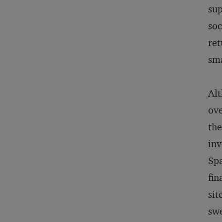
sup
soc
ret
sma
Alt
ov
the
inv
Spa
fin
sit
swe