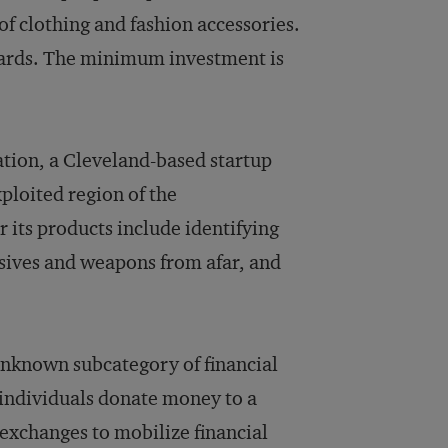
of clothing and fashion accessories.
wards. The minimum investment is
ation, a Cleveland-based startup
ploited region of the
 its products include identifying
osives and weapons from afar, and
 unknown subcategory of financial
 individuals donate money to a
 exchanges to mobilize financial