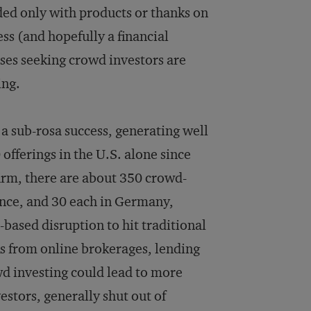
ed only with products or thanks on
ess (and hopefully a financial
sses seeking crowd investors are
ing.
 a sub-rosa success, generating well
fferings in the U.S. alone since
firm, there are about 350 crowd-
rance, and 30 each in Germany,
-based disruption to hit traditional
ks from online brokerages, lending
d investing could lead to more
stors, generally shut out of