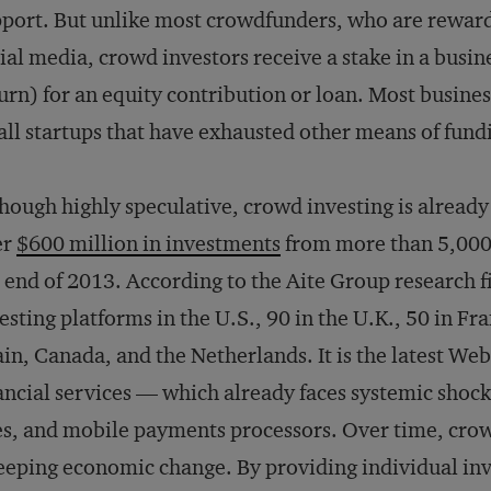
port. But unlike most crowdfunders, who are reward
ial media, crowd investors receive a stake in a busin
urn) for an equity contribution or loan. Most busine
ll startups that have exhausted other means of fund
hough highly speculative, crowd investing is already
er
$600 million in investments
from more than 5,000 o
 end of 2013. According to the Aite Group research 
esting platforms in the U.S., 90 in the U.K., 50 in F
in, Canada, and the Netherlands. It is the latest Web
ancial services — which already faces systemic shoc
es, and mobile payments processors. Over time, crow
eping economic change. By providing individual inve