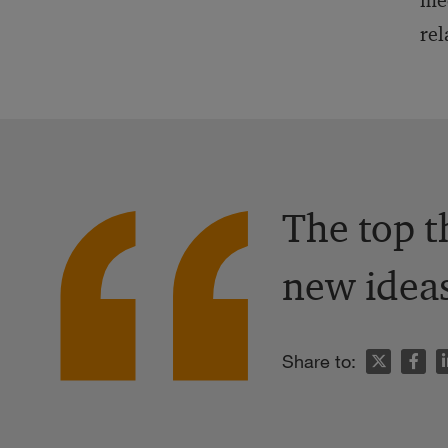
med
rel
The top t
new ideas
n
Share to: