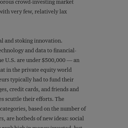
gorous crowd-investing market
 with very few, relatively lax
al and stoking innovation.
chnology and data to financial-
n the U.S. are under $500,000 — an
at in the private equity world
urs typically had to fund their
es, credit cards, and friends and
 scuttle their efforts. The
 categories, based on the number of
s, are hotbeds of new ideas: social