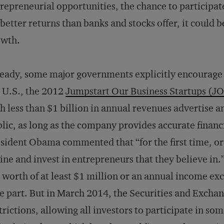
repreneurial opportunities, the chance to participate
 better returns than banks and stocks offer, it coul
owth.
eady, some major governments explicitly encourage c
 U.S., the 2012
Jumpstart Our Business Startups (J
h less than $1 billion in annual revenues advertise an
lic, as long as the company provides accurate finan
sident Obama commented that “for the first time, or
ine and invest in entrepreneurs that they believe in.” 
 worth of at least $1 million or an annual income e
e part. But in March 2014, the Securities and Exch
trictions, allowing all investors to participate in so