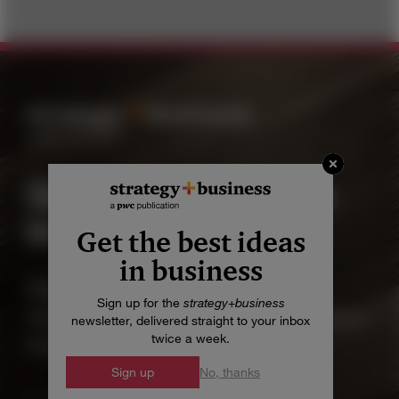
Get the best ideas
in business
Get the best ideas
in business
strategy
business
Sign up for the
+
Sign up for the
strategy
+
business
newsletter, delivered straight to your inbox
newsletter, delivered straight to your inbox
twice a week.
twice a week.
Sign up
No, thanks