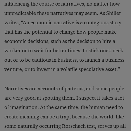
influencing the course of narratives, no matter how
unpredictable these narratives may seem. As Shiller
writes, “An economic narrative is a contagious story
that has the potential to change how people make
economic decisions, such as the decision to hire a
worker or to wait for better times, to stick one's neck
out or to be cautious in business, to launch a business
venture, or to invest in a volatile speculative asset.”
Narratives are accounts of patterns, and some people
are very good at spotting them. I suspect it takes a lot
of imagination. At the same time, the human need to
create meaning can be a trap, because the world, like
some naturally occurring Rorschach test, serves up all