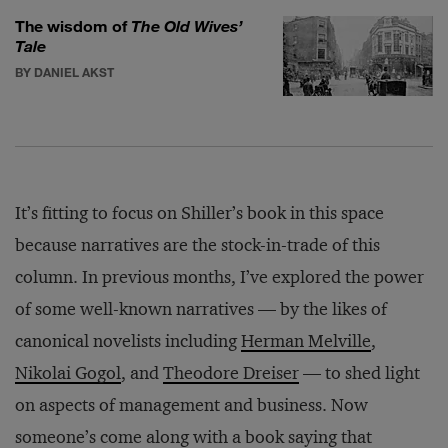
The wisdom of
The Old Wives’
Tale
BY DANIEL AKST
It’s fitting to focus on Shiller’s book in this space
because narratives are the stock-in-trade of this
column. In previous months, I’ve explored the power
of some well-known narratives — by the likes of
canonical novelists including
Herman Melville
,
Nikolai Gogol
, and
Theodore Dreiser
— to shed light
on aspects of management and business. Now
someone’s come along with a book saying that