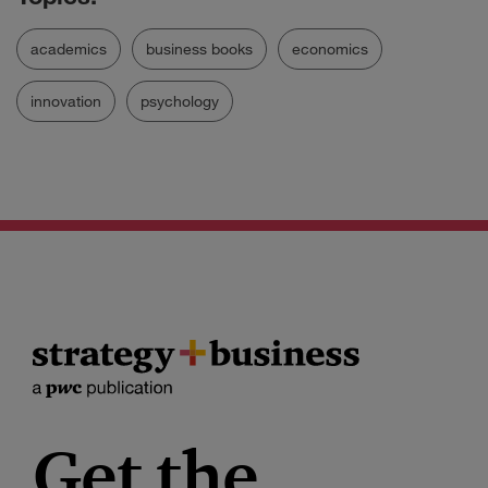
academics
business books
economics
innovation
psychology
Get the