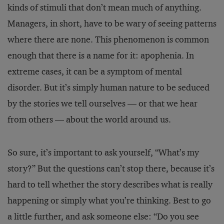
kinds of stimuli that don’t mean much of anything.
Managers, in short, have to be wary of seeing patterns
where there are none. This phenomenon is common
enough that there is a name for it: apophenia. In
extreme cases, it can be a symptom of mental
disorder. But it’s simply human nature to be seduced
by the stories we tell ourselves — or that we hear
from others — about the world around us.
So sure, it’s important to ask yourself, “What’s my
story?” But the questions can’t stop there, because it’s
hard to tell whether the story describes what is really
happening or simply what you’re thinking. Best to go
a little further, and ask someone else: “Do you see