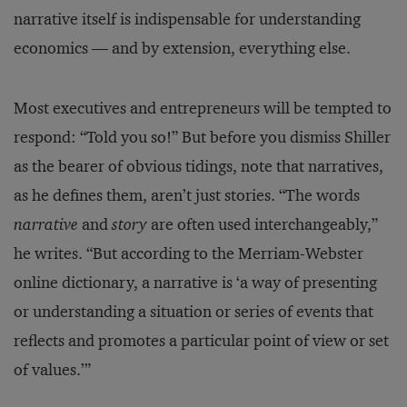
narrative itself is indispensable for understanding
economics — and by extension, everything else.
Most executives and entrepreneurs will be tempted to
respond: “Told you so!” But before you dismiss Shiller
as the bearer of obvious tidings, note that narratives,
as he defines them, aren’t just stories. “The words
narrative
and
story
are often used interchangeably,”
he writes. “But according to the Merriam-Webster
online dictionary, a narrative is ‘a way of presenting
or understanding a situation or series of events that
reflects and promotes a particular point of view or set
of values.’”