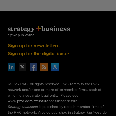
Sign up for newsletters
Sign up for the digital issue
n Facebook
pdates via RSS
s+b on the Apple App store
©2026 PwC. All rights reserved. PwC refers to the PwC
network and/or one or more of its member firms, each of
which is a separate legal entity. Please see
www.pwc.com/structure
for further details.
Strategy+business
is published by certain member firms of
the PwC network. Articles published in
strategy+business
do