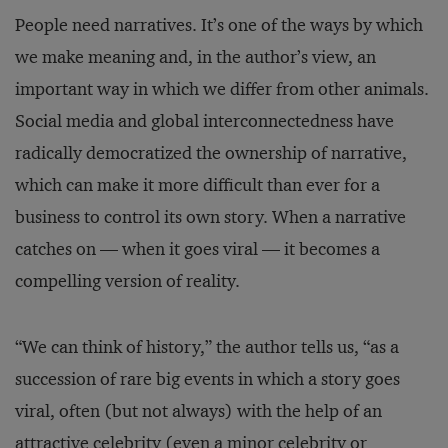
People need narratives. It’s one of the ways by which
we make meaning and, in the author’s view, an
important way in which we differ from other animals.
Social media and global interconnectedness have
radically democratized the ownership of narrative,
which can make it more difficult than ever for a
business to control its own story. When a narrative
catches on — when it goes viral — it becomes a
compelling version of reality.
“We can think of history,” the author tells us, “as a
succession of rare big events in which a story goes
viral, often (but not always) with the help of an
attractive celebrity (even a minor celebrity or