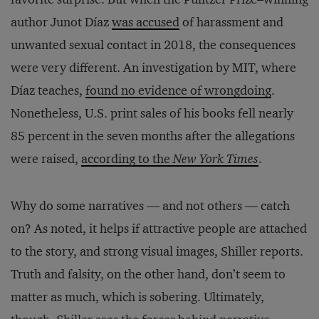
author Junot Díaz
was accused
of harassment and
unwanted sexual contact in 2018, the consequences
were very different. An investigation by MIT, where
Díaz teaches,
found no evidence of wrongdoing
.
Nonetheless, U.S. print sales of his books fell nearly
85 percent in the seven months after the allegations
were raised,
according to the
New York Times
.
Why do some narratives — and not others — catch
on? As noted, it helps if attractive people are attached
to the story, and strong visual images, Shiller reports.
Truth and falsity, on the other hand, don’t seem to
matter as much, which is sobering. Ultimately,