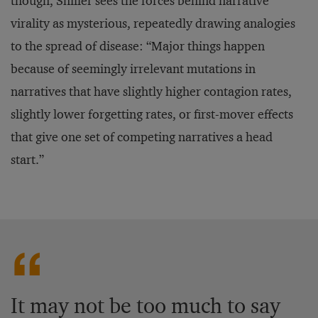
though, Shiller sees the forces behind narrative
virality as mysterious, repeatedly drawing analogies
to the spread of disease: “Major things happen
because of seemingly irrelevant mutations in
narratives that have slightly higher contagion rates,
slightly lower forgetting rates, or first-mover effects
that give one set of competing narratives a head
start.”
It may not be too much to say