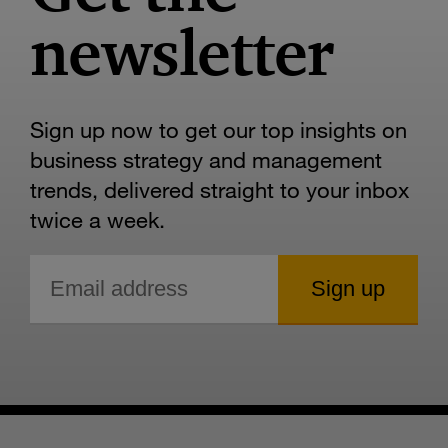
newsletter
Sign up now to get our top insights on
business strategy and management
trends, delivered straight to your inbox
twice a week.