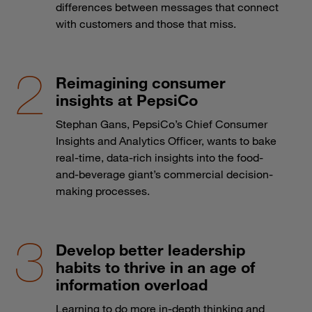
differences between messages that connect
with customers and those that miss.
Reimagining consumer
insights at PepsiCo
Stephan Gans, PepsiCo’s Chief Consumer
Insights and Analytics Officer, wants to bake
real-time, data-rich insights into the food-
and-beverage giant’s commercial decision-
making processes.
Develop better leadership
habits to thrive in an age of
information overload
Learning to do more in-depth thinking and