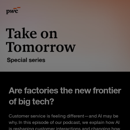
Are factories the new frontier
of big tech?
Customer service is feeling different—and AI may be
why. In this episode of our podcast, we explain how AI
is reshaping customer interactions and changing how