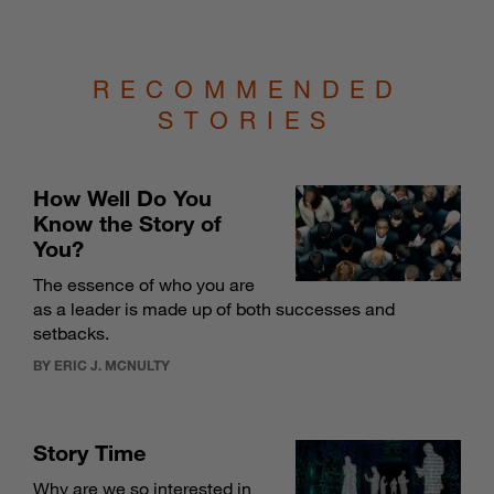
RECOMMENDED
STORIES
How Well Do You
Know the Story of
You?
The essence of who you are
as a leader is made up of both successes and
setbacks.
BY ERIC J. MCNULTY
Story Time
Why are we so interested in