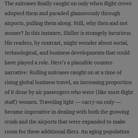
The suitcases finally caught on only when flight crews
adopted them and paraded glamorously through
airports, pulling them along. Still, why then and not
sooner? In this instance, Shiller is strangely incurious.
His readers, by contrast, might wonder about social,
technological, and business developments that could
have played a role. Here’s a plausible counter-
narrative: Rolling suitcases caught on at a time of
rising global business travel, an increasing proportion
of it done by air passengers who were (like most flight
staff) women. Traveling light — carry-on only —
became imperative in dealing with both the growing
crush and the airports that were expanded to make
room for these additional fliers. An aging population