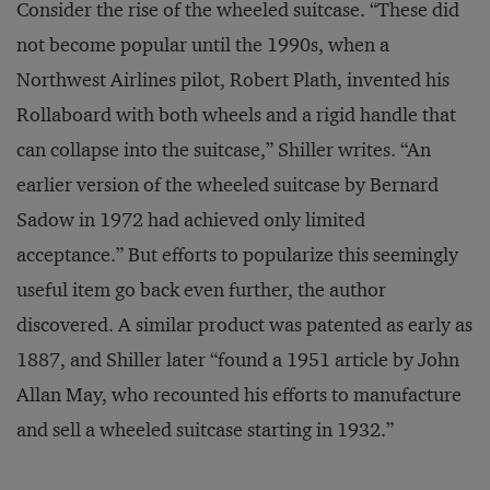
Consider the rise of the wheeled suitcase. “These did
not become popular until the 1990s, when a
Northwest Airlines pilot, Robert Plath, invented his
Rollaboard with both wheels and a rigid handle that
can collapse into the suitcase,” Shiller writes. “An
earlier version of the wheeled suitcase by Bernard
Sadow in 1972 had achieved only limited
acceptance.” But efforts to popularize this seemingly
useful item go back even further, the author
discovered. A similar product was patented as early as
1887, and Shiller later “found a 1951 article by John
Allan May, who recounted his efforts to manufacture
and sell a wheeled suitcase starting in 1932.”