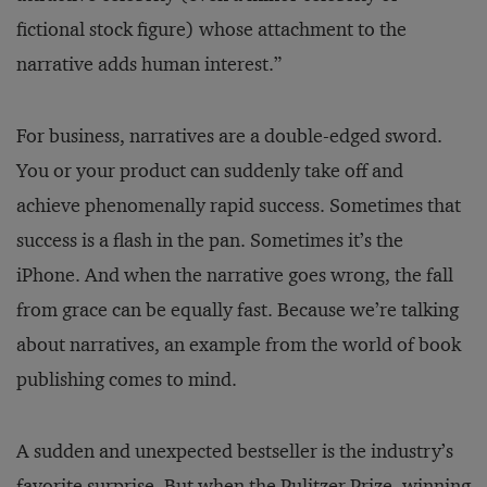
fictional stock figure) whose attachment to the
narrative adds human interest.”
For business, narratives are a double-edged sword.
You or your product can suddenly take off and
achieve phenomenally rapid success. Sometimes that
success is a flash in the pan. Sometimes it’s the
iPhone. And when the narrative goes wrong, the fall
from grace can be equally fast. Because we’re talking
about narratives, an example from the world of book
publishing comes to mind.
A sudden and unexpected bestseller is the industry’s
favorite surprise. But when the Pulitzer Prize–winning