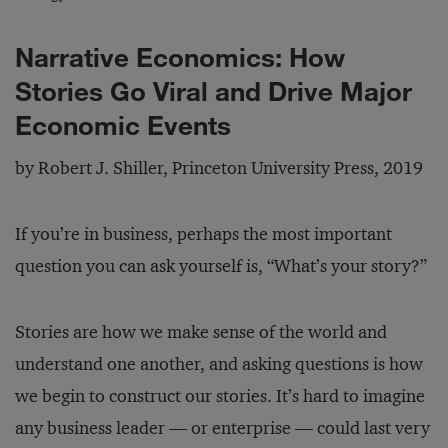
Narrative Economics: How
Stories Go Viral and Drive Major
Economic Events
by Robert J. Shiller, Princeton University Press, 2019
If you’re in business, perhaps the most important
question you can ask yourself is, “What’s your story?”
Stories are how we make sense of the world and
understand one another, and asking questions is how
we begin to construct our stories. It’s hard to imagine
any business leader — or enterprise — could last very