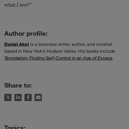
what I see?”
Author profile:
Daniel Akst
is a business writer, author, and novelist
based in New York’s Hudson Valley. His books include
Temptation: Finding Self-Control in an Age of Excess
.
Share to: