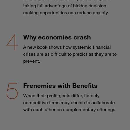
taking full advantage of hidden decision-
making opportunities can reduce anxiety.
Why economies crash
A new book shows how systemic financial
crises are as difficult to predict as they are to
prevent.
Frenemies with Benefits
When their profit goals differ, fiercely
competitive firms may decide to collaborate
with each other on complementary offerings.