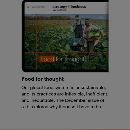
Food for thought
Our global food system is unsustainable,
and its practices are inflexible, inefficient,
and inequitable. The December issue of
s+b explores why it doesn’t have to be.