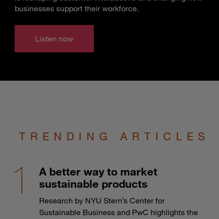
businesses support their workforce.
Listen now
TRENDING ARTICLES
A better way to market
sustainable products
Research by NYU Stern’s Center for
Sustainable Business and PwC highlights the