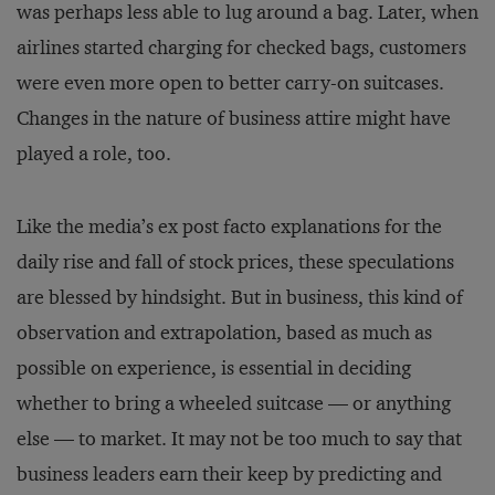
was perhaps less able to lug around a bag. Later, when
airlines started charging for checked bags, customers
were even more open to better carry-on suitcases.
Changes in the nature of business attire might have
played a role, too.
Like the media’s ex post facto explanations for the
daily rise and fall of stock prices, these speculations
are blessed by hindsight. But in business, this kind of
observation and extrapolation, based as much as
possible on experience, is essential in deciding
whether to bring a wheeled suitcase — or anything
else — to market. It may not be too much to say that
business leaders earn their keep by predicting and