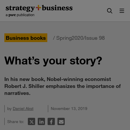
Skip
Skip
to
to
content
navigation
Business books
/ Spring2020/Issue 98
What’s your story?
In his new book, Nobel-winning economist
Robert J. Shiller emphasizes the importance of
narratives.
by
Daniel Akst
November 13, 2019
Share to: