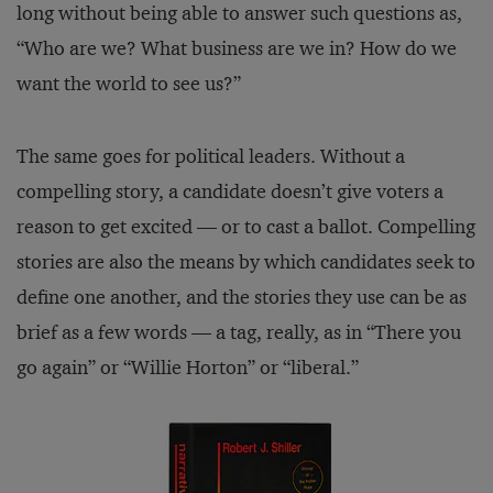
long without being able to answer such questions as,
“Who are we? What business are we in? How do we
want the world to see us?”
The same goes for political leaders. Without a
compelling story, a candidate doesn’t give voters a
reason to get excited — or to cast a ballot. Compelling
stories are also the means by which candidates seek to
define one another, and the stories they use can be as
brief as a few words — a tag, really, as in “There you
go again” or “Willie Horton” or “liberal.”