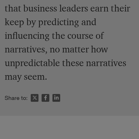
that business leaders earn their
keep by predicting and
influencing the course of
narratives, no matter how
unpredictable these narratives
may seem.
Share to: