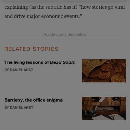
explaining (as the subtitle has it) “how stories go viral
and drive major economic events.”
RELATED STORIES
The living lessons of
Dead Souls
BY DANIEL AKST
Bartleby, the office enigma
BY DANIEL AKST