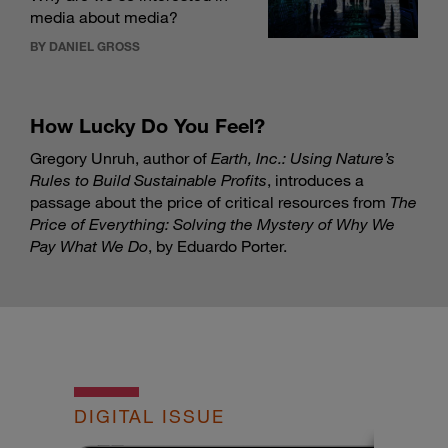
media about media?
BY DANIEL GROSS
How Lucky Do You Feel?
Gregory Unruh, author of
Earth, Inc.: Using Nature’s
Rules to Build Sustainable Profits
, introduces a
passage about the price of critical resources from
The
Price of Everything: Solving the Mystery of Why We
Pay What We Do
, by Eduardo Porter.
DIGITAL ISSUE