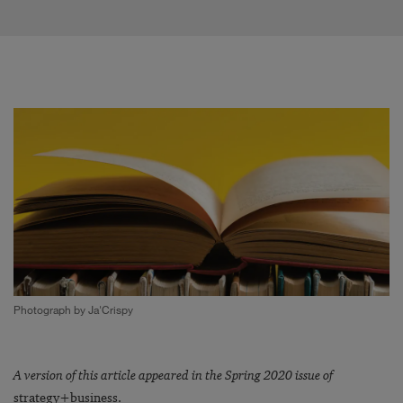
Photograph by Ja'Crispy
A version of this article appeared in the Spring 2020 issue of
strategy+business.