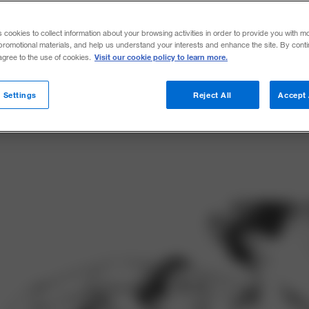
nd Chris Yeh explain why it often makes se
s cookies to collect information about your browsing activities in order to provide you with m
promotional materials, and help us understand your interests and enhance the site. By cont
Visit our cookie policy to learn more.
 agree to the use of cookies.
ber 1, 2018
Share to:
 Settings
Reject All
Accept 