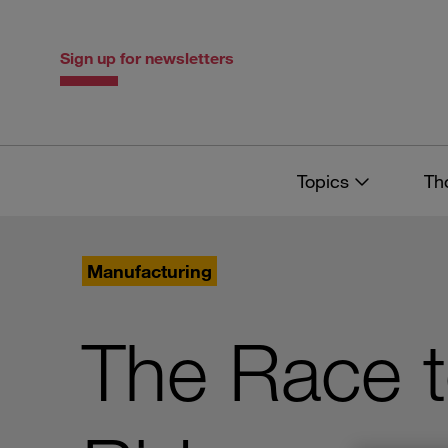
Skip
Skip
to
to
content
navigation
Sign up for newsletters
Topics
Th
Manufacturing
The Race 