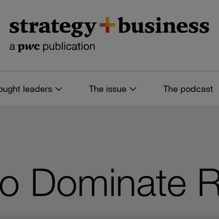
ought leaders
The issue
The podcast
to Dominate R