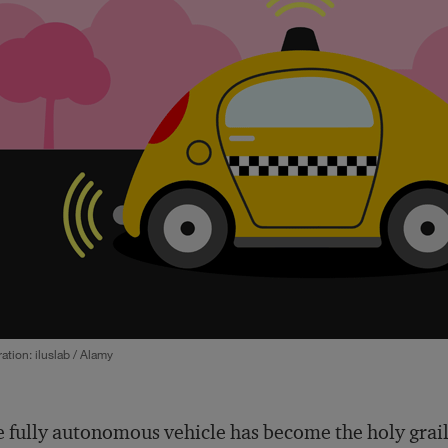
tration: iluslab / Alamy
 fully autonomous vehicle has become the holy grail 