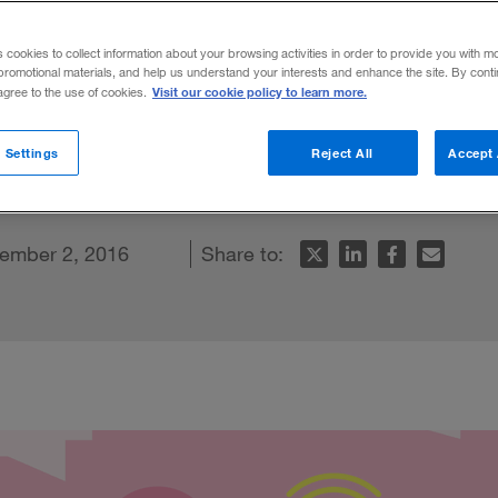
s cookies to collect information about your browsing activities in order to provide you with m
promotional materials, and help us understand your interests and enhance the site. By cont
Visit our cookie policy to learn more.
 agree to the use of cookies.
e-hailing battle, no single player has all
 Settings
Reject All
Accept 
le
ember 2, 2016
Share to: