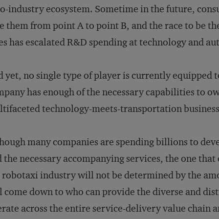
o-industry ecosystem. Sometime in the future, consum
e them from point A to point B, and the race to be t
es has escalated R&D spending at technology and au
 yet, no single type of player is currently equipped 
pany has enough of the necessary capabilities to o
tifaceted technology-meets-transportation business 
hough many companies are spending billions to dev
 the necessary accompanying services, the one that
 robotaxi industry will not be determined by the am
l come down to who can provide the diverse and dist
rate across the entire service-delivery value chain a