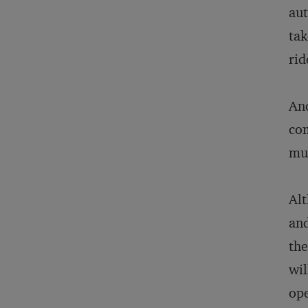
aut
tak
rid
And
com
mul
Alt
and
the
wil
ope