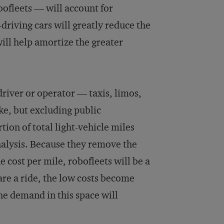
obofleets — will account for
-driving cars will greatly reduce the
will help amortize the greater
driver or operator — taxis, limos,
ke, but excluding public
ion of total light-vehicle miles
nalysis. Because they remove the
he cost per mile, robofleets will be a
are a ride, the low costs become
the demand in this space will