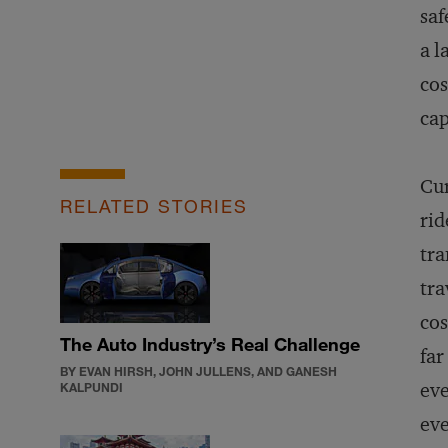
saf
a l
cos
cap
Cur
RELATED STORIES
rid
tra
tra
cos
The Auto Industry’s Real Challenge
far
BY EVAN HIRSH, JOHN JULLENS, AND GANESH
eve
KALPUNDI
eve