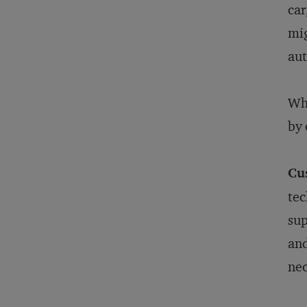
car
mig
aut
Who
by 
Cu
tec
sup
and
nec