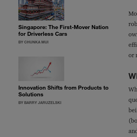
Mor
rob
Singapore: The First-Mover Nation
for Driverless Cars
own
BY CHUNKA MUI
eff
or 
Wh
Innovation Shifts from Products to
Who
Solutions
que
BY BARRY JARUZELSKI
bei
(bo
and