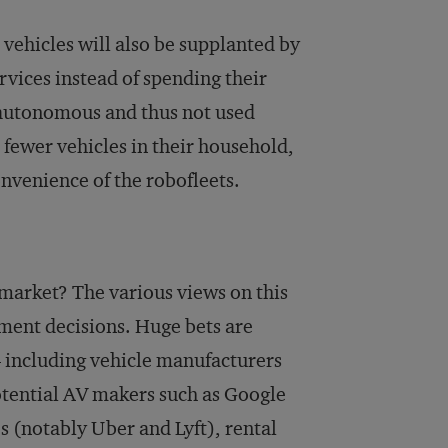
vehicles will also be supplanted by
rvices instead of spending their
y autonomous and thus not used
fewer vehicles in their household,
onvenience of the robofleets.
 market? The various views on this
tment decisions. Huge bets are
 including vehicle manufacturers
otential AV makers such as Google
s (notably Uber and Lyft), rental