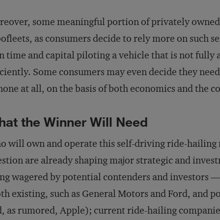
eover, some meaningful portion of privately owned 
ofleets, as consumers decide to rely more on such se
 time and capital piloting a vehicle that is not full
iciently. Some consumers may even decide they need 
none at all, on the basis of both economics and the c
at the Winner Will Need
 will own and operate this self-driving ride-hailing
stion are already shaping major strategic and inves
ng wagered by potential contenders and investors —
th existing, such as General Motors and Ford, and p
, as rumored, Apple); current ride-hailing companie