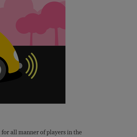
for all manner of players in the