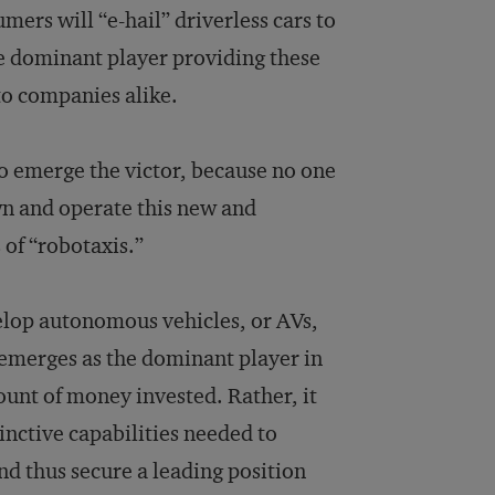
ers will “e-hail” driverless cars to
he dominant player providing these
to companies alike.
to emerge the victor, because no one
wn and operate this new and
of “robotaxis.”
elop autonomous vehicles, or AVs,
 emerges as the dominant player in
ount of money invested. Rather, it
inctive capabilities needed to
nd thus secure a leading position