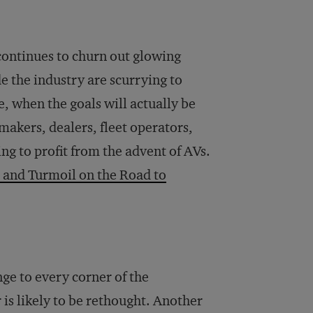
continues to churn out glowing
e the industry are scurrying to
, when the goals will actually be
akers, dealers, fleet operators,
g to profit from the advent of AVs.
 and Turmoil on the Road to
nge to every corner of the
is likely to be rethought. Another