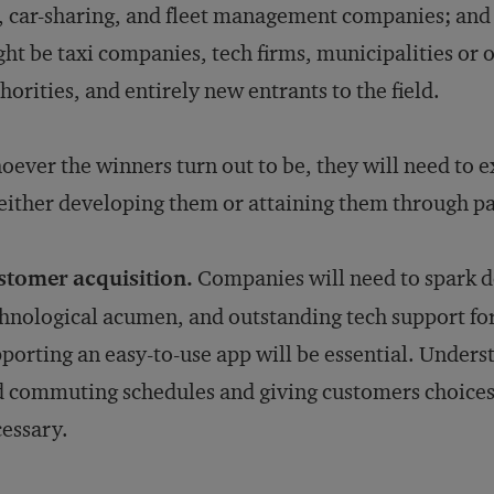
, car-sharing, and fleet management companies; and
ht be taxi companies, tech firms, municipalities or
horities, and entirely new entrants to the field.
ever the winners turn out to be, they will need to exc
either developing them or attaining them through p
stomer acquisition.
Companies will need to spark 
hnological acumen, and outstanding tech support for
porting an easy-to-use app will be essential. Unders
 commuting schedules and giving customers choices of
essary.