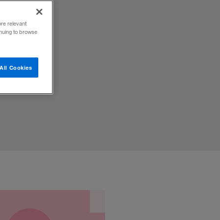
ore relevant
inuing to browse
 the
All Cookies