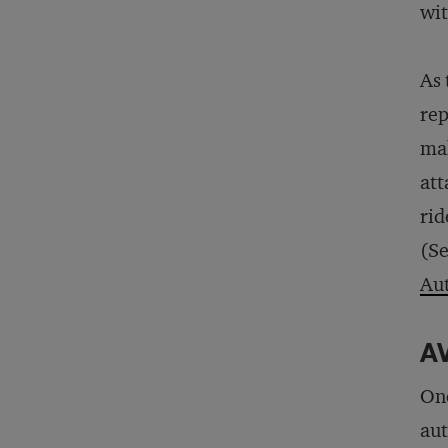
wi
As 
rep
mak
att
rid
(Se
Au
AV
One
aut