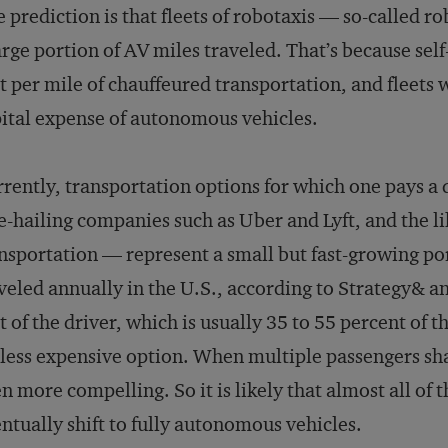
e prediction is that fleets of robotaxis — so-called r
arge portion of AV miles traveled. That’s because self
t per mile of chauffeured transportation, and fleets 
ital expense of autonomous vehicles.
rently, transportation options for which one pays a 
e-hailing companies such as Uber and Lyft, and the li
nsportation — represent a small but fast-growing port
veled annually in the U.S., according to Strategy& a
t of the driver, which is usually 35 to 55 percent of t
 less expensive option. When multiple passengers sh
n more compelling. So it is likely that almost all of 
ntually shift to fully autonomous vehicles.