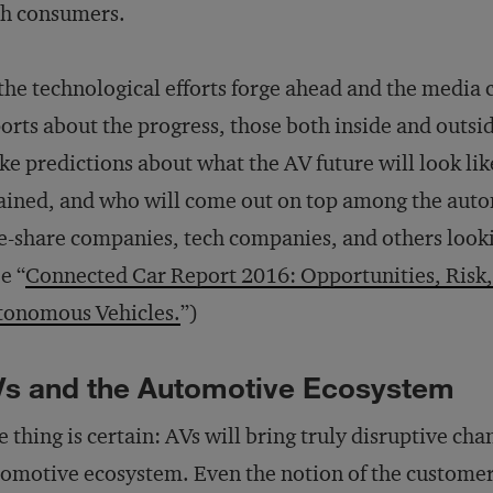
th consumers.
the technological efforts forge ahead and the media 
orts about the progress, those both inside and outsid
e predictions about what the AV future will look like
ained, and who will come out on top among the autom
e-share companies, tech companies, and others lookin
e “
Connected Car Report 2016: Opportunities, Risk,
tonomous Vehicles.
”)
s and the Automotive Ecosystem
 thing is certain: AVs will bring truly disruptive cha
omotive ecosystem. Even the notion of the customer 