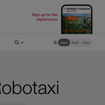
Sign up for the
digital issue
Light
Dark
Auto
obotaxi