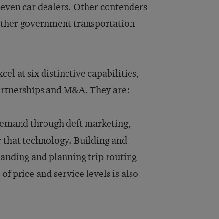
 even car dealers. Other contenders
 other government transportation
el at six distinctive capabilities,
artnerships and M&A. They are:
demand through deft marketing,
 that technology. Building and
tanding and planning trip routing
 price and service levels is also