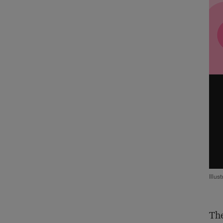
Illus
The