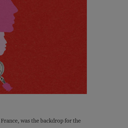
 France, was the backdrop for the