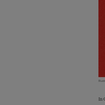
Illus
In 