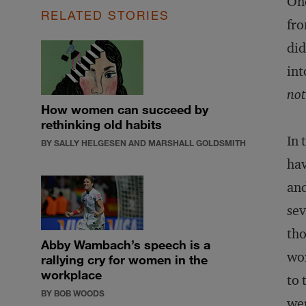
One
RELATED STORIES
fro
did
int
not
How women can succeed by
rethinking old habits
In 
BY SALLY HELGESEN AND MARSHALL GOLDSMITH
hav
and
sev
tho
Abby Wambach’s speech is a
wo
rallying cry for women in the
workplace
to 
BY BOB WOODS
wer