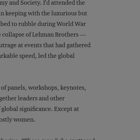
y and Society. I’d attended the
in keeping with the luxurious but
ombed to rubble during World War
he collapse of Lehman Brothers —
outrage at events that had gathered
kable speed, led the global
of panels, workshops, keynotes,
gether leaders and other
 global significance. Except at
mostly women.