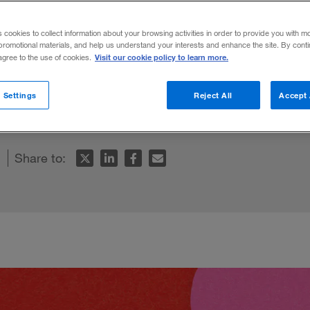
s cookies to collect information about your browsing activities in order to provide you with m
promotional materials, and help us understand your interests and enhance the site. By cont
Visit our cookie policy to learn more.
 agree to the use of cookies.
 have developed over time can help us em
 Settings
Reject All
Accept 
ncement.
Share to: