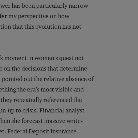
ower has been particularly narrow
offer my perspective on how
tion that this evolution has not
ark moment in women’s quest not
ce on the decisions that determine
pointed out the relative absence of
thing the era’s most visible and
 they repeatedly referenced the
-up to crisis. Financial analyst
en she forecast massive write-
et. Federal Deposit Insurance