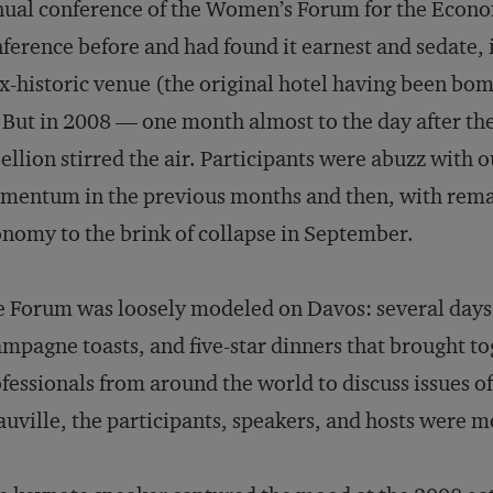
ual conference of the Women’s Forum for the Econom
ference before and had found it earnest and sedate, 
x-historic venue (the original hotel having been b
. But in 2008 — one month almost to the day after t
ellion stirred the air. Participants were abuzz with 
entum in the previous months and then, with remar
nomy to the brink of collapse in September.
 Forum was loosely modeled on Davos: several days 
mpagne toasts, and five-star dinners that brought to
fessionals from around the world to discuss issues of
uville, the participants, speakers, and hosts were 