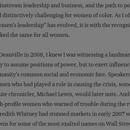
nstream leadership and business, and the path to p
 distinctively challenging for women of color. As I 
men’s leadership” has evolved, it is with the recogni
ked the same for all women.
Deauville in 2008, I knew I was witnessing a landm
y to assume positions of power, but to exert influen
anity’s common social and economic fate. Speakers 
en who had played a role in causing the crisis, some
ute chronicler, Michael Lewis, would later note. And
h-profile women who warned of trouble during the run
edith Whitney had stunned markets in early 2007 wh
ns for some of the most exalted names on Wall Stre