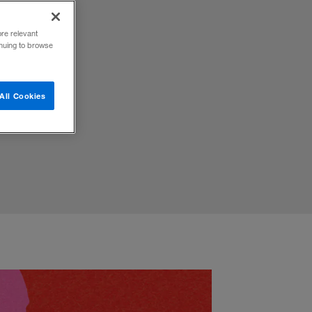
ore relevant
inuing to browse
brace
All Cookies