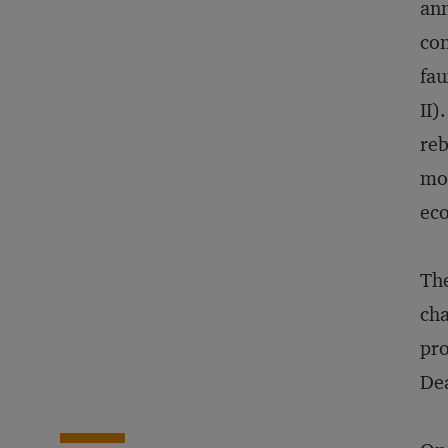
ann
con
fau
II)
reb
mom
eco
The
cha
pro
Dea