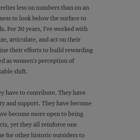
t relies less on numbers than on an
ess to look below the surface to
s. For 30 years, I’ve worked with
, articulate, and act on their
ne their efforts to build rewarding
hed as women’s perception of
able shift.
 have to contribute. They have
rity and support. They have become
 have become more open to being
cts, yet they all reinforce one
 for other historic outsiders to