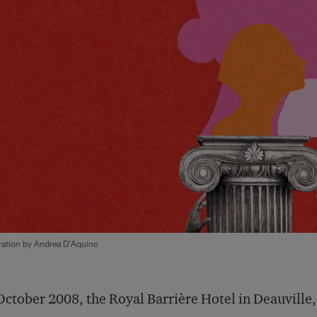
tration by Andrea D’Aquino
October 2008, the Royal Barrière Hotel in Deauville,