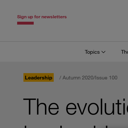
Skip
Skip
to
to
content
navigation
Sign up for newsletters
Topics
Th
Leadership
/ Autumn 2020/Issue 100
The evolut