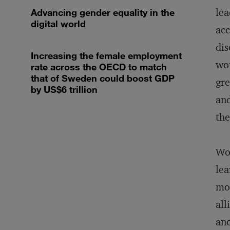
lea
Advancing gender equality in the
digital world
acc
dis
Increasing the female employment
wom
rate across the OECD to match
that of Sweden could boost GDP
gre
by US$6 trillion
and
the
Wom
lea
mor
all
ano