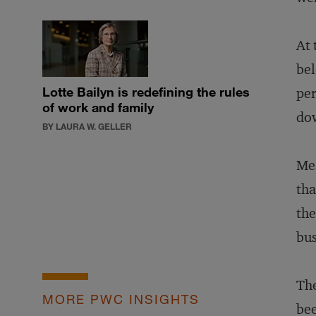
At 
bel
Lotte Bailyn is redefining the rules
per
of work and family
dow
BY LAURA W. GELLER
Me
tha
the
bus
The
MORE PWC INSIGHTS
bee