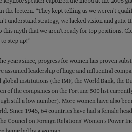
 keynote speaker captured the mood at the 2008 ga
m the lectern. “They kept telling us we weren’t quali
n’t understand strategy, we lacked vision and guts. I
o this myth that we aren’t ready for top positions. Cle
to step up!”
the years since, progress for women has proven sub
e assumed leadership of huge and influential comp
 global institutions (the IMF, the World Bank, the E
en of the companies on the Fortune 500 list
currentl
ugh still a low number). More women have also been 
rld.
Since 1946
, 64 countries have had a female hea
the Council on Foreign Relations’
Women’s Power In
e being led by a woman.