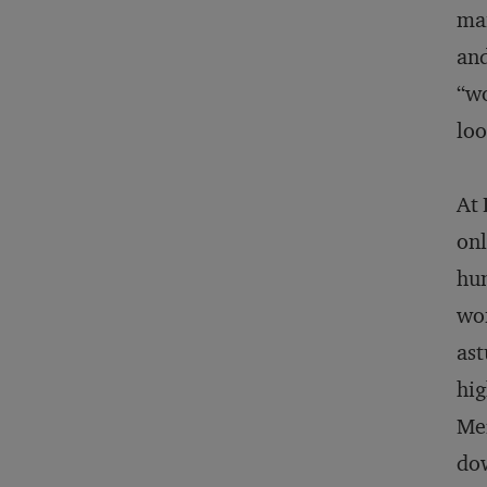
mai
and
“wo
loo
At 
onl
hum
wom
ast
hig
Mer
dow