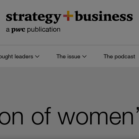
ought leaders
The issue
The podcast
ion of women