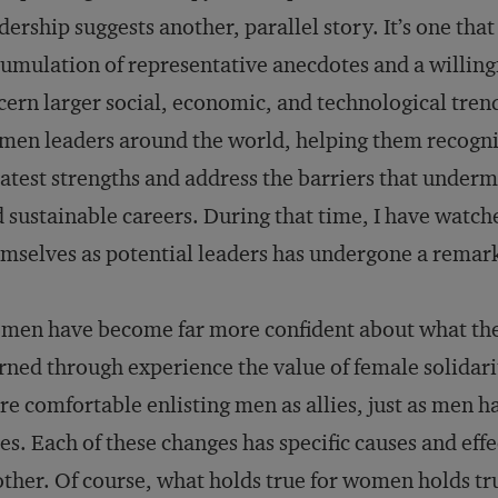
dership suggests another, parallel story. It’s one tha
umulation of representative anecdotes and a willingn
cern larger social, economic, and technological trend
en leaders around the world, helping them recognize
atest strengths and address the barriers that undermi
 sustainable careers. During that time, I have watc
mselves as potential leaders has undergone a remark
en have become far more confident about what they
rned through experience the value of female solida
e comfortable enlisting men as allies, just as men
ies. Each of these changes has specific causes and effe
ther. Of course, what holds true for women holds true