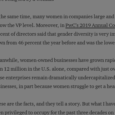
the same time, many women in companies large and s
ow the VP level. Moreover, in
PwC’s 2019 Annual Co
cent of directors said that gender diversity is very i
n from 46 percent the year before and was the lowes
anwhile, women-owned businesses have grown rapi
n 12 million in the U.S. alone, compared with just o
se enterprises remain dramatically undercapitali
inesses, in part because women struggle to get a he
se are the facts, and they tell a story. But what I ha
n privileged to occupy for the past three decades on 