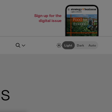
Sign up for the
digital issue
Light
Dark
Auto
’s