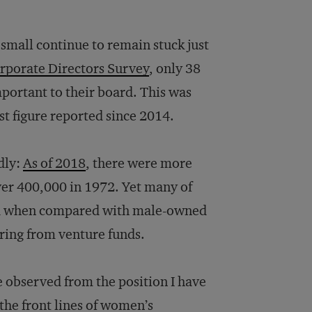
mall continue to remain stuck just
rporate Directors Survey
, only 38
mportant to their board. This was
t figure reported since 2014.
dly:
As of 2018
, there were more
ver 400,000 in 1972. Yet many of
zed when compared with male-owned
aring from venture funds.
ve observed from the position I have
the front lines of women’s