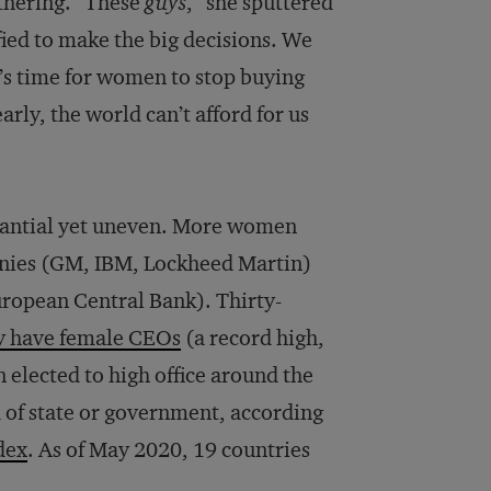
thering. “These
guys
,” she sputtered
fied to make the big decisions. We
t’s time for women to stop buying
arly, the world can’t afford for us
stantial yet uneven. More women
anies (GM, IBM, Lockheed Martin)
uropean Central Bank). Thirty-
y have female CEOs
(a record high,
elected to high office around the
d of state or government, according
dex
. As of May 2020, 19 countries