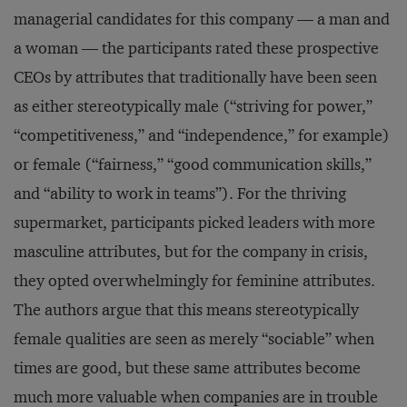
managerial candidates for this company — a man and
a woman — the participants rated these prospective
CEOs by attributes that traditionally have been seen
as either stereotypically male (“striving for power,”
“competitiveness,” and “independence,” for example)
or female (“fairness,” “good communication skills,”
and “ability to work in teams”). For the thriving
supermarket, participants picked leaders with more
masculine attributes, but for the company in crisis,
they opted overwhelmingly for feminine attributes.
The authors argue that this means stereotypically
female qualities are seen as merely “sociable” when
times are good, but these same attributes become
much more valuable when companies are in trouble