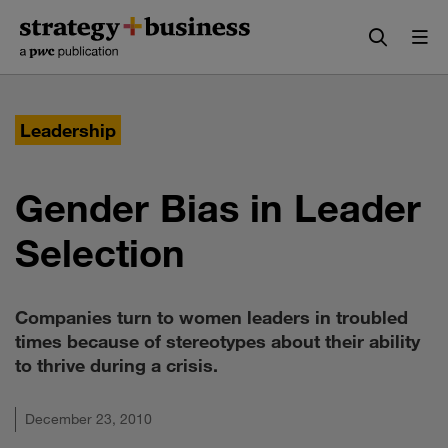
Skip
Skip
to
to
content
navigation
Leadership
Gender Bias in Leader
Selection
Companies turn to women leaders in troubled
times because of stereotypes about their ability
to thrive during a crisis.
December 23, 2010