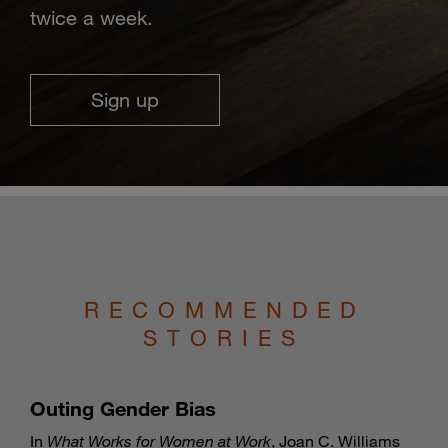
twice a week.
Sign up
RECOMMENDED
STORIES
Outing Gender Bias
In
What Works for Women at Work
, Joan C. Williams