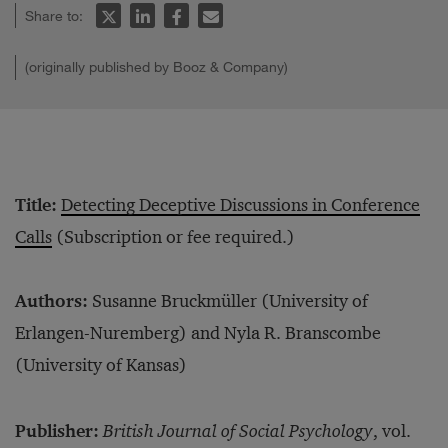
Share to:
(originally published by Booz & Company)
Title:
Detecting Deceptive Discussions in Conference
Calls
(Subscription or fee required.)
Authors:
Susanne Bruckmüller (University of
Erlangen-Nuremberg) and Nyla R. Branscombe
(University of Kansas)
Publisher:
British Journal of Social Psychology
, vol.