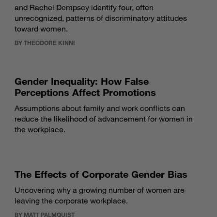
and Rachel Dempsey identify four, often
unrecognized, patterns of discriminatory attitudes
toward women.
BY THEODORE KINNI
Gender Inequality: How False
Perceptions Affect Promotions
Assumptions about family and work conflicts can
reduce the likelihood of advancement for women in
the workplace.
The Effects of Corporate Gender Bias
Uncovering why a growing number of women are
leaving the corporate workplace.
BY MATT PALMQUIST