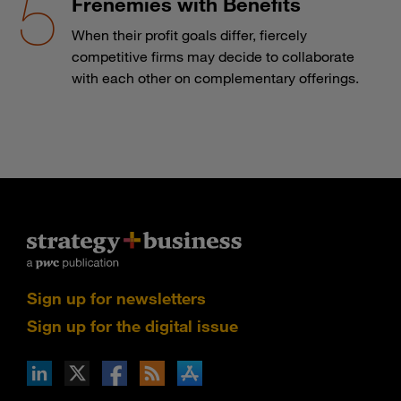
Frenemies with Benefits
When their profit goals differ, fiercely
competitive firms may decide to collaborate
with each other on complementary offerings.
Sign up for newsletters
Sign up for the digital issue
n Facebook
pdates via RSS
s+b on the Apple App store