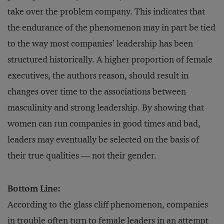
take over the problem company. This indicates that
the endurance of the phenomenon may in part be tied
to the way most companies’ leadership has been
structured historically. A higher proportion of female
executives, the authors reason, should result in
changes over time to the associations between
masculinity and strong leadership. By showing that
women can run companies in good times and bad,
leaders may eventually be selected on the basis of
their true qualities — not their gender.
Bottom Line:
According to the glass cliff phenomenon, companies
in trouble often turn to female leaders in an attempt