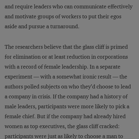
and require leaders who can communicate effectively
and motivate groups of workers to put their egos
aside and pursue a turnaround.
The researchers believe that the glass cliff is primed
for elimination or at least reduction in corporations
with a record of female leadership. In a separate
experiment — with a somewhat ironic result — the
authors polled subjects on who they’d choose to lead
a company in crisis. If the company had a history of
male leaders, participants were more likely to pick a
female chief. But if the company had already hired
women as top executives, the glass cliff cracked:
participants were just as likely to choose a man to