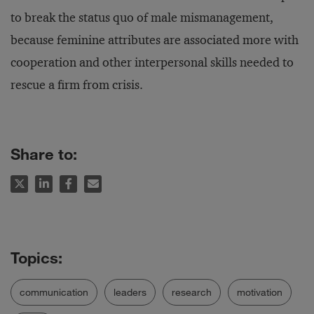
to break the status quo of male mismanagement,
because feminine attributes are associated more with
cooperation and other interpersonal skills needed to
rescue a firm from crisis.
Share to:
communication
leaders
research
motivation