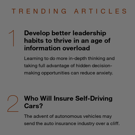
TRENDING ARTICLES
Develop better leadership
habits to thrive in an age of
information overload
Learning to do more in-depth thinking and
taking full advantage of hidden decision-
making opportunities can reduce anxiety.
Who Will Insure Self-Driving
Cars?
The advent of autonomous vehicles may
send the auto insurance industry over a cliff.