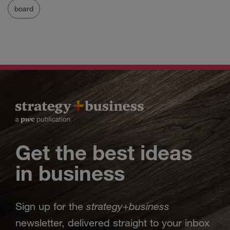
board
Get the best ideas
in business
strategy
business
Sign up for the
+
newsletter, delivered straight to your inbox