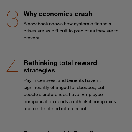
Why economies crash
A new book shows how systemic financial
crises are as difficult to predict as they are to
prevent.
Rethinking total reward
strategies
Pay, incentives, and benefits haven’t
significantly changed for decades, but
people’s preferences have. Employee
compensation needs a rethink if companies
are to attract and retain talent.