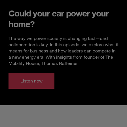
Could your car power your
home?
The way we power society is changing fast—and
collaboration is key. In this episode, we explore what it
means for business and how leaders can compete in
a new energy era. With insights from founder of The
Mobility House, Thomas Raffeiner.
Listen now