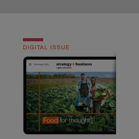
DIGITAL ISSUE