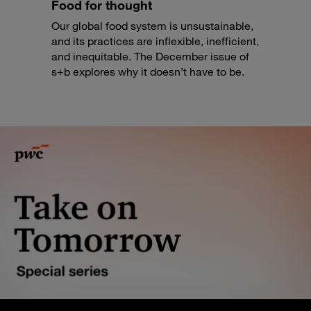
Food for thought
Our global food system is unsustainable,
and its practices are inflexible, inefficient,
and inequitable. The December issue of
s+b explores why it doesn’t have to be.