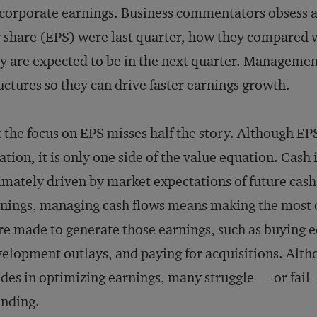
corporate earnings. Business commentators obsess 
 share (EPS) were last quarter, how they compared w
y are expected to be in the next quarter. Management
uctures so they can drive faster earnings growth.
 the focus on EPS misses half the story. Although EPS
ation, it is only one side of the value equation. Cash 
imately driven by market expectations of future cas
nings, managing cash flows means making the most of
e made to generate those earnings, such as buying 
elopment outlays, and paying for acquisitions. Al
ides in optimizing earnings, many struggle — or fail 
nding.