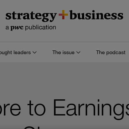
ought leaders
The issue
The podcast
re to Earning