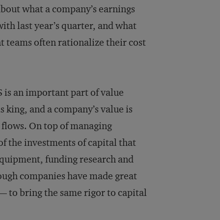
about what a company’s earnings
ith last year’s quarter, and what
 teams often rationalize their cost
 is an important part of value
is king, and a company’s value is
h flows. On top of managing
 the investments of capital that
equipment, funding research and
though companies have made great
— to bring the same rigor to capital