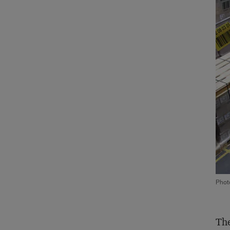
Phot
The