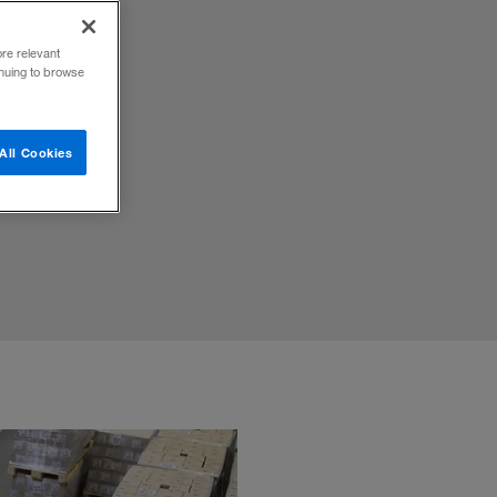
ore relevant
inuing to browse
sh flows
All Cookies