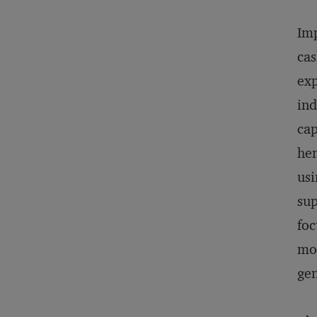
Imp
cas
exp
ind
cap
hen
usi
sup
foc
mod
gen