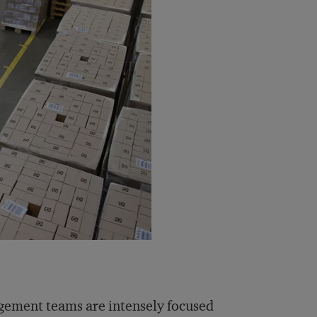
gement teams are intensely focused