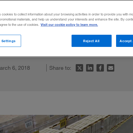
er Share
s cookies to collect information about your browsing activities in order to provide you with m
promotional materials, and help us understand your interests and enhance the site. By cont
Visit our cookie policy to learn more.
 agree to the use of cookies.
ooked lever for helping companies boost ca
 Settings
Reject All
Accept 
rns.
arch 6, 2018
Share to: