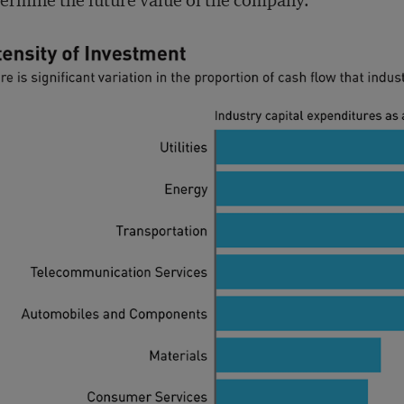
ermine the future value of the company.