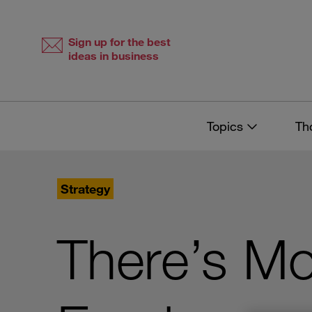
Skip
Skip
to
to
content
navigation
Sign up for the best
ideas in business
Topics
Th
Strategy
There’s Mo