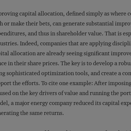
roving capital allocation, defined simply as where 
h or make their bets, can generate substantial impro
enditures, and thus in shareholder value. That is espe
ustries. Indeed, companies that are applying discipli
ital allocation are already seeing significant improv
ce in their share prices. The key is to develop a rob
ng sophisticated optimization tools, and create a c
port the efforts. To cite one example: After imposi
used on the key drivers of value and running the por
el, a major energy company reduced its capital exp
erating the same returns.