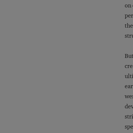
on 
per
the
str
But
cre
ult
ear
wer
dev
str
spe