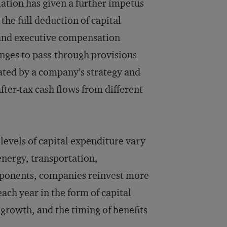
lation has given a further impetus
 the full deduction of capital
t and executive compensation
nges to pass-through provisions
ated by a company’s strategy and
fter-tax cash flows from different
evels of capital expenditure vary
 energy, transportation,
ponents, companies reinvest more
each year in the form of capital
growth, and the timing of benefits