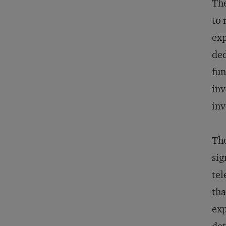
The
to 
exp
ded
fun
inv
inv
The
sig
tel
tha
exp