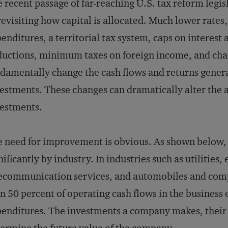
 recent passage of far-reaching U.S. tax reform legis
revisiting how capital is allocated. Much lower rates,
enditures, a territorial tax system, caps on interes
uctions, minimum taxes on foreign income, and cha
damentally change the cash flows and returns gener
estments. These changes can dramatically alter the a
estments.
 need for improvement is obvious. As shown below, l
nificantly by industry. In industries such as utilities,
ecommunication services, and automobiles and com
n 50 percent of operating cash flows in the business 
enditures. The investments a company makes, their 