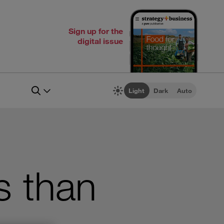
Sign up for the
digital issue
Light
Dark
Auto
s than