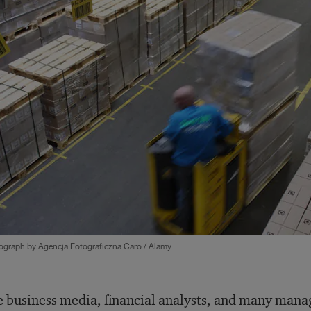
ograph by Agencja Fotograficzna Caro / Alamy
 business media, financial analysts, and many mana