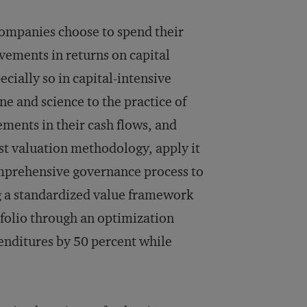
companies choose to spend their
vements in returns on capital
cially so in capital-intensive
ne and science to the practice of
ements in their cash flows, and
ust valuation methodology, apply it
omprehensive governance process to
ng a standardized value framework
tfolio through an optimization
enditures by 50 percent while