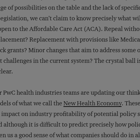
ge of possibilities on the table and the lack of specifi
legislation, we can’t claim to know precisely what wi
pen to the Affordable Care Act (ACA). Repeal witho
lacement? Replacement with provisions like Medica
ck grants? Minor changes that aim to address some o
t challenges in the current system? The crystal ball i
lear.
 PwC health industries teams are updating our think
els of what we call the
New Health Economy
. These
 impact on industry profitability of potential policy 
 although it is difficult to predict precisely how pol
en us a good sense of what companies should do in al