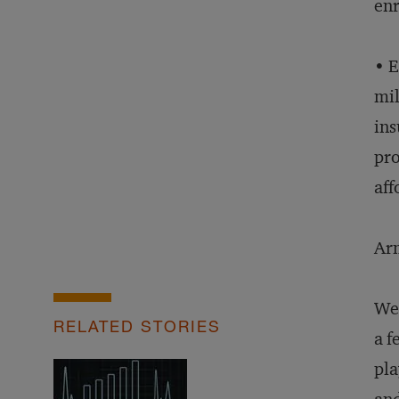
enr
• E
mil
ins
pro
aff
Arm
We 
RELATED STORIES
a f
pla