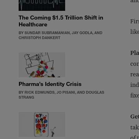
and
The Coming $1.5 Trillion Shift in
Fir
Healthcare
lik
BY SUNDAR SUBRAMANIAN, JAY GODLA, AND
CHRISTOPH DANKERT
Pla
con
rea
Pharma’s Identity Crisis
ind
BY RICK EDMUNDS, JO PISANI, AND DOUGLAS
fix
STRANG
Get
tak
of 