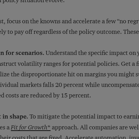
 policy situation evolve.
st, focus on the knowns and accelerate a few “no reg
ely to pay off regardless of the policy outcome. These
n for scenarios.
Understand the specific impact on 
struct volatility ranges for potential policies. Get a 
lize the disproportionate hit on margins you might su
ividual markets falls 20 percent while uncompensate
ed costs are reduced by 15 percent.
 in shape.
To mitigate the potential impact to earn
es a
Fit for Growth
*
approach. All companies are wel
their costs that are fixed. Accelerate automation, inves