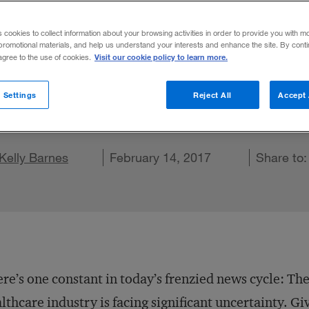
n Enterprise R
s cookies to collect information about your browsing activities in order to provide you with m
promotional materials, and help us understand your interests and enhance the site. By cont
Visit our cookie policy to learn more.
 agree to the use of cookies.
s will help firms navigate the uncertainty i
 Settings
Reject All
Accept 
e on X
Share on LinkedIn
Kelly Barnes
Share on Facebook
Email this article
February 14, 2017
Share to
re’s one constant in today’s frenzied news cycle: The
lthcare industry is facing significant uncertainty. Gi