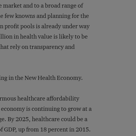
the market and to a broad range of
e few knowns and planning for the
 in profit pools is already under way
on in health value is likely to be
hat rely on transparency and
ging in the New Health Economy.
ormous healthcare affordability
e economy is continuing to grow at a
rge. By 2025, healthcare could be a
of GDP, up from 18 percent in 2015.