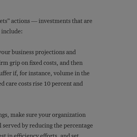
rets” actions — investments that are
 include:
your business projections and
firm grip on fixed costs, and then
ffer if, for instance, volume in the
d care costs rise 10 percent and
ings, make sure your organization
l served by reducing the percentage
t in efficiency efforts, and set