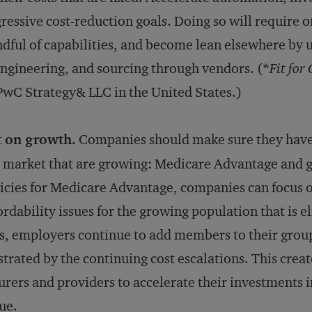
ressive cost-reduction goals. Doing so will require o
dful of capabilities, and become lean elsewhere by 
ngineering, and sourcing through vendors. (*
Fit for
PwC Strategy& LLC in the United States.)
t on growth.
Companies should make sure they have s
 market that are growing: Medicare Advantage and g
icies for Medicare Advantage, companies can focus o
ordability issues for the growing population that is e
s, employers continue to add members to their group
strated by the continuing cost escalations. This crea
urers and providers to accelerate their investments 
ue.