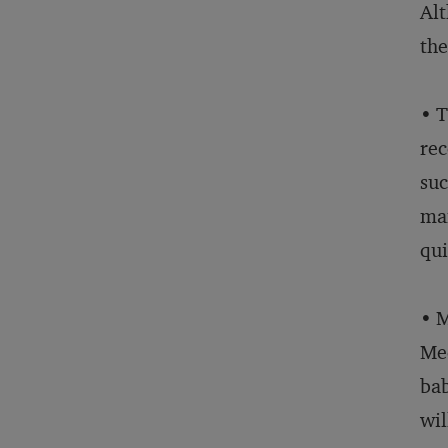
Alt
the
• T
rec
suc
man
qui
• M
Med
bab
wil