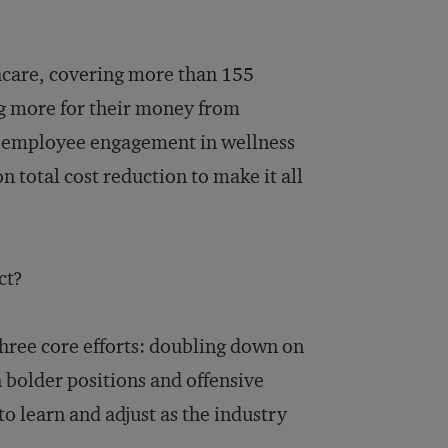
thcare, covering more than 155
g more for their money from
e employee engagement in wellness
 total cost reduction to make it all
ct?
three core efforts: doubling down on
bolder positions and offensive
o learn and adjust as the industry