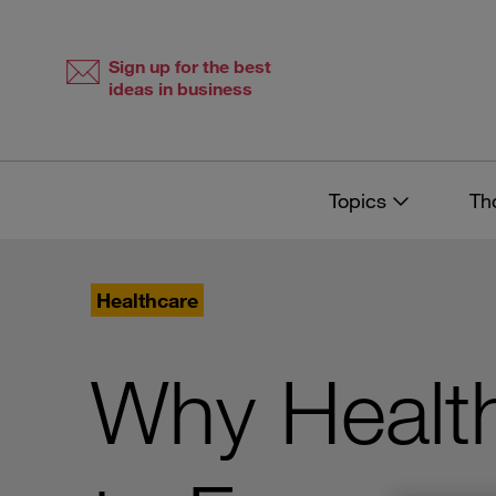
Skip
Skip
to
to
content
navigation
Sign up for the best
ideas in business
Topics
Th
Healthcare
Why Healt