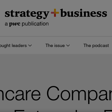
ought leaders
The issue
The podcast
hcare Compa