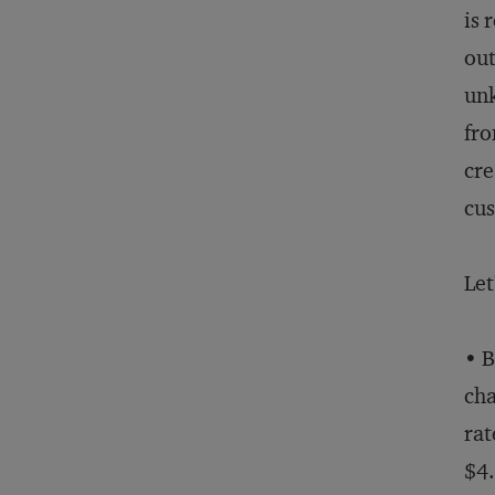
is 
out
un
fro
cre
cu
Let
• B
cha
rat
$4.