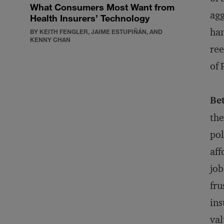
What Consumers Most Want from
agg
Health Insurers’ Technology
han
BY KEITH FENGLER, JAIME ESTUPIÑÁN, AND
KENNY CHAN
ree
of 
Be
the
pol
aff
job
fru
ins
val