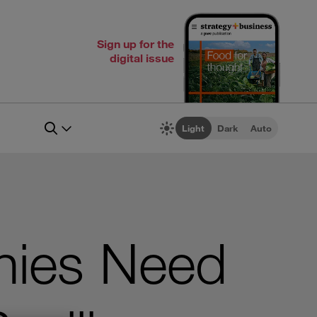
Sign up for the
digital issue
Light
Dark
Auto
nies Need