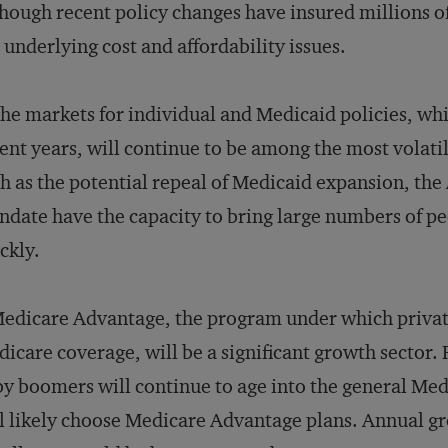
hough recent policy changes have insured millions o
 underlying cost and affordability issues.
he markets for individual and Medicaid policies, whi
ent years, will continue to be among the most volatile
h as the potential repeal of Medicaid expansion, th
date have the capacity to bring large numbers of pe
ckly.
edicare Advantage, the program under which priva
icare coverage, will be a significant growth sector.
y boomers will continue to age into the general Me
l likely choose Medicare Advantage plans. Annual 