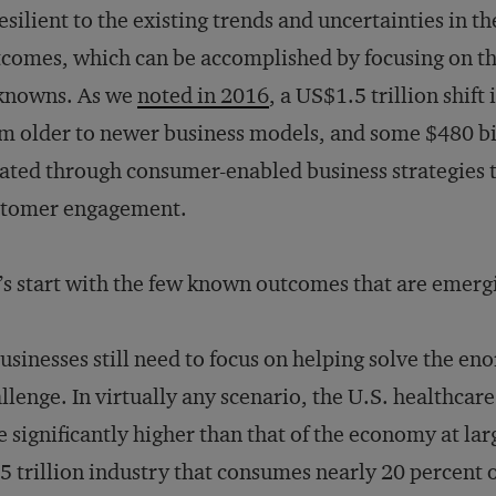
resilient to the existing trends and uncertainties in 
comes, which can be accomplished by focusing on th
knowns. As we
noted in 2016
, a US$1.5 trillion shift
m older to newer business models, and some $480 billi
ated through consumer-enabled business strategies t
stomer engagement.
’s start with the few known outcomes that are emer
usinesses still need to focus on helping solve the en
llenge. In virtually any scenario, the U.S. healthcar
e significantly higher than that of the economy at la
5 trillion industry that consumes nearly 20 percent 