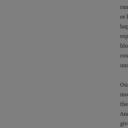
ran
or 
hap
rep
blo
cos
unc
Our
mod
the
And
giv