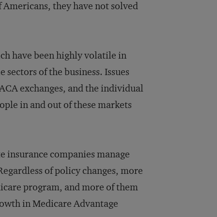
f Americans, they have not solved
ch have been highly volatile in
 sectors of the business. Issues
e ACA exchanges, and the individual
ople in and out of these markets
te insurance companies manage
 Regardless of policy changes, more
dicare program, and more of them
growth in Medicare Advantage