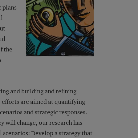
c plans
ll
ut
id
f the
s
ing and building and refining
 efforts are aimed at quantifying
scenarios and strategic responses.
icy will change, our research has
l scenarios: Develop a strategy that