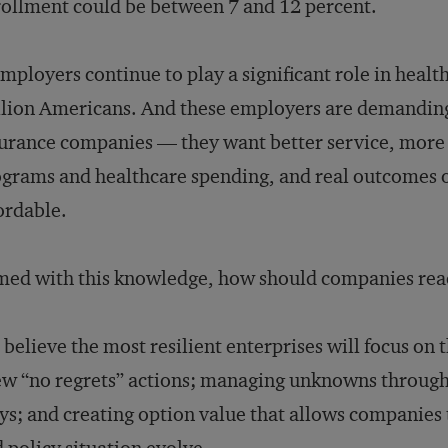
ollment could be between 7 and 12 percent.
mployers continue to play a significant role in heal
lion Americans. And these employers are demandin
urance companies — they want better service, mor
grams and healthcare spending, and real outcomes on
ordable.
ed with this knowledge, how should companies rea
believe the most resilient enterprises will focus on 
ew “no regrets” actions; managing unknowns through 
ys; and creating option value that allows companies t