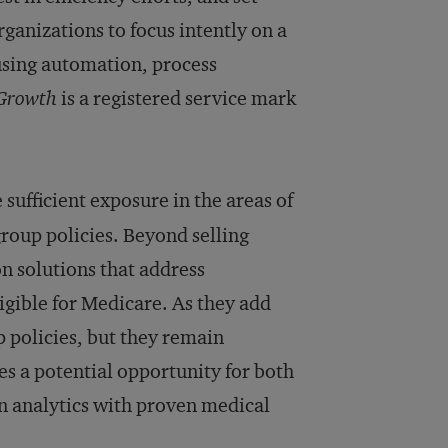
rganizations to focus intently on a
using automation, process
 Growth
is a registered service mark
ufficient exposure in the areas of
roup policies. Beyond selling
n solutions that address
ligible for Medicare. As they add
 policies, but they remain
tes a potential opportunity for both
in analytics with proven medical