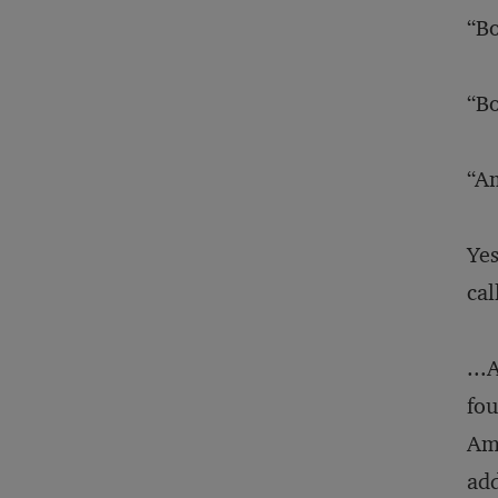
“Bo
“Bo
“Am
Yes
cal
...
fou
AmS
add