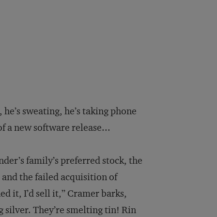
 he’s sweating, he’s taking phone
 of a new software release...
der’s family’s preferred stock, the
and the failed acquisition of
it, I’d sell it,” Cramer barks,
 silver. They’re smelting tin! Rin