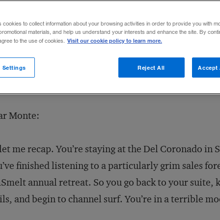
05
Share to:
s cookies to collect information about your browsing activities in order to provide you with m
promotional materials, and help us understand your interests and enhance the site. By cont
Visit our cookie policy to learn more.
 agree to the use of cookies.
 Settings
Reject All
Accept 
ar Monte:
let me recap. You’re staying at the Del Coronado in S
’ve finished listening to a particularly grim sales fo
melt annual retreat. So you go back to your suite, ki
ls, and begin to channel surf. You’re in a terrible m