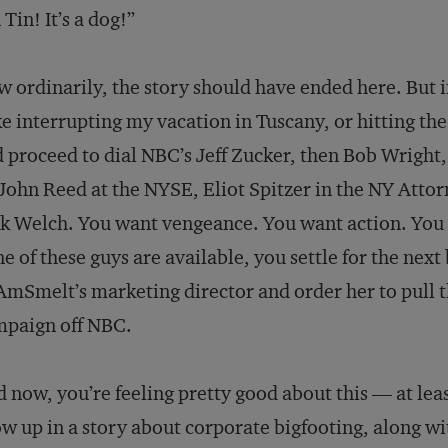
 Tin! It’s a dog!”
 ordinarily, the story should have ended here. But i
ke interrupting my vacation in Tuscany, or hitting th
 proceed to dial NBC’s Jeff Zucker, then Bob Wright
John Reed at the NYSE, Eliot Spitzer in the NY Attorn
k Welch. You want vengeance. You want action. You 
e of these guys are available, you settle for the next
AmSmelt’s marketing director and order her to pull 
mpaign off NBC.
 now, you’re feeling pretty good about this — at leas
w up in a story about corporate bigfooting, along wi