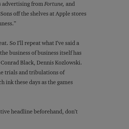
s advertising from
Fortune,
and
Sons off the shelves at Apple stores
hness.”
at. So I’ll repeat what I’ve said a
he business of business itself has
 Conrad Black, Dennis Kozlowski.
 trials and tribulations of
h ink these days as the games
ative headline beforehand, don’t