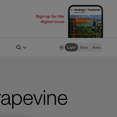
Sign up for the
digital issue
Light
Dark
Auto
rapevine