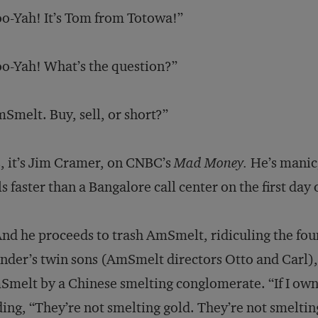
o-Yah! It’s Tom from Totowa!”
o-Yah! What’s the question?”
Smelt. Buy, sell, or short?”
, it’s Jim Cramer, on CNBC’s
Mad Money.
He’s manic,
ls faster than a Bangalore call center on the first day
And he proceeds to trash AmSmelt, ridiculing the foun
nder’s twin sons (AmSmelt directors Otto and Carl), 
melt by a Chinese smelting conglomerate. “If I owned 
ing, “They’re not smelting gold. They’re not smelting