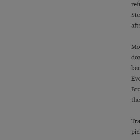
ref
Ste
aft
Mon
doz
bec
Eve
Bro
th
Tra
pic