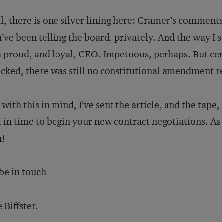
ll, there is one silver lining here: Cramer’s commen
’ve been telling the board, privately. And the way I s
a proud, and loyal, CEO. Impetuous, perhaps. But cert
cked, there was still no constitutional amendment re
 with this in mind, I’ve sent the article, and the ta
t in time to begin your new contract negotiations. A
h!
l be in touch —
 Biffster.