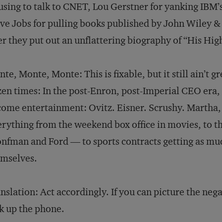
using to talk to CNET, Lou Gerstner for yanking IBM’
ve Jobs for pulling books published by John Wiley & 
er they put out an unflattering biography of “His Hig
te, Monte, Monte: This is fixable, but it still ain’t gre
en times: In the post-Enron, post-Imperial CEO era, t
ome entertainment: Ovitz. Eisner. Scrushy. Martha,
rything from the weekend box office in movies, to the
nfman and Ford — to sports contracts getting as muc
emselves.
nslation: Act accordingly. If you can picture the neg
k up the phone.