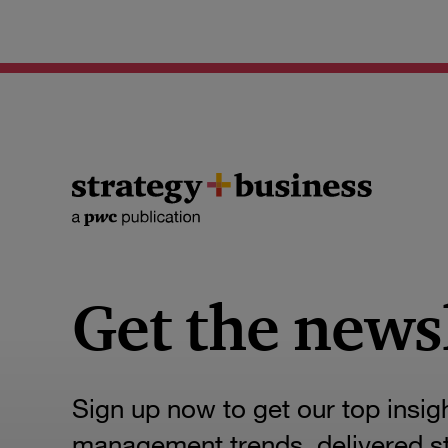
Get the news
Sign up now to get our top insig
management trends, delivered str