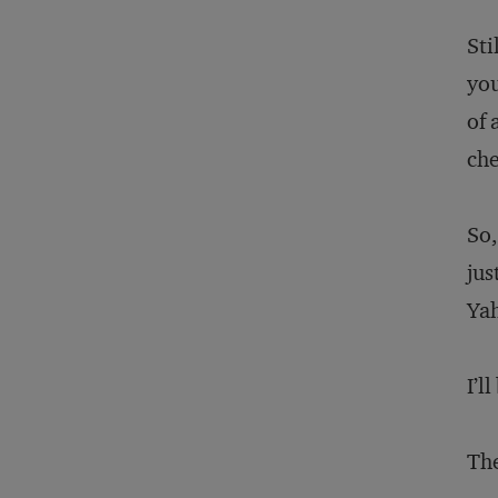
Sti
you
of 
che
So,
jus
Ya
I’l
The