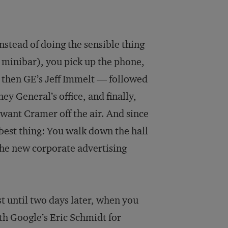
nstead of doing the sensible thing
e minibar), you pick up the phone,
, then GE’s Jeff Immelt — followed
ey General’s office, and finally,
want Cramer off the air. And since
 best thing: You walk down the hall
the new corporate advertising
t until two days later, when you
th Google’s Eric Schmidt for