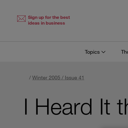
Skip
Skip
to
to
content
navigation
Sign up for the best
ideas in business
Topics
Th
/
Winter 2005 / Issue 41
I Heard It