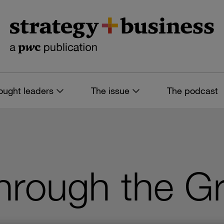
ought leaders
The issue
The podcast
 through the G