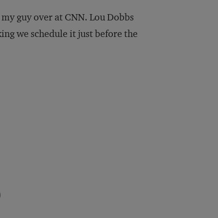
rom my guy over at CNN. Lou Dobbs
king we schedule it just before the