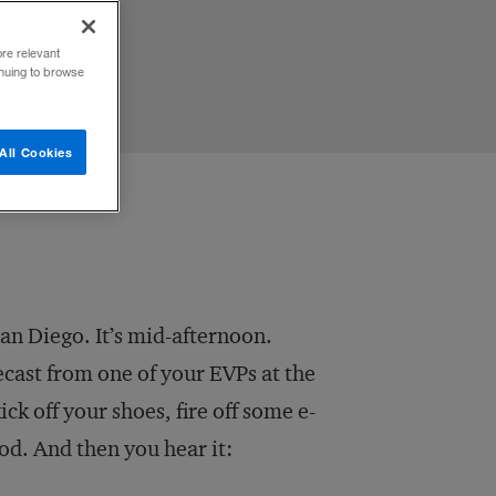
ore relevant
inuing to browse
All Cookies
an Diego. It’s mid-afternoon.
recast from one of your EVPs at the
ck off your shoes, fire off some e-
ood. And then you hear it: