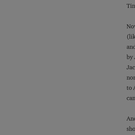
Tin
Now
(li
and
by 
Jac
non
to 
ca
And
sho