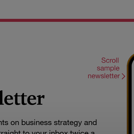
letter
hts on business strategy and
aight to your inbox twice a