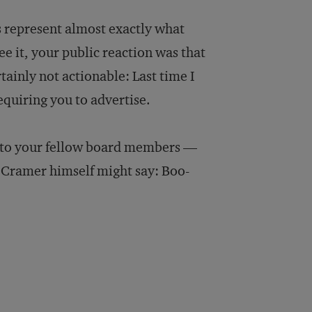
ts represent almost exactly what
ee it, your public reaction was that
ainly not actionable: Last time I
quiring you to advertise.
pe, to your fellow board members —
s Cramer himself might say: Boo-