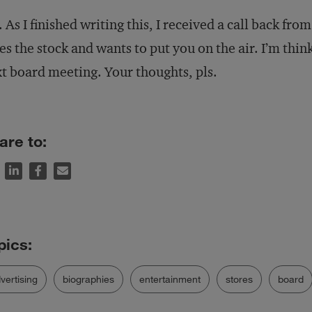
. As I finished writing this, I received a call back f
es the stock and wants to put you on the air. I’m thin
t board meeting. Your thoughts, pls.
are to:
vertising
biographies
entertainment
stores
board