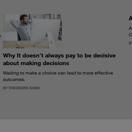
A
A
C
m
B
Why It doesn’t always pay to be decisive
about making decisions
Waiting to make a choice can lead to more effective
outcomes.
BY THEODORE KINNI