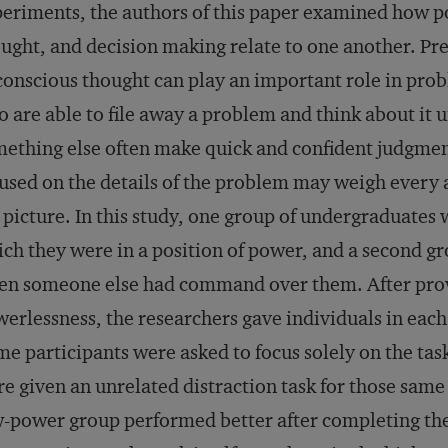
eriments, the authors of this paper examined how 
ught, and decision making relate to one another. Pr
onscious thought can play an important role in pro
 are able to file away a problem and think about it
ething else often make quick and confident judgme
used on the details of the problem may weigh every a
 picture. In this study, one group of undergraduates 
ch they were in a position of power, and a second g
n someone else had command over them. After prov
erlessness, the researchers gave individuals in eac
e participants were asked to focus solely on the task
e given an unrelated distraction task for those same 
-power group performed better after completing the 