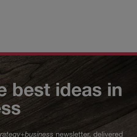
e best ideas in
ess
trategy
+
business
newsletter, delivered