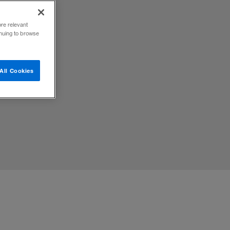
ore relevant
inuing to browse
omplex
All Cookies