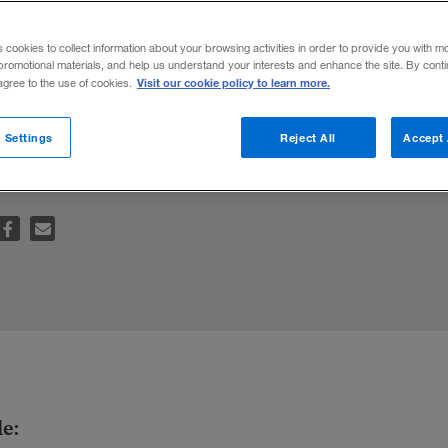
s cookies to collect information about your browsing activities in order to provide you with m
promotional materials, and help us understand your interests and enhance the site. By cont
Visit our cookie policy to learn more.
 agree to the use of cookies.
help people make better decisions about c
 Settings
Reject All
Accept 
le: