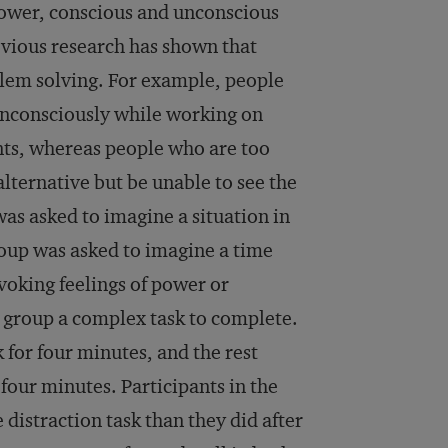
power, conscious and unconscious
evious research has shown that
blem solving. For example, people
 unconsciously while working on
nts, whereas people who are too
lternative but be unable to see the
was asked to imagine a situation in
roup was asked to imagine a time
oking feelings of power or
h group a complex task to complete.
 for four minutes, and the rest
four minutes. Participants in the
distraction task than they did after