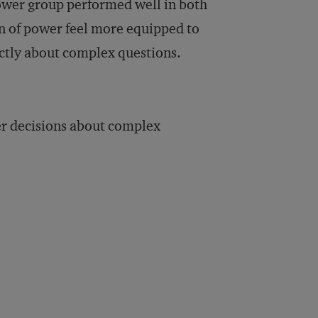
-power group performed well in both
on of power feel more equipped to
actly about complex questions.
er decisions about complex