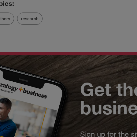
thors
research
Get th
busin
Sign up for the
s