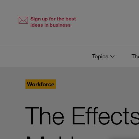
Skip
Skip
to
to
content
navigation
Sign up for the best
ideas in business
Topics
Th
Workforce
The Effect