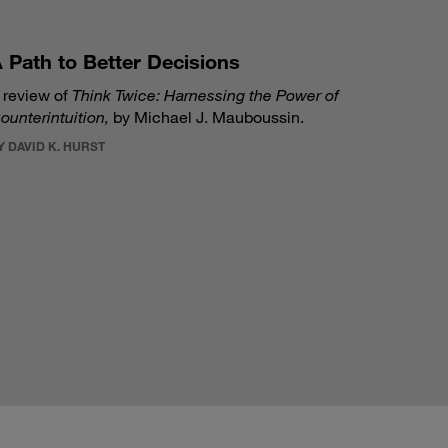
 Path to Better Decisions
 review of
Think Twice: Harnessing the Power of
ounterintuition,
by Michael J. Mauboussin.
Y DAVID K. HURST