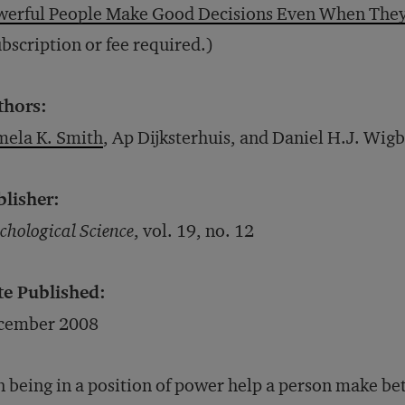
werful People Make Good Decisions Even When They
bscription or fee required.)
thors:
mela K. Smith
, Ap Dijksterhuis, and Daniel H.J. Wig
blisher:
chological Science
, vol. 19, no. 12
te Published:
cember 2008
 being in a position of power help a person make bet