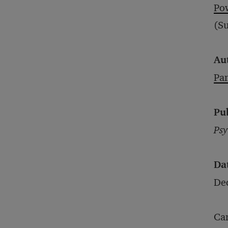
Po
(Su
Au
Pa
Pu
Psy
Da
De
Can