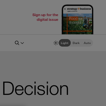
Sign up for the
digital issue
Light
Dark
Auto
 Decision