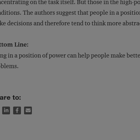
centrating on the task itself. But those in the high
ditions. The authors suggest that people in a positi
e decisions and therefore tend to think more abstr
ttom Line:
ng in a position of power can help people make bett
oblems.
are to: