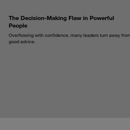
The Decision-Making Flaw in Powerful
People
Overflowing with confidence, many leaders turn away fro
good advice.