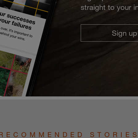
straight to your 
Sign up
RECOMMENDED STORIE