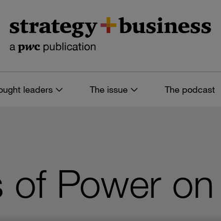
ought leaders
The issue
The podcast
s of Power on