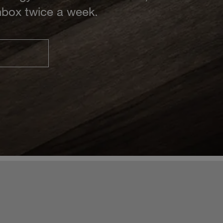
inbox twice a week.
S