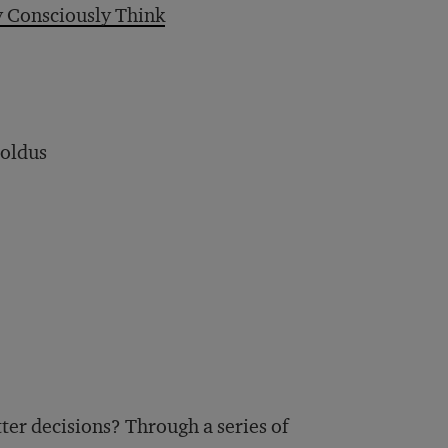
 Consciously Think
boldus
ter decisions? Through a series of