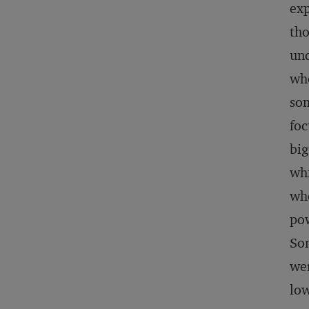
exp
tho
unc
who
som
foc
big
whi
whe
pow
Som
wer
low