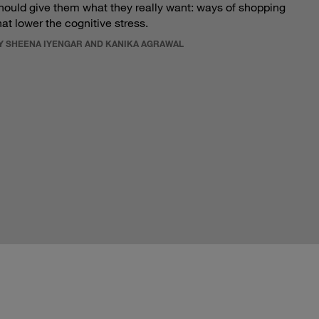
hould give them what they really want: ways of shopping
hat lower the cognitive stress.
Y SHEENA IYENGAR AND KANIKA AGRAWAL