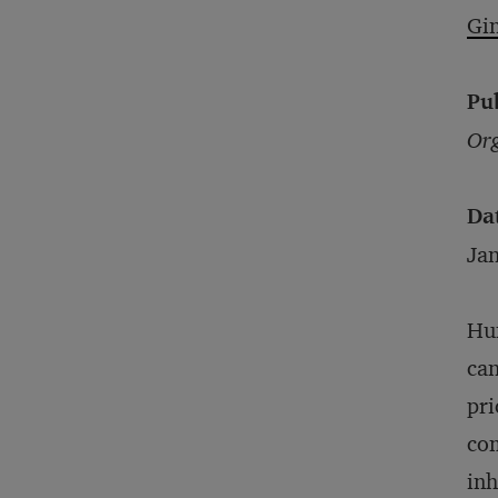
Gi
Pu
Org
Da
Ja
Hum
can
pri
com
inh