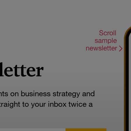
letter
hts on business strategy and
aight to your inbox twice a