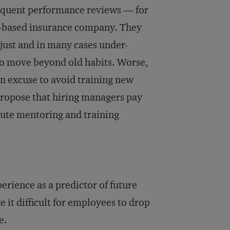
sequent performance reviews — for
S.-based insurance company. They
just and in many cases under-
to move beyond old habits. Worse,
an excuse to avoid training new
propose that hiring managers pay
itute mentoring and training
rience as a predictor of future
 it difficult for employees to drop
e.