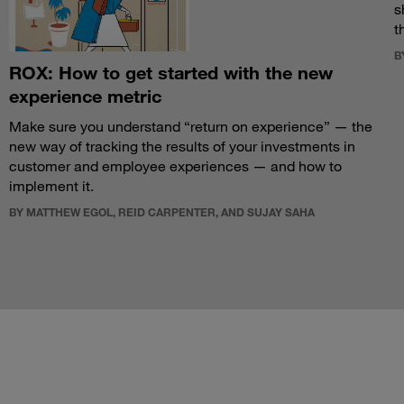
s
t
B
ROX: How to get started with the new
experience metric
Make sure you understand “return on experience” — the
new way of tracking the results of your investments in
customer and employee experiences — and how to
implement it.
BY MATTHEW EGOL, REID CARPENTER, AND SUJAY SAHA