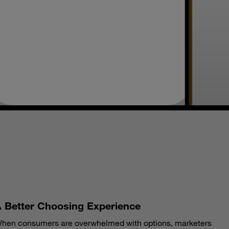
S
 Better Choosing Experience
hen consumers are overwhelmed with options, marketers