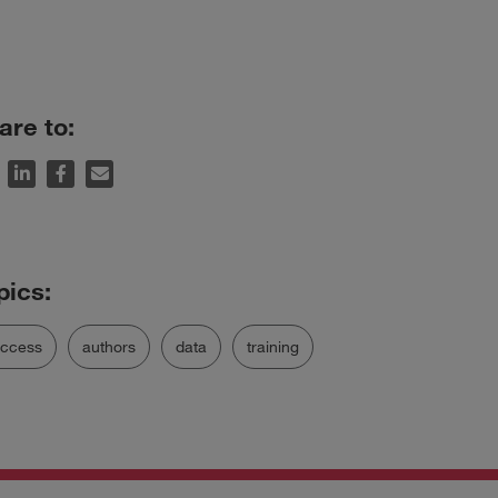
are to:
uccess
authors
data
training