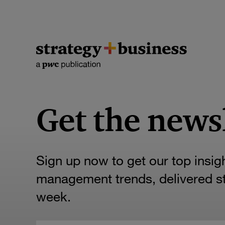
Get the news
Sign up now to get our top insig
management trends, delivered str
week.