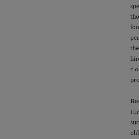
spe
tho
fou
per
the
hir
clo
pro
Bo
Hir
suc
old