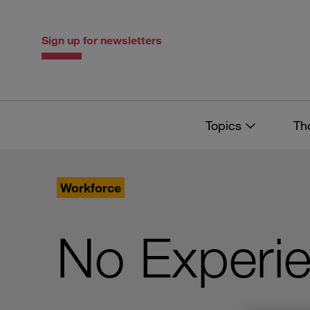
Skip
Skip
to
to
content
navigation
Sign up for newsletters
Topics
Th
Workforce
No Experi