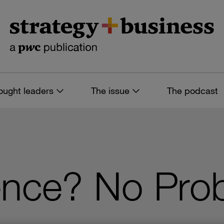
ought leaders
The issue
The podcast
ence? No Pro