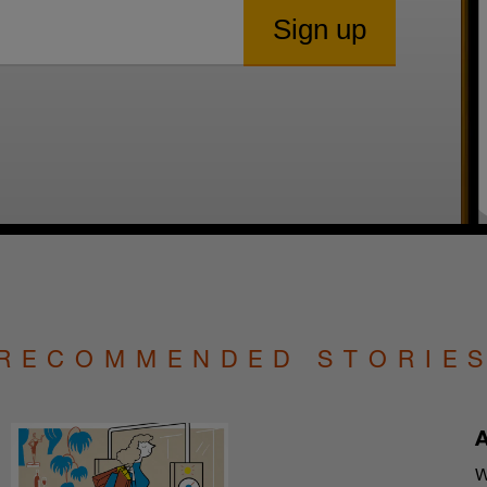
RECOMMENDED STORIE
A
W