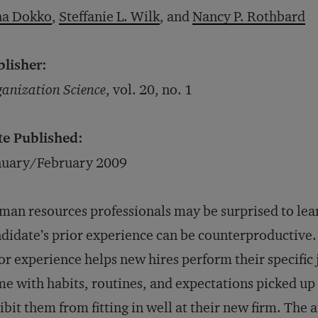
na Dokko
,
Steffanie L. Wilk
, and
Nancy P. Rothbard
blisher:
anization Science
, vol. 20, no. 1
te Published:
nuary/February 2009
an resources professionals may be surprised to lear
didate’s prior experience can be counterproductive. 
or experience helps new hires perform their specific
e with habits, routines, and expectations picked up
ibit them from fitting in well at their new firm. Th