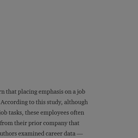
n that placing emphasis on a job
According to this study, although
 job tasks, these employees often
 from their prior company that
e authors examined career data —