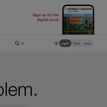
Sign up for the
digital issue
Light
Dark
Auto
blem.