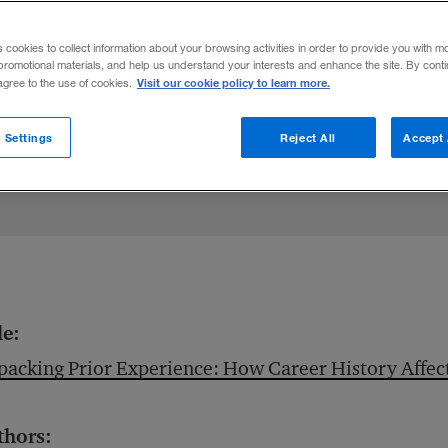
h value on prior experience as a predicto
s cookies to collect information about your browsing activities in order to provide you with m
promotional materials, and help us understand your interests and enhance the site. By cont
Visit our cookie policy to learn more.
 agree to the use of cookies.
 Settings
Reject All
Accept 
le:
acking Prior Experience: How Career History Affec
thors: