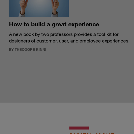
How to build a great experience
A new book by two professors provides a tool kit for
designers of customer, user, and employee experiences.
BY THEODORE KINNI