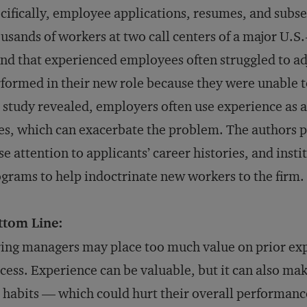
cifically, employee applications, resumes, and sub
usands of workers at two call centers of a major U.
nd that experienced employees often struggled to ad
formed in their new role because they were unable 
 study revealed, employers often use experience as 
es, which can exacerbate the problem. The authors 
se attention to applicants’ career histories, and inst
grams to help indoctrinate new workers to the firm.
ttom Line:
ing managers may place too much value on prior expe
cess. Experience can be valuable, but it can also make
 habits — which could hurt their overall performanc