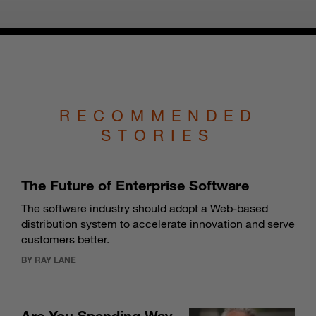
RECOMMENDED
STORIES
The Future of Enterprise Software
The software industry should adopt a Web-based
distribution system to accelerate innovation and serve
customers better.
BY RAY LANE
Are You Spending Way