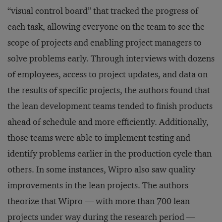
“visual control board” that tracked the progress of
each task, allowing everyone on the team to see the
scope of projects and enabling project managers to
solve problems early. Through interviews with dozens
of employees, access to project updates, and data on
the results of specific projects, the authors found that
the lean development teams tended to finish products
ahead of schedule and more efficiently. Additionally,
those teams were able to implement testing and
identify problems earlier in the production cycle than
others. In some instances, Wipro also saw quality
improvements in the lean projects. The authors
theorize that Wipro — with more than 700 lean
projects under way during the research period —