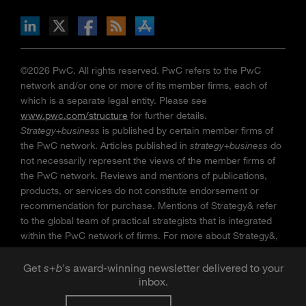
n Facebook
pdates via RSS
s+b on the Apple App store
©2026 PwC. All rights reserved. PwC refers to the PwC
network and/or one or more of its member firms, each of
which is a separate legal entity. Please see
www.pwc.com/structure
for further details.
Strategy+business
is published by certain member firms of
the PwC network. Articles published in
strategy+business
do
not necessarily represent the views of the member firms of
the PwC network. Reviews and mentions of publications,
products, or services do not constitute endorsement or
recommendation for purchase. Mentions of Strategy& refer
to the global team of practical strategists that is integrated
within the PwC network of firms. For more about Strategy&,
see
www.strategyand.pwc.com
. No reproduction is
permitted in whole or part without written permission of PwC.
Get
s
+
b
's award-winning newsletter delivered to your
inbox.
“
Strategy+business
” is a trademark of PwC.