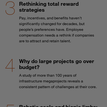
Rethinking total reward
strategies
Pay, incentives, and benefits haven’t
significantly changed for decades, but
people’s preferences have. Employee
compensation needs a rethink if companies
are to attract and retain talent.
Why do large projects go over
budget?
A study of more than 100 years of
infrastructure megaprojects reveals a
consistent pattern of challenges at their core.
Robotic seals and bionic limbs: