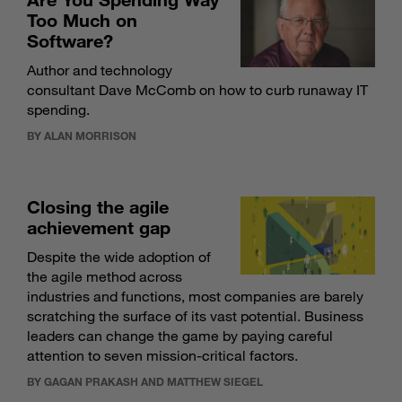
Too Much on
Software?
Author and technology
consultant Dave McComb on how to curb runaway IT
spending.
BY ALAN MORRISON
Closing the agile
achievement gap
Despite the wide adoption of
the agile method across
industries and functions, most companies are barely
scratching the surface of its vast potential. Business
leaders can change the game by paying careful
attention to seven mission-critical factors.
BY GAGAN PRAKASH AND MATTHEW SIEGEL