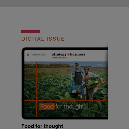
DIGITAL ISSUE
Food for thought