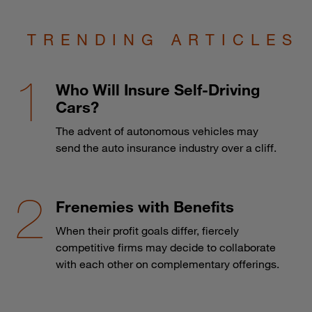
TRENDING ARTICLES
Who Will Insure Self-Driving
Cars?
The advent of autonomous vehicles may
send the auto insurance industry over a cliff.
Frenemies with Benefits
When their profit goals differ, fiercely
competitive firms may decide to collaborate
with each other on complementary offerings.