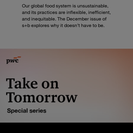
Our global food system is unsustainable,
and its practices are inflexible, inefficient,
and inequitable. The December issue of
s+b explores why it doesn’t have to be.