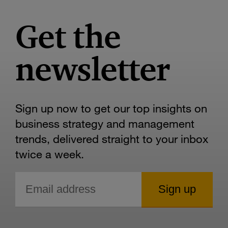
Get the
newsletter
Sign up now to get our top insights on
business strategy and management
trends, delivered straight to your inbox
twice a week.