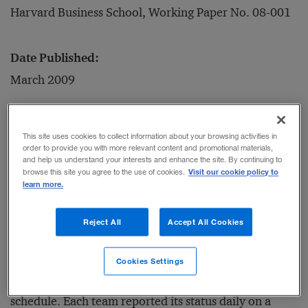
Harvard Business School, Working Paper No. 08-001
Date Published:
March 2009
Is it possible to apply the lean manufacturing
This site uses cookies to collect information about your browsing activities in
approach to software development? The authors of
order to provide you with more relevant content and promotional materials,
and help us understand your interests and enhance the site. By continuing to
this paper spent several years analyzing software
Visit our cookie policy to
browse this site you agree to the use of cookies.
learn more.
projects at Wipro Technologies, a large Indian
software services company. Wipro trained selected
Reject All
Accept All Cookies
groups of programmers and managers in lean
development techniques, which called for dedicating
Cookies Settings
small teams to specific tasks in an iterative production
schedule. Each team reported its status daily on a