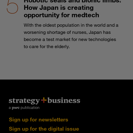
How Japan is creating
opportunity for medtech
With the oldest population in the world and a
worsening shortage of nurses, Japan has
become a test market for new technologies
to care for the elderly.
Sign up for newsletters
Sign up for the digital issue