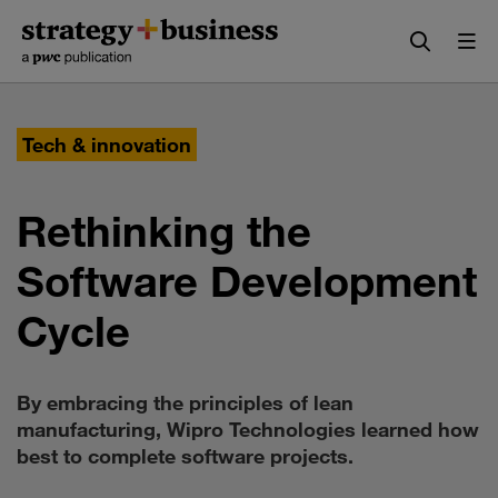
Skip
Skip
to
to
content
navigation
Tech & innovation
Rethinking the
Software Development
Cycle
By embracing the principles of lean
manufacturing, Wipro Technologies learned how
best to complete software projects.