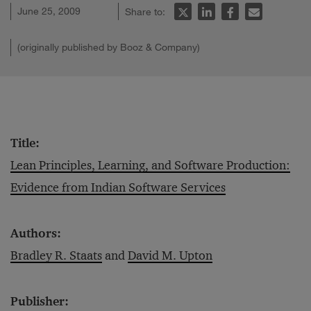
June 25, 2009
Share to:
(originally published by Booz & Company)
Title:
Lean Principles, Learning, and Software Production:
Evidence from Indian Software Services
Authors:
Bradley R. Staats
and
David M. Upton
Publisher: