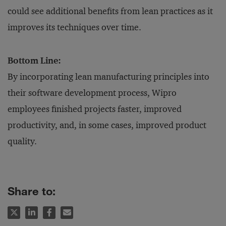
could see additional benefits from lean practices as it
improves its techniques over time.
Bottom Line:
By incorporating lean manufacturing principles into
their software development process, Wipro
employees finished projects faster, improved
productivity, and, in some cases, improved product
quality.
Share to: