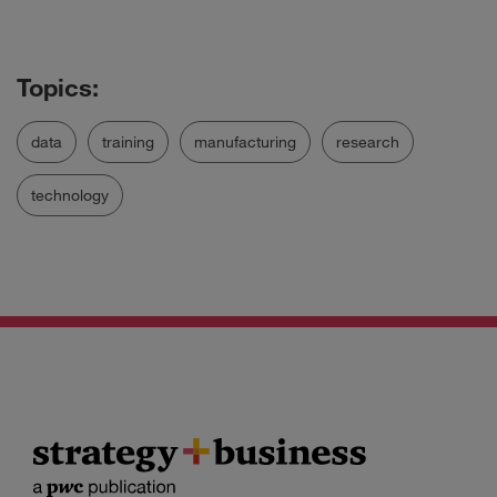
data
training
manufacturing
research
technology