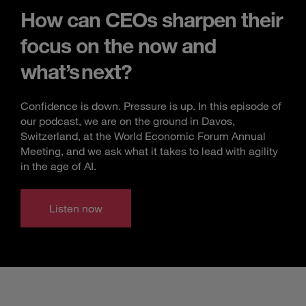
How can CEOs sharpen their
focus on the now and
what’s next?
Confidence is down. Pressure is up. In this episode of
our podcast, we are on the ground in Davos,
Switzerland, at the World Economic Forum Annual
Meeting, and we ask what it takes to lead with agility
in the age of AI.
Listen now