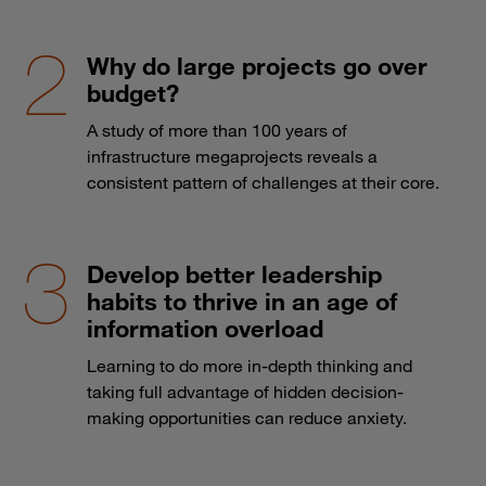
Why do large projects go over
budget?
A study of more than 100 years of
infrastructure megaprojects reveals a
consistent pattern of challenges at their core.
Develop better leadership
habits to thrive in an age of
information overload
Learning to do more in-depth thinking and
taking full advantage of hidden decision-
making opportunities can reduce anxiety.