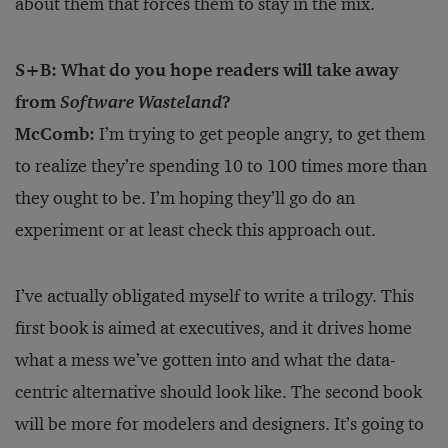
about them that forces them to stay in the mix.
S+B: What do you hope readers will take away
from
Software Wasteland
?
McComb:
I’m trying to get people angry, to get them
to realize they’re spending 10 to 100 times more than
they ought to be. I’m hoping they’ll go do an
experiment or at least check this approach out.
I’ve actually obligated myself to write a trilogy. This
first book is aimed at executives, and it drives home
what a mess we’ve gotten into and what the data-
centric alternative should look like. The second book
will be more for modelers and designers. It’s going to