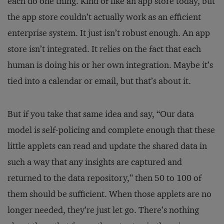
each do one thing. Kind of like an app store today, but
the app store couldn’t actually work as an efficient
enterprise system. It just isn’t robust enough. An app
store isn’t integrated. It relies on the fact that each
human is doing his or her own integration. Maybe it’s
tied into a calendar or email, but that’s about it.
But if you take that same idea and say, “Our data
model is self-policing and complete enough that these
little applets can read and update the shared data in
such a way that any insights are captured and
returned to the data repository,” then 50 to 100 of
them should be sufficient. When those applets are no
longer needed, they’re just let go. There’s nothing