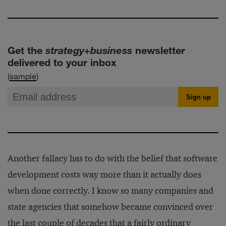
Get the
strategy+business
newsletter
delivered to your inbox
(
sample
)
Another fallacy has to do with the belief that software
development costs way more than it actually does
when done correctly. I know so many companies and
state agencies that somehow became convinced over
the last couple of decades that a fairly ordinary