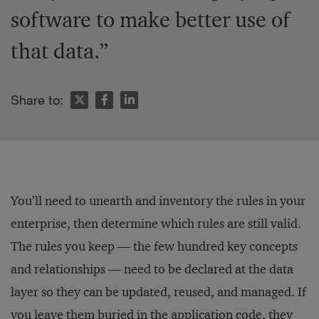
software to make better use of
that data.”
Share to:
You’ll need to unearth and inventory the rules in your
enterprise, then determine which rules are still valid.
The rules you keep — the few hundred key concepts
and relationships — need to be declared at the data
layer so they can be updated, reused, and managed. If
you leave them buried in the application code, they