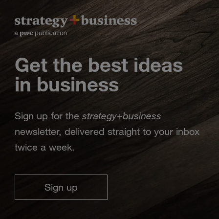
Get the best ideas
in business
strategy
business
Sign up for the
+
newsletter, delivered straight to your inbox
twice a week.
Sign up