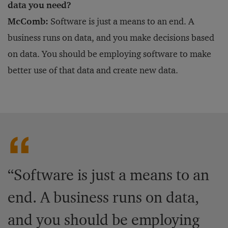
data you need?
McComb:
Software is just a means to an end. A
business runs on data, and you make decisions based
on data. You should be employing software to make
better use of that data and create new data.
“Software is just a means to an
end. A business runs on data,
and you should be employing