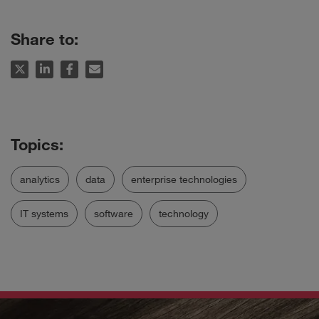
Share to:
analytics
data
enterprise technologies
IT systems
software
technology