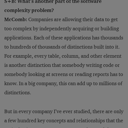
S+B: What’s another part of the software
complexity problem?
McComb:
Companies are allowing their data to get
too complex by independently acquiring or building
applications. Each of these applications has thousands
to hundreds of thousands of distinctions built into it.
For example, every table, column, and other element
is another distinction that somebody writing code or
somebody looking at screens or reading reports has to
know. In a big company, this can add up to millions of
distinctions.
But in every company I’ve ever studied, there are only
a few hundred key concepts and relationships that the