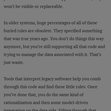
won’t be visible or replaceable.
In older systems, huge percentages of all of these
buried rules are obsolete. They specified something
that was true years ago. You don’t do things this way
anymore, but you’re still supporting all that code and
trying to manage the data associated with it. That’s
just waste.
Tools that interpret legacy software help you comb
through this code and find these little rules. Once
you’ve done that, you do the same kind of
rationalization and then some model-driven
integration on the data side. Sifting through that