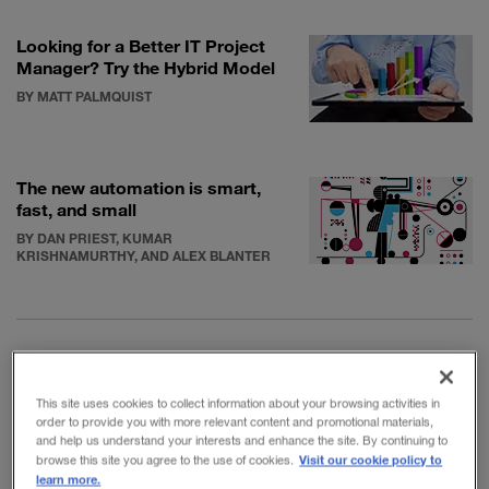
Looking for a Better IT Project
Manager? Try the Hybrid Model
BY MATT PALMQUIST
The new automation is smart,
fast, and small
BY DAN PRIEST, KUMAR
KRISHNAMURTHY, AND ALEX BLANTER
McComb, president of the information systems
This site uses cookies to collect information about your browsing activities in
order to provide you with more relevant content and promotional materials,
consultancy Semantic Arts, explores these themes in
and help us understand your interests and enhance the site. By continuing to
his new book,
Software Wasteland: How the
Visit our cookie policy to
browse this site you agree to the use of cookies.
learn more.