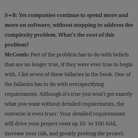
S+B: Yet companies continue to spend more and
more on software, without stopping to address the
complexity problem. What’s the root of this
problem?
McComb:
Part of the problem has to do with beliefs
that are no longer true, if they were ever true to begin
with. I list seven of these fallacies in the book. One of
the fallacies has to do with overspecifying
requirements. Although it’s true you won’t get exactly
what you want without detailed requirements, the
converse is even truer: Your detailed requirements
will drive your project costs up 10- to 100-fold,
increase your risk, and greatly prolong the project.