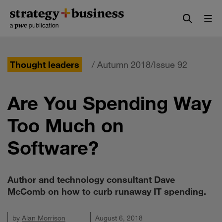
Skip
Skip
to
to
content
navigation
Thought leaders
/ Autumn 2018/Issue 92
Are You Spending Way
Too Much on
Software?
Author and technology consultant Dave
McComb on how to curb runaway IT spending.
by
Alan Morrison
August 6, 2018