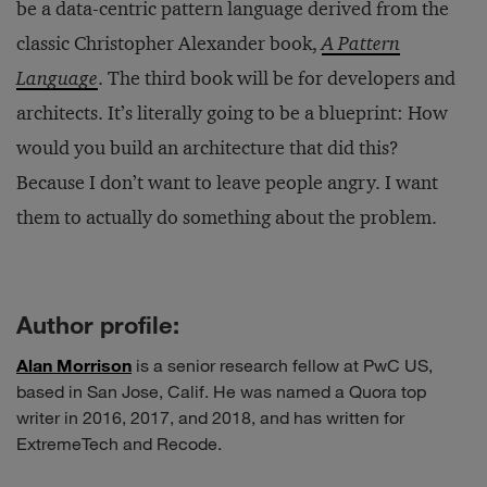
be a data-centric pattern language derived from the
classic Christopher Alexander book,
A Pattern
Language
. The third book will be for developers and
architects. It’s literally going to be a blueprint: How
would you build an architecture that did this?
Because I don’t want to leave people angry. I want
them to actually do something about the problem.
Author profile:
Alan Morrison
is a senior research fellow at PwC US,
based in San Jose, Calif. He was named a Quora top
writer in 2016, 2017, and 2018, and has written for
ExtremeTech and Recode.