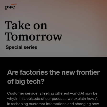
Are factories the new frontier
of big tech?
Customer service is feeling different—and AI may be
why. In this episode of our podcast, we explain how AI
is reshaping customer interactions and changing how