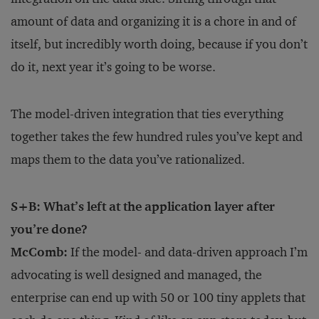
amount of data and organizing it is a chore in and of
itself, but incredibly worth doing, because if you don’t
do it, next year it’s going to be worse.
The model-driven integration that ties everything
together takes the few hundred rules you’ve kept and
maps them to the data you’ve rationalized.
S+B: What’s left at the application layer after
you’re done?
McComb:
If the model- and data-driven approach I’m
advocating is well designed and managed, the
enterprise can end up with 50 or 100 tiny applets that