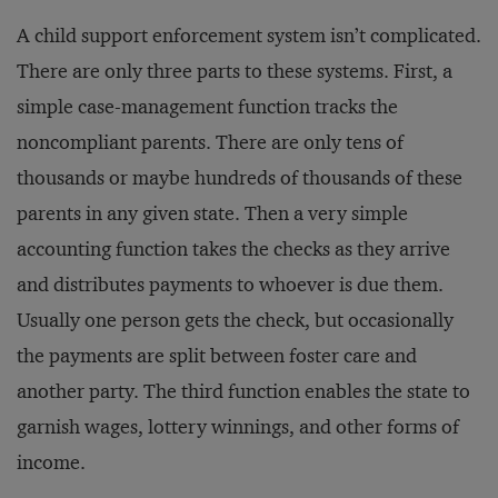
A child support enforcement system isn’t complicated.
There are only three parts to these systems. First, a
simple case-management function tracks the
noncompliant parents. There are only tens of
thousands or maybe hundreds of thousands of these
parents in any given state. Then a very simple
accounting function takes the checks as they arrive
and distributes payments to whoever is due them.
Usually one person gets the check, but occasionally
the payments are split between foster care and
another party. The third function enables the state to
garnish wages, lottery winnings, and other forms of
income.