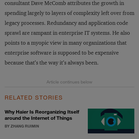
consultant Dave McComb attributes the growth in
spending largely to layers of complexity left over from
legacy processes. Redundancy and application code
sprawl are rampant in enterprise IT systems. He also
points to a myopic view in many organizations that
enterprise software is supposed to be expensive
because that’s the way it’s always been.
RELATED STORIES
Why Haier Is Reorganizing Itself
around the Internet of Things
BY ZHANG RUIMIN