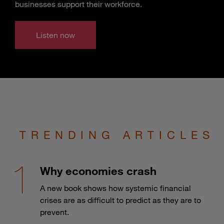
businesses support their workforce.
Listen now
TRENDING ARTICLES
Why economies crash
A new book shows how systemic financial
crises are as difficult to predict as they are to
prevent.