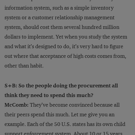
information system, such as a simple inventory
system or a customer relationship management
system, should cost them several hundred million
dollars to implement. Yet when you study the system
and what it’s designed to do, it’s very hard to figure
out where that acceptance of high costs comes from,
other than habit.
S+B: So the people doing the procurement all
think they need to spend this much?
McComb:
They’ve become convinced because all
their peers spend this much. Let me give you an
example. Each of the 50 U.S. states has its own child
support enforcement system. About 10 or 15 years