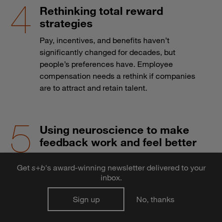
Rethinking total reward
strategies
Pay, incentives, and benefits haven’t
significantly changed for decades, but
people’s preferences have. Employee
compensation needs a rethink if companies
are to attract and retain talent.
Using neuroscience to make
feedback work and feel better
Research shows that using feedback is how
Get
s
+
b
's award-winning newsletter delivered to your
organisms — and organizations — stay alive.
inbox.
Here’s how leaders can make the most of the
anxiety-producing process.
Sign up
No, thanks