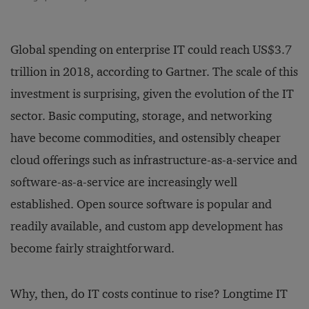
Global spending on enterprise IT could reach US$3.7
trillion in 2018, according to Gartner. The scale of this
investment is surprising, given the evolution of the IT
sector. Basic computing, storage, and networking
have become commodities, and ostensibly cheaper
cloud offerings such as infrastructure-as-a-service and
software-as-a-service are increasingly well
established. Open source software is popular and
readily available, and custom app development has
become fairly straightforward.
Why, then, do IT costs continue to rise? Longtime IT