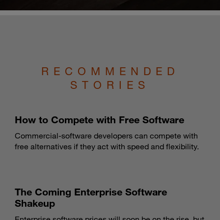
RECOMMENDED
STORIES
How to Compete with Free Software
Commercial-software developers can compete with
free alternatives if they act with speed and flexibility.
The Coming Enterprise Software
Shakeup
Enterprise software prices will soon be on the rise, but