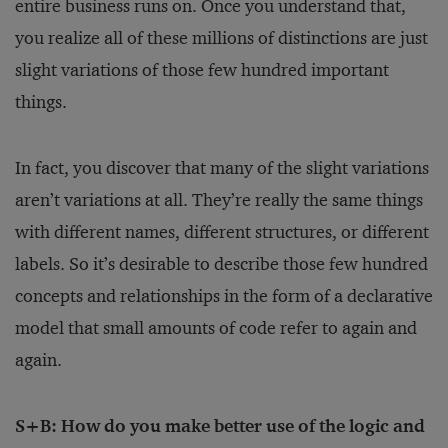
entire business runs on. Once you understand that,
you realize all of these millions of distinctions are just
slight variations of those few hundred important
things.
In fact, you discover that many of the slight variations
aren’t variations at all. They’re really the same things
with different names, different structures, or different
labels. So it’s desirable to describe those few hundred
concepts and relationships in the form of a declarative
model that small amounts of code refer to again and
again.
S+B: How do you make better use of the logic and