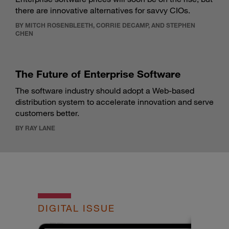
there are innovative alternatives for savvy CIOs.
BY MITCH ROSENBLEETH, CORRIE DECAMP, AND STEPHEN
CHEN
The Future of Enterprise Software
The software industry should adopt a Web-based
distribution system to accelerate innovation and serve
customers better.
BY RAY LANE
DIGITAL ISSUE