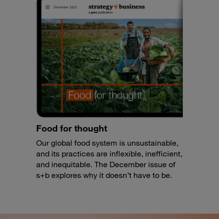
Food for thought
Our global food system is unsustainable,
and its practices are inflexible, inefficient,
and inequitable. The December issue of
s+b explores why it doesn’t have to be.