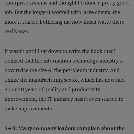
enterprise systems and thought I’d done a pretty good
job. But the longer I worked with large clients, the
more it started bothering me how much waste there
really was.
It wasn’t until I sat down to write the book that I
realized that the information technology industry is
now twice the size of the petroleum industry. And
unlike the manufacturing sector, which has now had
30 or 40 years of quality and productivity
improvement, the IT industry hasn’t even started to
make improvements.
S+B: Many company leaders complain about the