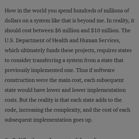
How in the world you spend hundreds of millions of
dollars on a system like that is beyond me. In reality, it
should cost between $6 million and $10 million. The
U.S. Department of Health and Human Services,
which ultimately funds these projects, requires states
to consider transferring a system from a state that
previously implemented one. Thus if software
construction were the main cost, each subsequent
state would have lower and lower implementation
costs. But the reality is that each state adds to the
code, increasing the complexity, and the cost of each
subsequent implementation goes up.