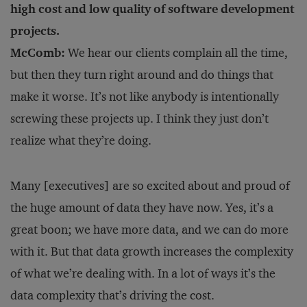
high cost and low quality of software development
projects.
McComb:
We hear our clients complain all the time,
but then they turn right around and do things that
make it worse. It’s not like anybody is intentionally
screwing these projects up. I think they just don’t
realize what they’re doing.
Many [executives] are so excited about and proud of
the huge amount of data they have now. Yes, it’s a
great boon; we have more data, and we can do more
with it. But that data growth increases the complexity
of what we’re dealing with. In a lot of ways it’s the
data complexity that’s driving the cost.