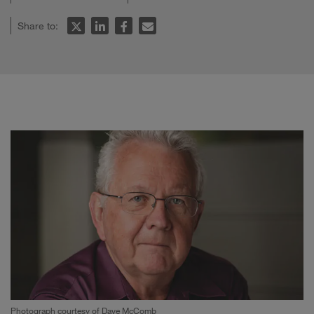
Share to:
Photograph courtesy of Dave McComb