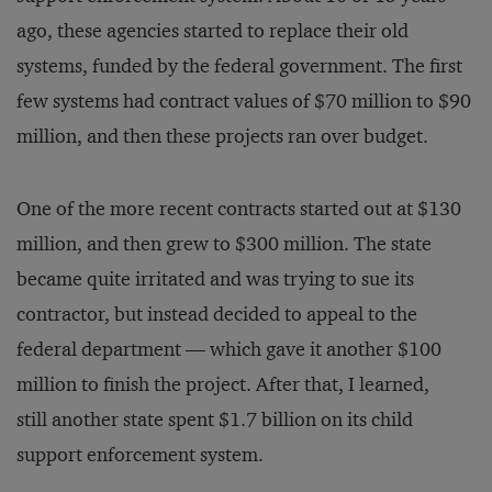
ago, these agencies started to replace their old
systems, funded by the federal government. The first
few systems had contract values of $70 million to $90
million, and then these projects ran over budget.
One of the more recent contracts started out at $130
million, and then grew to $300 million. The state
became quite irritated and was trying to sue its
contractor, but instead decided to appeal to the
federal department — which gave it another $100
million to finish the project. After that, I learned,
still another state spent $1.7 billion on its child
support enforcement system.