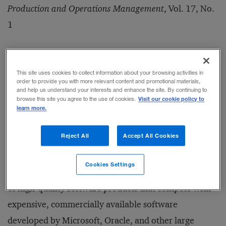
Production and Operations Management
, Vol. 17, No.
1
Date Published:
January/February 2008
This site uses cookies to collect information about your browsing activities in
order to provide you with more relevant content and promotional materials,
and help us understand your interests and enhance the site. By continuing to
Visit our cookie policy to
browse this site you agree to the use of cookies.
In today’s software industry, many companies must
learn more.
learn how to compete against products that are given
Reject All
Accept All Cookies
away at no cost. Whether it’s the Linux operating
system or Apache Web server software, the open
Cookies Settings
source development community has created an array
of high-quality software products that compete with
expensive, commercially available software
developed by Microsoft, Oracle, and other large