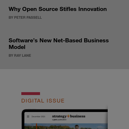
Why Open Source Stifles Innovation
BY PETER PASSELL
Software’s New Net-Based Business
Model
BY RAY LANE
DIGITAL ISSUE