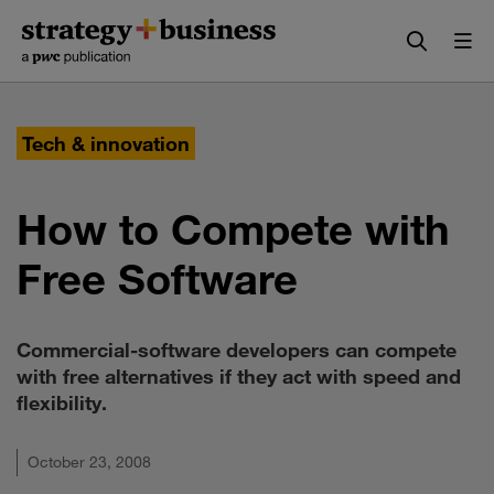
Skip
Skip
to
to
content
navigation
Tech & innovation
How to Compete with
Free Software
Commercial-software developers can compete
with free alternatives if they act with speed and
flexibility.
October 23, 2008