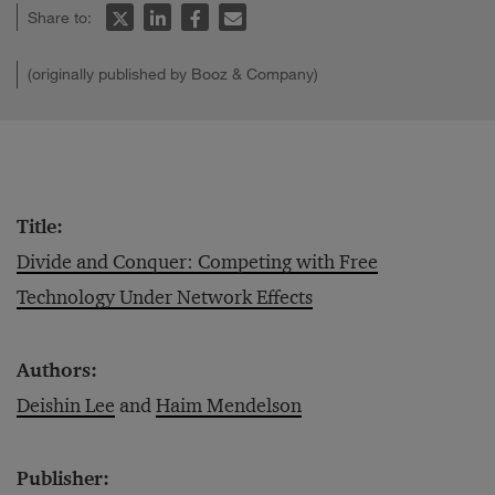
Share to:
(originally published by Booz & Company)
Title:
Divide and Conquer: Competing with Free
Technology Under Network Effects
Authors:
Deishin Lee
and
Haim Mendelson
Publisher: