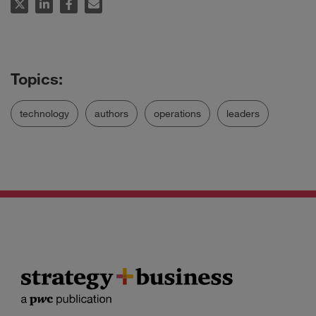
technology
authors
operations
leaders