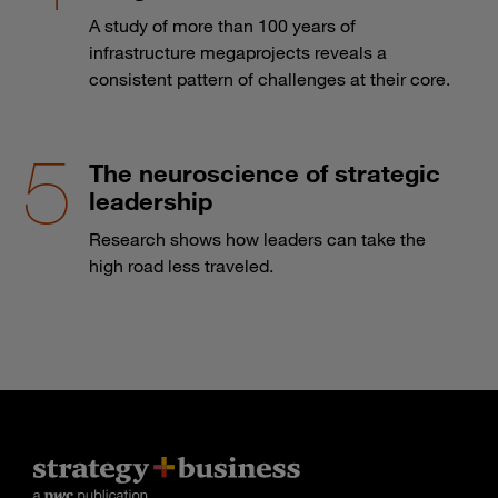
A study of more than 100 years of
infrastructure megaprojects reveals a
consistent pattern of challenges at their core.
The neuroscience of strategic
leadership
Research shows how leaders can take the
high road less traveled.