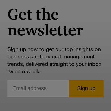
Get the
newsletter
Sign up now to get our top insights on
business strategy and management
trends, delivered straight to your inbox
twice a week.