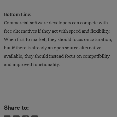
Bottom Line:
Commercial-software developers can compete with
free alternatives if they act with speed and flexibility.
When first to market, they should focus on saturation,
but if there is already an open source alternative
available, they should instead focus on compatibility
and improved functionality.
Share to: