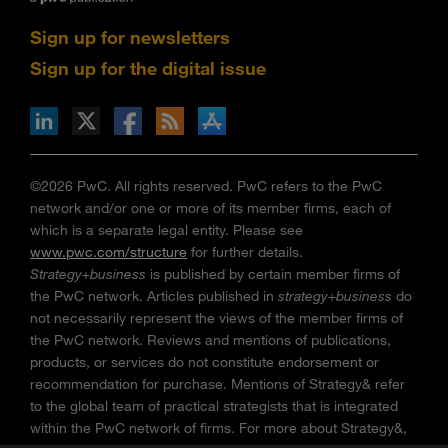
Sign up for newsletters
Sign up for the digital issue
n Facebook
pdates via RSS
s+b on the Apple App store
©2026 PwC. All rights reserved. PwC refers to the PwC
network and/or one or more of its member firms, each of
which is a separate legal entity. Please see
www.pwc.com/structure
for further details.
Strategy+business
is published by certain member firms of
the PwC network. Articles published in
strategy+business
do
not necessarily represent the views of the member firms of
the PwC network. Reviews and mentions of publications,
products, or services do not constitute endorsement or
recommendation for purchase. Mentions of Strategy& refer
to the global team of practical strategists that is integrated
within the PwC network of firms. For more about Strategy&,