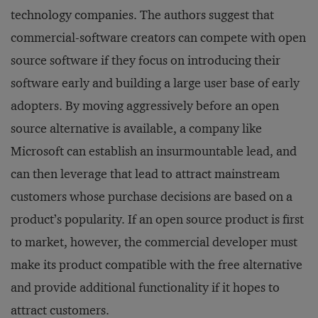
technology companies. The authors suggest that
commercial-software creators can compete with open
source software if they focus on introducing their
software early and building a large user base of early
adopters. By moving aggressively before an open
source alternative is available, a company like
Microsoft can establish an insurmountable lead, and
can then leverage that lead to attract mainstream
customers whose purchase decisions are based on a
product’s popularity. If an open source product is first
to market, however, the commercial developer must
make its product compatible with the free alternative
and provide additional functionality if it hopes to
attract customers.