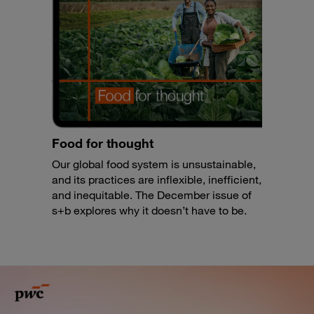
Food for thought
Our global food system is unsustainable,
and its practices are inflexible, inefficient,
and inequitable. The December issue of
s+b explores why it doesn’t have to be.