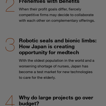
Frenemies with Benefits
When their profit goals differ, fiercely
competitive firms may decide to collaborate
with each other on complementary offerings.
Robotic seals and bionic limbs:
How Japan is creating
opportunity for medtech
With the oldest population in the world and a
worsening shortage of nurses, Japan has
become a test market for new technologies
to care for the elderly.
Why do large projects go over
budget?