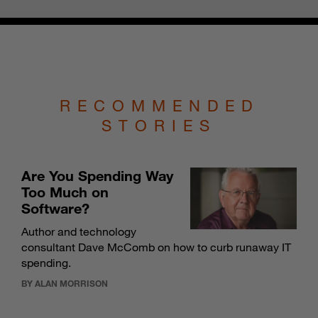
RECOMMENDED
STORIES
Are You Spending Way
Too Much on
Software?
Author and technology
consultant Dave McComb on how to curb runaway IT
spending.
BY ALAN MORRISON