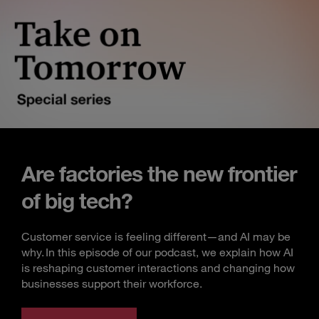
Are factories the new frontier
of big tech?
Customer service is feeling different—and AI may be
why. In this episode of our podcast, we explain how AI
is reshaping customer interactions and changing how
businesses support their workforce.