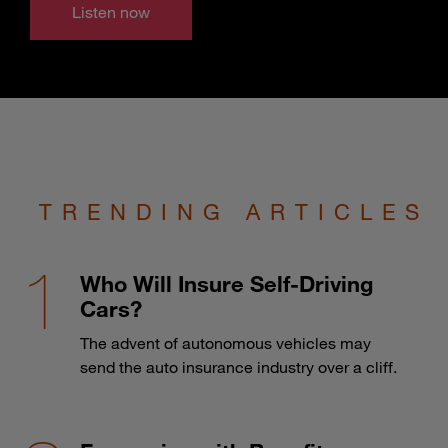
Listen now
TRENDING ARTICLES
Who Will Insure Self-Driving
Cars?
The advent of autonomous vehicles may
send the auto insurance industry over a cliff.