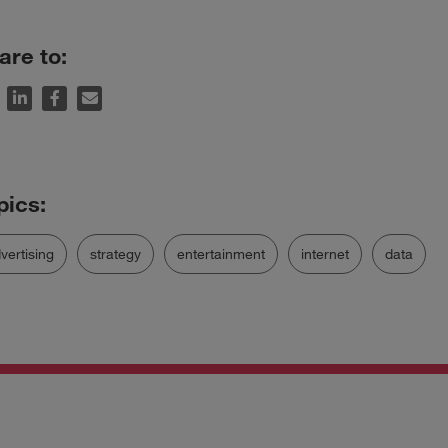
are to:
vertising
strategy
entertainment
internet
data