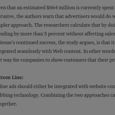
en that an estimated $664 million is currently spent
rusive, the authors warn that advertisers would do we
pler approach. The researchers calculate that by doi
nding by more than 5 percent without affecting sales
ense’s continued success, the study argues, is that i
egrated seamlessly with Web content. In other words
t way for companies to show customers that their pr
ttom Line:
ine ads should either be integrated with website cont
bbing technology. Combining the two approaches can
ogether.