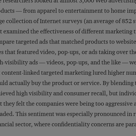
 researchers looked at almost 3,000 Web advertisin
ducts — from apparel to entertainment to home im
ge collection of Internet surveys (an average of 85
t examined the effectiveness of different marketing t
pare targeted ads that matched products to website 
s that featured video, pop-ups, or ads taking over t
h-visibility ads — videos, pop-ups, and the like —
 content-linked targeted marketing lured higher nu
ld actually buy the product or service. By blending t
ieved high visibility and consumer recall, but indiv
t they felt the companies were being too aggressive an
aded. This sentiment was especially pronounced in r
ancial sector, where confidentiality concerns are pa