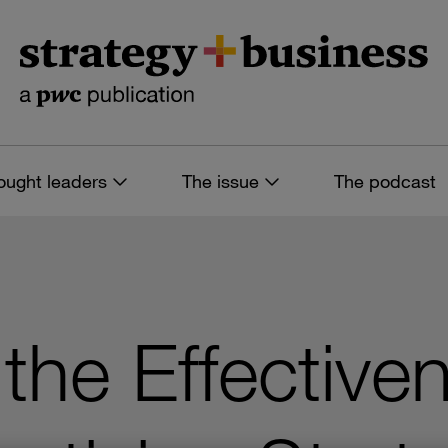
ought leaders
The issue
The podcast
the Effective