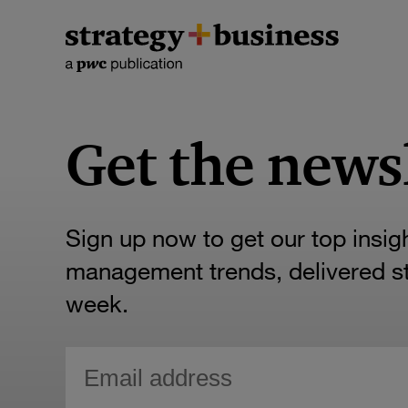
Get the news
Sign up now to get our top insig
management trends, delivered str
week.