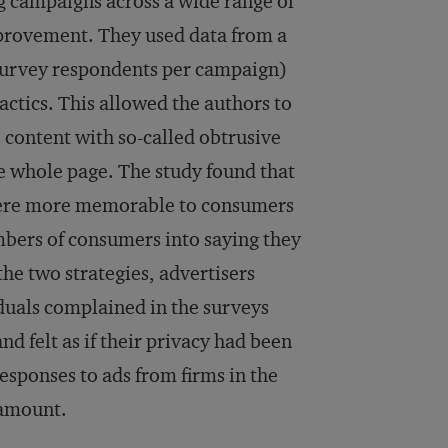
g campaigns across a wide range of
provement. They used data from a
2 survey respondents per campaign)
actics. This allowed the authors to
content with so-called obtrusive
he whole page. The study found that
 were more memorable to consumers
mbers of consumers into saying they
he two strategies, advertisers
iduals complained in the surveys
d felt as if their privacy had been
esponses to ads from firms in the
ramount.