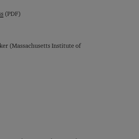
ss
(PDF)
ker (Massachusetts Institute of