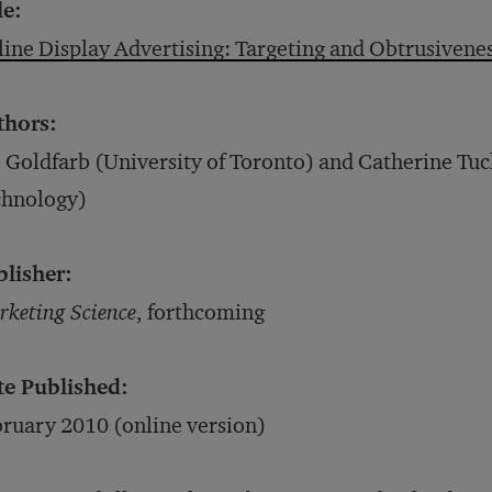
le:
ine Display Advertising: Targeting and Obtrusivene
thors:
 Goldfarb (University of Toronto) and Catherine Tuc
chnology)
blisher:
keting Science
, forthcoming
te Published:
ruary 2010 (online version)