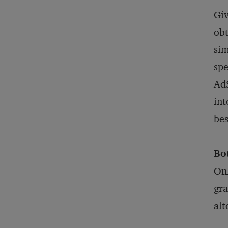
Giv
obt
sim
spe
AdS
int
bes
Bo
Onl
gra
alt