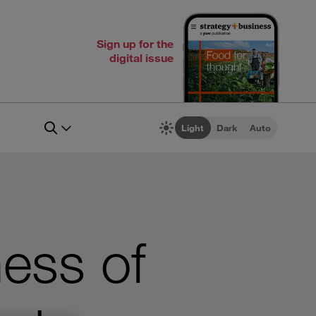
Sign up for the
digital issue
Light
Dark
Auto
ness of