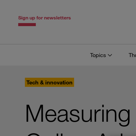
Skip
Skip
to
to
content
navigation
Sign up for newsletters
Topics
Th
Tech & innovation
Measuring 