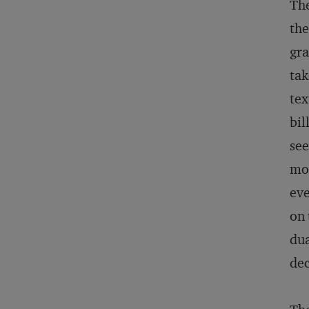
The
the
gra
tak
tex
bil
see
mos
eve
on 
dua
dec