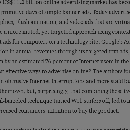
 US$11.2 billion online advertising market has be
 primitive days of simple banner ads. Today advertis
phics, Flash animation, and video ads that are virtua
e a more muted, yet targeted approach using contextu
t ads for computers on a technology site. Google’s A
lion in annual revenues through its targeted text ad
n by an estimated 76 percent of Internet users in the
t effective ways to advertise online? The authors fo
n obtrusive Internet interruptions and more staid bu
their own, but, surprisingly, that combining these t
l-barreled technique turned Web surfers off, led to 
reased consumers’ intention to buy the product.