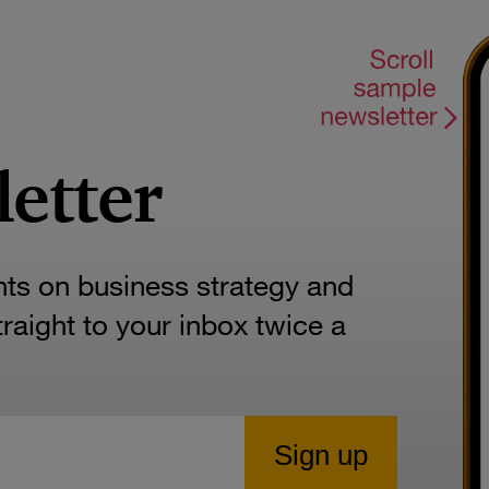
letter
hts on business strategy and
aight to your inbox twice a