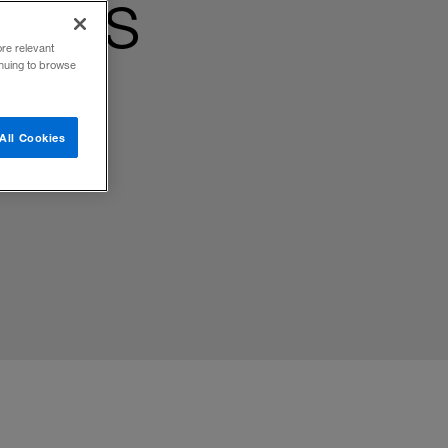
egies
ore relevant
inuing to browse
All Cookies
not