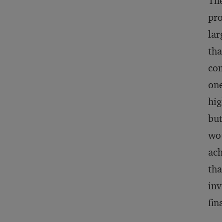
The
pro
lar
tha
com
one
hig
but
wou
ach
tha
inv
fin