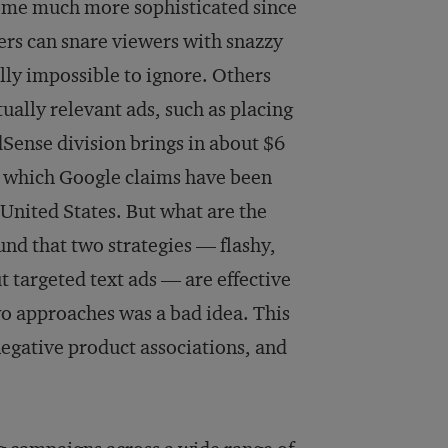
come much more sophisticated since
ers can snare viewers with snazzy
lly impossible to ignore. Others
ally relevant ads, such as placing
dSense division brings in about $6
s, which Google claims have been
 United States. But what are the
und that two strategies — flashy,
t targeted text ads — are effective
wo approaches was a bad idea. This
negative product associations, and