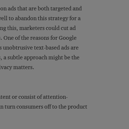
 on ads that are both targeted and
ll to abandon this strategy for a
ng this, marketers could cut ad
. One of the reasons for Google
ts unobtrusive text-based ads are
, a subtle approach might be the
ivacy matters.
ent or consist of attention-
 turn consumers off to the product