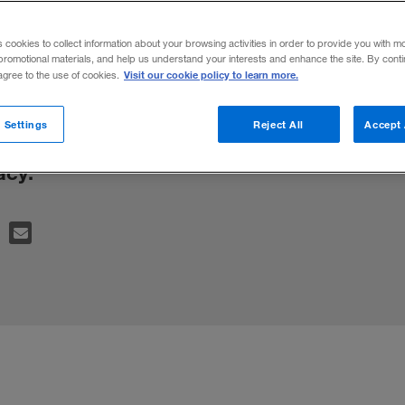
rtising Strat
s cookies to collect information about your browsing activities in order to provide you with m
promotional materials, and help us understand your interests and enhance the site. By cont
Visit our cookie policy to learn more.
 agree to the use of cookies.
h targeted and highly visible can have the
 Settings
Reject All
Accept 
g off viewers by seeming too intrusive and 
acy.