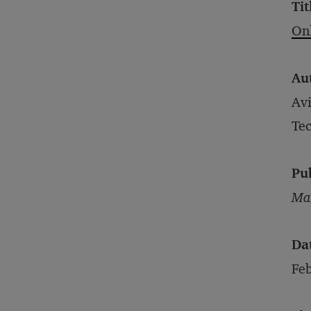
Tit
Onl
Au
Avi
Te
Pu
Mar
Da
Feb