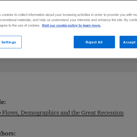
ubsequent rise in unemployment hit male w
s cookies to collect information about your browsing activities in order to provide you with m
promotional materials, and help us understand your interests and enhance the site. By cont
Visit our cookie policy to learn more.
 agree to the use of cookies.
 Settings
Reject All
Accept 
le:
 Flows, Demographics and the Great Recession
thors: