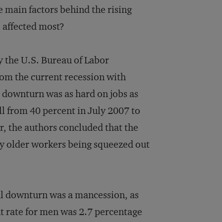
main factors behind the rising
affected most?
 the U.S. Bureau of Labor
om the current recession with
 downturn was as hard on jobs as
ll from 40 percent in July 2007 to
r, the authors concluded that the
y older workers being squeezed out
ial downturn was a mancession, as
t rate for men was 2.7 percentage