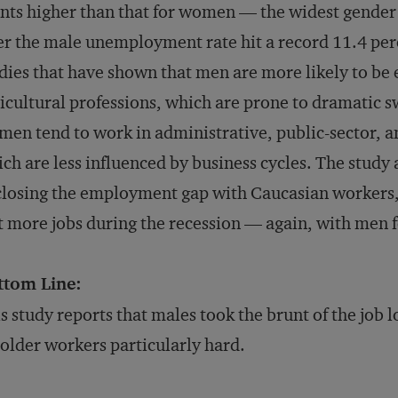
nts higher than that for women — the widest gende
er the male unemployment rate hit a record 11.4 per
dies that have shown that men are more likely to b
icultural professions, which are prone to dramatic 
en tend to work in administrative, public-sector, a
ch are less influenced by business cycles. The study 
closing the employment gap with Caucasian workers
t more jobs during the recession — again, with men f
ttom Line:
s study reports that males took the brunt of the job l
 older workers particularly hard.