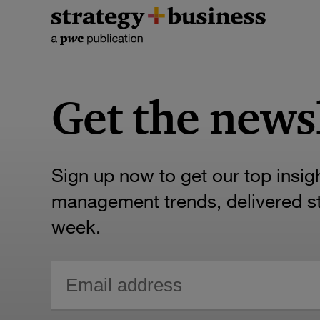
Get the news
Sign up now to get our top insig
management trends, delivered str
week.