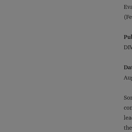
Eva
(Fe
Pu
DIW
Da
Au
Som
com
lea
the