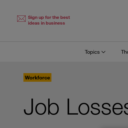
Skip
Skip
to
to
content
navigation
Sign up for the best
ideas in business
Topics
Th
Workforce
Job Losses