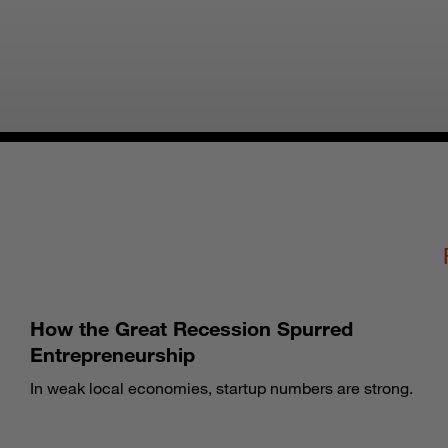
How the Great Recession Spurred
Entrepreneurship
In weak local economies, startup numbers are strong.