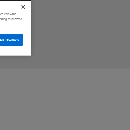
orkers
ore relevant
inuing to browse
All Cookies