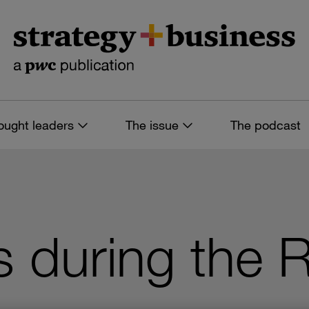
ought leaders
The issue
The podcast
 during the 