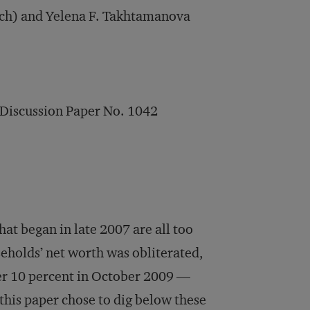
rch) and Yelena F. Takhtamanova
 Discussion Paper No. 1042
that began in late 2007 are all too
holds’ net worth was obliterated,
ver 10 percent in October 2009 —
 this paper chose to dig below these