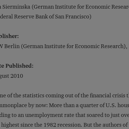
 Sierminska (German Institute for Economic Resea
deral Reserve Bank of San Francisco)
blisher:
 Berlin (German Institute for Economic Research),
te Published:
gust 2010
e of the statistics coming out of the financial crisis 
monplace by now: More than a quarter of U.S. house
ding to an unemployment rate that soared to just o
 highest since the 1982 recession. But the authors of