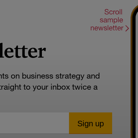
letter
hts on business strategy and
aight to your inbox twice a