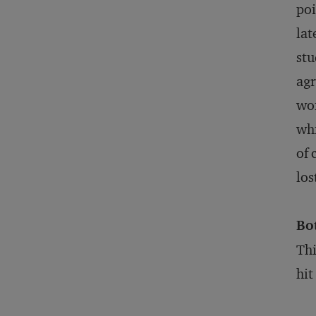
poi
lat
stu
agr
wom
whi
of 
los
Bo
Thi
hit