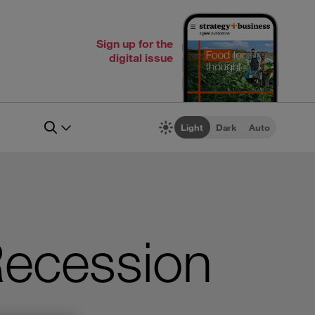
Sign up for the
digital issue
Light
Dark
Auto
Recession