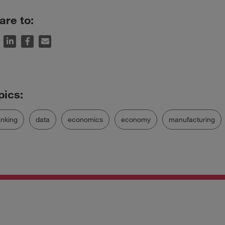
are to:
nking
data
economics
economy
manufacturing