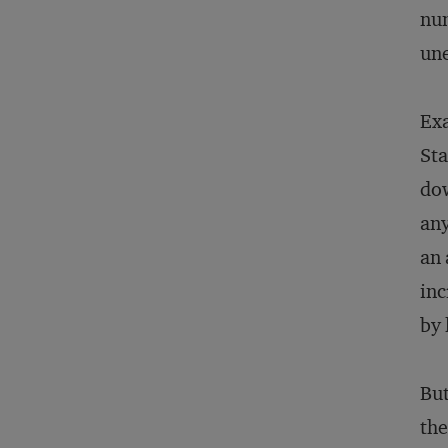
num
un
Exa
Sta
dow
any
an 
inc
by 
But
the