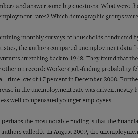
bers and answer some big questions: What were the 
employment rates? Which demographic groups were 
mining monthly surveys of households conducted by
tistics, the authors compared unemployment data fr
nturns stretching back to 1948. They found that the
 other on record: Workers’ job-finding probability fe
all-time low of 17 percent in December 2008. Furthe
rease in the unemployment rate was driven mostly b
less well compensated younger employees.
 perhaps the most notable finding is that the financ
 authors called it. In August 2009, the unemploymen