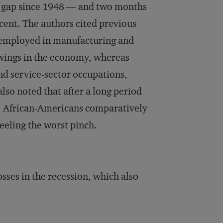
r gap since 1948 — and two months
cent. The authors cited previous
e employed in manufacturing and
swings in the economy, whereas
nd service-sector occupations,
also noted that after a long period
, African-Americans comparatively
eeling the worst pinch.
osses in the recession, which also