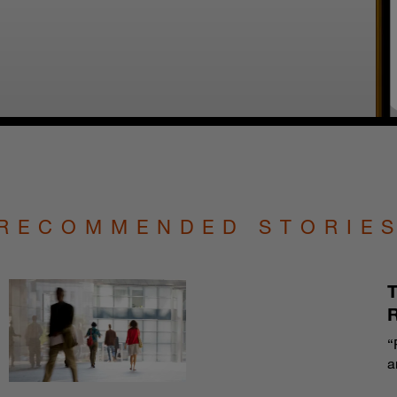
RECOMMENDED STORIE
T
“
a