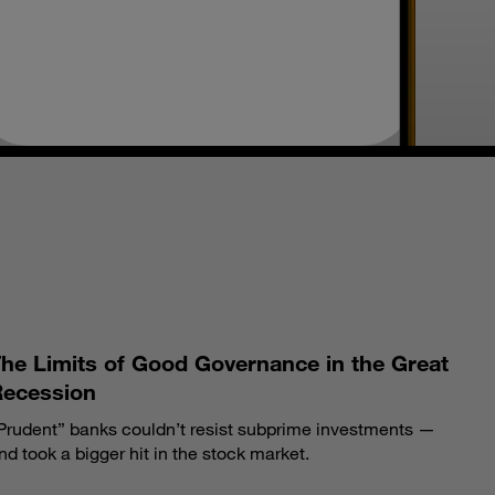
S
he Limits of Good Governance in the Great
Recession
Prudent” banks couldn’t resist subprime investments —
nd took a bigger hit in the stock market.