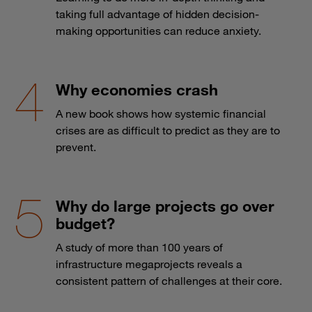
taking full advantage of hidden decision-
making opportunities can reduce anxiety.
Why economies crash
A new book shows how systemic financial
crises are as difficult to predict as they are to
prevent.
Why do large projects go over
budget?
A study of more than 100 years of
infrastructure megaprojects reveals a
consistent pattern of challenges at their core.