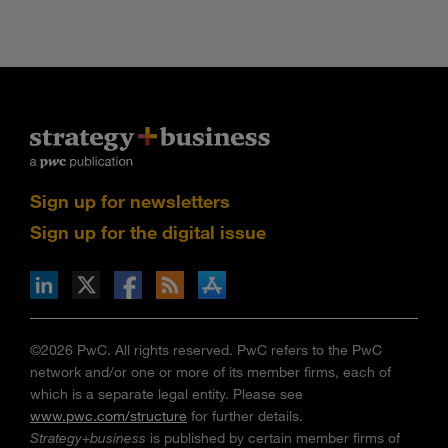
Sign up for newsletters
Sign up for the digital issue
n Facebook
pdates via RSS
s+b on the Apple App store
©2026 PwC. All rights reserved. PwC refers to the PwC
network and/or one or more of its member firms, each of
which is a separate legal entity. Please see
www.pwc.com/structure
for further details.
Strategy+business
is published by certain member firms of