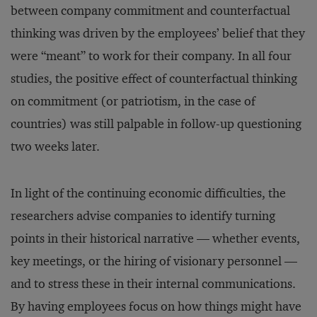
between company commitment and counterfactual
thinking was driven by the employees’ belief that they
were “meant” to work for their company. In all four
studies, the positive effect of counterfactual thinking
on commitment (or patriotism, in the case of
countries) was still palpable in follow-up questioning
two weeks later.
In light of the continuing economic difficulties, the
researchers advise companies to identify turning
points in their historical narrative — whether events,
key meetings, or the hiring of visionary personnel —
and to stress these in their internal communications.
By having employees focus on how things might have