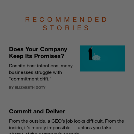
RECOMMENDED
STORIES
Does Your Company
Keep Its Promises?
Despite best intentions, many
businesses struggle with
“commitment drift.”
BY ELIZABETH DOTY
Commit and Deliver
From the outside, a CEO’s job looks difficult. From the
inside, it’s merely impossible — unless you take