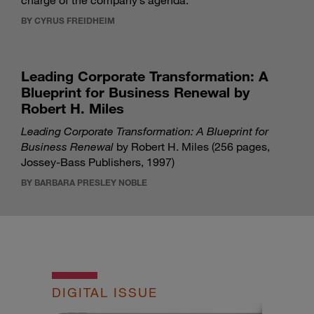
charge of the company’s agenda.
BY CYRUS FREIDHEIM
Leading Corporate Transformation: A
Blueprint for Business Renewal by
Robert H. Miles
Leading Corporate Transformation: A Blueprint for
Business Renewal
by Robert H. Miles (256 pages,
Jossey-Bass Publishers, 1997)
BY BARBARA PRESLEY NOBLE
DIGITAL ISSUE