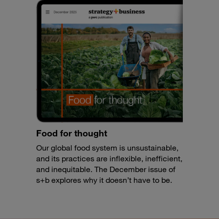
Food for thought
Our global food system is unsustainable,
and its practices are inflexible, inefficient,
and inequitable. The December issue of
s+b explores why it doesn’t have to be.