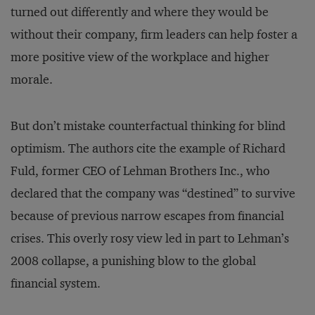
turned out differently and where they would be
without their company, firm leaders can help foster a
more positive view of the workplace and higher
morale.
But don’t mistake counterfactual thinking for blind
optimism. The authors cite the example of Richard
Fuld, former CEO of Lehman Brothers Inc., who
declared that the company was “destined” to survive
because of previous narrow escapes from financial
crises. This overly rosy view led in part to Lehman’s
2008 collapse, a punishing blow to the global
financial system.