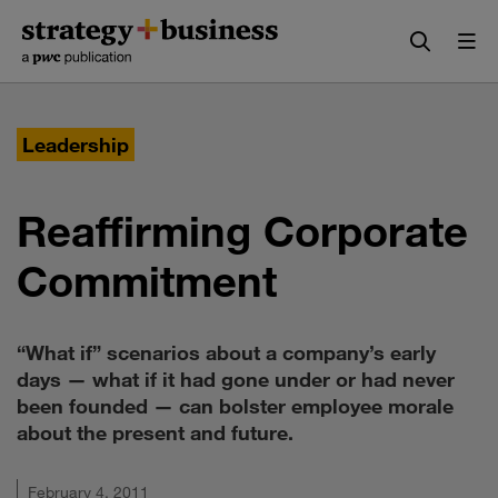
Skip
Skip
to
to
content
navigation
Leadership
Reaffirming Corporate
Commitment
“What if” scenarios about a company’s early
days — what if it had gone under or had never
been founded — can bolster employee morale
about the present and future.
February 4, 2011