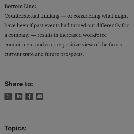
Bottom Line:
Counterfactual thinking — or considering what might
have been if past events had turned out differently for
a company — results in increased workforce
commitment and a more positive view of the firm’s
current state and future prospects.
Share to: