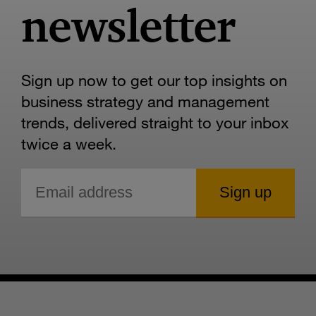
newsletter
Sign up now to get our top insights on
business strategy and management
trends, delivered straight to your inbox
twice a week.