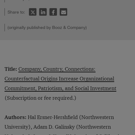
Share to:
(originally published by Booz & Company)
Title:
Company, Country, Connections:
Counterfactual Origins Increase Organizational
Commitment, Patriotism, and Social Investment
(Subscription or fee required.)
Authors:
Hal Ersner-Hershfield (Northwestern
University), Adam D. Galinsky (Northwestern