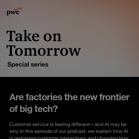
Are factories the new frontier
of big tech?
Customer service is feeling different—and AI may be
why. In this episode of our podcast, we explain how AI
is reshaping customer interactions and changing how