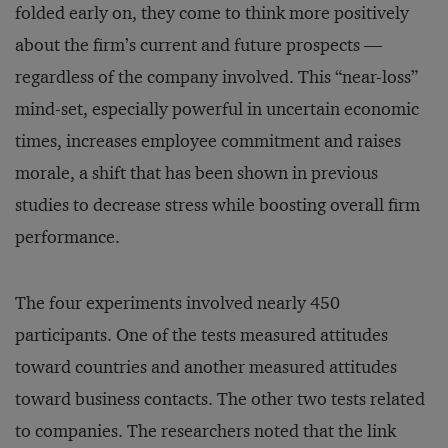
folded early on, they come to think more positively
about the firm’s current and future prospects —
regardless of the company involved. This “near-loss”
mind-set, especially powerful in uncertain economic
times, increases employee commitment and raises
morale, a shift that has been shown in previous
studies to decrease stress while boosting overall firm
performance.
The four experiments involved nearly 450
participants. One of the tests measured attitudes
toward countries and another measured attitudes
toward business contacts. The other two tests related
to companies. The researchers noted that the link