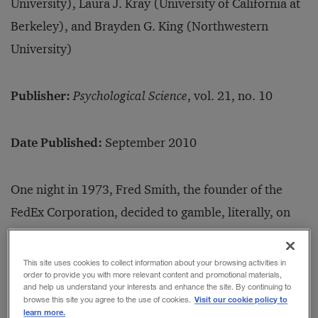
University), Laura J. Kray (University of California at
Berkeley), and Brayden G. King (Northwestern
University)
Publisher:
Psychological Science
, vol. 21, no. 10
Date Published:
September 2010
One night in 1973, Fred Smith, the founder of the
FedEx Corporation, decided to gamble, literally, on
the future of his company. Short of funds to pay for
airline fuel, Smith hopped a weekend flight to Las
This site uses cookies to collect information about your browsing activities in
order to provide you with more relevant content and promotional materials,
Vegas and took the company’s last US$5,000 to the
and help us understand your interests and enhance the site. By continuing to
Visit our cookie policy to
browse this site you agree to the use of cookies.
blackjack table. By Monday morning, he had the
learn more.