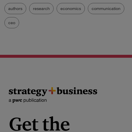
authors
research
economics
communication
ceo
Get the