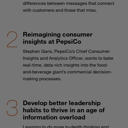
differences between messages that connect
with customers and those that miss.
Reimagining consumer
insights at PepsiCo
Stephan Gans, PepsiCo’s Chief Consumer
Insights and Analytics Officer, wants to bake
real-time, data-rich insights into the food-
and-beverage giant’s commercial decision-
making processes.
Develop better leadership
habits to thrive in an age of
information overload
Learning to do more in-depth thinking and