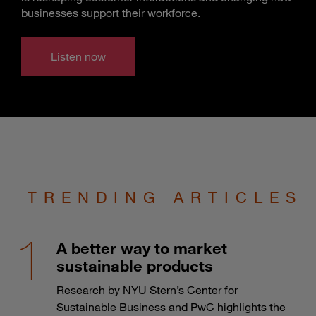
businesses support their workforce.
Listen now
TRENDING ARTICLES
A better way to market
sustainable products
Research by NYU Stern’s Center for
Sustainable Business and PwC highlights the