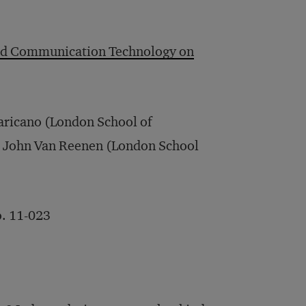
 and Communication Technology on
aricano (London School of
d John Van Reenen (London School
. 11-023