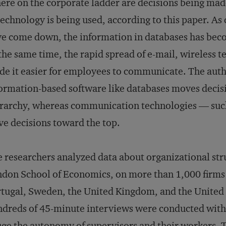
re on the corporate ladder are decisions being made
technology is being used, according to this paper. As
e come down, the information in databases has beco
the same time, the rapid spread of e-mail, wireless 
e it easier for employees to communicate. The author
ormation-based software like databases moves decis
rarchy, whereas communication technologies — suc
ve decisions toward the top.
 researchers analyzed data about organizational stru
don School of Economics, on more than 1,000 firms 
tugal, Sweden, the United Kingdom, and the United St
dreds of 45-minute interviews were conducted with 
ge the autonomy of supervisors and their workers. 