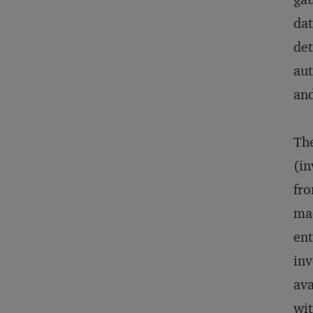
dat
det
aut
and
The
(in
fro
mad
ent
inv
ava
wit