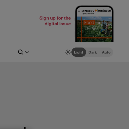
Sign up for the
digital issue
Light
Dark
Auto