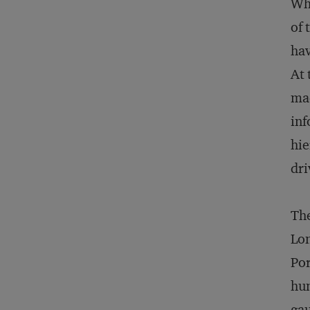
Whe
of 
hav
At 
mad
inf
hie
dri
The
Lon
Por
hun
gau