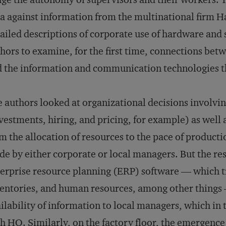
a against information from the multinational firm Ha
ailed descriptions of corporate use of hardware and
hors to examine, for the first time, connections betw
 the information and communication technologies 
 authors looked at organizational decisions involvi
vestments, hiring, and pricing, for example) as well a
m the allocation of resources to the pace of producti
e by either corporate or local managers. But the res
erprise resource planning (ERP) software — which tr
entories, and human resources, among other things
ilability of information to local managers, which in 
h HQ. Similarly, on the factory floor, the emergenc