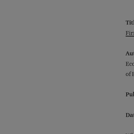
Tit
Fi
Au
Eco
of
Pu
Da