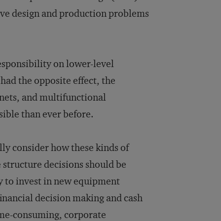
lve design and production problems
sponsibility on lower-level
ad the opposite effect, the
nets, and multifunctional
ble than ever before.
ly consider how these kinds of
e structure decisions should be
y to invest in new equipment
financial decision making and cash
time-consuming, corporate