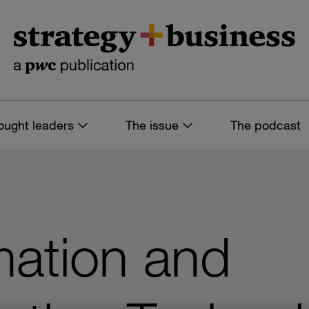
ought leaders
The issue
The podcast
mation and