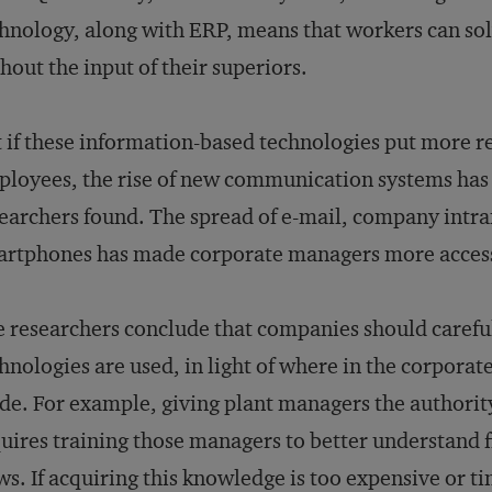
hnology, along with ERP, means that workers can so
hout the input of their superiors.
 if these information-based technologies put more re
loyees, the rise of new communication systems has h
earchers found. The spread of e-mail, company intra
rtphones has made corporate managers more accessi
 researchers conclude that companies should careful
hnologies are used, in light of where in the corporat
e. For example, giving plant managers the authorit
uires training those managers to better understand 
ws. If acquiring this knowledge is too expensive or 