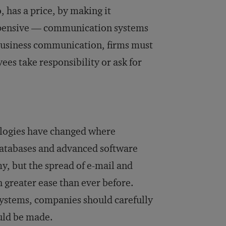
, has a price, by making it
expensive — communication systems
n business communication, firms must
ees take responsibility or ask for
logies have changed where
databases and advanced software
, but the spread of e-mail and
 greater ease than ever before.
ystems, companies should carefully
uld be made.