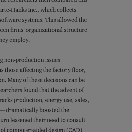
rte-Hanks Inc., which collects
 software systems. This allowed the
een firms’ organizational structure
they employ.
ng non-production issues
s those affecting the factory floor,
on. Many of these decisions can be
earchers found that the advent of
acks production, energy use, sales,
 — dramatically boosted the
turn lessened their need to consult
e of computer-aided design (CAD)