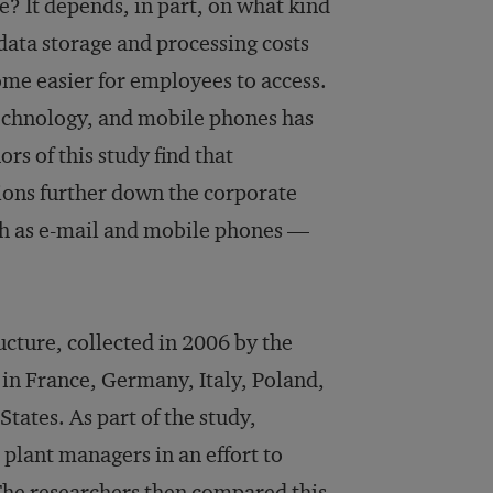
? It depends, in part, on what kind
 data storage and processing costs
me easier for employees to access.
technology, and mobile phones has
s of this study find that
ions further down the corporate
h as e-mail and mobile phones —
cture, collected in 2006 by the
in France, Germany, Italy, Poland,
ates. As part of the study,
plant managers in an effort to
The researchers then compared this