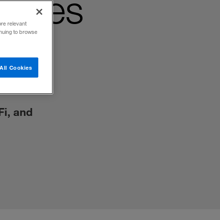
ogies
ore relevant
inuing to browse
All Cookies
Fi, and