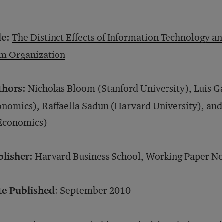
le:
The Distinct Effects of Information Technology
rm Organization
thors:
Nicholas Bloom (Stanford University), Luis G
nomics), Raffaella Sadun (Harvard University), an
 Economics)
blisher:
Harvard Business School, Working Paper No
te Published:
September 2010