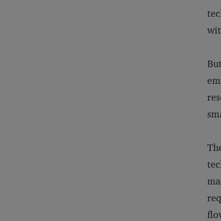
tec
wit
But
emp
res
sma
The
tec
mad
req
flo