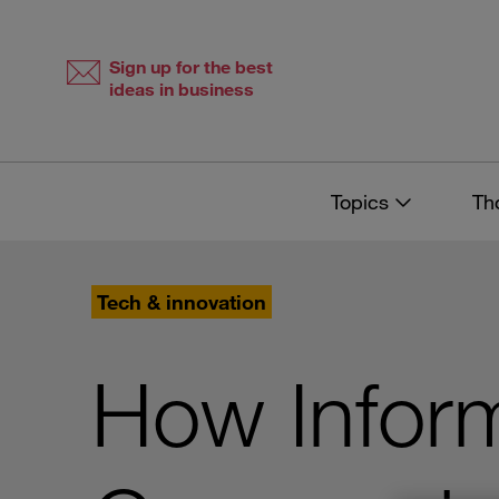
Skip
Skip
to
to
content
navigation
Sign up for the best
ideas in business
Topics
Th
Tech & innovation
How Infor