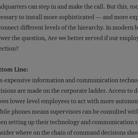
dquarters can step in and make the call. But this, too
essary to install more sophisticated — and more 
connect different levels of the hierarchy. In moder
wer the question, Are we better served if our employ
ection?
ttom Line:
s-expensive information and communication techno
isions are made on the corporate ladder. Access to 
ows lower-level employees to act with more autonomy
ile phones means supervisors can be consulted with
n setting up their technology and communication s
sider where on the chain of command decisions sho