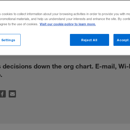
tion Technol
s cookies to collect information about your browsing activities in order to provide you with m
promotional materials, and help us understand your interests and enhance the site. By cont
ision Making
Visit our cookie policy to learn more.
 agree to the use of cookies.
 Settings
Reject All
Accept 
decisions down the org chart. E-mail, Wi-
.