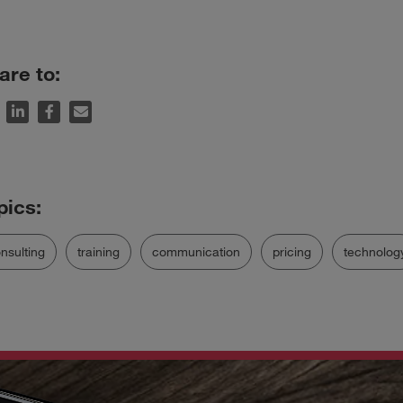
are to:
nsulting
training
communication
pricing
technolog