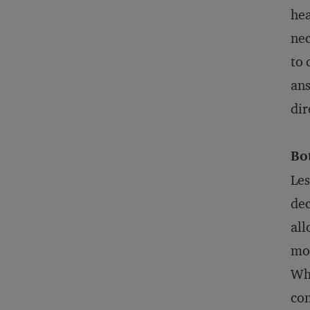
hea
nec
to 
ans
dir
Bo
Les
dec
all
mob
Whe
con