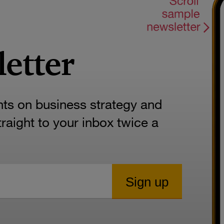
letter
hts on business strategy and
aight to your inbox twice a