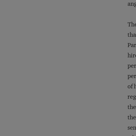
ang
The
tha
Par
hir
per
per
of 
reg
the
the
sen