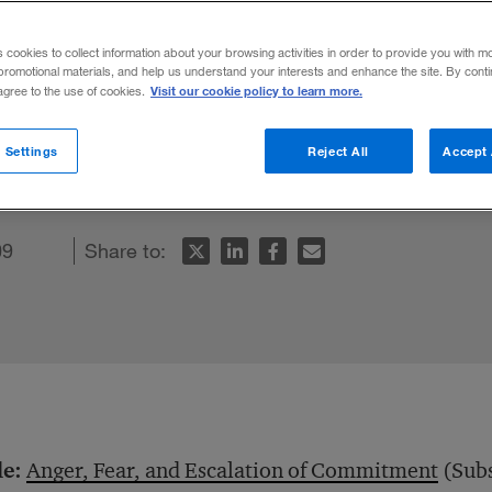
s cookies to collect information about your browsing activities in order to provide you with m
promotional materials, and help us understand your interests and enhance the site. By cont
Visit our cookie policy to learn more.
 agree to the use of cookies.
onal decision making. Anger, in particular,
 Settings
Reject All
Accept 
mitment to a failing plan.
09
Share to:
le:
Anger, Fear, and Escalation of Commitment
(Subs