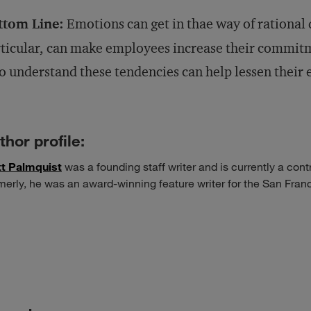
ttom Line:
Emotions can get in thae way of rational 
ticular, can make employees increase their commitm
 understand these tendencies can help lessen their e
thor profile:
t Palmquist
was a founding staff writer and is currently a cont
merly, he was an award-winning feature writer for the San Fra