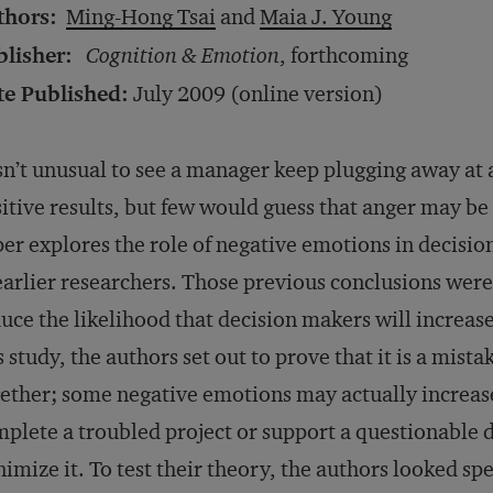
thors:
Ming-Hong Tsai
and
Maia J. Young
blisher:
Cognition & Emotion
, forthcoming
te Published:
July 2009 (online version)
isn’t unusual to see a manager keep plugging away at a
itive results, but few would guess that anger may be 
er explores the role of negative emotions in decisio
earlier researchers. Those previous conclusions were 
uce the likelihood that decision makers will increas
s study, the authors set out to prove that it is a mist
ether; some negative emotions may actually increas
plete a troubled project or support a questionable 
imize it. To test their theory, the authors looked sp