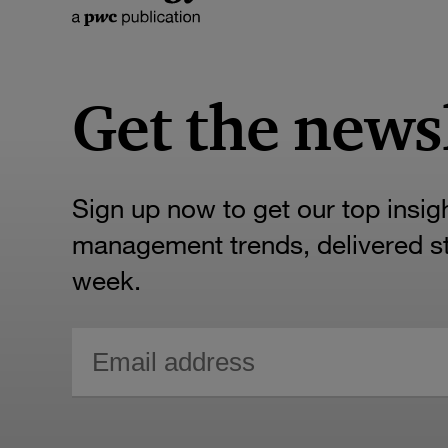
Get the news
Sign up now to get our top insig
management trends, delivered str
week.