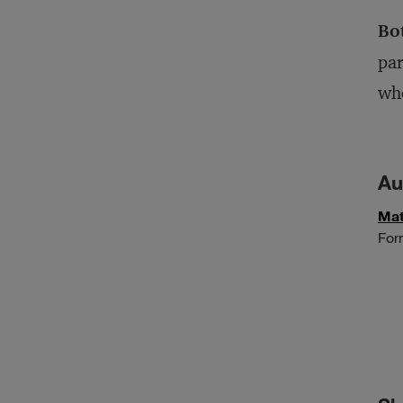
Bo
par
who
Au
Mat
For