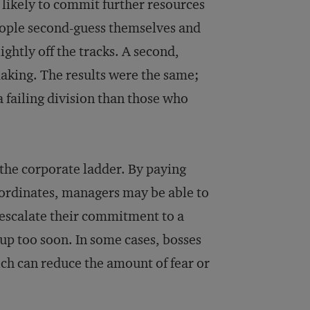
 likely to commit further resources
 people second-guess themselves and
ightly off the tracks. A second,
aking. The results were the same;
a failing division than those who
 the corporate ladder. By paying
bordinates, managers may be able to
 escalate their commitment to a
 up too soon. In some cases, bosses
ch can reduce the amount of fear or