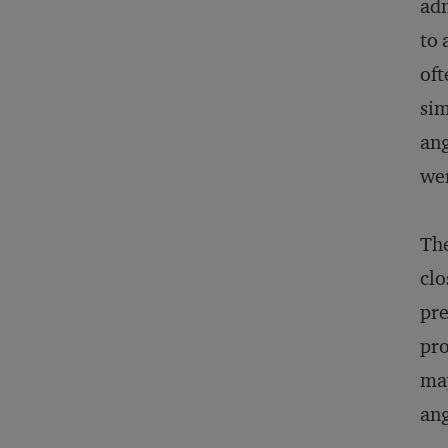
adm
to 
oft
sim
ang
wer
The
clo
pre
pro
may
ang