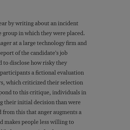
ear by writing about an incident
e group in which they were placed.
nager at a large technology firm and
eport of the candidate’s job
 to disclose how risky they
participants a fictional evaluation
s, which criticized their selection
ond to this critique, individuals in
 their initial decision than were
d from this that anger augments a
nd makes people less willing to