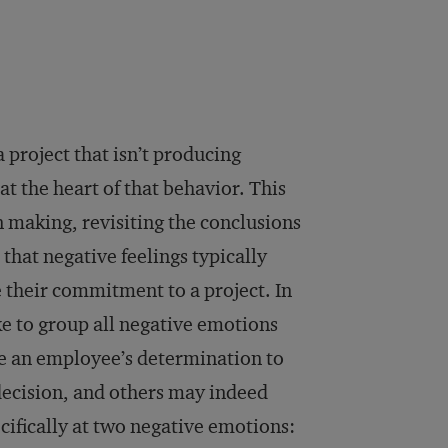
 project that isn’t producing
at the heart of that behavior. This
n making, revisiting the conclusions
that negative feelings typically
e their commitment to a project. In
ake to group all negative emotions
e an employee’s determination to
decision, and others may indeed
ecifically at two negative emotions: