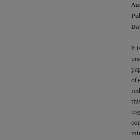
Au
Pu
Da
It 
pos
pap
of 
red
thi
tog
com
min