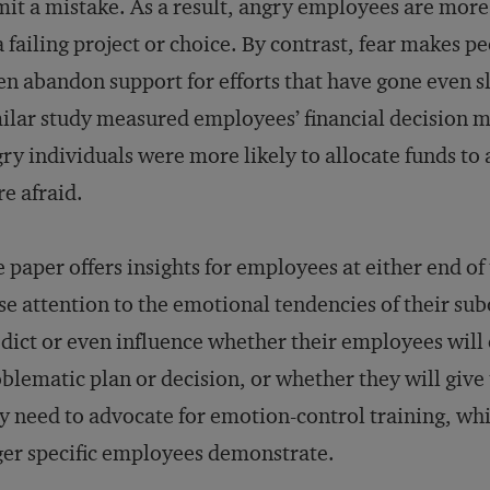
it a mistake. As a result, angry employees are more
a failing project or choice. By contrast, fear makes
en abandon support for efforts that have gone even sl
ilar study measured employees’ financial decision m
ry individuals were more likely to allocate funds to 
e afraid.
 paper offers insights for employees at either end of
se attention to the emotional tendencies of their su
dict or even influence whether their employees will
blematic plan or decision, or whether they will give
 need to advocate for emotion-control training, whi
er specific employees demonstrate.