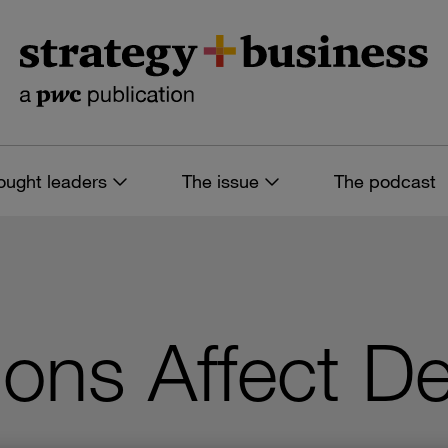
ought leaders
The issue
The podcast
ns Affect De