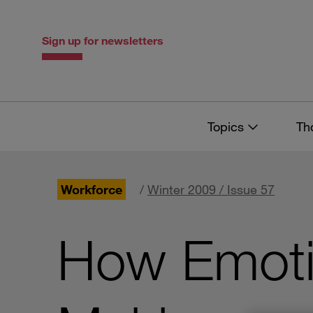
Skip
Skip
to
to
content
navigation
Sign up for newsletters
Topics
Th
Workforce
/
Winter 2009 / Issue 57
How Emotio