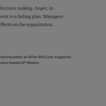
decision making. Anger, in
ent to a failing plan. Managers
ffects on the organization.
ributing editor at
Miller-McCune
magazine.
ncisco–based
SF Weekly
.