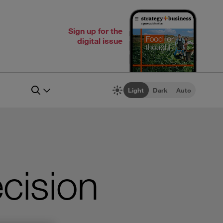
Sign up for the
digital issue
Light
Dark
Auto
cision