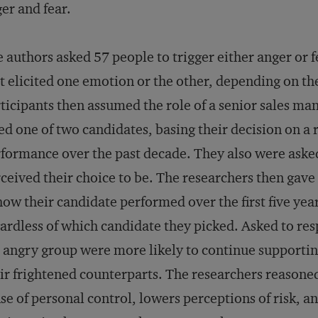
er and fear.
 authors asked 57 people to trigger either anger or f
t elicited one emotion or the other, depending on th
ticipants then assumed the role of a senior sales ma
ed one of two candidates, basing their decision on a r
formance over the past decade. They also were asked
ceived their choice to be. The researchers then gave 
how their candidate performed over the first five year
ardless of which candidate they picked. Asked to resp
 angry group were more likely to continue supporting
ir frightened counterparts. The researchers reasone
se of personal control, lowers perceptions of risk, a