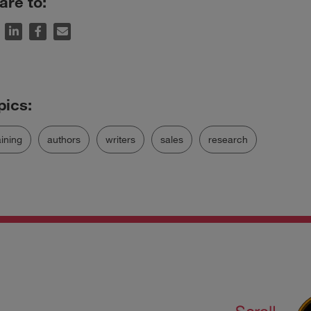
are to:
aining
authors
writers
sales
research