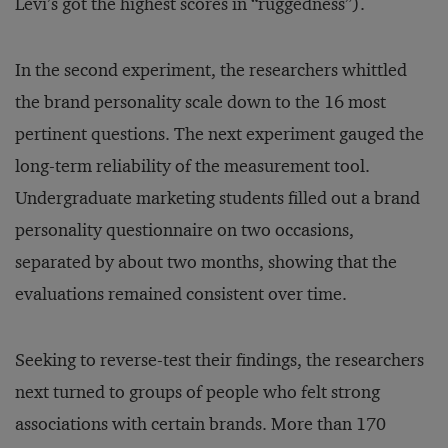
Levi’s got the highest scores in “ruggedness”).
In the second experiment, the researchers whittled
the brand personality scale down to the 16 most
pertinent questions. The next experiment gauged the
long-term reliability of the measurement tool.
Undergraduate marketing students filled out a brand
personality questionnaire on two occasions,
separated by about two months, showing that the
evaluations remained consistent over time.
Seeking to reverse-test their findings, the researchers
next turned to groups of people who felt strong
associations with certain brands. More than 170