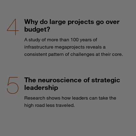
Why do large projects go over
budget?
A study of more than 100 years of
infrastructure megaprojects reveals a
consistent pattern of challenges at their core.
The neuroscience of strategic
leadership
Research shows how leaders can take the
high road less traveled.