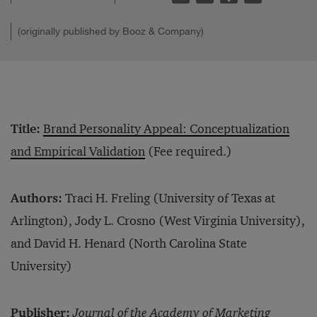
(originally published by Booz & Company)
Title:
Brand Personality Appeal: Conceptualization
and Empirical Validation
(Fee required.)
Authors:
Traci H. Freling (University of Texas at
Arlington), Jody L. Crosno (West Virginia University),
and David H. Henard (North Carolina State
University)
Publisher:
Journal of the Academy of Marketing