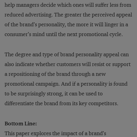
help managers decide which ones will suffer less from
reduced advertising. The greater the perceived appeal
of the brand’s personality, the more it will linger in a
consumer’s mind until the next promotional cycle.
The degree and type of brand personality appeal can
also indicate whether customers will resist or support
a repositioning of the brand through a new
promotional campaign. And if a personality is found
to be surprisingly strong, it can be used to
differentiate the brand from its key competitors.
Bottom Line:
This paper explores the impact of a brand’s