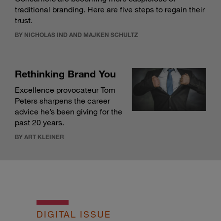
traditional branding. Here are five steps to regain their
trust.
BY NICHOLAS IND AND MAJKEN SCHULTZ
Rethinking Brand You
Excellence provocateur Tom
Peters sharpens the career
advice he’s been giving for the
past 20 years.
BY ART KLEINER
DIGITAL ISSUE