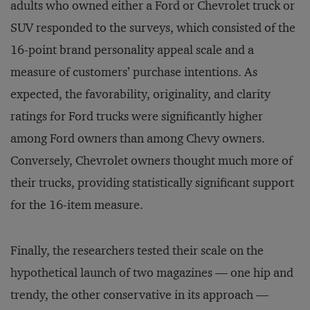
adults who owned either a Ford or Chevrolet truck or
SUV responded to the surveys, which consisted of the
16-point brand personality appeal scale and a
measure of customers’ purchase intentions. As
expected, the favorability, originality, and clarity
ratings for Ford trucks were significantly higher
among Ford owners than among Chevy owners.
Conversely, Chevrolet owners thought much more of
their trucks, providing statistically significant support
for the 16-item measure.
Finally, the researchers tested their scale on the
hypothetical launch of two magazines — one hip and
trendy, the other conservative in its approach —