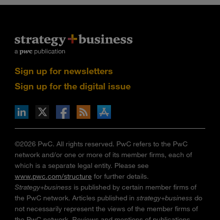
Sign up for newsletters
Sign up for the digital issue
n Facebook
pdates via RSS
s+b on the Apple App store
©2026 PwC. All rights reserved. PwC refers to the PwC
network and/or one or more of its member firms, each of
which is a separate legal entity. Please see
www.pwc.com/structure
for further details.
Strategy+business
is published by certain member firms of
the PwC network. Articles published in
strategy+business
do
not necessarily represent the views of the member firms of
the PwC network. Reviews and mentions of publications,