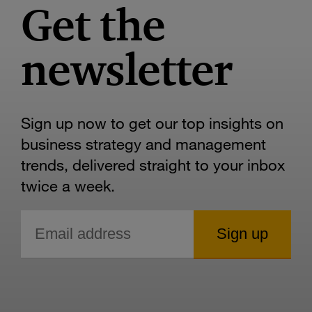
Get the
newsletter
Sign up now to get our top insights on
business strategy and management
trends, delivered straight to your inbox
twice a week.