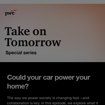
Could your car power your
home?
The way we power society is changing fast—and
collaboration is key. In this episode, we explore what it