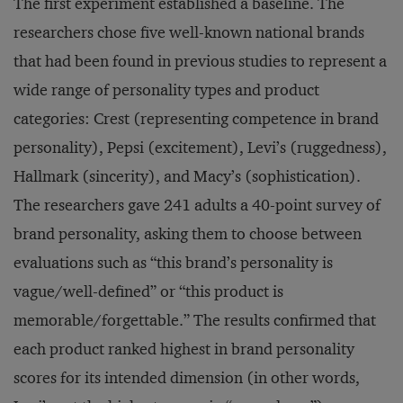
The first experiment established a baseline. The
researchers chose five well-known national brands
that had been found in previous studies to represent a
wide range of personality types and product
categories: Crest (representing competence in brand
personality), Pepsi (excitement), Levi’s (ruggedness),
Hallmark (sincerity), and Macy’s (sophistication).
The researchers gave 241 adults a 40-point survey of
brand personality, asking them to choose between
evaluations such as “this brand’s personality is
vague/well-defined” or “this product is
memorable/forgettable.” The results confirmed that
each product ranked highest in brand personality
scores for its intended dimension (in other words,