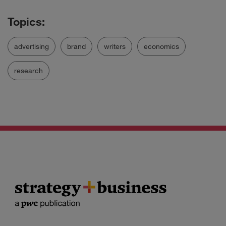
advertising
brand
writers
economics
research