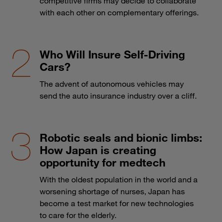
competitive firms may decide to collaborate
with each other on complementary offerings.
Who Will Insure Self-Driving
Cars?
The advent of autonomous vehicles may
send the auto insurance industry over a cliff.
Robotic seals and bionic limbs:
How Japan is creating
opportunity for medtech
With the oldest population in the world and a
worsening shortage of nurses, Japan has
become a test market for new technologies
to care for the elderly.