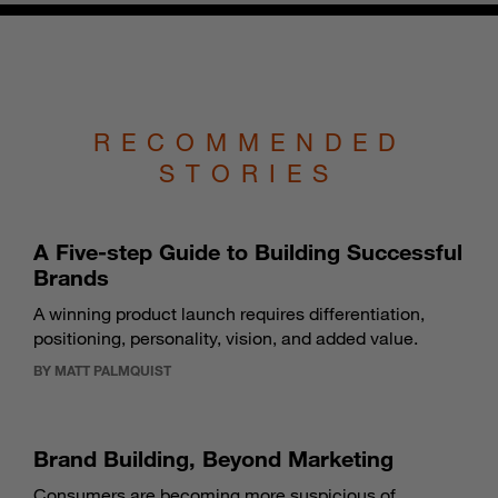
RECOMMENDED
STORIES
A Five-step Guide to Building Successful
Brands
A winning product launch requires differentiation,
positioning, personality, vision, and added value.
BY MATT PALMQUIST
Brand Building, Beyond Marketing
Consumers are becoming more suspicious of