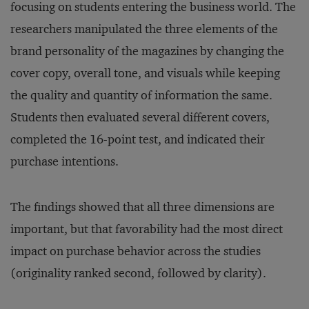
focusing on students entering the business world. The
researchers manipulated the three elements of the
brand personality of the magazines by changing the
cover copy, overall tone, and visuals while keeping
the quality and quantity of information the same.
Students then evaluated several different covers,
completed the 16-point test, and indicated their
purchase intentions.
The findings showed that all three dimensions are
important, but that favorability had the most direct
impact on purchase behavior across the studies
(originality ranked second, followed by clarity).