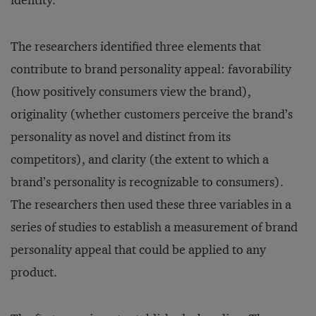
identity.
The researchers identified three elements that
contribute to brand personality appeal: favorability
(how positively consumers view the brand),
originality (whether customers perceive the brand’s
personality as novel and distinct from its
competitors), and clarity (the extent to which a
brand’s personality is recognizable to consumers).
The researchers then used these three variables in a
series of studies to establish a measurement of brand
personality appeal that could be applied to any
product.