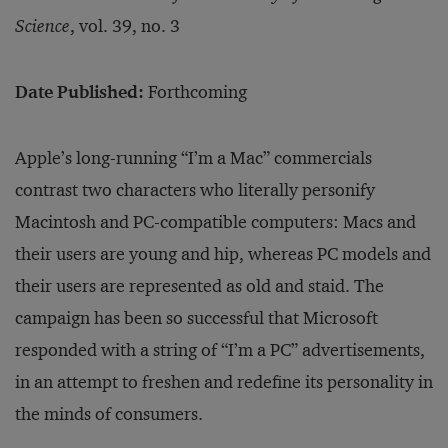
Science
, vol. 39, no. 3
Date Published:
Forthcoming
Apple’s long-running “I’m a Mac” commercials
contrast two characters who literally personify
Macintosh and PC-compatible computers: Macs and
their users are young and hip, whereas PC models and
their users are represented as old and staid. The
campaign has been so successful that Microsoft
responded with a string of “I’m a PC” advertisements,
in an attempt to freshen and redefine its personality in
the minds of consumers.