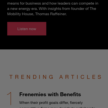
means for business and how leaders can compete in
a new energy era. With insights from founder of The
Mobility House, Thomas Raffeiner.
Listen now
TRENDING ARTICLES
Frenemies with Benefits
When their profit goals differ, fiercely