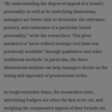
“By understanding the degree of appeal of a brand’s
personality as well as its underlying dimensions,
managers are better able to determine the relevance,
potency, and endurance of a particular brand
personality,” write the researchers. This gives
marketers a “more refined strategic tool than was
previously available” through qualitative and other
traditional methods. In particular, the three-
dimensional analysis can help managers decide on the
timing and approach of promotional cycles.
In tough economic times, the researchers note,
advertising budgets are often the first to be cut, and
weighing the comparative appeal of their brands can