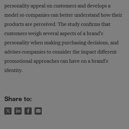
personality appeal on customers and develops a
model so companies can better understand how their
products are perceived. The study confirms that
customers weigh several aspects of a brand’s
personality when making purchasing decisions, and
advises companies to consider the impact different
promotional approaches can have on a brand’s
identity.
Share to: