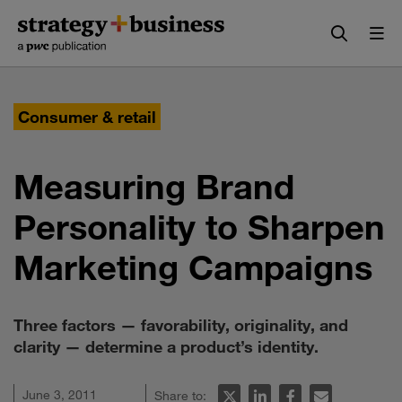
Skip
Skip
to
to
content
navigation
Consumer & retail
Measuring Brand
Personality to Sharpen
Marketing Campaigns
Three factors — favorability, originality, and
clarity — determine a product’s identity.
June 3, 2011
Share to: