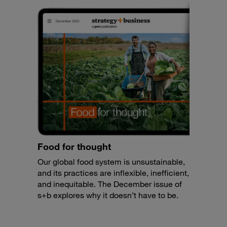
Food for thought
Our global food system is unsustainable,
and its practices are inflexible, inefficient,
and inequitable. The December issue of
s+b explores why it doesn’t have to be.