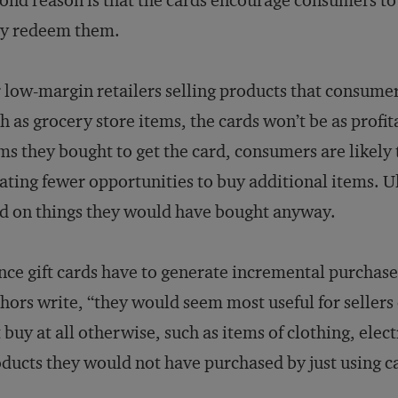
ond reason is that the cards encourage consumers t
ey redeem them.
 low-margin retailers selling products that consumer
h as grocery store items, the cards won’t be as profit
ms they bought to get the card, consumers are likely 
ating fewer opportunities to buy additional items. Ul
d on things they would have bought anyway.
nce gift cards have to generate incremental purchases
hors write, “they would seem most useful for seller
 buy at all otherwise, such as items of clothing, elec
ducts they would not have purchased by just using c