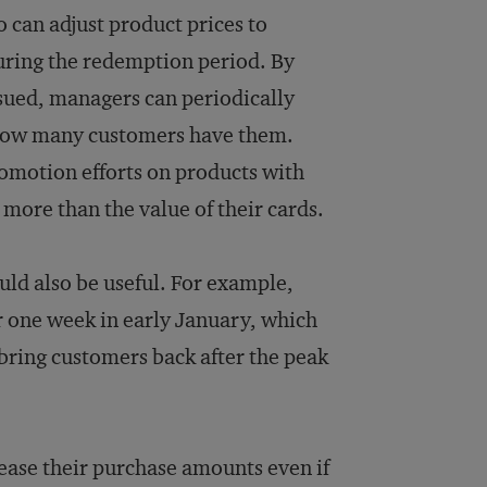
 can adjust product prices to
uring the redemption period. By
ssued, managers can periodically
d how many customers have them.
romotion efforts on products with
 more than the value of their cards.
uld also be useful. For example,
r one week in early January, which
bring customers back after the peak
rease their purchase amounts even if