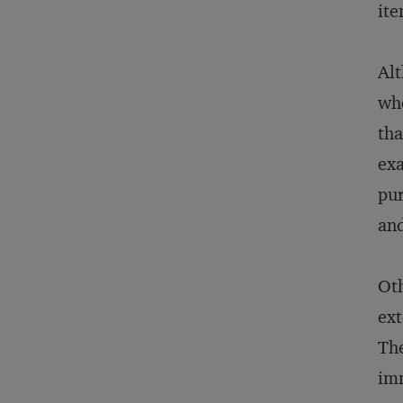
ite
Alt
whe
tha
exa
pur
and
Oth
ext
The
imm