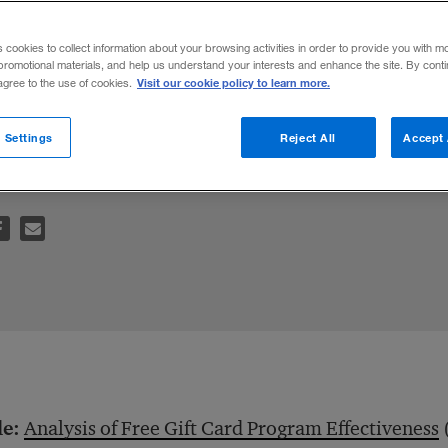
s cookies to collect information about your browsing activities in order to provide you with m
promotional materials, and help us understand your interests and enhance the site. By cont
Visit our cookie policy to learn more.
 agree to the use of cookies.
 consumers use the cards to stockpile or t
 Settings
Reject All
Accept 
le:
Analysis of Free Gift Card Program Effectiveness
(