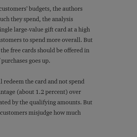
 customers’ budgets, the authors
uch they spend, the analysis
ngle large-value gift card at a high
stomers to spend more overall. But
he free cards should be offered in
f purchases goes up.
ill redeem the card and not spend
vantage (about 1.2 percent) over
ated by the qualifying amounts. But
n customers misjudge how much