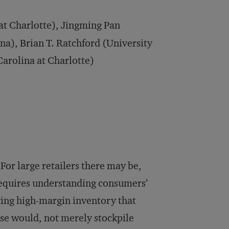
at Charlotte), Jingming Pan
na), Brian T. Ratchford (University
Carolina at Charlotte)
? For large retailers there may be,
 requires understanding consumers’
ving high-margin inventory that
se would, not merely stockpile