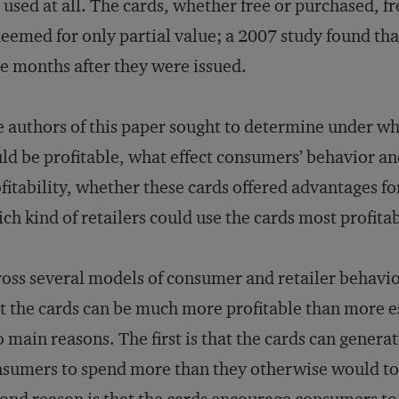
 used at all. The cards, whether free or purchased, fr
eemed for only partial value; a 2007 study found t
e months after they were issued.
 authors of this paper sought to determine under wha
ld be profitable, what effect consumers’ behavior a
fitability, whether these cards offered advantages fo
ch kind of retailers could use the cards most profitab
oss several models of consumer and retailer behavior
t the cards can be much more profitable than more e
 main reasons. The first is that the cards can gener
sumers to spend more than they otherwise would to 