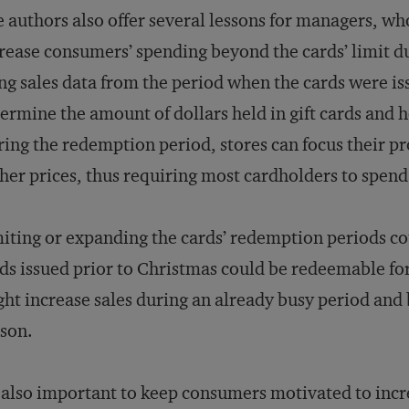
 authors also offer several lessons for managers, who
rease consumers’ spending beyond the cards’ limit d
ng sales data from the period when the cards were i
ermine the amount of dollars held in gift cards an
ing the redemption period, stores can focus their p
her prices, thus requiring most cardholders to spend
iting or expanding the cards’ redemption periods co
ds issued prior to Christmas could be redeemable fo
ht increase sales during an already busy period and 
son.
s also important to keep consumers motivated to inc