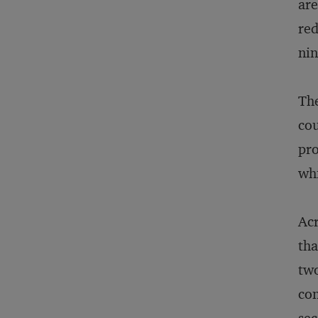
are
red
nin
The
cou
pro
whi
Acr
tha
two
con