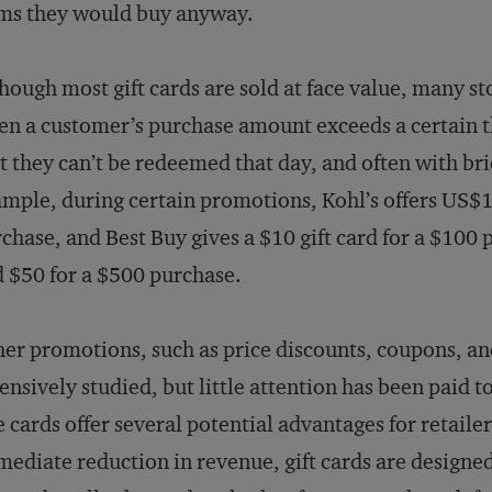
ms they would buy anyway.
hough most gift cards are sold at face value, many s
n a customer’s purchase amount exceeds a certain th
t they can’t be redeemed that day, and often with br
mple, during certain promotions, Kohl’s offers US$1
chase, and Best Buy gives a $10 gift card for a $100
 $50 for a $500 purchase.
er promotions, such as price discounts, coupons, an
ensively studied, but little attention has been paid t
 cards offer several potential advantages for retail
ediate reduction in revenue, gift cards are designed 