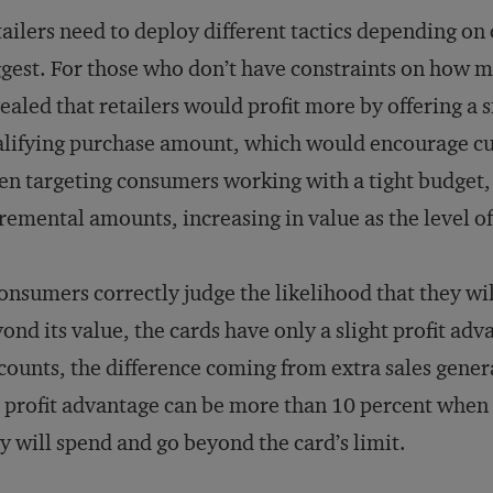
ailers need to deploy different tactics depending on
gest. For those who don’t have constraints on how m
ealed that retailers would profit more by offering a si
lifying purchase amount, which would encourage cu
n targeting consumers working with a tight budget, t
remental amounts, increasing in value as the level o
consumers correctly judge the likelihood that they w
ond its value, the cards have only a slight profit ad
counts, the difference coming from extra sales gener
 profit advantage can be more than 10 percent whe
y will spend and go beyond the card’s limit.