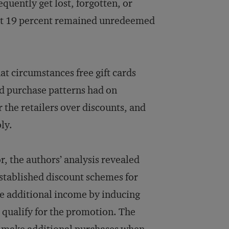
equently get lost, forgotten, or
hat 19 percent remained unredeemed
t circumstances free gift cards
nd purchase patterns had on
r the retailers over discounts, and
ly.
, the authors’ analysis revealed
stablished discount schemes for
ate additional income by inducing
qualify for the promotion. The