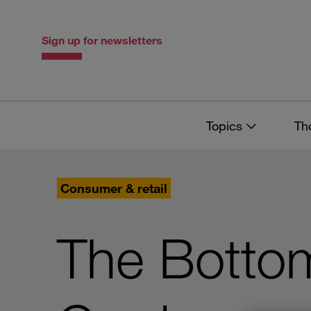
Skip
Skip
to
to
content
navigation
Sign up for newsletters
Topics
Th
Consumer & retail
The Bottom