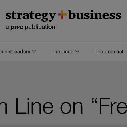
ought leaders
The issue
The podcast
 Line on “Fre