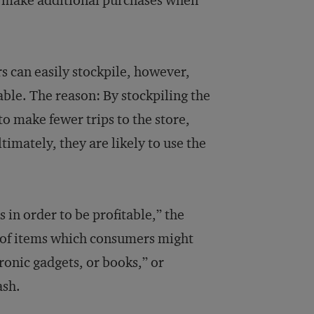
o make additional purchases when
s can easily stockpile, however,
able. The reason: By stockpiling the
to make fewer trips to the store,
timately, they are likely to use the
 in order to be profitable,” the
s of items which consumers might
tronic gadgets, or books,” or
ash.