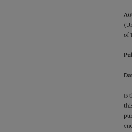
Au
(Un
of 
Pu
Da
Is 
thi
pur
enc