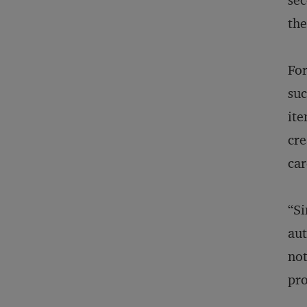
sec
th
For
suc
ite
cre
car
“Si
aut
not
pro