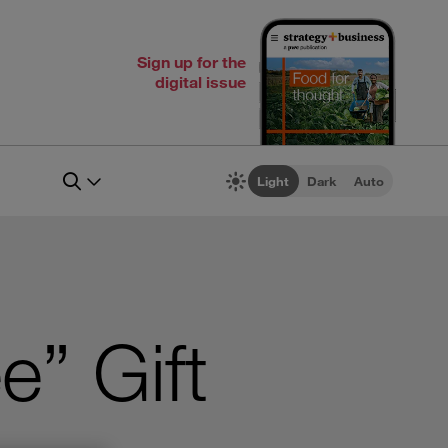
Sign up for the
digital issue
Light
Dark
Auto
e” Gift