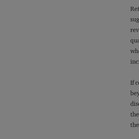
Ret
sug
rev
qua
whe
inc
If 
bey
dis
the
the