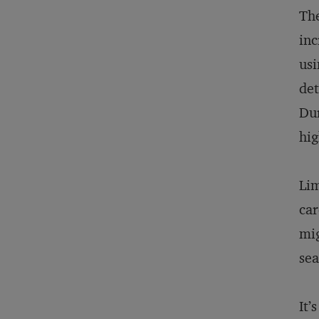
The
inc
usi
det
Dur
hig
Lim
car
mig
sea
It’