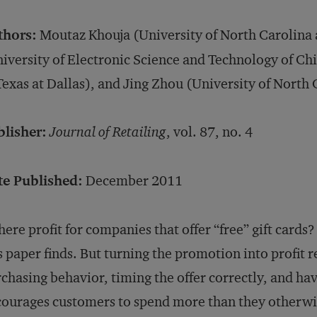
thors:
Moutaz Khouja (University of North Carolina 
iversity of Electronic Science and Technology of Chi
Texas at Dallas), and Jing Zhou (University of North 
blisher:
Journal of Retailing
, vol. 87, no. 4
te Published:
December 2011
there profit for companies that offer “free” gift cards
s paper finds. But turning the promotion into profit
chasing behavior, timing the offer correctly, and ha
ourages customers to spend more than they otherwi