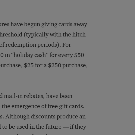
tores have begun giving cards away
reshold (typically with the hitch
ief redemption periods). For
0 in “holiday cash” for every $50
 purchase, $25 for a $250 purchase,
d mail-in rebates, have been
o the emergence of free gift cards.
ers. Although discounts produce an
to be used in the future — if they