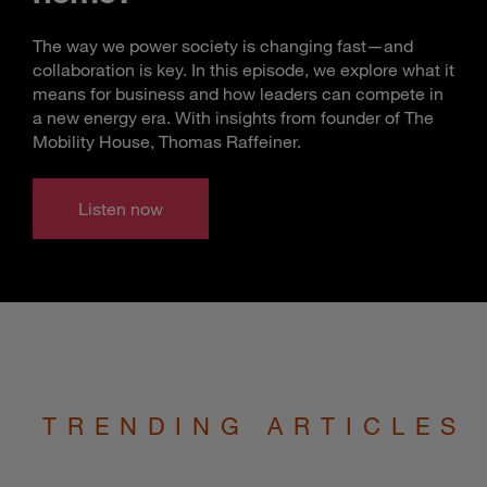
The way we power society is changing fast—and
collaboration is key. In this episode, we explore what it
means for business and how leaders can compete in
a new energy era. With insights from founder of The
Mobility House, Thomas Raffeiner.
Listen now
TRENDING ARTICLES