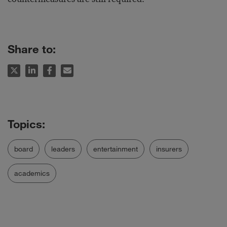
Share to:
board
leaders
entertainment
insurers
academics