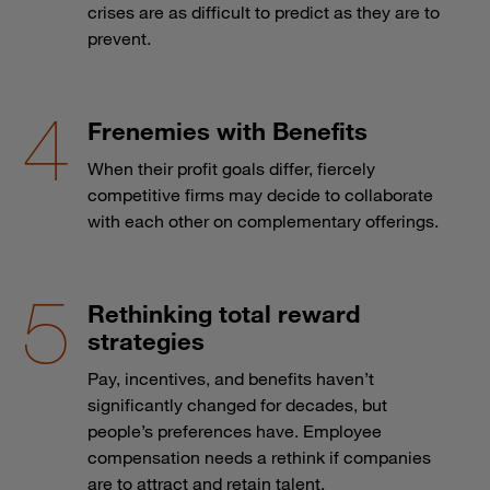
crises are as difficult to predict as they are to
prevent.
Frenemies with Benefits
When their profit goals differ, fiercely
competitive firms may decide to collaborate
with each other on complementary offerings.
Rethinking total reward
strategies
Pay, incentives, and benefits haven’t
significantly changed for decades, but
people’s preferences have. Employee
compensation needs a rethink if companies
are to attract and retain talent.