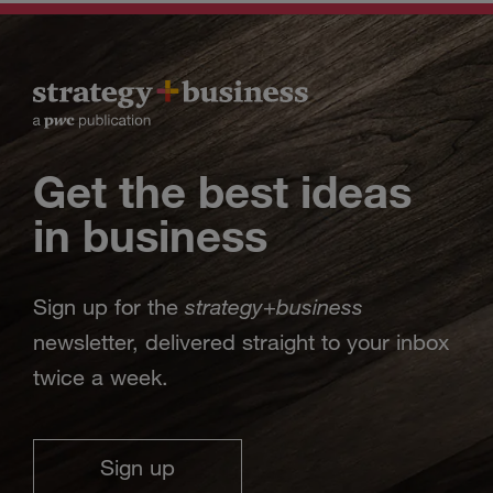
Get the best ideas
in business
strategy
business
Sign up for the
+
newsletter, delivered straight to your inbox
twice a week.
Sign up