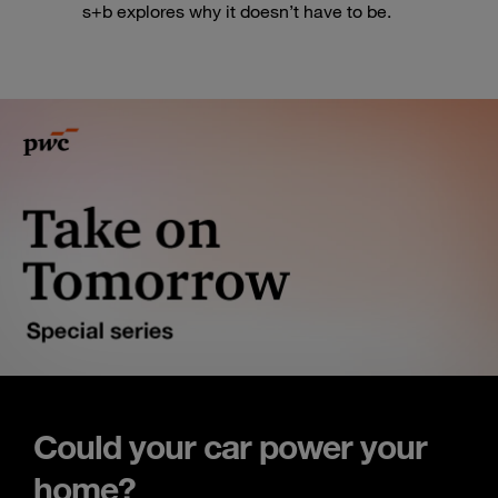
s+b explores why it doesn’t have to be.
Could your car power your
home?