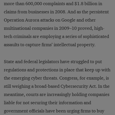
more than 600,000 complaints and $1.8 billion in
claims from businesses in 2008. And as the persistent
Operation Aurora attacks on Google and other
multinational companies in 2009–10 proved, high-
tech criminals are employing a series of sophisticated
assaults to capture firms’ intellectual property.
State and federal legislators have struggled to put
regulations and protections in place that keep up with
the emerging cyber threats. Congress, for example, is
still weighing a broad-based Cybersecurity Act. In the
meantime, courts are increasingly holding companies
liable for not securing their information and
government officials have been urging firms to buy