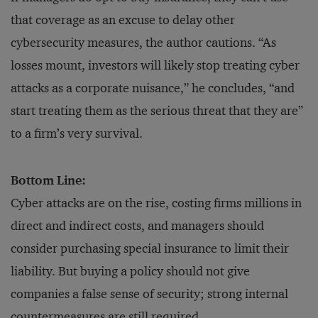
that coverage as an excuse to delay other
cybersecurity measures, the author cautions. “As
losses mount, investors will likely stop treating cyber
attacks as a corporate nuisance,” he concludes, “and
start treating them as the serious threat that they are”
to a firm’s very survival.
Bottom Line:
Cyber attacks are on the rise, costing firms millions in
direct and indirect costs, and managers should
consider purchasing special insurance to limit their
liability. But buying a policy should not give
companies a false sense of security; strong internal
countermeasures are still required.