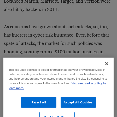
Lockheed Martin, Marriott, Target, and Verizon were
also hit by hackers in 2011.
As concerns have grown about such attacks, so, too,
has interest in cyber risk insurance. Even before that
spate of attacks, the market for such policies was
booming, soaring from a $100 million business in
2003 to at least a $600 million business in 2009. And
this paper — which analyzes the liability of firms for
This site uses cookies to collect information about your browsing activities in
order to provide you with more relevant content and promotional materials,
data breaches under U.S. laws and examines more
and help us understand your interests and enhance the site. By continuing to
Visit our cookie policy to
browse this site you agree to the use of cookies.
than 50 government and law enforcement reports,
learn more.
academic studies, and surveys across a wide range of
industries, most released in the past few years —
Reject All
Accept All Cookies
concedes that firms should consider purchasing cyber