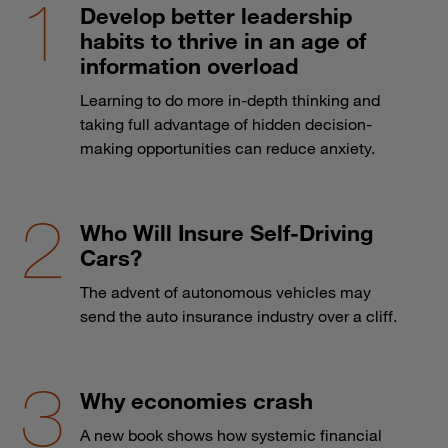
Develop better leadership
habits to thrive in an age of
information overload
Learning to do more in-depth thinking and
taking full advantage of hidden decision-
making opportunities can reduce anxiety.
Who Will Insure Self-Driving
Cars?
The advent of autonomous vehicles may
send the auto insurance industry over a cliff.
Why economies crash
A new book shows how systemic financial