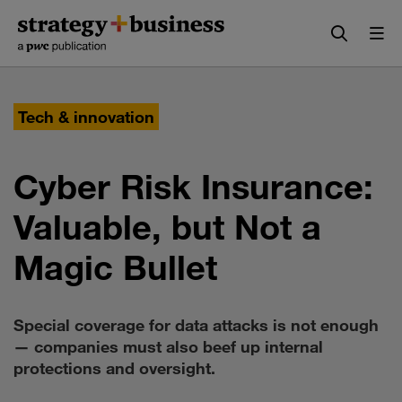
Skip
Skip
to
to
content
navigation
Tech & innovation
Cyber Risk Insurance:
Valuable, but Not a
Magic Bullet
Special coverage for data attacks is not enough
— companies must also beef up internal
protections and oversight.