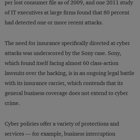
per lost consumer file as of 2009, and one 2011 study
of IT executives at large firms found that 80 percent
had detected one or more recent attacks.
The need for insurance specifically directed at cyber
attacks was underscored by the Sony case. Sony,
which found itself facing almost 60 class-action
lawsuits over the hacking, is in an ongoing legal battle
with its insurance carrier, which contends that its
general business coverage does not extend to cyber
crime.
Cyber policies offer a variety of protections and
services — for example, business interruption