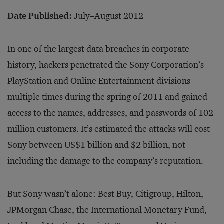
Date Published:
July–August 2012
In one of the largest data breaches in corporate
history, hackers penetrated the Sony Corporation’s
PlayStation and Online Entertainment divisions
multiple times during the spring of 2011 and gained
access to the names, addresses, and passwords of 102
million customers. It’s estimated the attacks will cost
Sony between US$1 billion and $2 billion, not
including the damage to the company’s reputation.
But Sony wasn’t alone: Best Buy, Citigroup, Hilton,
JPMorgan Chase, the International Monetary Fund,