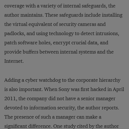
coverage with a variety of internal safeguards, the
author maintains. These safeguards include installing
the virtual equivalent of security cameras and
padlocks, and using technology to detect intrusions,
patch software holes, encrypt crucial data, and
provide buffers between internal systems and the
Internet.
Adding a cyber watchdog to the corporate hierarchy
is also important. When Sony was first hacked in April
2011, the company did not have a senior manager
devoted to information security, the author reports.
The presence of such a manager can make a
significant difference. One study cited by the author