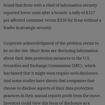
found that firms with a chief of information security
reported lower costs after a breach: a tally of $157
per affected consumer versus $236 for firms without a
leader in strategic security.
Corporate acknowledgment of the problem seems to
be on the rise. More firms are disclosing information
about their data protection measures to the U.S.
Securities and Exchange Commission (SEC), which
has hinted that it might soon require such disclosure.
And some studies have shown that companies that
choose to disclose aspects of their data protection
practices in their annual reports profit from the move.
Investors could view this form of disclosure as a