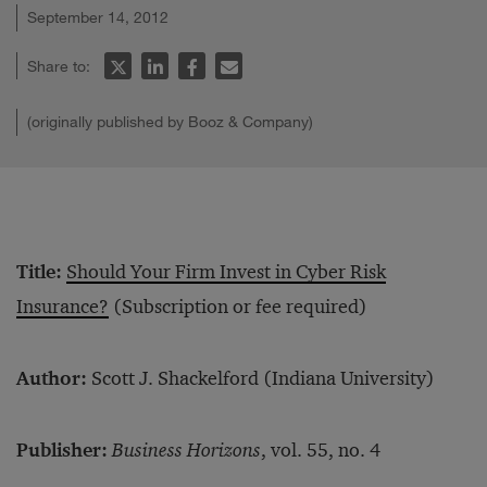
September 14, 2012
Share to:
(originally published by Booz & Company)
Title:
Should Your Firm Invest in Cyber Risk
Insurance?
(Subscription or fee required)
Author:
Scott J. Shackelford (Indiana University)
Publisher:
Business Horizons
, vol. 55, no. 4