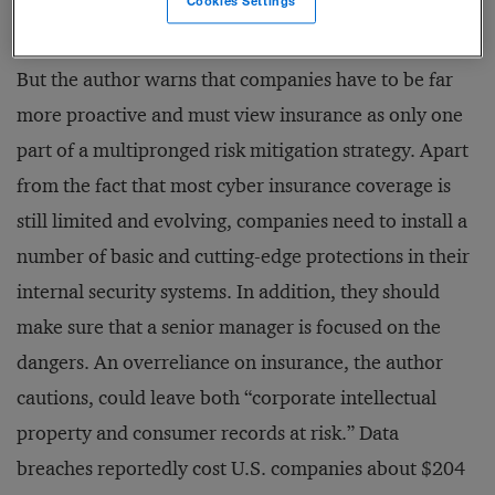
Cookies Settings
coverage.
But the author warns that companies have to be far
more proactive and must view insurance as only one
part of a multipronged risk mitigation strategy. Apart
from the fact that most cyber insurance coverage is
still limited and evolving, companies need to install a
number of basic and cutting-edge protections in their
internal security systems. In addition, they should
make sure that a senior manager is focused on the
dangers. An overreliance on insurance, the author
cautions, could leave both “corporate intellectual
property and consumer records at risk.” Data
breaches reportedly cost U.S. companies about $204