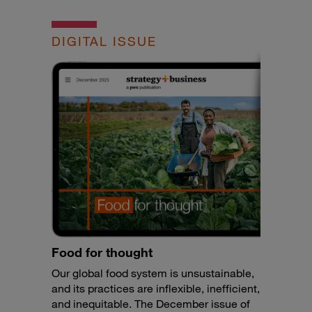
DIGITAL ISSUE
Food for thought
Our global food system is unsustainable,
and its practices are inflexible, inefficient,
and inequitable. The December issue of