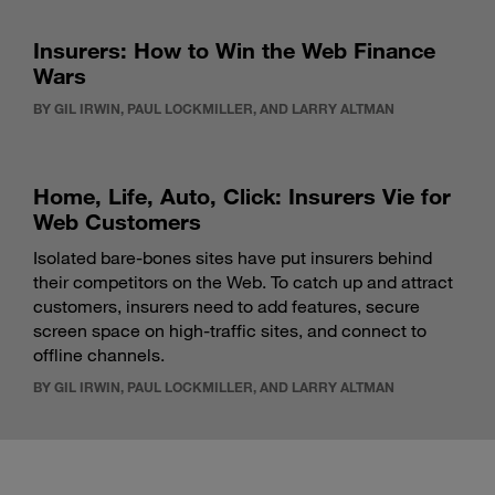
Insurers: How to Win the Web Finance
Wars
BY GIL IRWIN, PAUL LOCKMILLER, AND LARRY ALTMAN
Home, Life, Auto, Click: Insurers Vie for
Web Customers
Isolated bare-bones sites have put insurers behind
their competitors on the Web. To catch up and attract
customers, insurers need to add features, secure
screen space on high-traffic sites, and connect to
offline channels.
BY GIL IRWIN, PAUL LOCKMILLER, AND LARRY ALTMAN