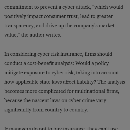
commitment to prevent a cyber attack, “which would
positively impact consumer trust, lead to greater
transparency, and drive up the company’s market
value,” the author writes.
In considering cyber risk insurance, firms should
conduct a cost-benefit analysis: Would a policy
mitigate exposure to cyber risk, taking into account
how applicable state laws affect liability? The analysis
becomes more complicated for multinational firms,
because the nascent laws on cyber crime vary
significantly from country to country.
If managers do opt to buy insurance, they can’t use