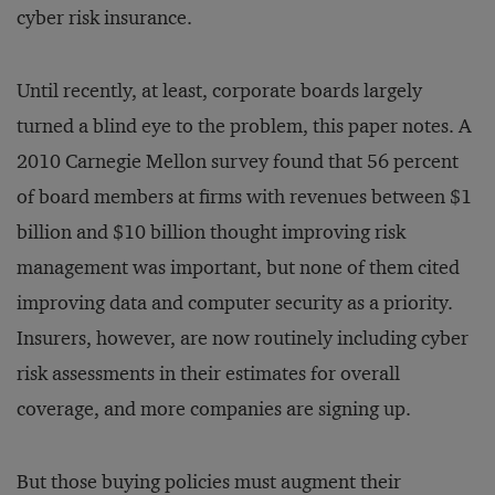
cyber risk insurance.
Until recently, at least, corporate boards largely
turned a blind eye to the problem, this paper notes. A
2010 Carnegie Mellon survey found that 56 percent
of board members at firms with revenues between $1
billion and $10 billion thought improving risk
management was important, but none of them cited
improving data and computer security as a priority.
Insurers, however, are now routinely including cyber
risk assessments in their estimates for overall
coverage, and more companies are signing up.
But those buying policies must augment their