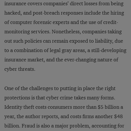
insurance covers companies’ direct losses from being
hacked, and post-breach responses include the hiring
of computer forensic experts and the use of credit-
monitoring services. Nonetheless, companies taking
out such policies can remain exposed to liability, due
to a combination of legal gray areas, a still-developing
insurance market, and the ever-changing nature of
cyber threats.
One of the challenges to putting in place the right
protections is that cyber crime takes many forms.
Identity theft costs consumers more than $5 billion a
year, the author reports, and costs firms another $48
billion. Fraud is also a major problem, accounting for