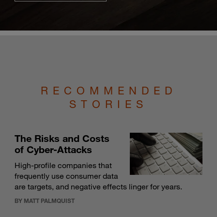
RECOMMENDED
STORIES
The Risks and Costs
of Cyber-Attacks
High-profile companies that
frequently use consumer data
are targets, and negative effects linger for years.
BY MATT PALMQUIST