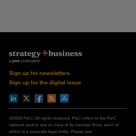
Sign up for newsletters
Sign up for the digital issue
n Facebook
pdates via RSS
s+b on the Apple App store
©2026 PwC. All rights reserved. PwC refers to the PwC
network and/or one or more of its member firms, each of
which is a separate legal entity. Please see