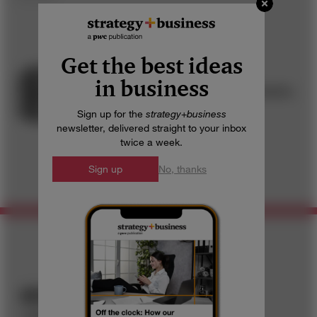
Get the best ideas
Theodore Kinni is a contributing editor
in business
of
strategy+business
. He also blogs at
Reading,
Writing re: Management
.
Sign up for the
strategy
+
business
newsletter, delivered straight to your inbox
EMAIL
twice a week.
Sign up
No, thanks