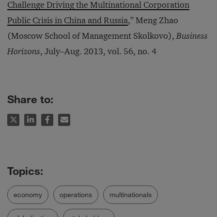
Challenge Driving the Multinational Corporation
Public Crisis in China and Russia
,” Meng Zhao
(Moscow School of Management Skolkovo),
Business
Horizons
, July‒Aug. 2013, vol. 56, no. 4
Share to:
economy
operations
multinationals