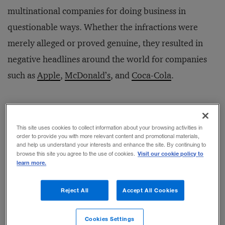
multinational companies for doing business in
questionable ways. Whether the infractions were
merely alleged or proved genuine, they resulted in
negative headlines around the world for companies
such as
Apple
,
McDonald’s
, and
Coca-Cola
.
According to a new
study
, however, managers at
multinationals can head off PR nightmares in China
This site uses cookies to collect information about your browsing activities in
order to provide you with more relevant content and promotional materials,
and Russia by focusing on four main sources of
and help us understand your interests and enhance the site. By continuing to
Visit our cookie policy to
browse this site you agree to the use of cookies.
potential crises that can damage a company’s bottom
learn more.
line or reputation—often through no fault of its own.
The author identified all companies on the 2010
Reject All
Accept All Cookies
Fortune 500 list that were operating in China and
Cookies Settings
Russia, and analyzed public crises in which the firms