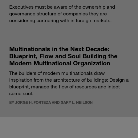
Executives must be aware of the ownership and
governance structure of companies they are
considering partnering with in foreign markets.
Multinationals in the Next Decade:
Blueprint, Flow and Soul Building the
Modern Multinational Organization
The builders of modern multinationals draw
inspiration from the architecture of buildings: Design a
blueprint, manage the flow of resources and inject
some soul.
BY JORGE H. FORTEZA AND GARY L. NEILSON