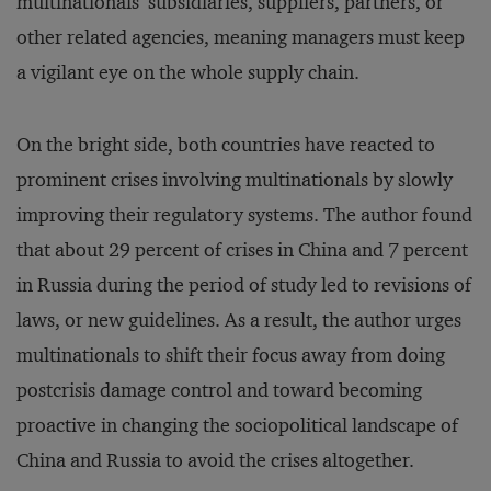
multinationals’ subsidiaries, suppliers, partners, or
other related agencies, meaning managers must keep
a vigilant eye on the whole supply chain.
On the bright side, both countries have reacted to
prominent crises involving multinationals by slowly
improving their regulatory systems. The author found
that about 29 percent of crises in China and 7 percent
in Russia during the period of study led to revisions of
laws, or new guidelines. As a result, the author urges
multinationals to shift their focus away from doing
postcrisis damage control and toward becoming
proactive in changing the sociopolitical landscape of
China and Russia to avoid the crises altogether.