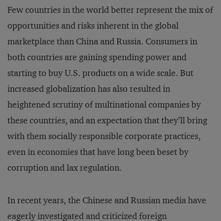
Few countries in the world better represent the mix of
opportunities and risks inherent in the global
marketplace than China and Russia. Consumers in
both countries are gaining spending power and
starting to buy U.S. products on a wide scale. But
increased globalization has also resulted in
heightened scrutiny of multinational companies by
these countries, and an expectation that they’ll bring
with them socially responsible corporate practices,
even in economies that have long been beset by
corruption and lax regulation.
In recent years, the Chinese and Russian media have
eagerly investigated and criticized foreign