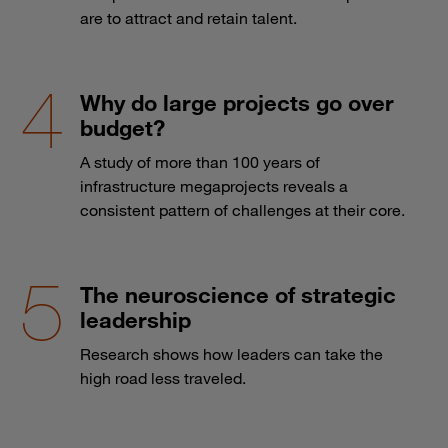
are to attract and retain talent.
Why do large projects go over
budget?
A study of more than 100 years of
infrastructure megaprojects reveals a
consistent pattern of challenges at their core.
The neuroscience of strategic
leadership
Research shows how leaders can take the
high road less traveled.