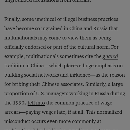
ungrounded accusations from officials.
Finally, some unethical or illegal business practices
have become so ingrained in China and Russia that
multinationals may come to view them as being
officially endorsed or part of the cultural norm. For
example, multinationals sometimes cite the
guanxi
tradition in China—which places a huge emphasis on
building social networks and influence—as the reason
for bribing their Chinese associates. Similarly, a large
proportion of U.S. managers working in Russia during
the 1990s
fell into
the common practice of wage
arrears—paying wages late, if at all. This normalized
misconduct occurs even more commonly at