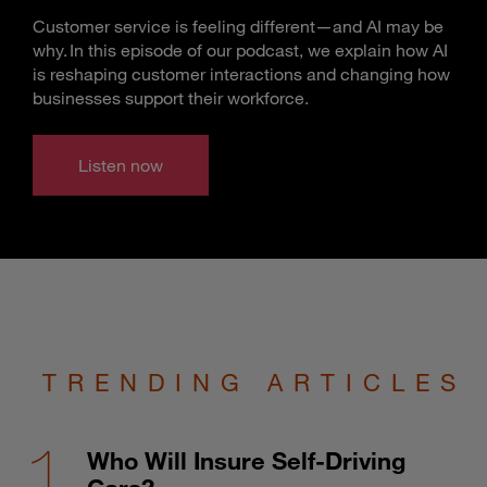
Customer service is feeling different—and AI may be
why. In this episode of our podcast, we explain how AI
is reshaping customer interactions and changing how
businesses support their workforce.
Listen now
TRENDING ARTICLES
Who Will Insure Self-Driving