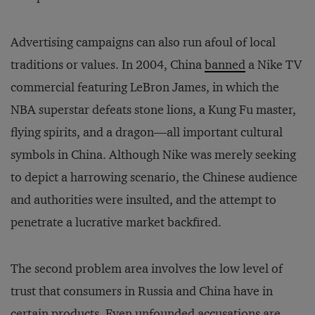
Advertising campaigns can also run afoul of local
traditions or values. In 2004, China
banned
a Nike TV
commercial featuring LeBron James, in which the
NBA superstar defeats stone lions, a Kung Fu master,
flying spirits, and a dragon—all important cultural
symbols in China. Although Nike was merely seeking
to depict a harrowing scenario, the Chinese audience
and authorities were insulted, and the attempt to
penetrate a lucrative market backfired.
The second problem area involves the low level of
trust that consumers in Russia and China have in
certain products. Even unfounded accusations are