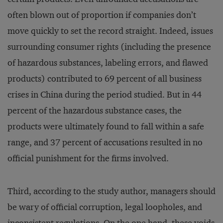
often blown out of proportion if companies don’t
move quickly to set the record straight. Indeed, issues
surrounding consumer rights (including the presence
of hazardous substances, labeling errors, and flawed
products) contributed to 69 percent of all business
crises in China during the period studied. But in 44
percent of the hazardous substance cases, the
products were ultimately found to fall within a safe
range, and 37 percent of accusations resulted in no
official punishment for the firms involved.
Third, according to the study author, managers should
be wary of official corruption, legal loopholes, and