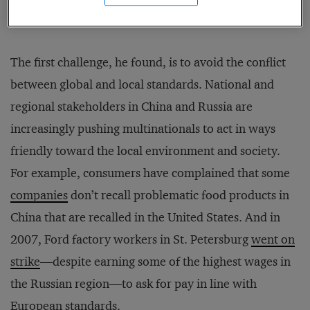
were involved between 2000 and 2011.
The first challenge, he found, is to avoid the conflict
between global and local standards. National and
regional stakeholders in China and Russia are
increasingly pushing multinationals to act in ways
friendly toward the local environment and society.
For example, consumers have complained that some
companies
don’t recall problematic food products in
China that are recalled in the United States. And in
2007, Ford factory workers in St. Petersburg
went on
strike
—despite earning some of the highest wages in
the Russian region—to ask for pay in line with
European standards.