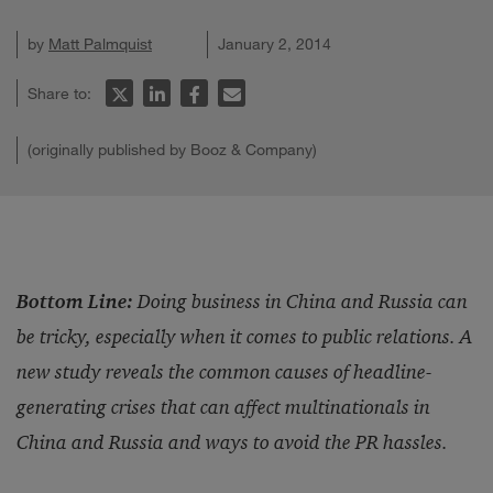
by
Matt Palmquist
January 2, 2014
Share to:
(originally published by Booz & Company)
Bottom Line:
Doing business in China and Russia can
be tricky, especially when it comes to public relations. A
new study reveals the common causes of headline-
generating crises that can affect multinationals in
China and Russia and ways to avoid the PR hassles.