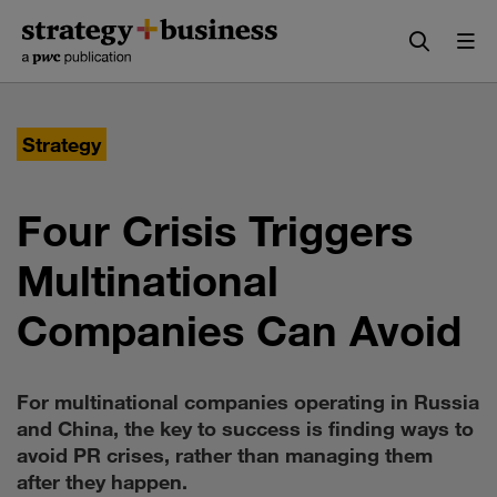
Skip
Skip
to
to
content
navigation
Strategy
Four Crisis Triggers
Multinational
Companies Can Avoid
For multinational companies operating in Russia
and China, the key to success is finding ways to
avoid PR crises, rather than managing them
after they happen.