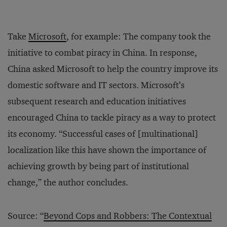
Take
Microsoft
, for example: The company took the
initiative to combat piracy in China. In response,
China asked Microsoft to help the country improve its
domestic software and IT sectors. Microsoft’s
subsequent research and education initiatives
encouraged China to tackle piracy as a way to protect
its economy. “Successful cases of [multinational]
localization like this have shown the importance of
achieving growth by being part of institutional
change,” the author concludes.
Source: “
Beyond Cops and Robbers: The Contextual