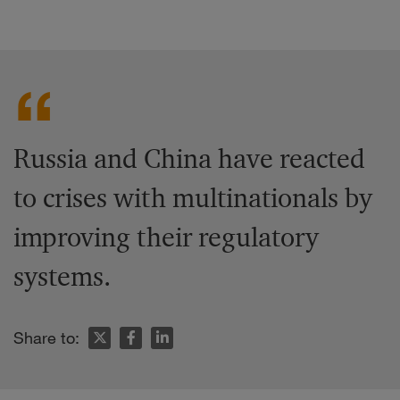
Russia and China have reacted
to crises with multinationals by
improving their regulatory
systems.
Share to: