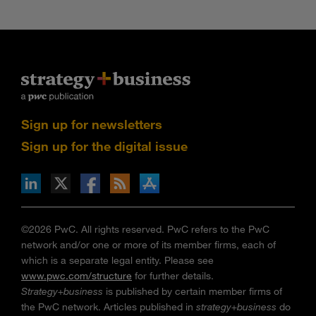
Sign up for newsletters
Sign up for the digital issue
n Facebook
pdates via RSS
s+b on the Apple App store
©2026 PwC. All rights reserved. PwC refers to the PwC
network and/or one or more of its member firms, each of
which is a separate legal entity. Please see
www.pwc.com/structure
for further details.
Strategy+business
is published by certain member firms of
the PwC network. Articles published in
strategy+business
do