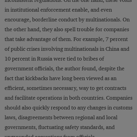
inconsistent regulations. On the one hand, these voids
in institutional enforcement enable, and even
encourage, borderline conduct by multinationals. On
the other hand, they also spell trouble for companies
that take advantage of them. For example, 7 percent
of public crises involving multinationals in China and
10 percent in Russia were tied to bribes of
government officials, the author found, despite the
fact that kickbacks have long been viewed as an
efficient, sometimes necessary, way to get contracts
and facilitate operations in both countries. Companies
should also quickly respond to any changes in customs
laws, disagreements between regional and local
governments, fluctuating safety standards, and