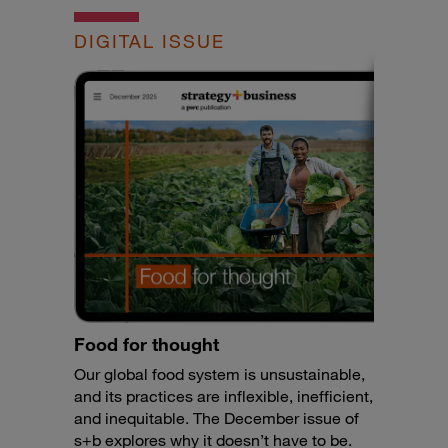
DIGITAL ISSUE
Food for thought
Our global food system is unsustainable,
and its practices are inflexible, inefficient,
and inequitable. The December issue of
s+b explores why it doesn’t have to be.