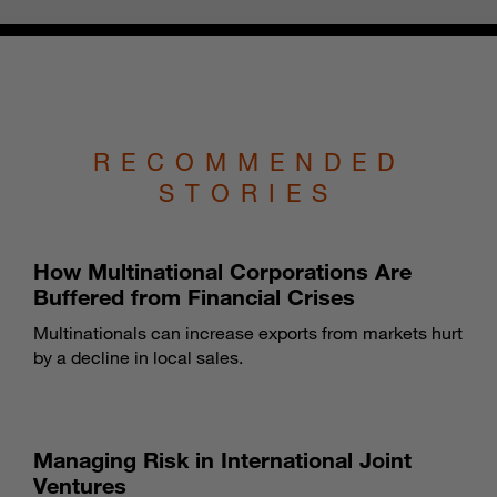
RECOMMENDED
STORIES
How Multinational Corporations Are
Buffered from Financial Crises
Multinationals can increase exports from markets hurt
by a decline in local sales.
Managing Risk in International Joint
Ventures