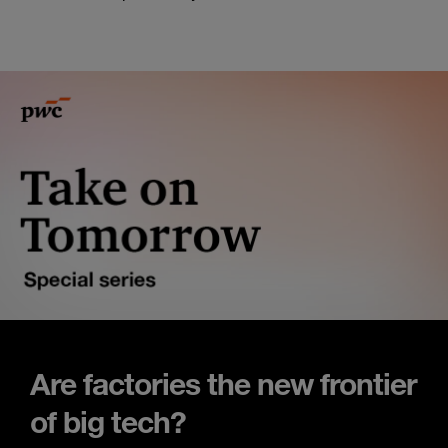
Are factories the new frontier
of big tech?