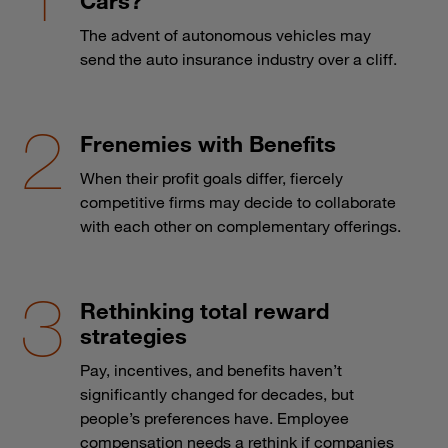
Cars?
The advent of autonomous vehicles may
send the auto insurance industry over a cliff.
Frenemies with Benefits
When their profit goals differ, fiercely
competitive firms may decide to collaborate
with each other on complementary offerings.
Rethinking total reward
strategies
Pay, incentives, and benefits haven’t
significantly changed for decades, but
people’s preferences have. Employee
compensation needs a rethink if companies