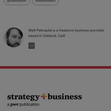
globalization
stakeholders
Matt Palmquist is a freelance business journalist
based in Oakland, Calif.
EMAIL