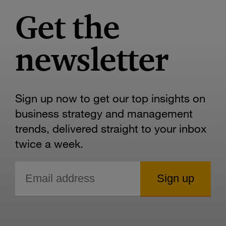
Get the
newsletter
Sign up now to get our top insights on
business strategy and management
trends, delivered straight to your inbox
twice a week.