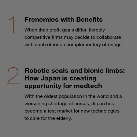
Frenemies with Benefits
When their profit goals differ, fiercely
competitive firms may decide to collaborate
with each other on complementary offerings.
Robotic seals and bionic limbs:
How Japan is creating
opportunity for medtech
With the oldest population in the world and a
worsening shortage of nurses, Japan has
become a test market for new technologies
to care for the elderly.