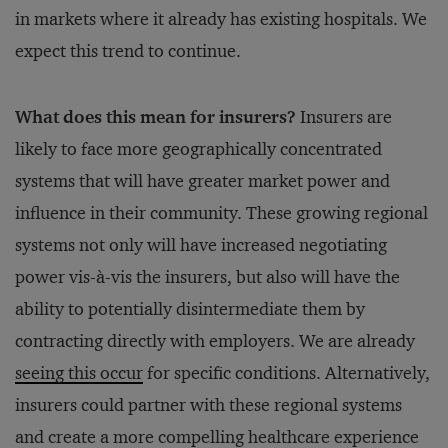
in markets where it already has existing hospitals. We
expect this trend to continue.
What does this mean for insurers?
Insurers are
likely to face more geographically concentrated
systems that will have greater market power and
influence in their community. These growing regional
systems not only will have increased negotiating
power vis-à-vis the insurers, but also will have the
ability to potentially disintermediate them by
contracting directly with employers. We are already
seeing this occur
for specific conditions. Alternatively,
insurers could partner with these regional systems
and create a more compelling healthcare experience