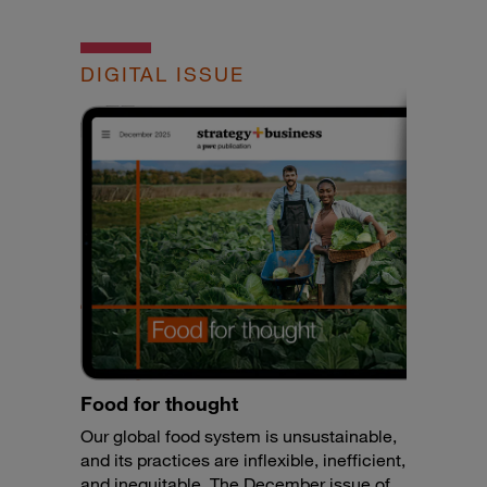
DIGITAL ISSUE
Food for thought
Our global food system is unsustainable,
and its practices are inflexible, inefficient,
and inequitable. The December issue of