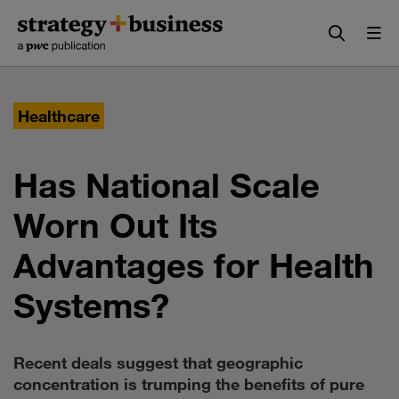
Skip
Skip
to
to
content
navigation
Healthcare
Has National Scale
Worn Out Its
Advantages for Health
Systems?
Recent deals suggest that geographic
concentration is trumping the benefits of pure