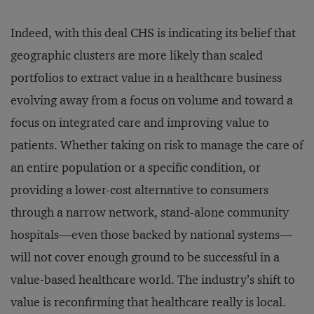
Indeed, with this deal CHS is indicating its belief that
geographic clusters are more likely than scaled
portfolios to extract value in a healthcare business
evolving away from a focus on volume and toward a
focus on integrated care and improving value to
patients. Whether taking on risk to manage the care of
an entire population or a specific condition, or
providing a lower-cost alternative to consumers
through a narrow network, stand-alone community
hospitals—even those backed by national systems—
will not cover enough ground to be successful in a
value-based healthcare world. The industry’s shift to
value is reconfirming that healthcare really is local.