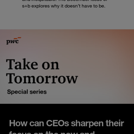
s+b explores why it doesn’t have to be.
How can CEOs sharpen their