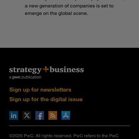
a new generation of companies is set to
emerge on the global scene.
Sign up for newsletters
Sign up for the digital issue
n Facebook
pdates via RSS
s+b on the Apple App store
©2026 PwC. All rights reserved. PwC refers to the PwC