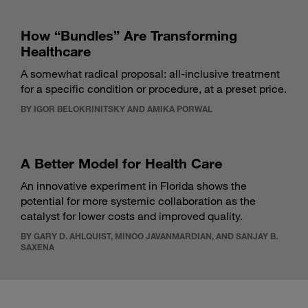
How “Bundles” Are Transforming
Healthcare
A somewhat radical proposal: all-inclusive treatment
for a specific condition or procedure, at a preset price.
BY IGOR BELOKRINITSKY AND AMIKA PORWAL
A Better Model for Health Care
An innovative experiment in Florida shows the
potential for more systemic collaboration as the
catalyst for lower costs and improved quality.
BY GARY D. AHLQUIST, MINOO JAVANMARDIAN, AND SANJAY B.
SAXENA