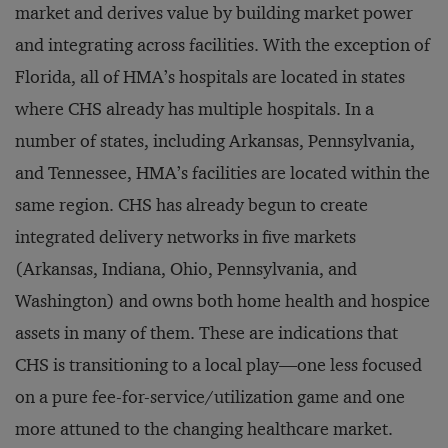
market and derives value by building market power
and integrating across facilities. With the exception of
Florida, all of HMA’s hospitals are located in states
where CHS already has multiple hospitals. In a
number of states, including Arkansas, Pennsylvania,
and Tennessee, HMA’s facilities are located within the
same region. CHS has already begun to create
integrated delivery networks in five markets
(Arkansas, Indiana, Ohio, Pennsylvania, and
Washington) and owns both home health and hospice
assets in many of them. These are indications that
CHS is transitioning to a local play—one less focused
on a pure fee-for-service/utilization game and one
more attuned to the changing healthcare market.