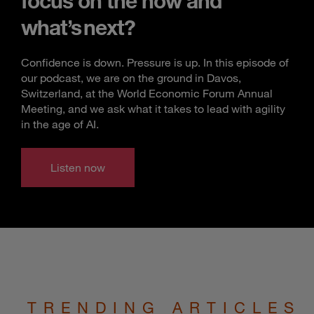
focus on the now and
what’s next?
Confidence is down. Pressure is up. In this episode of
our podcast, we are on the ground in Davos,
Switzerland, at the World Economic Forum Annual
Meeting, and we ask what it takes to lead with agility
in the age of AI.
Listen now
TRENDING ARTICLES