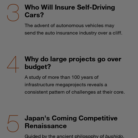
Who Will Insure Self-Driving
Cars?
The advent of autonomous vehicles may
send the auto insurance industry over a cliff.
Why do large projects go over
budget?
A study of more than 100 years of
infrastructure megaprojects reveals a
consistent pattern of challenges at their core.
Japan's Coming Competitive
Renaissance
Guided by the ancient philosophy of
bushido
,