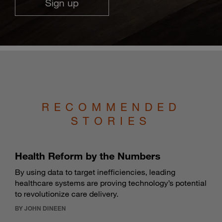
Sign up
RECOMMENDED
STORIES
Health Reform by the Numbers
By using data to target inefficiencies, leading
healthcare systems are proving technology’s potential
to revolutionize care delivery.
BY JOHN DINEEN