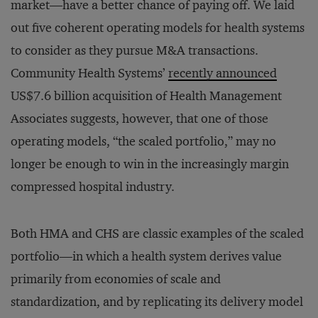
market—have a better chance of paying off. We laid
out five coherent operating models for health systems
to consider as they pursue M&A transactions.
Community Health Systems’
recently announced
US$7.6 billion acquisition of Health Management
Associates suggests, however, that one of those
operating models, “the scaled portfolio,” may no
longer be enough to win in the increasingly margin
compressed hospital industry.
Both HMA and CHS are classic examples of the scaled
portfolio—in which a health system derives value
primarily from economies of scale and
standardization, and by replicating its delivery model