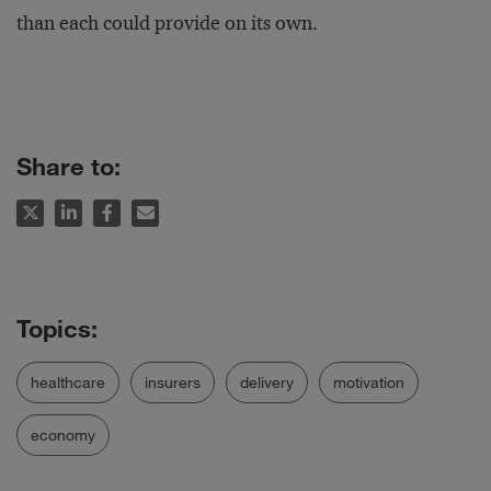
than each could provide on its own.
Share to:
healthcare
insurers
delivery
motivation
economy