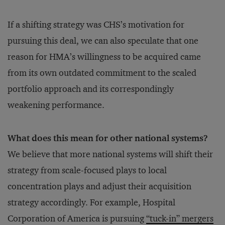
If a shifting strategy was CHS’s motivation for
pursuing this deal, we can also speculate that one
reason for HMA’s willingness to be acquired came
from its own outdated commitment to the scaled
portfolio approach and its correspondingly
weakening performance.
What does this mean for other national systems?
We believe that more national systems will shift their
strategy from scale-focused plays to local
concentration plays and adjust their acquisition
strategy accordingly. For example, Hospital
Corporation of America is pursuing
“tuck-in” mergers