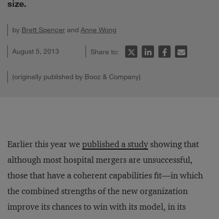
size.
by
Brett Spencer
and
Anne Wong
August 5, 2013
Share to:
(originally published by Booz & Company)
Earlier this year we
published a study
showing that
although most hospital mergers are unsuccessful,
those that have a coherent capabilities fit—in which
the combined strengths of the new organization
improve its chances to win with its model, in its