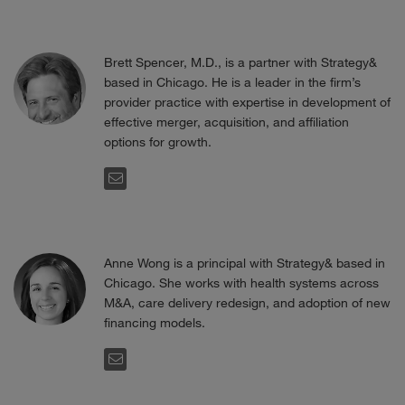
Brett Spencer, M.D., is a partner with Strategy&
based in Chicago. He is a leader in the firm’s
provider practice with expertise in development of
effective merger, acquisition, and affiliation
options for growth.
EMAIL
Anne Wong is a principal with Strategy& based in
Chicago. She works with health systems across
M&A, care delivery redesign, and adoption of new
financing models.
EMAIL