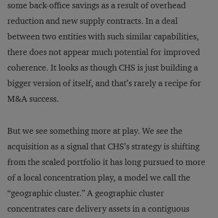
some back-office savings as a result of overhead
reduction and new supply contracts. In a deal
between two entities with such similar capabilities,
there does not appear much potential for improved
coherence. It looks as though CHS is just building a
bigger version of itself, and that’s rarely a recipe for
M&A success.
But we see something more at play. We see the
acquisition as a signal that CHS’s strategy is shifting
from the scaled portfolio it has long pursued to more
of a local concentration play, a model we call the
“geographic cluster.” A geographic cluster
concentrates care delivery assets in a contiguous