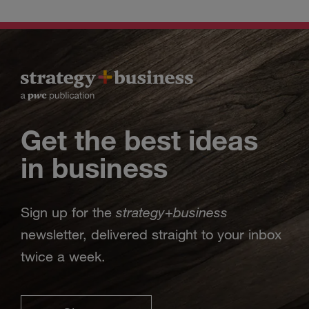
Get the best ideas
in business
strategy
business
Sign up for the
+
newsletter, delivered straight to your inbox
twice a week.