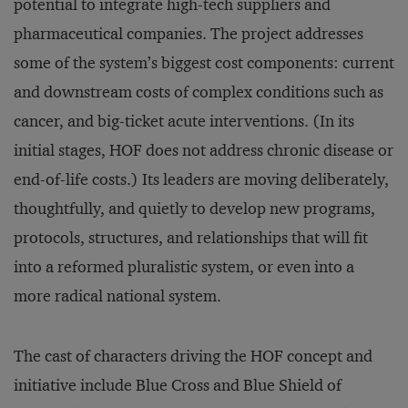
potential to integrate high-tech suppliers and
pharmaceutical companies. The project addresses
some of the system’s biggest cost components: current
and downstream costs of complex conditions such as
cancer, and big-ticket acute interventions. (In its
initial stages, HOF does not address chronic disease or
end-of-life costs.) Its leaders are moving deliberately,
thoughtfully, and quietly to develop new programs,
protocols, structures, and relationships that will fit
into a reformed pluralistic system, or even into a
more radical national system.
The cast of characters driving the HOF concept and
initiative include Blue Cross and Blue Shield of