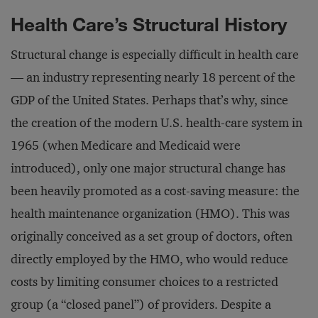
Health Care’s Structural History
Structural change is especially difficult in health care
— an industry representing nearly 18 percent of the
GDP of the United States. Perhaps that’s why, since
the creation of the modern U.S. health-care system in
1965 (when Medicare and Medicaid were
introduced), only one major structural change has
been heavily promoted as a cost-saving measure: the
health maintenance organization (HMO). This was
originally conceived as a set group of doctors, often
directly employed by the HMO, who would reduce
costs by limiting consumer choices to a restricted
group (a “closed panel”) of providers. Despite a