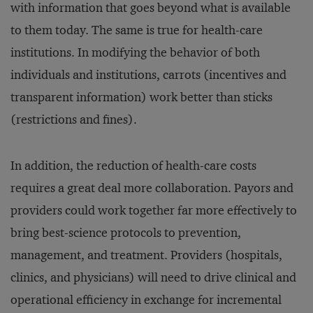
with information that goes beyond what is available
to them today. The same is true for health-care
institutions. In modifying the behavior of both
individuals and institutions, carrots (incentives and
transparent information) work better than sticks
(restrictions and fines).
In addition, the reduction of health-care costs
requires a great deal more collaboration. Payors and
providers could work together far more effectively to
bring best-science protocols to prevention,
management, and treatment. Providers (hospitals,
clinics, and physicians) will need to drive clinical and
operational efficiency in exchange for incremental