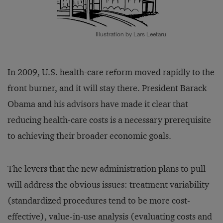
Illustration by Lars Leetaru
In 2009, U.S. health-care reform moved rapidly to the
front burner, and it will stay there. President Barack
Obama and his advisors have made it clear that
reducing health-care costs is a necessary prerequisite
to achieving their broader economic goals.
The levers that the new administration plans to pull
will address the obvious issues: treatment variability
(standardized procedures tend to be more cost-
effective), value-in-use analysis (evaluating costs and