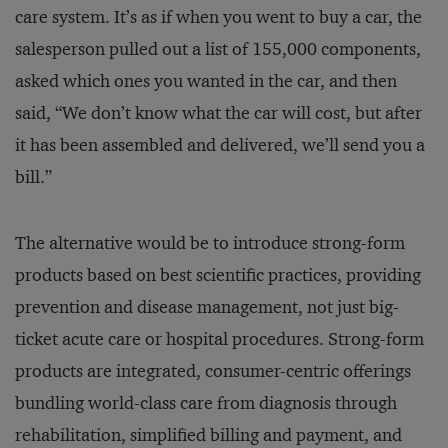
care system. It’s as if when you went to buy a car, the
salesperson pulled out a list of 155,000 components,
asked which ones you wanted in the car, and then
said, “We don’t know what the car will cost, but after
it has been assembled and delivered, we’ll send you a
bill.”
The alternative would be to introduce strong-form
products based on best scientific practices, providing
prevention and disease management, not just big-
ticket acute care or hospital procedures. Strong-form
products are integrated, consumer-centric offerings
bundling world-class care from diagnosis through
rehabilitation, simplified billing and payment, and