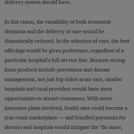
delivery system should have.
In this vision, the variability of both treatment
decisions and the delivery of care would be
dramatically reduced. In the selection of care, the best
offerings would be given preference, regardless of a
particular hospital’s full-service line. Because strong-
form products include prevention and disease
management, not just big-ticket acute care, smaller
hospitals and rural providers would have more
opportunities to attract consumers. With more
insurance plans involved, health care could become a
true retail marketplace — and bundled payments for
doctors and hospitals would mitigate the “do more,