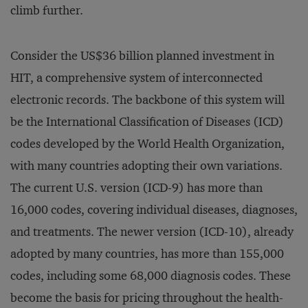
climb further.
Consider the US$36 billion planned investment in
HIT, a comprehensive system of interconnected
electronic records. The backbone of this system will
be the International Classification of Diseases (ICD)
codes developed by the World Health Organization,
with many countries adopting their own variations.
The current U.S. version (ICD-9) has more than
16,000 codes, covering individual diseases, diagnoses,
and treatments. The newer version (ICD-10), already
adopted by many countries, has more than 155,000
codes, including some 68,000 diagnosis codes. These
become the basis for pricing throughout the health-