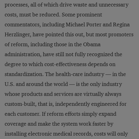
processes, all of which drive waste and unnecessary
costs, must be reduced. Some prominent
commentators, including Michael Porter and Regina
Herzlinger, have pointed this out, but most promoters
of reform, including those in the Obama
administration, have still not fully recognized the
degree to which cost-effectiveness depends on
standardization. The health-care industry — in the
U.S. and around the world — is the only industry
whose products and services are virtually always
custom-built, that is, independently engineered for
each customer. If reform efforts simply expand
coverage and make the system work faster by
installing electronic medical records, costs will only