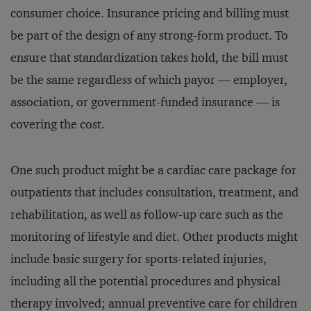
consumer choice. Insurance pricing and billing must
be part of the design of any strong-form product. To
ensure that standardization takes hold, the bill must
be the same regardless of which payor — employer,
association, or government-funded insurance — is
covering the cost.
One such product might be a cardiac care package for
outpatients that includes consultation, treatment, and
rehabilitation, as well as follow-up care such as the
monitoring of lifestyle and diet. Other products might
include basic surgery for sports-related injuries,
including all the potential procedures and physical
therapy involved; annual preventive care for children