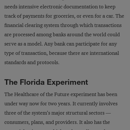
needs intensive electronic documentation to keep
track of payments for groceries, or even for a car. The
financial clearing system through which transactions
are processed among banks around the world could
serve as a model. Any bank can participate for any
type of transaction, because there are international
standards and protocols.
The Florida Experiment
The Healthcare of the Future experiment has been
under way now for two years. It currently involves
three of the system’s major structural sectors —
consumers, plans, and providers. It also has the