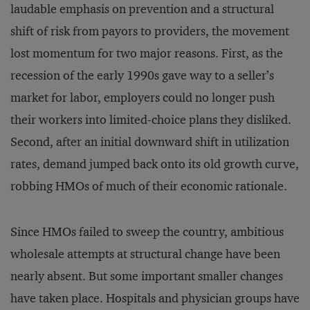
laudable emphasis on prevention and a structural
shift of risk from payors to providers, the movement
lost momentum for two major reasons. First, as the
recession of the early 1990s gave way to a seller’s
market for labor, employers could no longer push
their workers into limited-choice plans they disliked.
Second, after an initial downward shift in utilization
rates, demand jumped back onto its old growth curve,
robbing HMOs of much of their economic rationale.
Since HMOs failed to sweep the country, ambitious
wholesale attempts at structural change have been
nearly absent. But some important smaller changes
have taken place. Hospitals and physician groups have