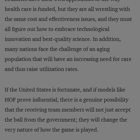
health care is funded, but they are all wrestling with
the same cost and effectiveness issues, and they must
all figure out how to embrace technological
innovation and best-quality science. In addition,
many nations face the challenge of an aging
population that will have an increasing need for care
and thus raise utilization rates.
If the United States is fortunate, and if models like
HOF prove influential, there is a genuine possibility
that the receiving team members will not just accept
the ball from the government; they will change the
very nature of how the game is played.