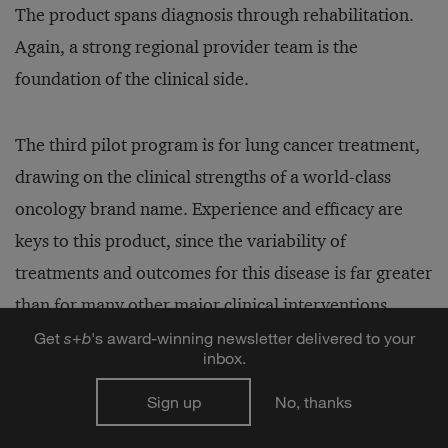
The product spans diagnosis through rehabilitation.
Again, a strong regional provider team is the
foundation of the clinical side.
The third pilot program is for lung cancer treatment,
drawing on the clinical strengths of a world-class
oncology brand name. Experience and efficacy are
keys to this product, since the variability of
treatments and outcomes for this disease is far greater
than for many other major clinical interventions
(such as cardiac bypass). Like the knee and hip
Get
s
+
b
's award-winning newsletter delivered to your
inbox.
replacement product, this program is aimed at
inpatients; the scope of services begins immediately
Sign up
No, thanks
after diagnosis and continues through treatment and