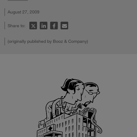
August 27, 2009
Share to:
(originally published by Booz & Company)