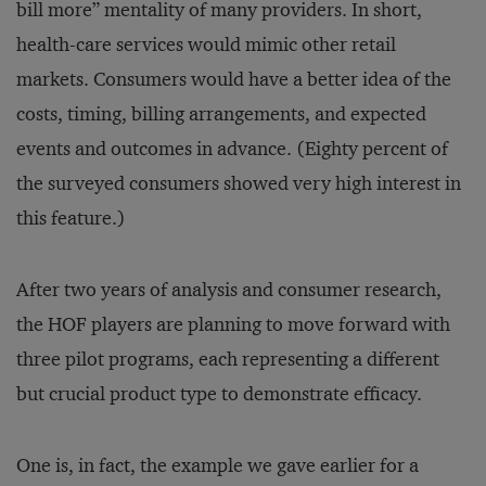
bill more” mentality of many providers. In short,
health-care services would mimic other retail
markets. Consumers would have a better idea of the
costs, timing, billing arrangements, and expected
events and outcomes in advance. (Eighty percent of
the surveyed consumers showed very high interest in
this feature.)
After two years of analysis and consumer research,
the HOF players are planning to move forward with
three pilot programs, each representing a different
but crucial product type to demonstrate efficacy.
One is, in fact, the example we gave earlier for a