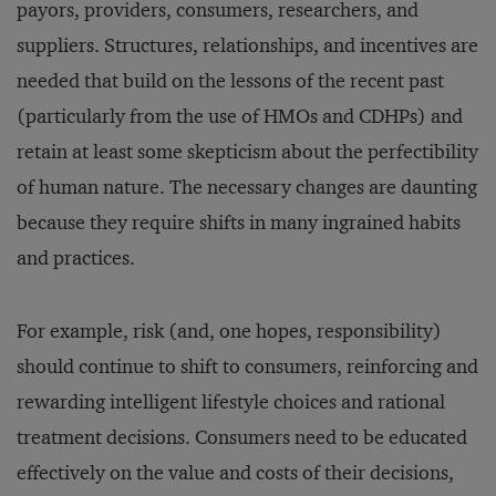
payors, providers, consumers, researchers, and
suppliers. Structures, relationships, and incentives are
needed that build on the lessons of the recent past
(particularly from the use of HMOs and CDHPs) and
retain at least some skepticism about the perfectibility
of human nature. The necessary changes are daunting
because they require shifts in many ingrained habits
and practices.
For example, risk (and, one hopes, responsibility)
should continue to shift to consumers, reinforcing and
rewarding intelligent lifestyle choices and rational
treatment decisions. Consumers need to be educated
effectively on the value and costs of their decisions,