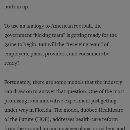
bottom up.
To use an analogy to American football, the
government “kicking team” is getting ready for the
game to begin. But will the “receiving team” of
employers, plans, providers, and consumers be
ready?
Fortunately, there are some models that the industry
can draw on to answer that question. One of the most
promising is an innovative experiment just getting
under way in Florida. The model, dubbed Healthcare
of the Future (HOF), addresses health-care reform
from the ground up and engages plans, providers, and