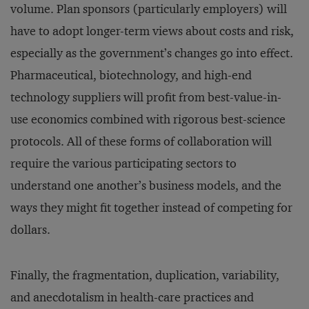
volume. Plan sponsors (particularly employers) will
have to adopt longer-term views about costs and risk,
especially as the government’s changes go into effect.
Pharmaceutical, biotechnology, and high-end
technology suppliers will profit from best-value-in-
use economics combined with rigorous best-science
protocols. All of these forms of collaboration will
require the various participating sectors to
understand one another’s business models, and the
ways they might fit together instead of competing for
dollars.
Finally, the fragmentation, duplication, variability,
and anecdotalism in health-care practices and