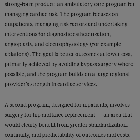
strong-form product: an ambulatory care program for
managing cardiac risk. The program focuses on
outpatients, managing risk factors and undertaking
interventions for diagnostic catheterization,
angioplasty, and electrophysiology (for example,
ablations). The goal is better outcomes at lower cost,
primarily achieved by avoiding bypass surgery where
possible, and the program builds on a large regional
provider’s strength in cardiac services.
A second program, designed for inpatients, involves
surgery for hip and knee replacement — an area that
would clearly benefit from greater standardization,
continuity, and predictability of outcomes and costs.