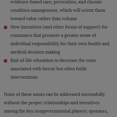
evidence-based care, prevention, and chronic
condition management, which will orient them
toward value rather than volume
New incentives (and other forms of support) for
consumers that promote a greater sense of
individual responsibility for their own health and
medical decision making
End-of-life education to decrease the costs
associated with heroic but often futile
interventions
None of these issues can be addressed successfully
without the proper relationships and incentives
among the key nongovernmental players: sponsors,