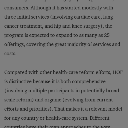
consumers. Although it has started modestly with
three initial services (involving cardiac care, lung
cancer treatment, and hip and knee surgery), the
program is expected to expand to as many as 25
offerings, covering the great majority of services and
costs.
Compared with other health-care reform efforts, HOF
is distinctive because it is both comprehensive
(involving multiple participants in potentially broad-
scale reform) and organic (evolving from current
efforts and priorities). That makes it a relevant model
for any country or health-care system. Different
countries have their own approaches to the way