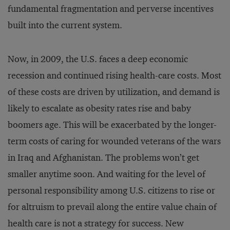
fundamental fragmentation and perverse incentives
built into the current system.
Now, in 2009, the U.S. faces a deep economic
recession and continued rising health-care costs. Most
of these costs are driven by utilization, and demand is
likely to escalate as obesity rates rise and baby
boomers age. This will be exacerbated by the longer-
term costs of caring for wounded veterans of the wars
in Iraq and Afghanistan. The problems won’t get
smaller anytime soon. And waiting for the level of
personal responsibility among U.S. citizens to rise or
for altruism to prevail along the entire value chain of
health care is not a strategy for success. New