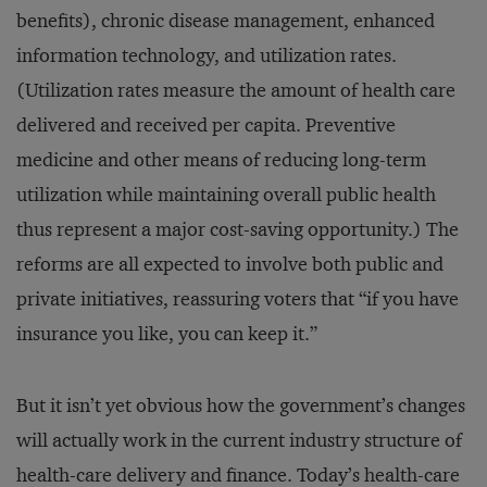
benefits), chronic disease management, enhanced
information technology, and utilization rates.
(Utilization rates measure the amount of health care
delivered and received per capita. Preventive
medicine and other means of reducing long-term
utilization while maintaining overall public health
thus represent a major cost-saving opportunity.) The
reforms are all expected to involve both public and
private initiatives, reassuring voters that “if you have
insurance you like, you can keep it.”
But it isn’t yet obvious how the government’s changes
will actually work in the current industry structure of
health-care delivery and finance. Today’s health-care