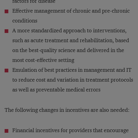
factors for disease
Effective management of chronic and pre-chronic
conditions
A more standardized approach to interventions,
such as acute treatment and rehabilitation, based
on the best-quality science and delivered in the
most cost-effective setting
Emulation of best practices in management and IT
to reduce cost and variation in treatment protocols
as well as preventable medical errors
The following changes in incentives are also needed:
Financial incentives for providers that encourage