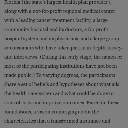
Florida (the state’s largest health plan provider),
along with a not-for-profit regional medical center
with a leading cancer treatment facility, a large
community hospital and its doctors, a for-profit
hospital system and its physicians, and a large group
of consumers who have taken part in in-depth surveys
and interviews. (During this early stage, the names of
most of the participating institutions have not been
made public.) To varying degrees, the participants
share a set of beliefs and hypotheses about what ails
the health-care system and what could be done to
control costs and improve outcomes. Based on these
foundations, a vision is emerging about the
characteristics that a transformed insurance and