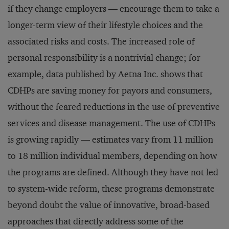
if they change employers — encourage them to take a
longer-term view of their lifestyle choices and the
associated risks and costs. The increased role of
personal responsibility is a nontrivial change; for
example, data published by Aetna Inc. shows that
CDHPs are saving money for payors and consumers,
without the feared reductions in the use of preventive
services and disease management. The use of CDHPs
is growing rapidly — estimates vary from 11 million
to 18 million individual members, depending on how
the programs are defined. Although they have not led
to system-wide reform, these programs demonstrate
beyond doubt the value of innovative, broad-based
approaches that directly address some of the