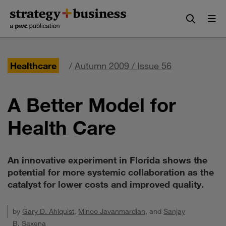
Skip
Skip
to
to
content
navigation
Healthcare
/
Autumn 2009 / Issue 56
A Better Model for
Health Care
An innovative experiment in Florida shows the
potential for more systemic collaboration as the
catalyst for lower costs and improved quality.
by
Gary D. Ahlquist
,
Minoo Javanmardian
, and
Sanjay
B. Saxena