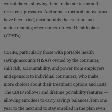
consolidated, allowing them to dictate terms and
resist cost pressures. And some structural innovations
have been tried, most notably the creation and
mainstreaming of consumer-directed health plans
(CDHPs).
CDHPs, particularly those with portable health
savings accounts (HSAs) owned by the consumer,
shift risk, accountability, and power from employers
and sponsors to individual consumers, who make
more choices about their treatment options and costs.
The CDHP rollover and lifetime portability features —
allowing enrollees to carry savings balances from one
year to the next and to stay enrolled in the plan even