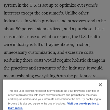
system in the U.S. is set up to optimize everyone’s
interests except the consumer’s. Unlike other
industries, in which products and processes tend to be
about 80 percent standardized, and a purchaser has a
reasonable sense of what to expect, the U.S. health-
care industry is full of fragmentation, friction,
unnecessary customization, and excessive costs.
Reducing those costs would require holistic change in
the practices and structures of the industry. It would
mean reshaping everything from the patient care
experience to the methods of gathering and sharing
data.
This site uses cookies to collect information about your browsing activities in
order to provide you with more relevant content and promotional materials,
and help us understand your interests and enhance the site. By continuing to
Visit our cookie policy to
browse this site you agree to the use of cookies.
In short, even if the new government health-care
learn more.