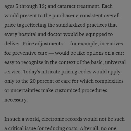
ages 5 through 13; and cataract treatment. Each
would present to the purchaser a consistent overall
price tag reflecting the standardized practices that
every hospital and doctor would be equipped to
deliver. Price adjustments — for example, incentives
for preventive care — would be like options on a car:
easy to recognize in the context of the basic, universal
service. Today’s intricate pricing codes would apply
only to the 20 percent of care for which complexities
or uncertainties make customized procedures
necessary.
In such a world, electronic records would not be such
a critical issue for reducing costs. After all, no one