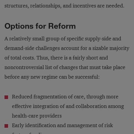
structures, relationships, and incentives are needed.
Options for Reform
A relatively small group of specific supply-side and
demand-side challenges account for a sizable majority
of total costs. Thus, there is a fairly short and
noncontroversial list of changes that must take place
before any new regime can be successful:
Reduced fragmentation of care, through more
effective integration of and collaboration among
health-care providers
Early identification and management of risk