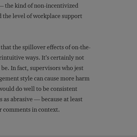
 — the kind of non-incentivized
 the level of workplace support
that the spillover effects of on-the-
ntuitive ways. It’s certainly not
be. In fact, supervisors who jest
agement style can cause more harm
would do well to be consistent
s as abrasive — because at least
ir comments in context.