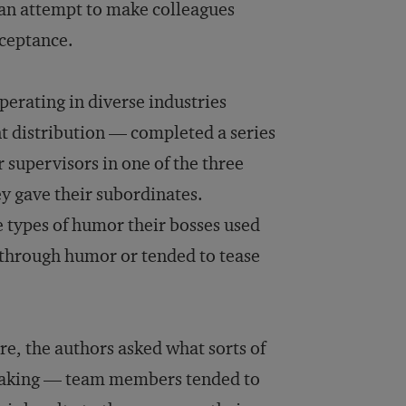
 an attempt to make colleagues
cceptance.
erating in diverse industries
nt distribution — completed a series
r supervisors in one of the three
ey gave their subordinates.
e types of humor their bosses used
 through humor or tended to tease
re, the authors asked what sorts of
reaking — team members tended to