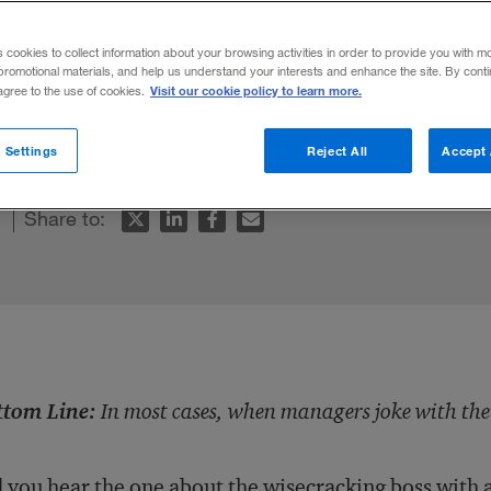
s cookies to collect information about your browsing activities in order to provide you with m
promotional materials, and help us understand your interests and enhance the site. By cont
Visit our cookie policy to learn more.
 agree to the use of cookies.
with their employees, it’s no laughing mat
 Settings
Reject All
Accept 
Share to:
ttom Line:
In most cases, when managers joke with thei
 you hear the one about the wisecracking boss with 