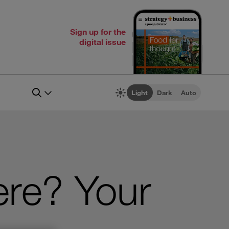
Sign up for the
digital issue
Light
Dark
Auto
ere? Your