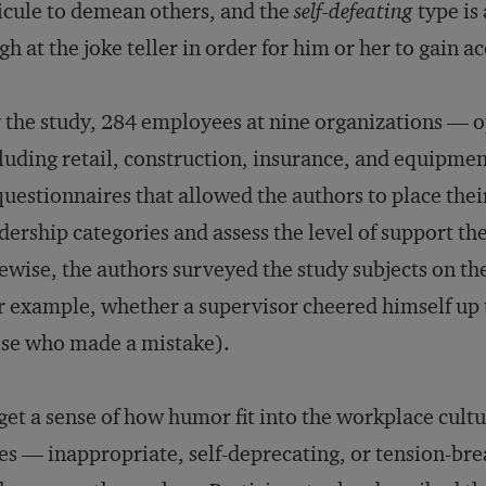
icule to demean others, and the
self-defeating
type is
gh at the joke teller in order for him or her to gain a
 the study, 284 employees at nine organizations — op
luding retail, construction, insurance, and equipme
questionnaires that allowed the authors to place thei
dership categories and assess the level of support th
ewise, the authors surveyed the study subjects on th
r example, whether a supervisor cheered himself up
se who made a mistake).
get a sense of how humor fit into the workplace cultu
es — inappropriate, self-deprecating, or tension-b