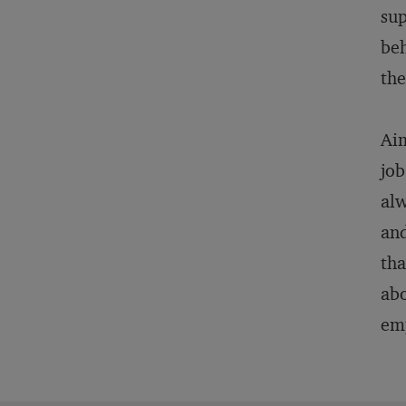
sup
beh
the
Aim
job
alw
and
tha
abo
emp