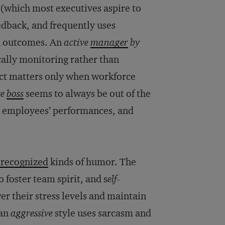
(which most executives aspire to
eedback, and frequently uses
in outcomes. An
active
manager
by
cally monitoring rather than
ect matters only when workforce
re
boss
seems to always be out of the
 to employees’ performances, and
 recognized
kinds of humor. The
o foster team spirit, and s
elf-
r their stress levels and maintain
 an
aggressive
style uses sarcasm and