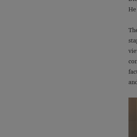
He 
The
sta
vie
con
fac
an