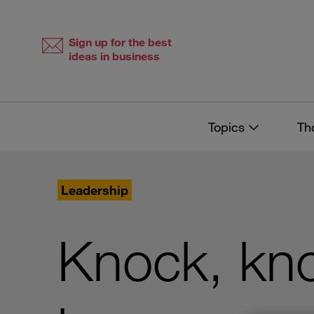
Skip
Skip
to
to
content
navigation
Sign up for the best
ideas in business
Topics
Th
Leadership
Knock, kno