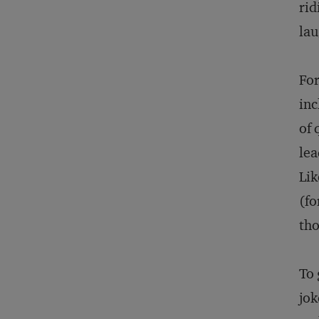
rid
lau
For
inc
of 
lea
Lik
(fo
tho
To 
jok