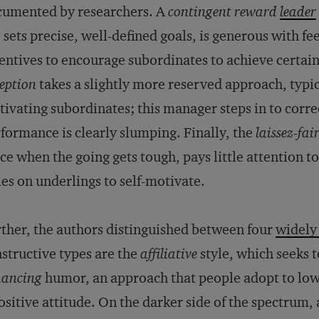
cumented by researchers. A
contingent reward
leader
 sets precise, well-defined goals, is generous with f
entives to encourage subordinates to achieve certa
eption
takes a slightly more reserved approach, typi
ivating subordinates; this manager steps in to corr
formance is clearly slumping. Finally, the
laissez-fai
ice when the going gets tough, pays little attention
ies on underlings to self-motivate.
ther, the authors distinguished between four
widely
structive types are the
affiliative
style, which seeks t
hancing
humor, an approach that people adopt to lowe
ositive attitude. On the darker side of the spectrum,