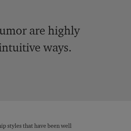
 humor are highly
ntuitive ways.
ip styles that have been well