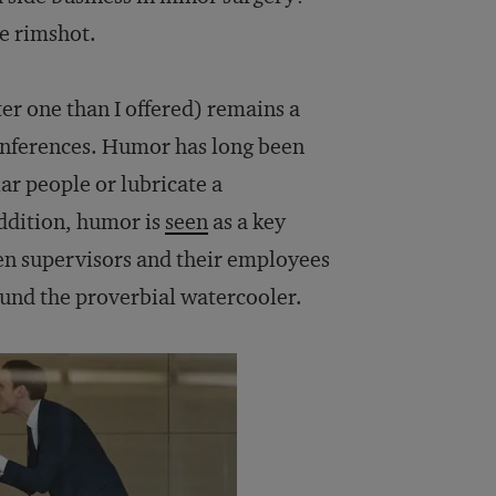
ue rimshot.
ter one than I offered) remains a
conferences. Humor has long been
ar people or lubricate a
ddition, humor is
seen
as a key
en supervisors and their employees
und the proverbial watercooler.