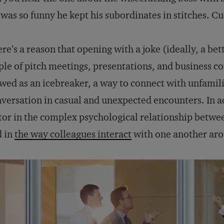
was so funny he kept his subordinates in stitches. C
re’s a reason that opening with a joke (ideally, a bet
ple of pitch meetings, presentations, and business 
wed as an icebreaker, a way to connect with unfamili
versation in casual and unexpected encounters. In a
tor in the complex psychological relationship betwe
d in
the way colleagues interact
with one another aro