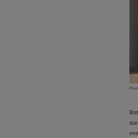
Phot
But
mea
eve