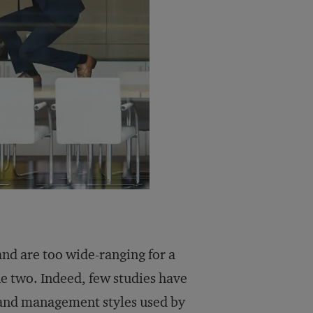
nd are too wide-ranging for a
e two. Indeed, few studies have
 and management styles used by