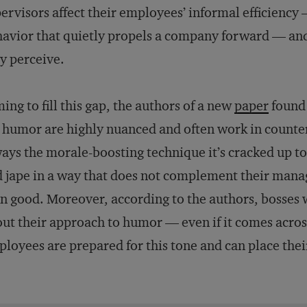
ervisors affect their employees’ informal efficiency
avior that quietly propels a company forward — and
y perceive.
ing to fill this gap, the authors of a new
paper
found 
 humor are highly nuanced and often work in counteri
ays the morale-boosting technique it’s cracked up to 
 jape in a way that does not complement their man
n good. Moreover, according to the authors, bosses 
ut their approach to humor — even if it comes acros
loyees are prepared for this tone and can place the