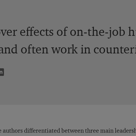
over effects of on-the-job
nd often work in counteri
 authors differentiated between three main leadersh