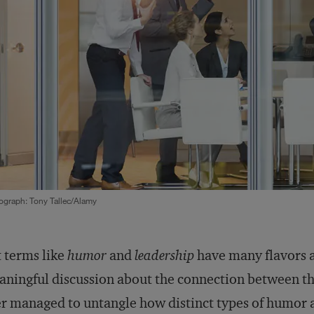
ograph: Tony Tallec/Alamy
 terms like
humor
and
leadership
have many flavors a
ningful discussion about the connection between th
r managed to untangle how distinct types of humor