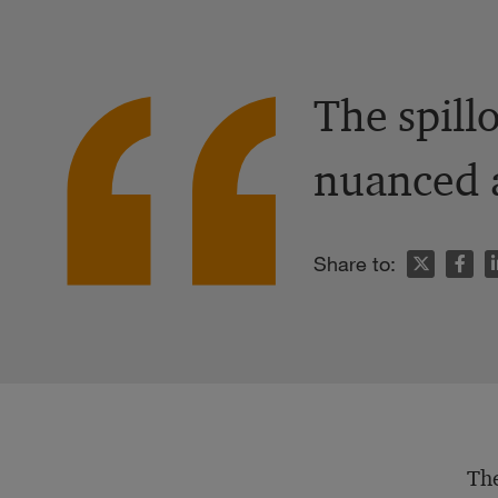
The spill
nuanced a
n
Share to:
The