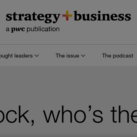
ought leaders
The issue
The podcast
ck, who’s th