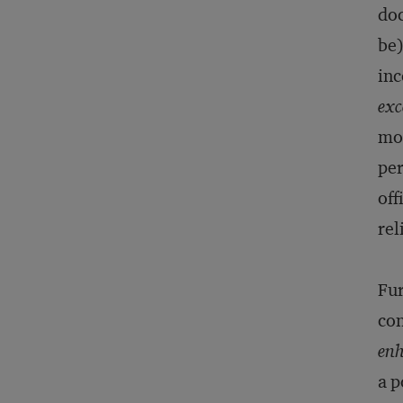
do
be)
inc
exc
mot
per
off
rel
Fur
con
en
a p