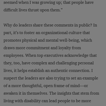
seemed when I was growing up; that people have
difficult lives thrust upon them.”
Why do leaders share these comments in public? In
part, it’s to foster an organizational culture that
promotes physical and mental well-being, which
draws more commitment and loyalty from
employees. When top executives acknowledge that
they, too, have complex and challenging personal
lives, it helps establish an authentic connection. I
suspect the leaders are also trying to set an example
of a more thoughtful, open frame of mind—or
awaken it in themselves. The insights that stem from
living with disability can lead people to be more