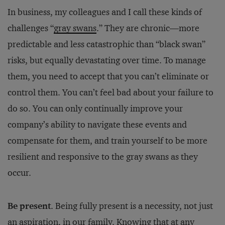
In business, my colleagues and I call these kinds of
challenges “
gray swans
.” They are chronic—more
predictable and less catastrophic than “black swan”
risks, but equally devastating over time. To manage
them, you need to accept that you can’t eliminate or
control them. You can’t feel bad about your failure to
do so. You can only continually improve your
company’s ability to navigate these events and
compensate for them, and train yourself to be more
resilient and responsive to the gray swans as they
occur.
Be present
. Being fully present is a necessity, not just
an aspiration, in our family. Knowing that at any