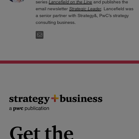
series
Lancefield on the Line
and publishes the
email newsletter
Strategic Leader
.
Lancefield was
a senior partner with Strategy&, PwC’s strategy
consulting business.
EMAIL
Get the