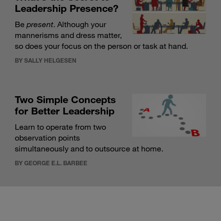
Leadership Presence?
Be
present
. Although your
mannerisms and dress matter,
so does your focus on the person or task at hand.
BY SALLY HELGESEN
Two Simple Concepts
for Better Leadership
Learn to operate from two
observation points
simultaneously and to outsource at home.
BY GEORGE E.L. BARBEE