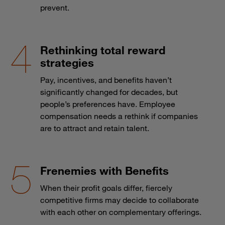
prevent.
Rethinking total reward
strategies
Pay, incentives, and benefits haven’t
significantly changed for decades, but
people’s preferences have. Employee
compensation needs a rethink if companies
are to attract and retain talent.
Frenemies with Benefits
When their profit goals differ, fiercely
competitive firms may decide to collaborate
with each other on complementary offerings.