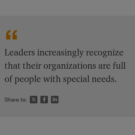
Leaders increasingly recognize
that their organizations are full
of people with special needs.
Share to: