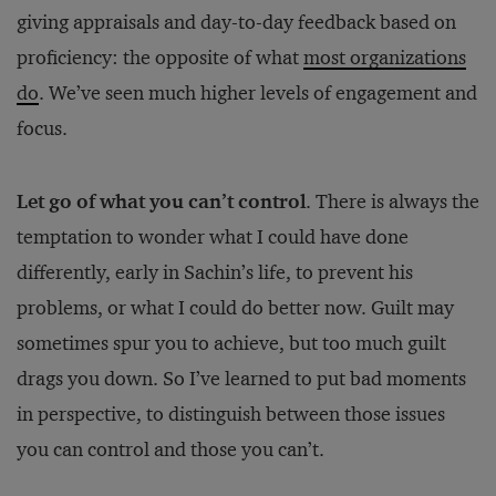
giving appraisals and day-to-day feedback based on
proficiency: the opposite of what
most organizations
do
. We’ve seen much higher levels of engagement and
focus.
Let go of what you can’t control
. There is always the
temptation to wonder what I could have done
differently, early in Sachin’s life, to prevent his
problems, or what I could do better now. Guilt may
sometimes spur you to achieve, but too much guilt
drags you down. So I’ve learned to put bad moments
in perspective, to distinguish between those issues
you can control and those you can’t.