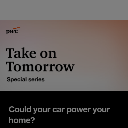
Could your car power your
home?