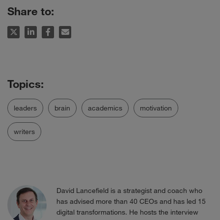
Share to:
leaders
brain
academics
motivation
writers
David Lancefield is a strategist and coach who
has advised more than 40 CEOs and has led 15
digital transformations. He hosts the interview