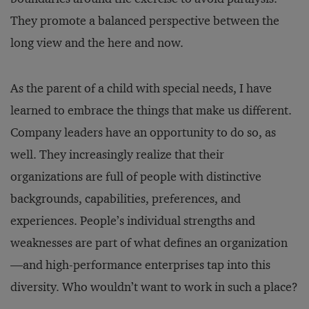
They promote a balanced perspective between the
long view and the here and now.
As the parent of a child with special needs, I have
learned to embrace the things that make us different.
Company leaders have an opportunity to do so, as
well. They increasingly realize that their
organizations are full of people with distinctive
backgrounds, capabilities, preferences, and
experiences. People’s individual strengths and
weaknesses are part of what defines an organization
—and high-performance enterprises tap into this
diversity. Who wouldn’t want to work in such a place?