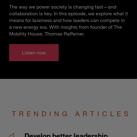
The way we power society is changing fast—and
collaboration is key. In this episode, we explore what it
means for business and how leaders can compete in
a new energy era. With insights from founder of The
Mobility House, Thomas Raffeiner.
Listen now
TRENDING ARTICLES
Develop better leadership