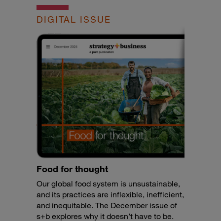
DIGITAL ISSUE
Food for thought
Our global food system is unsustainable,
and its practices are inflexible, inefficient,
and inequitable. The December issue of
s+b explores why it doesn’t have to be.