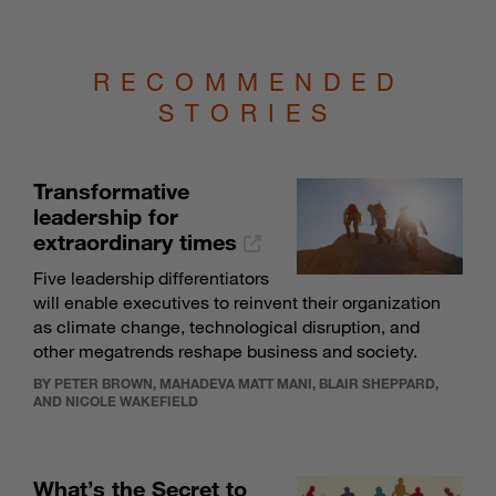
RECOMMENDED
STORIES
Transformative
leadership for
extraordinary times
Five leadership differentiators
will enable executives to reinvent their organization
as climate change, technological disruption, and
other megatrends reshape business and society.
BY PETER BROWN, MAHADEVA MATT MANI, BLAIR SHEPPARD,
AND NICOLE WAKEFIELD
What’s the Secret to