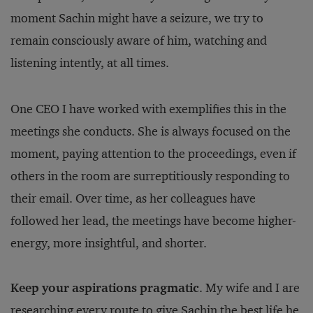
moment Sachin might have a seizure, we try to
remain consciously aware of him, watching and
listening intently, at all times.
One CEO I have worked with exemplifies this in the
meetings she conducts. She is always focused on the
moment, paying attention to the proceedings, even if
others in the room are surreptitiously responding to
their email. Over time, as her colleagues have
followed her lead, the meetings have become higher-
energy, more insightful, and shorter.
Keep your aspirations pragmatic
. My wife and I are
researching every route to give Sachin the best life he