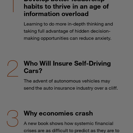
habits to thrive in an age of
information overload
Learning to do more in-depth thinking and
taking full advantage of hidden decision-
making opportunities can reduce anxiety.
Who Will Insure Self-Driving
Cars?
The advent of autonomous vehicles may
send the auto insurance industry over a cliff.
Why economies crash
A new book shows how systemic financial
crises are as difficult to predict as they are to