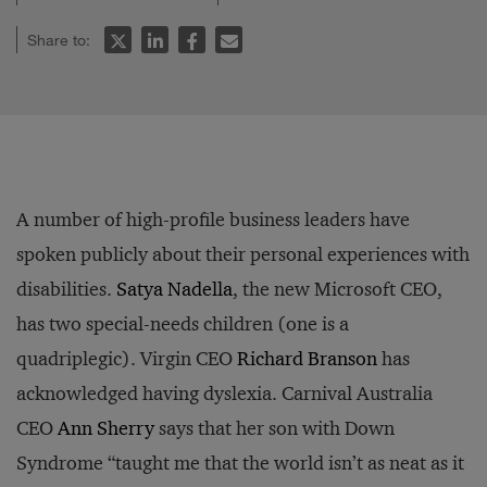
Share to:
A number of high-profile business leaders have
spoken publicly about their personal experiences with
disabilities.
Satya Nadella
, the new Microsoft CEO,
has two special-needs children (one is a
quadriplegic). Virgin CEO
Richard Branson
has
acknowledged having dyslexia. Carnival Australia
CEO
Ann Sherry
says that her son with Down
Syndrome “taught me that the world isn’t as neat as it