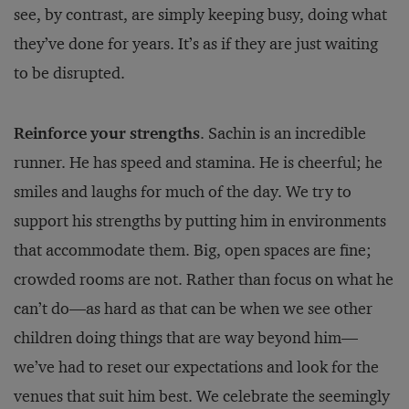
see, by contrast, are simply keeping busy, doing what
they’ve done for years. It’s as if they are just waiting
to be disrupted.
Reinforce your strengths
. Sachin is an incredible
runner. He has speed and stamina. He is cheerful; he
smiles and laughs for much of the day. We try to
support his strengths by putting him in environments
that accommodate them. Big, open spaces are fine;
crowded rooms are not. Rather than focus on what he
can’t do—as hard as that can be when we see other
children doing things that are way beyond him—
we’ve had to reset our expectations and look for the
venues that suit him best. We celebrate the seemingly