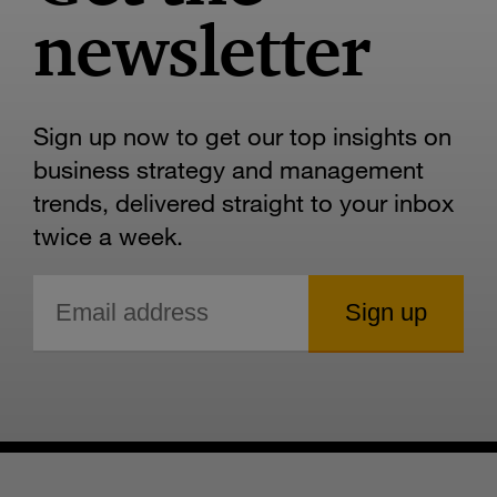
newsletter
Sign up now to get our top insights on
business strategy and management
trends, delivered straight to your inbox
twice a week.