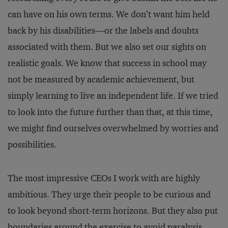
can have on his own terms. We don’t want him held
back by his disabilities—or the labels and doubts
associated with them. But we also set our sights on
realistic goals. We know that success in school may
not be measured by academic achievement, but
simply learning to live an independent life. If we tried
to look into the future further than that, at this time,
we might find ourselves overwhelmed by worries and
possibilities.
The most impressive CEOs I work with are highly
ambitious. They urge their people to be curious and
to look beyond short-term horizons. But they also put
boundaries around the exercise to avoid paralysis.