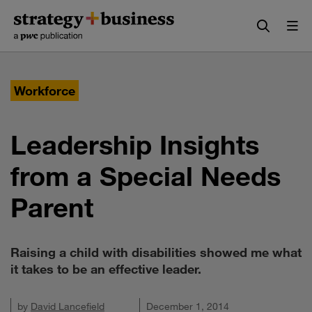
Skip
Skip
to
to
content
navigation
Workforce
Leadership Insights
from a Special Needs
Parent
Raising a child with disabilities showed me what
it takes to be an effective leader.
by
David Lancefield
December 1, 2014