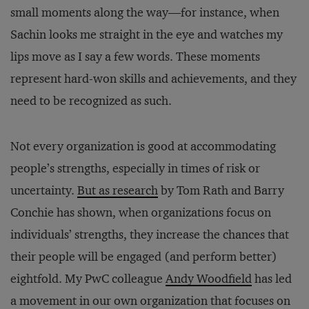
small moments along the way—for instance, when
Sachin looks me straight in the eye and watches my
lips move as I say a few words. These moments
represent hard-won skills and achievements, and they
need to be recognized as such.
Not every organization is good at accommodating
people’s strengths, especially in times of risk or
uncertainty.
But as research
by Tom Rath and Barry
Conchie has shown, when organizations focus on
individuals’ strengths, they increase the chances that
their people will be engaged (and perform better)
eightfold. My PwC colleague
Andy Woodfield
has led
a movement in our own organization that focuses on