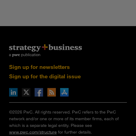
Sign up for newsletters
Sign up for the digital issue
n Facebook
pdates via RSS
s+b on the Apple App store
©2026 PwC. All rights reserved. PwC refers to the PwC
network and/or one or more of its member firms, each of
which is a separate legal entity. Please see
www.pwc.com/structure
for further details.